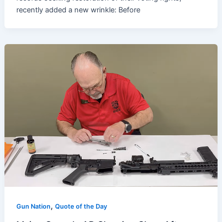
recently added a new wrinkle: Before
,
Gun Nation
Quote of the Day