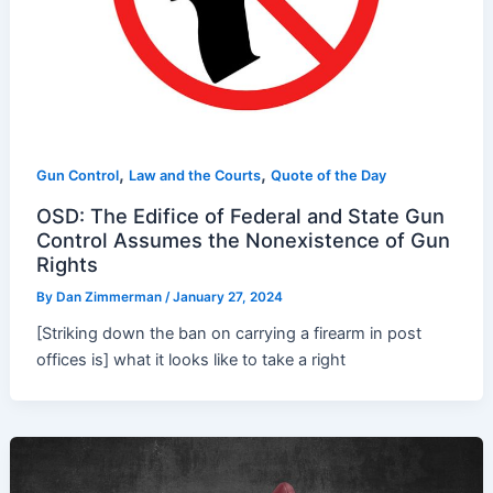
,
,
Gun Control
Law and the Courts
Quote of the Day
OSD: The Edifice of Federal and State Gun
Control Assumes the Nonexistence of Gun
Rights
By
Dan Zimmerman
/
January 27, 2024
[Striking down the ban on carrying a firearm in post
offices is] what it looks like to take a right