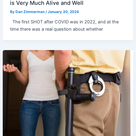
is Very Much Alive and Well
By
Dan Zimmerman
/
January 30, 2024
The first SHOT after COVID was in 2022, and at the
time there was a real question about whether