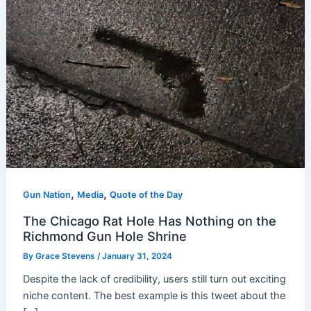
,
,
Gun Nation
Media
Quote of the Day
The Chicago Rat Hole Has Nothing on the
Richmond Gun Hole Shrine
By
Grace Stevens
/
January 31, 2024
Despite the lack of credibility, users still turn out exciting
niche content. The best example is this tweet about the