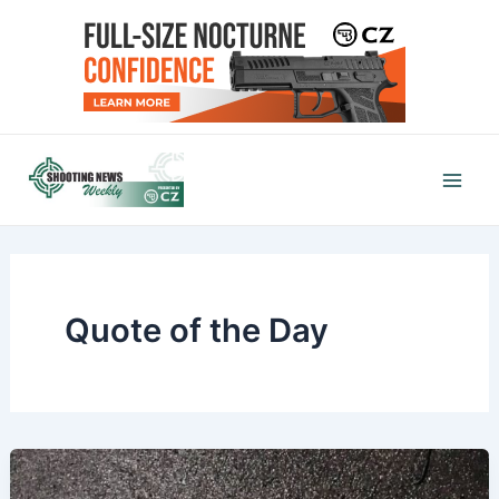
Skip
to
content
Mai
Men
Quote of the Day