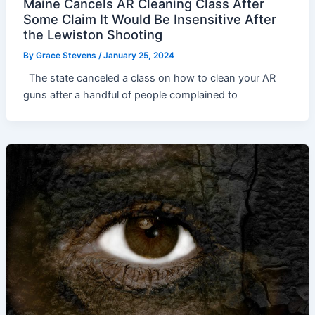
Maine Cancels AR Cleaning Class After
Some Claim It Would Be Insensitive After
the Lewiston Shooting
By
Grace Stevens
/
January 25, 2024
The state canceled a class on how to clean your AR
guns after a handful of people complained to