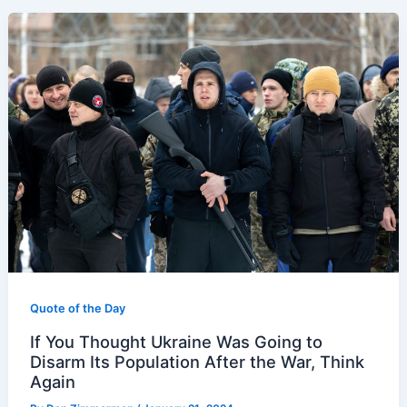
Quote of the Day
If You Thought Ukraine Was Going to
Disarm Its Population After the War, Think
Again