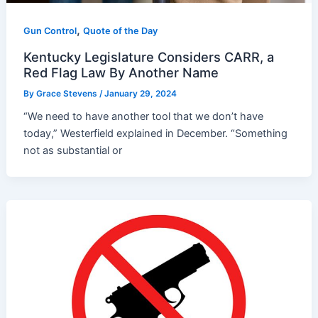
,
Gun Control
Quote of the Day
Kentucky Legislature Considers CARR, a
Red Flag Law By Another Name
By
Grace Stevens
/
January 29, 2024
“We need to have another tool that we don’t have
today,” Westerfield explained in December. “Something
not as substantial or