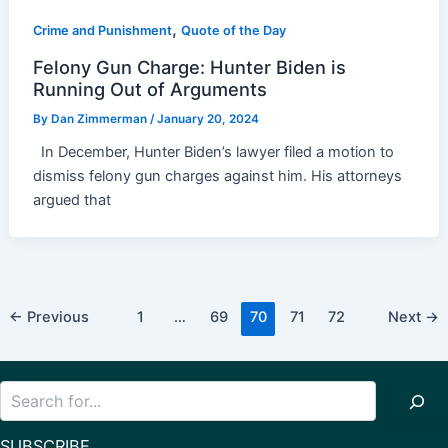
,
Crime and Punishment
Quote of the Day
Felony Gun Charge: Hunter Biden is
Running Out of Arguments
By
Dan Zimmerman
/
January 20, 2024
In December, Hunter Biden’s lawyer filed a motion to
dismiss felony gun charges against him. His attorneys
argued that
Post
←
Previous
1
…
69
70
71
72
Next
→
pagination
Search
SUBSCRIBE