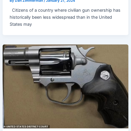
By
Dan Zimmerman
/
January 21, 2024
Citizens of a country where civilian gun ownership has
historically been less widespread than in the United
States may