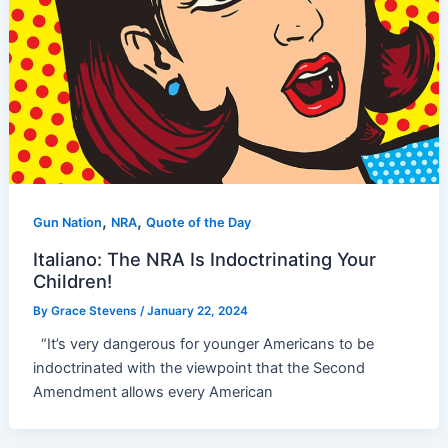
,
,
Gun Nation
NRA
Quote of the Day
Italiano: The NRA Is Indoctrinating Your
Children!
By
Grace Stevens
/
January 22, 2024
“It’s very dangerous for younger Americans to be
indoctrinated with the viewpoint that the Second
Amendment allows every American