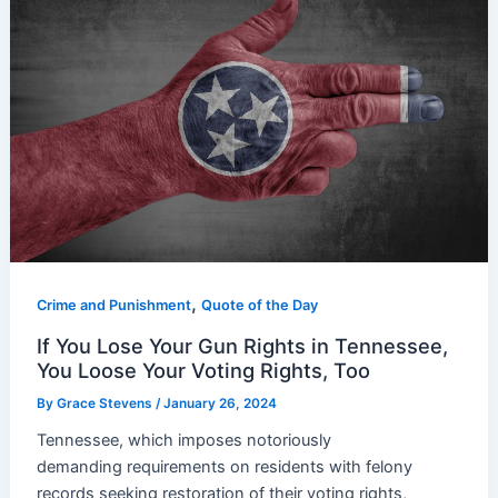
,
Crime and Punishment
Quote of the Day
If You Lose Your Gun Rights in Tennessee,
You Loose Your Voting Rights, Too
By
Grace Stevens
/
January 26, 2024
Tennessee, which imposes notoriously
demanding requirements on residents with felony
records seeking restoration of their voting rights,