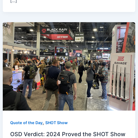
[…]
,
Quote of the Day
SHOT Show
OSD Verdict: 2024 Proved the SHOT Show