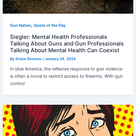
,
Gun Nation
Quote of the Day
Siegler: Mental Health Professionals
Talking About Guns and Gun Professionals
Talking About Mental Health Can Coexist
By
Grace Stevens
/
January 24, 2024
In blue America, the reflexive response to gun violence
is often a move to restrict access to firearms. With gun
control