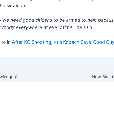
he situation.
y we need good citizens to be armed to help because
rybody everywhere at every time,” he said.
ite in
After KC Shooting, Kris Kobach Says ‘Good Guy
Even When They’re Not Senile, They Don’t Acknowledge Good Guys With Guns Exist