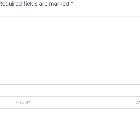
Required fields are marked
*
Email*
Webs