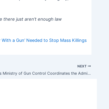
 there just aren’t enough law
 With a Gun’ Needed to Stop Mass Killings
NEXT
How Biden’s Ministry of Gun Control Coordinates the Administration’s War on Guns