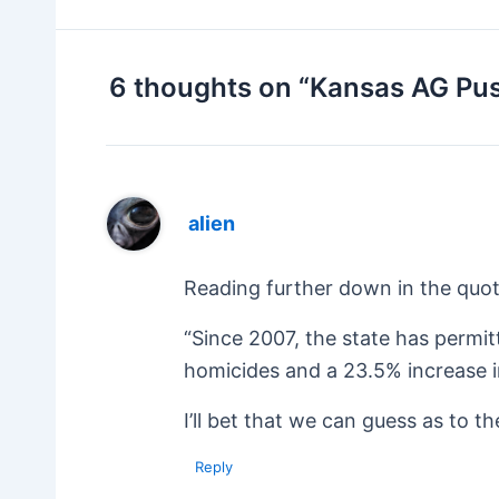
6 thoughts on “Kansas AG Pu
alien
Reading further down in the quot
“Since 2007, the state has permit
homicides and a 23.5% increase i
I’ll bet that we can guess as to t
Reply