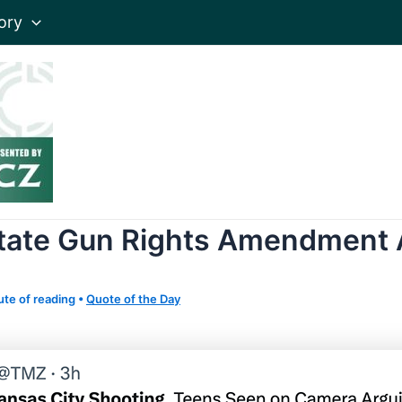
ory
tate Gun Rights Amendment 
ute of reading
•
Quote of the Day