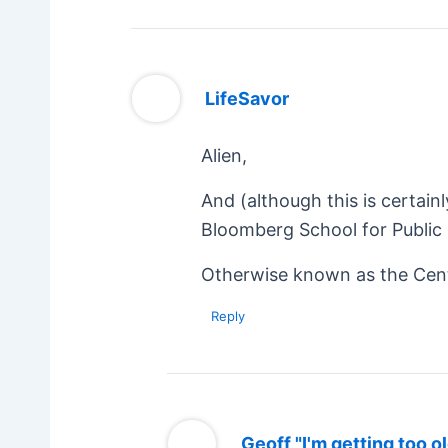
LifeSavor
Alien,
And (although this is certain
Bloomberg School for Public 
Otherwise known as the Cent
Reply
Geoff "I'm getting too ol