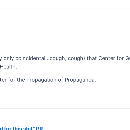
ly only coincidental…cough, cough) that Center for G
Health.
er for the Propagation of Propaganda.
d for this shit" PR