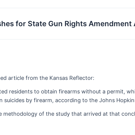
shes for State Gun Rights Amendment 
ed article from the Kansas Reflector:
ted residents to obtain firearms without a permit, w
n suicides by firearm, according to the Johns Hopkin
he methodology of the study that arrived at that conc