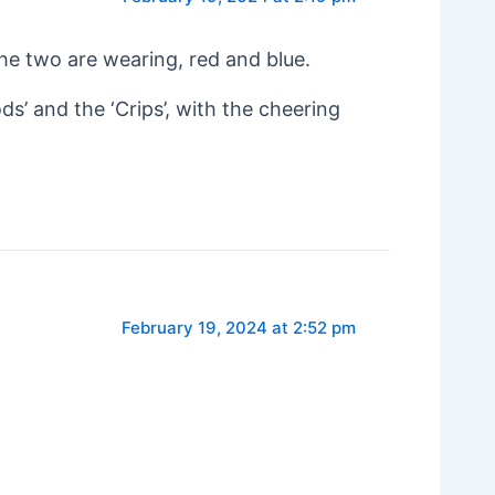
 the two are wearing, red and blue.
ds’ and the ‘Crips’, with the cheering
February 19, 2024 at 2:52 pm