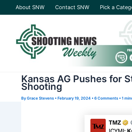
Skip
About SNW
Contact SNW
Pick a Categ
to
content
Kansas AG Pushes for S
Shooting
By
Grace Stevens
•
February 19, 2024
•
6 Comments
•
1 min