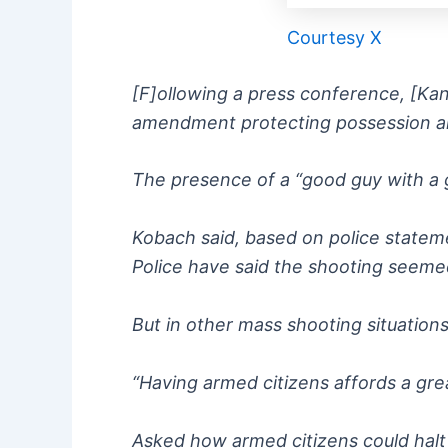
Courtesy X
[F]ollowing a press conference, [Kan
amendment protecting possession an
The presence of a “good guy with a gu
Kobach said, based on police statemen
Police have said the shooting seeme
But in other mass shooting situation
“Having armed citizens affords a grea
Asked how armed citizens could halt