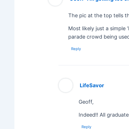
The pic at the top tells 
Most likely just a simple
parade crowd being used
Reply
LifeSavor
Geoff,
Indeed!! All graduat
Reply