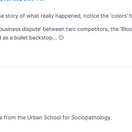
the story of what really happened, notice the ‘colors’
 ‘business dispute’ between two competitors, the ‘Bloo
 as a bullet backstop… 🙁
es from the Urban School for Sociopathology.