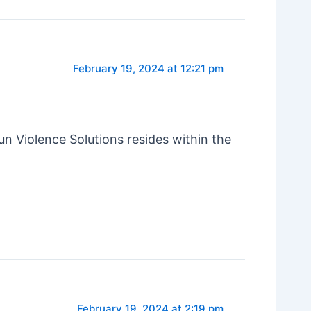
February 19, 2024 at 12:21 pm
un Violence Solutions resides within the
February 19, 2024 at 2:19 pm