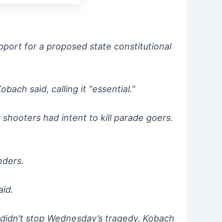
port for a proposed state constitutional
ach said, calling it “essential.”
 shooters had intent to kill parade goers.
anders.
aid.
 didn’t stop Wednesday’s tragedy, Kobach