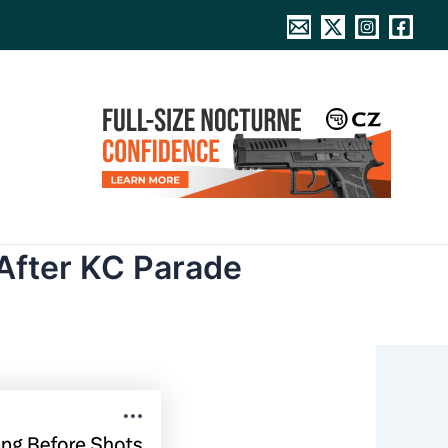
After KC Parade