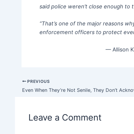
said police weren’t close enough to t
“That’s one of the major reasons wh
enforcement officers to protect eve
— Allison K
PREVIOUS
Post
navigation
Leave a Comment