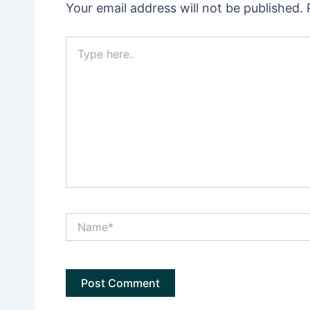
Your email address will not be published.
Type
here..
Name*