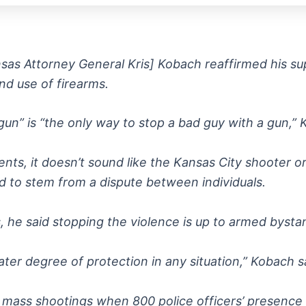
sas Attorney General Kris] Kobach reaffirmed his sup
d use of firearms.
n” is “the only way to stop a bad guy with a gun,” Kob
ts, it doesn’t sound like the Kansas City shooter or
d to stem from a dispute between individuals.
s, he said stopping the violence is up to armed byst
ter degree of protection in any situation,” Kobach s
 mass shootings when 800 police officers’ presence