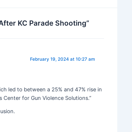
After KC Parade Shooting”
February 19, 2024 at 10:27 am
hich led to between a 25% and 47% rise in
s Center for Gun Violence Solutions.”
lusion.