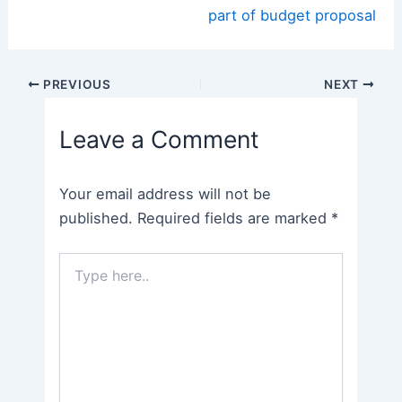
part of budget proposal
Post
PREVIOUS
NEXT
navigation
Leave a Comment
Your email address will not be
published.
Required fields are marked
*
Type
here..