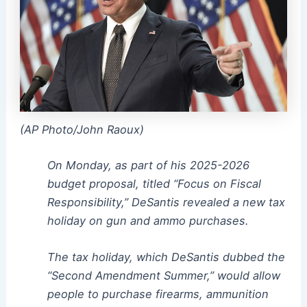
(AP Photo/John Raoux)
On Monday, as part of his 2025-2026
budget proposal, titled “Focus on Fiscal
Responsibility,” DeSantis revealed a new tax
holiday on gun and ammo purchases.
The tax holiday, which DeSantis dubbed the
“Second Amendment Summer,” would allow
people to purchase firearms, ammunition