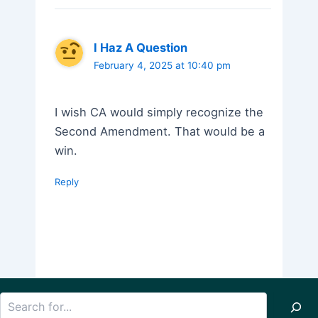
I Haz A Question
February 4, 2025 at 10:40 pm
I wish CA would simply recognize the
Second Amendment. That would be a
win.
Reply
Search