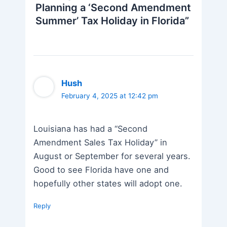
Planning a ‘Second Amendment
Summer’ Tax Holiday in Florida”
Hush
February 4, 2025 at 12:42 pm
Louisiana has had a “Second
Amendment Sales Tax Holiday” in
August or September for several years.
Good to see Florida have one and
hopefully other states will adopt one.
Reply