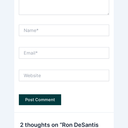
Name*
Email*
Website
2 thoughts on “Ron DeSantis