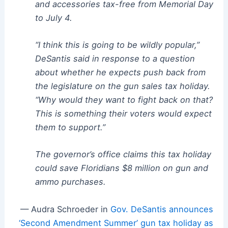
and accessories tax-free from Memorial Day
to July 4.
“I think this is going to be wildly popular,”
DeSantis said in response to a question
about whether he expects push back from
the legislature on the gun sales tax holiday.
“Why would they want to fight back on that?
This is something their voters would expect
them to support.”
The governor’s office claims this tax holiday
could save Floridians $8 million on gun and
ammo purchases.
— Audra Schroeder in
Gov. DeSantis announces
‘Second Amendment Summer’ gun tax holiday as