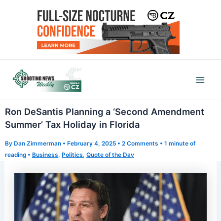
Skip
to
content
Mai
Men
Ron DeSantis Planning a ‘Second Amendment
Summer’ Tax Holiday in Florida
By
Dan Zimmerman
•
February 4, 2025
•
2 Comments
•
1 minute of
reading
•
Business
,
Politics
,
Quote of the Day