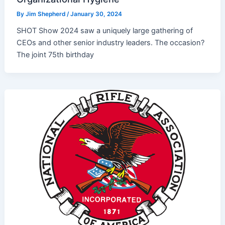
By
Jim Shepherd
/
January 30, 2024
SHOT Show 2024 saw a uniquely large gathering of
CEOs and other senior industry leaders. The occasion?
The joint 75th birthday