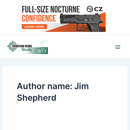
Skip
to
content
Mai
Men
Author name: Jim
Shepherd