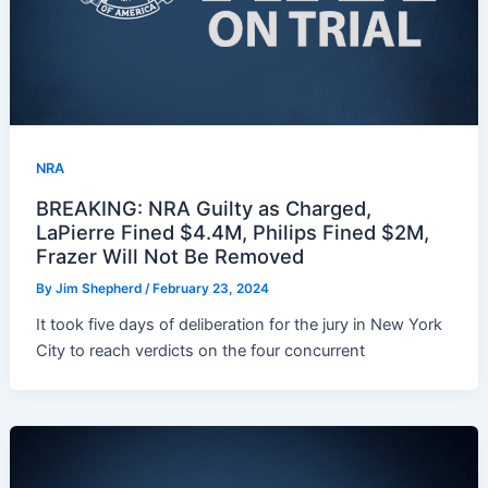
NRA
BREAKING: NRA Guilty as Charged,
LaPierre Fined $4.4M, Philips Fined $2M,
Frazer Will Not Be Removed
By
Jim Shepherd
/
February 23, 2024
It took five days of deliberation for the jury in New York
City to reach verdicts on the four concurrent