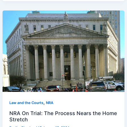
,
Law and the Courts
NRA
NRA On Trial: The Process Nears the Home
Stretch