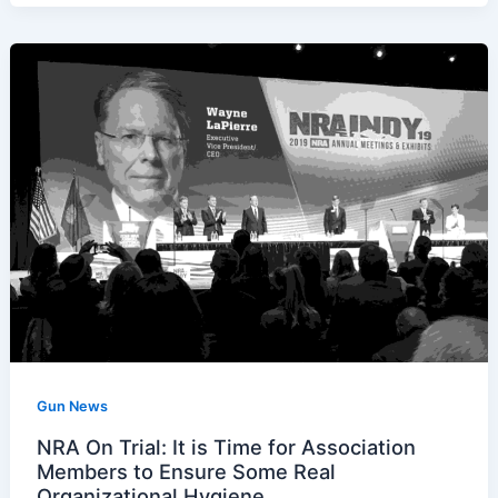
Gun News
NRA On Trial: It is Time for Association
Members to Ensure Some Real
Organizational Hygiene