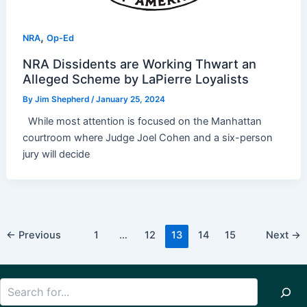
,
NRA
Op-Ed
NRA Dissidents are Working Thwart an
Alleged Scheme by LaPierre Loyalists
By
Jim Shepherd
/
January 25, 2024
While most attention is focused on the Manhattan
courtroom where Judge Joel Cohen and a six-person
jury will decide
Post
←
Previous
1
…
12
13
14
15
Next
→
pagination
Search