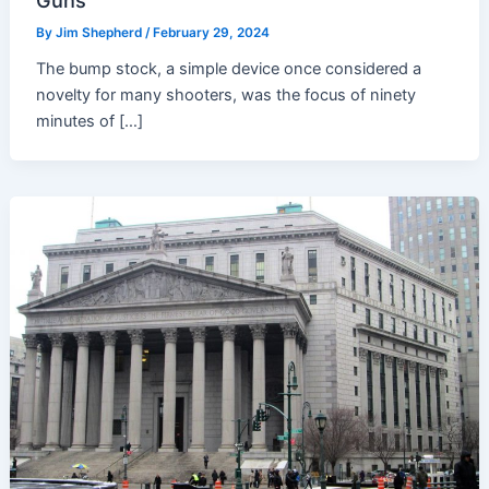
Guns
By
Jim Shepherd
/
February 29, 2024
The bump stock, a simple device once considered a
novelty for many shooters, was the focus of ninety
minutes of […]