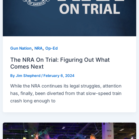
,
,
Gun Nation
NRA
Op-Ed
The NRA On Trial: Figuring Out What
Comes Next
By
Jim Shepherd
/
February 6, 2024
While the NRA continues its legal struggles, attention
has, finally, been diverted from that slow-speed train
crash long enough to