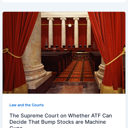
Law and the Courts
The Supreme Court on Whether ATF Can
Decide That Bump Stocks are Machine