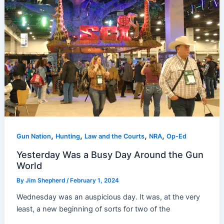
,
,
,
,
Gun Nation
Hunting
Law and the Courts
NRA
Op-Ed
Yesterday Was a Busy Day Around the Gun
World
By
Jim Shepherd
/
February 1, 2024
Wednesday was an auspicious day. It was, at the very
least, a new beginning of sorts for two of the