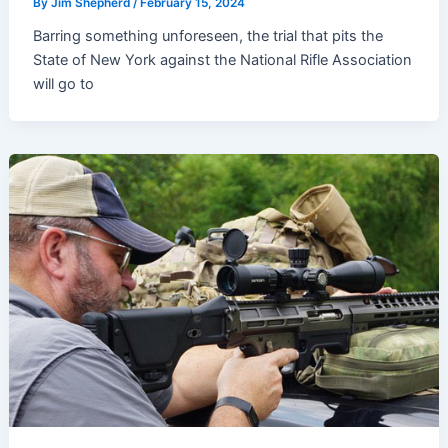
By
Jim Shepherd
/
February 15, 2024
Barring something unforeseen, the trial that pits the
State of New York against the National Rifle Association
will go to