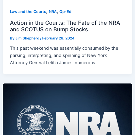
,
,
Law and the Courts
NRA
Op-Ed
Action in the Courts: The Fate of the NRA
and SCOTUS on Bump Stocks
By
Jim Shepherd
/
February 26, 2024
This past weekend was essentially consumed by the
parsing, interpreting, and spinning of New York
Attorney General Letitia James’ numerous