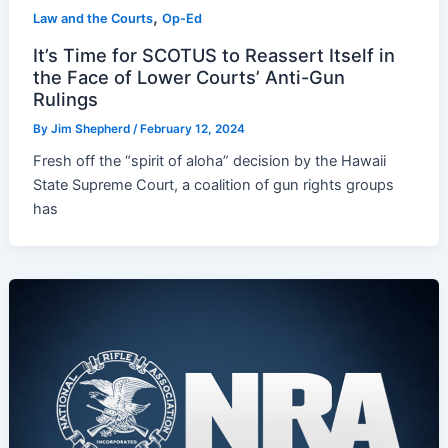
,
Law and the Courts
Op-Ed
It’s Time for SCOTUS to Reassert Itself in
the Face of Lower Courts’ Anti-Gun
Rulings
By
Jim Shepherd
/
February 12, 2024
Fresh off the “spirit of aloha” decision by the Hawaii
State Supreme Court, a coalition of gun rights groups
has