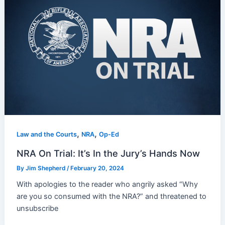
,
,
Law and the Courts
NRA
Op-Ed
NRA On Trial: It’s In the Jury’s Hands Now
By
Jim Shepherd
/
February 20, 2024
With apologies to the reader who angrily asked “Why
are you so consumed with the NRA?” and threatened to
unsubscribe