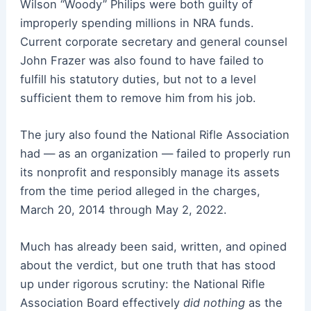
Wilson “Woody” Philips were both guilty of
improperly spending millions in NRA funds.
Current corporate secretary and general counsel
John Frazer was also found to have failed to
fulfill his statutory duties, but not to a level
sufficient them to remove him from his job.
The jury also found the National Rifle Association
had — as an organization — failed to properly run
its nonprofit and responsibly manage its assets
from the time period alleged in the charges,
March 20, 2014 through May 2, 2022.
Much has already been said, written, and opined
about the verdict, but one truth that has stood
up under rigorous scrutiny: the National Rifle
Association Board effectively
did nothing
as the