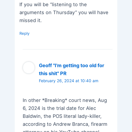
If you will be “listening to the
arguments on Thursday” you will have
missed it.
Reply
Geoff "I'm getting too old for
this shit" PR
February 26, 2024 at 10:40 am
In other *Breaking* court news, Aug
6, 2024 is the trial date for Alec
Baldwin, the POS literal lady-killer,
according to Andrew Branca, firearm
attorney on his YouTube channel