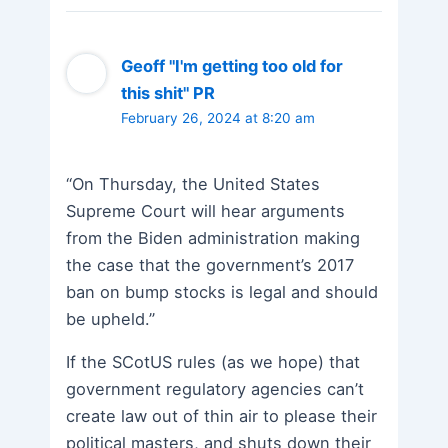
Geoff "I'm getting too old for
this shit" PR
February 26, 2024 at 8:20 am
“On Thursday, the United States
Supreme Court will hear arguments
from the Biden administration making
the case that the government’s 2017
ban on bump stocks is legal and should
be upheld.”
If the SCotUS rules (as we hope) that
government regulatory agencies can’t
create law out of thin air to please their
political masters, and shuts down their