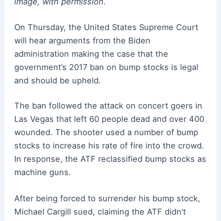
image, with permission.
On Thursday, the United States Supreme Court
will hear arguments from the Biden
administration making the case that the
government’s 2017 ban on bump stocks is legal
and should be upheld.
The ban followed the attack on concert goers in
Las Vegas that left 60 people dead and over 400
wounded. The shooter used a number of bump
stocks to increase his rate of fire into the crowd.
In response, the ATF reclassified bump stocks as
machine guns.
After being forced to surrender his bump stock,
Michael Cargill sued, claiming the ATF didn’t