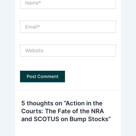
Email*
Website
5 thoughts on “Action in the
Courts: The Fate of the NRA
and SCOTUS on Bump Stocks”