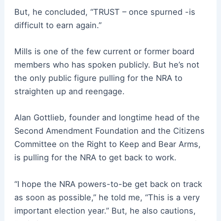
But, he concluded, “TRUST – once spurned -is
difficult to earn again.”
Mills is one of the few current or former board
members who has spoken publicly. But he’s not
the only public figure pulling for the NRA to
straighten up and reengage.
Alan Gottlieb, founder and longtime head of the
Second Amendment Foundation and the Citizens
Committee on the Right to Keep and Bear Arms,
is pulling for the NRA to get back to work.
“I hope the NRA powers-to-be get back on track
as soon as possible,” he told me, “This is a very
important election year.” But, he also cautions,