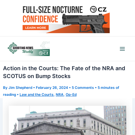
Skip
to
content
Mai
Men
Action in the Courts: The Fate of the NRA and
SCOTUS on Bump Stocks
By
Jim Shepherd
•
February 26, 2024
•
5 Comments
•
5 minutes of
reading
•
Law and the Courts
,
NRA
,
Op-Ed