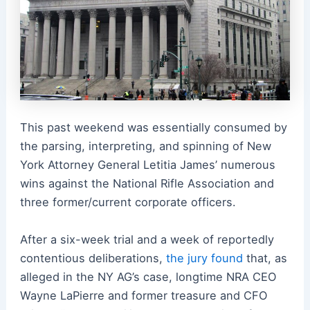
This past weekend was essentially consumed by
the parsing, interpreting, and spinning of New
York Attorney General Letitia James’ numerous
wins against the National Rifle Association and
three former/current corporate officers.
After a six-week trial and a week of reportedly
contentious deliberations,
the jury found
that, as
alleged in the NY AG’s case, longtime NRA CEO
Wayne LaPierre and former treasure and CFO