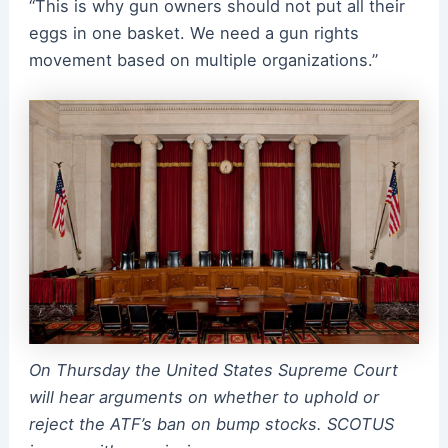
“This is why gun owners should not put all their
eggs in one basket. We need a gun rights
movement based on multiple organizations.”
On Thursday the United States Supreme Court
will hear arguments on whether to uphold or
reject the ATF’s ban on bump stocks. SCOTUS