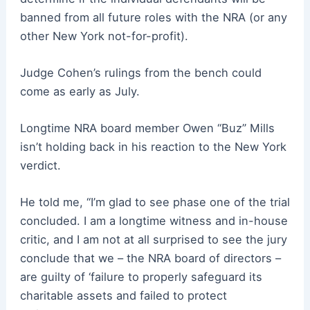
banned from all future roles with the NRA (or any
other New York not-for-profit).
Judge Cohen’s rulings from the bench could
come as early as July.
Longtime NRA board member Owen “Buz” Mills
isn’t holding back in his reaction to the New York
verdict.
He told me, “I’m glad to see phase one of the trial
concluded. I am a longtime witness and in-house
critic, and I am not at all surprised to see the jury
conclude that we – the NRA board of directors –
are guilty of ‘failure to properly safeguard its
charitable assets and failed to protect