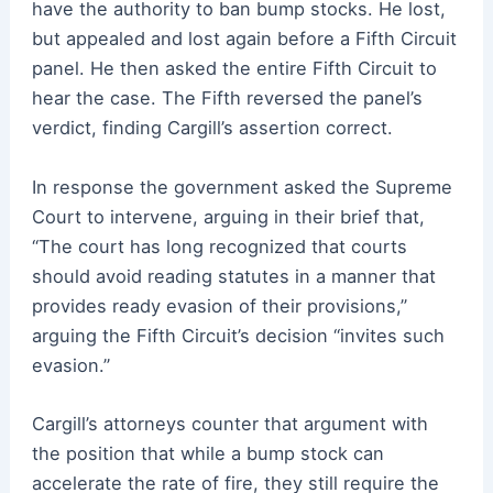
have the authority to ban bump stocks. He lost,
but appealed and lost again before a Fifth Circuit
panel. He then asked the entire Fifth Circuit to
hear the case. The Fifth reversed the panel’s
verdict, finding Cargill’s assertion correct.
In response the government asked the Supreme
Court to intervene, arguing in their brief that,
“The court has long recognized that courts
should avoid reading statutes in a manner that
provides ready evasion of their provisions,”
arguing the Fifth Circuit’s decision “invites such
evasion.”
Cargill’s attorneys counter that argument with
the position that while a bump stock can
accelerate the rate of fire, they still require the