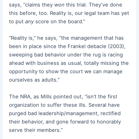
says, “claims they
won
this trial. They’ve done
this before, too. Reality is, our legal team has yet
to put
any
score on the board.”
“Reality is,” he says, “the management that has
been in place since the Frankel debacle (2003),
sweeping bad behavior under the rug is racing
ahead with business as usual, totally missing the
opportunity to show the court we can manage
ourselves as adults.”
The NRA, as Mills pointed out, “isn’t the first
organization to suffer these ills. Several have
purged bad leadership/management, rectified
their behavior, and gone forward to honorably
serve their members.”