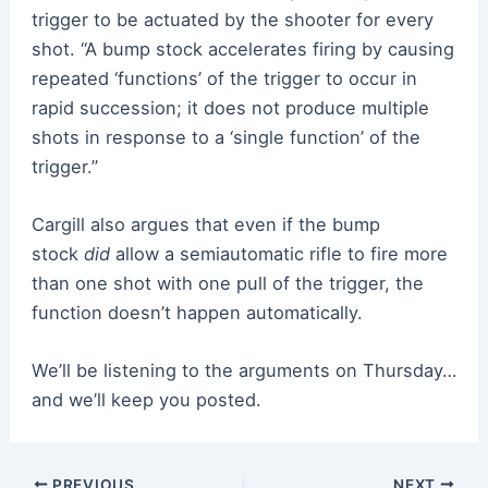
trigger to be actuated by the shooter for every
shot. “A bump stock accelerates firing by causing
repeated ‘functions’ of the trigger to occur in
rapid succession; it does not produce multiple
shots in response to a ‘single function’ of the
trigger.”
Cargill also argues that even if the bump
stock
did
allow a semiautomatic rifle to fire more
than one shot with one pull of the trigger, the
function doesn’t happen automatically.
We’ll be listening to the arguments on Thursday…
and we’ll keep you posted.
Post
PREVIOUS
NEXT