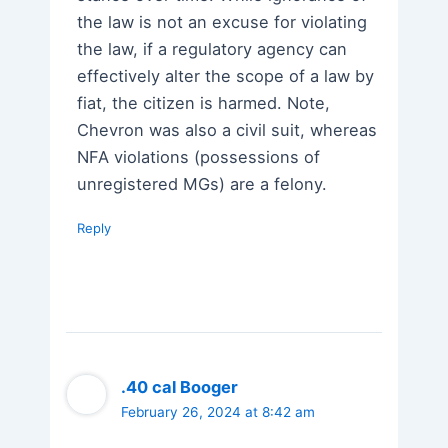
the law is not an excuse for violating
the law, if a regulatory agency can
effectively alter the scope of a law by
fiat, the citizen is harmed. Note,
Chevron was also a civil suit, whereas
NFA violations (possessions of
unregistered MGs) are a felony.
Reply
.40 cal Booger
February 26, 2024 at 8:42 am