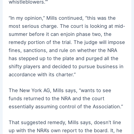
whistleblowers.’”
“In my opinion,” Mills continued, “this was the
most serious charge. The court is looking at mid-
summer before it can enjoin phase two, the
remedy portion of the trial. The judge will impose
fines, sanctions, and rule on whether the NRA
has stepped up to the plate and purged all the
shifty players and decided to pursue business in
accordance with its charter.”
The New York AG, Mills says, “wants to see
funds returned to the NRA and the court
essentially assuming control of the Association.”
That suggested remedy, Mills says, doesn’t line
up with the NRA’s own report to the board. It, he