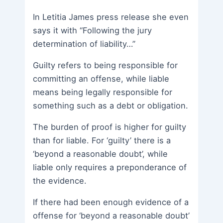
In Letitia James press release she even
says it with “Following the jury
determination of liability…”
Guilty refers to being responsible for
committing an offense, while liable
means being legally responsible for
something such as a debt or obligation.
The burden of proof is higher for guilty
than for liable. For ‘guilty’ there is a
‘beyond a reasonable doubt’, while
liable only requires a preponderance of
the evidence.
If there had been enough evidence of a
offense for ‘beyond a reasonable doubt’