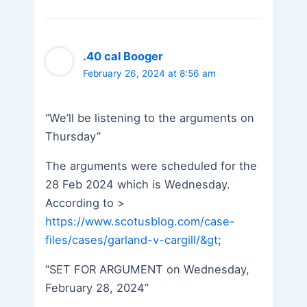
.40 cal Booger
February 26, 2024 at 8:56 am
“We’ll be listening to the arguments on
Thursday”
The arguments were scheduled for the
28 Feb 2024 which is Wednesday.
According to >
https://www.scotusblog.com/case-
files/cases/garland-v-cargill/&gt
;
“SET FOR ARGUMENT on Wednesday,
February 28, 2024”