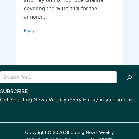
covering the ‘Rust’ trial for the
armorer…
Reply
Search
SUBSCRIBE
Get Shooting News Weekly every Friday in your inbox!
Copyright © 2026 Shooting News Weekly