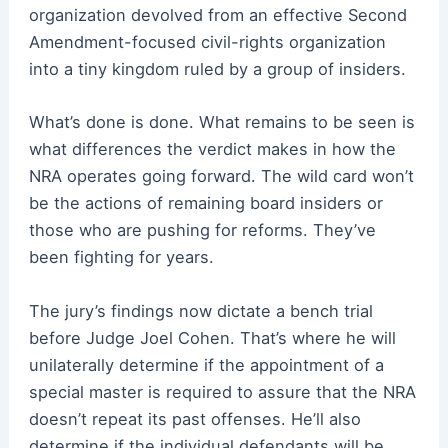
organization devolved from an effective Second
Amendment-focused civil-rights organization
into a tiny kingdom ruled by a group of insiders.
What’s done is done. What remains to be seen is
what differences the verdict makes in how the
NRA operates going forward. The wild card won’t
be the actions of remaining board insiders or
those who are pushing for reforms. They’ve
been fighting for years.
The jury’s findings now dictate a bench trial
before Judge Joel Cohen. That’s where he will
unilaterally determine if the appointment of a
special master is required to assure that the NRA
doesn’t repeat its past offenses. He’ll also
determine if the individual defendants will be