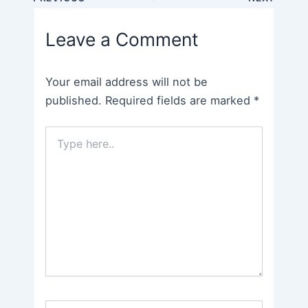
navigation
Leave a Comment
Your email address will not be
published.
Required fields are marked
*
Type
here..
Name*