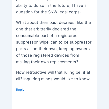
ability to do so in the future, I have a
question for the SNW legal corps-
What about their past decrees, like the
one that arbitrarily declared the
consumable part of a registered
suppressor ‘wipe’ can to be suppressor
parts all on their own, keeping owners
of those registered devices from
making their own replacements?
How retroactive will that ruling be, if at
all? Inquiring minds would like to know…
Reply