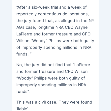
“After a six-week trial and a week of
reportedly contentious deliberations,
the jury found that, as alleged in the NY
AG’s case, longtime NRA CEO Wayne
LaPierre and former treasure and CFO
Wilson “Woody” Philips were both guilty
of improperly spending millions in NRA
funds. ”
No, the jury did not find that “LaPierre
and former treasure and CFO Wilson
“Woody” Philips were both guilty of
improperly spending millions in NRA
funds”.
This was a civil case. They were found
‘liable’.