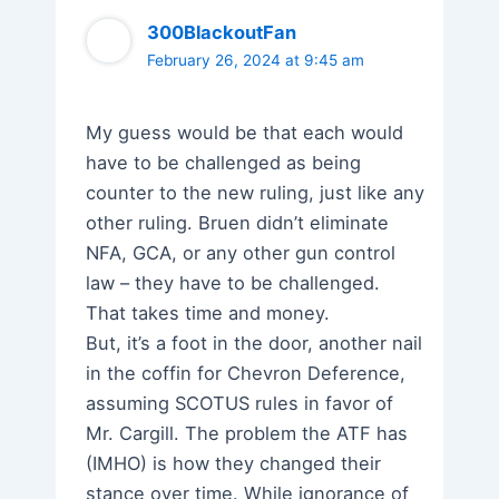
300BlackoutFan
February 26, 2024 at 9:45 am
My guess would be that each would
have to be challenged as being
counter to the new ruling, just like any
other ruling. Bruen didn’t eliminate
NFA, GCA, or any other gun control
law – they have to be challenged.
That takes time and money.
But, it’s a foot in the door, another nail
in the coffin for Chevron Deference,
assuming SCOTUS rules in favor of
Mr. Cargill. The problem the ATF has
(IMHO) is how they changed their
stance over time. While ignorance of