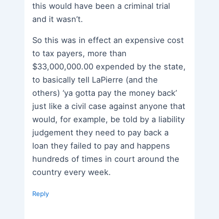
this would have been a criminal trial
and it wasn’t.
So this was in effect an expensive cost
to tax payers, more than
$33,000,000.00 expended by the state,
to basically tell LaPierre (and the
others) ‘ya gotta pay the money back’
just like a civil case against anyone that
would, for example, be told by a liability
judgement they need to pay back a
loan they failed to pay and happens
hundreds of times in court around the
country every week.
Reply