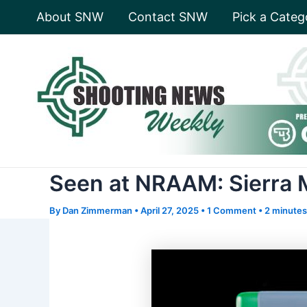
Skip
About SNW
Contact SNW
Pick a Categ
to
content
Seen at NRAAM: Sierra 
By
Dan Zimmerman
•
April 27, 2025
•
1 Comment
•
2 minutes