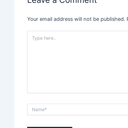
Your email address will not be published.
Type
here..
Name*