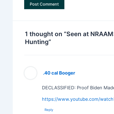
1 thought on “Seen at NRAAM
Hunting”
.40 cal Booger
DECLASSIFIED: Proof Biden Made
https://www.youtube.com/watch
Reply