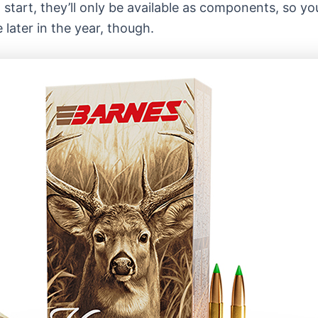
 start, they’ll only be available as components, so yo
 later in the year, though.