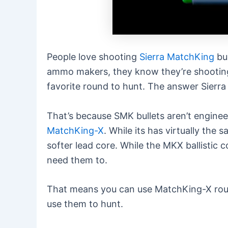
People love shooting
Sierra MatchKing
bul
ammo makers, they know they’re shooting f
favorite round to hunt. The answer Sierr
That’s because SMK bullets aren’t enginee
MatchKing-X
. While its has virtually the
softer lead core. While the MKX ballistic 
need them to.
That means you can use MatchKing-X round
use them to hunt.