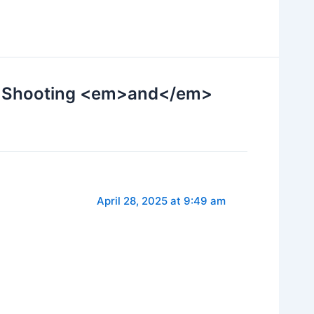
or Shooting <em>and</em>
April 28, 2025 at 9:49 am