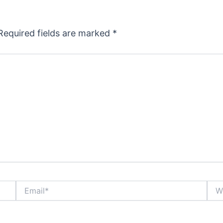
Required fields are marked
*
Email*
Webs