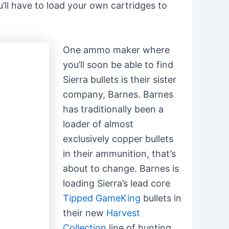
u’ll have to load your own cartridges to
One ammo maker where
you’ll soon be able to find
Sierra bullets is their sister
company, Barnes. Barnes
has traditionally been a
loader of almost
exclusively copper bullets
in their ammunition, that’s
about to change. Barnes is
loading Sierra’s lead core
Tipped GameKing
bullets in
their new
Harvest
Collection
line of hunting