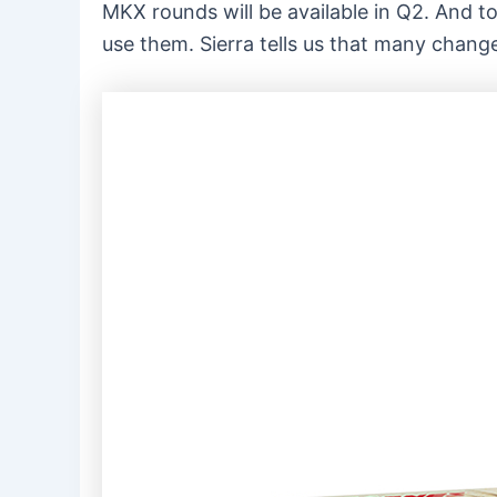
MKX rounds will be available in Q2. And to
use them. Sierra tells us that many change