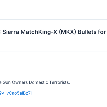
: Sierra MatchKing-X (MKX) Bullets f
 Gun Owners Domestic Terrorists.
?v=vCao5alBz7I