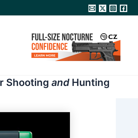
or Shooting
and
Hunting