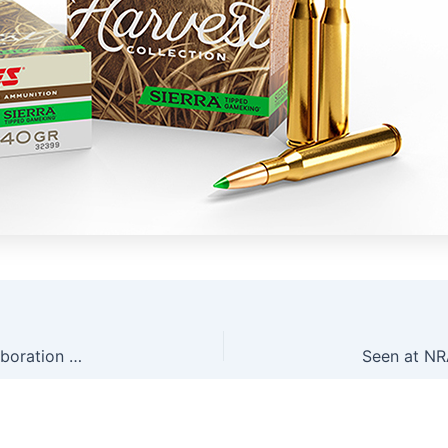
Seen at NRAAM: Ruger’s New RXD Dead Air Collaboration Silencers