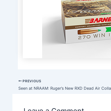
PREVIOUS
Post
navigation
Leave a Comment