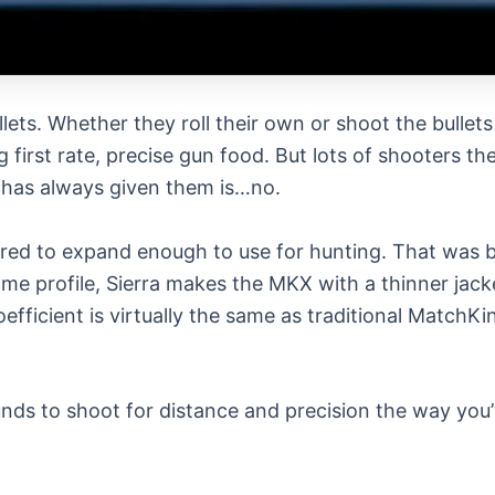
lets. Whether they roll their own or shoot the bullet
irst rate, precise gun food. But lots of shooters the
a has always given them is…no.
red to expand enough to use for hunting. That was be
 same profile, Sierra makes the MKX with a thinner ja
coefficient is virtually the same as traditional Mat
s to shoot for distance and precision the way you’v