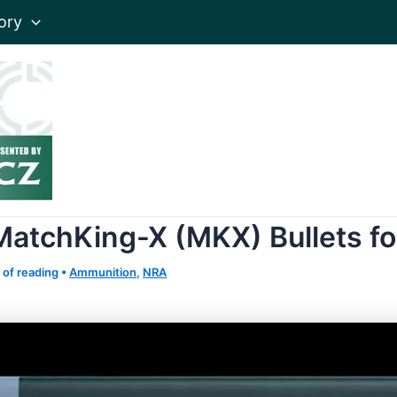
ory
MatchKing-X (MKX) Bullets f
 of reading
•
Ammunition
,
NRA