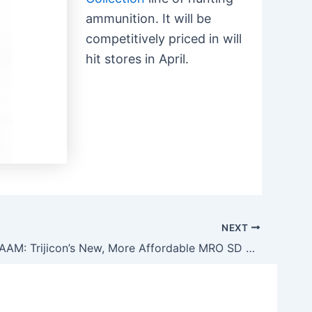
ammunition. It will be
competitively priced in will
hit stores in April.
NEXT
Seen at NRAAM: Trijicon’s New, More Affordable MRO SD Reflex Sight