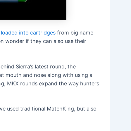
s
loaded into cartridges
from big name
n wonder if they can also use their
hind Sierra’s latest round, the
cket mouth and nose along with using a
chKing, MKX rounds expand the way hunters
e used traditional MatchKing, but also