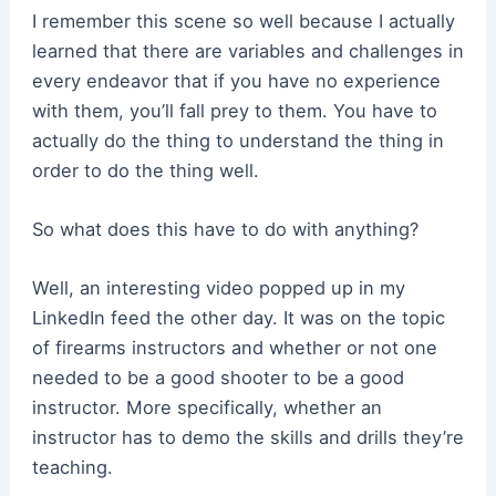
I remember this scene so well because I actually
learned that there are variables and challenges in
every endeavor that if you have no experience
with them, you’ll fall prey to them. You have to
actually do the thing to understand the thing in
order to do the thing well.
So what does this have to do with anything?
Well, an interesting video popped up in my
LinkedIn feed the other day. It was on the topic
of firearms instructors and whether or not one
needed to be a good shooter to be a good
instructor. More specifically, whether an
instructor has to demo the skills and drills they’re
teaching.