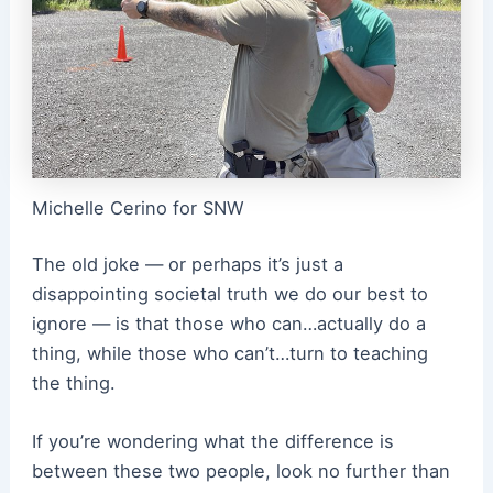
Michelle Cerino for SNW
The old joke — or perhaps it’s just a
disappointing societal truth we do our best to
ignore — is that those who can…actually do a
thing, while those who can’t…turn to teaching
the thing.
If you’re wondering what the difference is
between these two people, look no further than