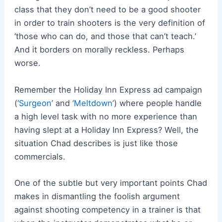
class that they don’t need to be a good shooter
in order to train shooters is the very definition of
‘those who can do, and those that can’t teach.’
And it borders on morally reckless. Perhaps
worse.
Remember the Holiday Inn Express ad campaign
(‘
Surgeon
’ and ‘
Meltdown
’) where people handle
a high level task with no more experience than
having slept at a Holiday Inn Express? Well, the
situation Chad describes is just like those
commercials.
One of the subtle but very important points Chad
makes in dismantling the foolish argument
against shooting competency in a trainer is that