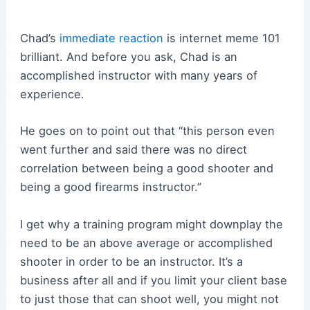
Chad’s
immediate reaction
is internet meme 101
brilliant. And before you ask, Chad is an
accomplished instructor with many years of
experience.
He goes on to point out that “this person even
went further and said there was no direct
correlation between being a good shooter and
being a good firearms instructor.”
I get why a training program might downplay the
need to be an above average or accomplished
shooter in order to be an instructor. It’s a
business after all and if you limit your client base
to just those that can shoot well, you might not