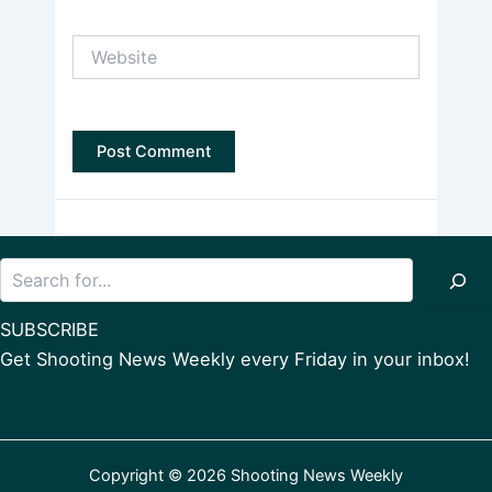
Website
Search
SUBSCRIBE
Get Shooting News Weekly every Friday in your inbox!
Copyright © 2026 Shooting News Weekly