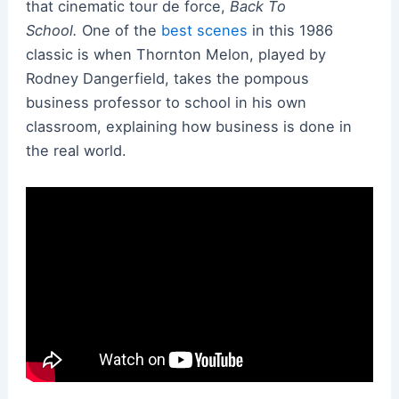
that cinematic tour de force,
Back To
School.
One of the
best scenes
in this 1986
classic is when Thornton Melon, played by
Rodney Dangerfield, takes the pompous
business professor to school in his own
classroom, explaining how business is done in
the real world.