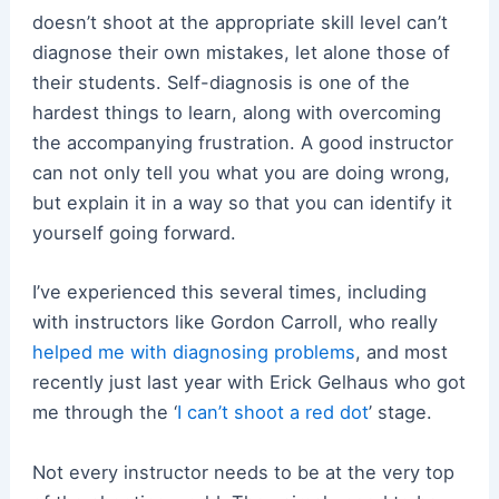
doesn’t shoot at the appropriate skill level can’t
diagnose their own mistakes, let alone those of
their students. Self-diagnosis is one of the
hardest things to learn, along with overcoming
the accompanying frustration. A good instructor
can not only tell you what you are doing wrong,
but explain it in a way so that you can identify it
yourself going forward.
I’ve experienced this several times, including
with instructors like Gordon Carroll, who really
helped me with diagnosing problems
, and most
recently just last year with Erick Gelhaus who got
me through the ‘
I can’t shoot a red dot
’ stage.
Not every instructor needs to be at the very top