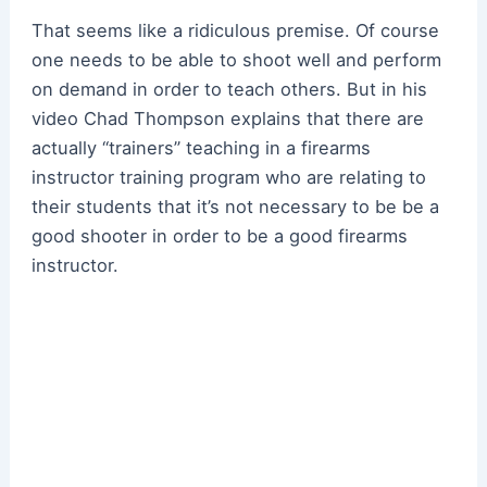
That seems like a ridiculous premise. Of course
one needs to be able to shoot well and perform
on demand in order to teach others. But in his
video Chad Thompson explains that there are
actually “trainers” teaching in a firearms
instructor training program who are relating to
their students that it’s not necessary to be be a
good shooter in order to be a good firearms
instructor.