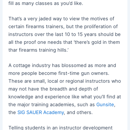
fill as many classes as you’d like.
That’s a very jaded way to view the motives of
certain firearms trainers, but the proliferation of
instructors over the last 10 to 15 years should be
all the proof one needs that ‘there’s gold in them
thar firearms training hills.’
A cottage industry has blossomed as more and
more people become first-time gun owners.
These are small, local or regional instructors who
may not have the breadth and depth of
knowledge and experience like what you’ll find at
the major training academies, such as
Gunsite
,
the
SIG SAUER Academy
, and others.
Telling students in an instructor development