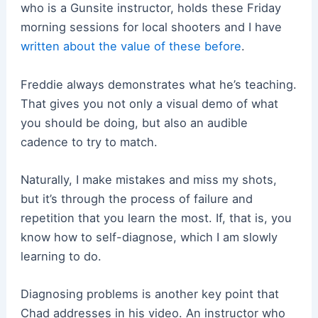
who is a Gunsite instructor, holds these Friday
morning sessions for local shooters and I have
written about the value of these before
.
Freddie always demonstrates what he’s teaching.
That gives you not only a visual demo of what
you should be doing, but also an audible
cadence to try to match.
Naturally, I make mistakes and miss my shots,
but it’s through the process of failure and
repetition that you learn the most. If, that is, you
know how to self-diagnose, which I am slowly
learning to do.
Diagnosing problems is another key point that
Chad addresses in his video. An instructor who