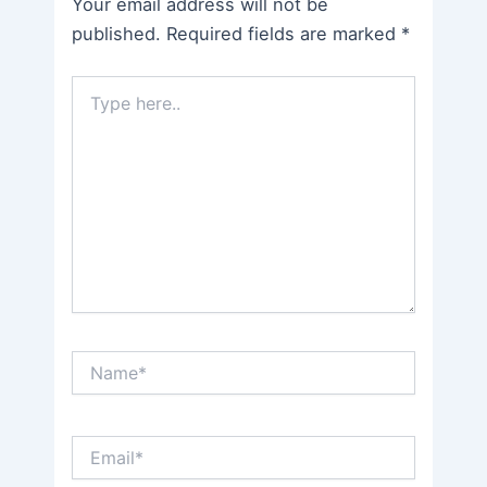
Your email address will not be
published.
Required fields are marked
*
Type
here..
Name*
Email*