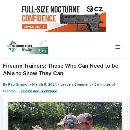
Skip
to
content
Mai
Men
Firearm Trainers: Those Who Can Need to be
Able to Show They Can
By
Paul Erhardt
•
March 8, 2024
•
Leave a Comment
•
5 minutes of
reading
•
Training and Technique