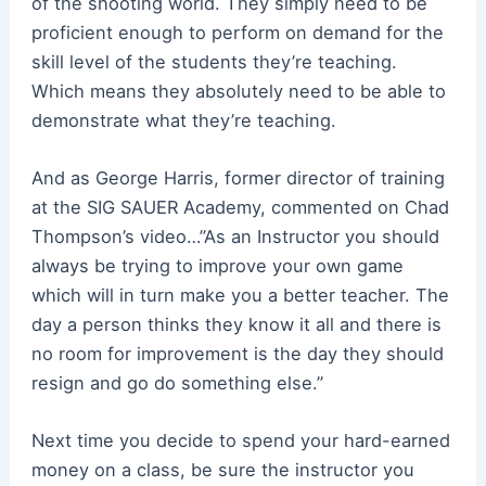
of the shooting world. They simply need to be
proficient enough to perform on demand for the
skill level of the students they’re teaching.
Which means they absolutely need to be able to
demonstrate what they’re teaching.
And as George Harris, former director of training
at the SIG SAUER Academy, commented on Chad
Thompson’s video…”As an Instructor you should
always be trying to improve your own game
which will in turn make you a better teacher. The
day a person thinks they know it all and there is
no room for improvement is the day they should
resign and go do something else.”
Next time you decide to spend your hard-earned
money on a class, be sure the instructor you