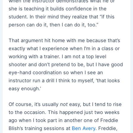
when the instructor demonstrates what he or
she is teaching it builds confidence in the
student. In their mind they realize that “if this
person can do it, then I can do it, too.”
That argument hit home with me because that’s
exactly what I experience when I’m in a class or
working with a trainer. I am not a top level
shooter and don’t pretend to be, but I have good
eye-hand coordination so when I see an
instructor run a drill I think to myself, ‘that looks
easy enough.’
Of course, it’s usually
not
easy, but I tend to rise
to the occasion. This happened just two weeks
ago when I took part in another one of Freddie
Blish’s training sessions at
Ben Avery
. Freddie,