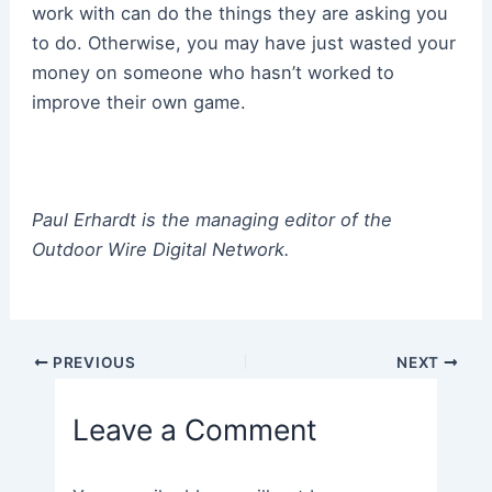
work with can do the things they are asking you
to do. Otherwise, you may have just wasted your
money on someone who hasn’t worked to
improve their own game.
Paul Erhardt is the managing editor of the
Outdoor Wire Digital Network.
Post
PREVIOUS
NEXT
navigation
Leave a Comment