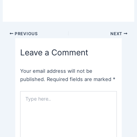
Post
PREVIOUS
NEXT
navigation
Leave a Comment
Your email address will not be
published.
Required fields are marked
*
Type
here..