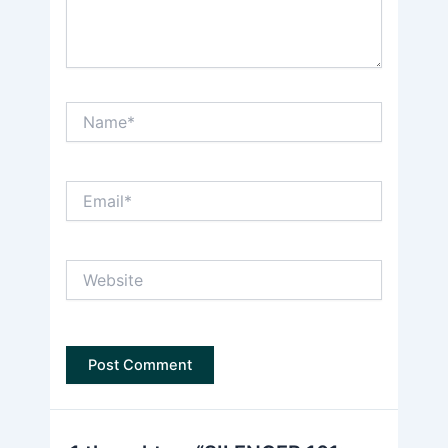
Name*
Email*
Website