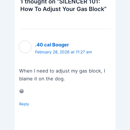
1 thought on “SILENCER 101:
How To Adjust Your Gas Block”
.40 cal Booger
February 28, 2026 at 11:27 am
When I need to adjust my gas block, I
blame it on the dog.
😁
Reply