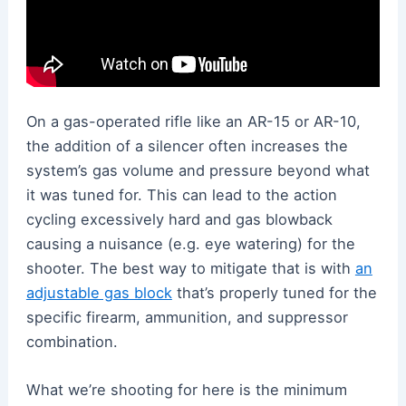
On a gas-operated rifle like an AR-15 or AR-10,
the addition of a silencer often increases the
system’s gas volume and pressure beyond what
it was tuned for. This can lead to the action
cycling excessively hard and gas blowback
causing a nuisance (e.g. eye watering) for the
shooter. The best way to mitigate that is with
an
adjustable gas block
that’s properly tuned for the
specific firearm, ammunition, and suppressor
combination.
What we’re shooting for here is the minimum