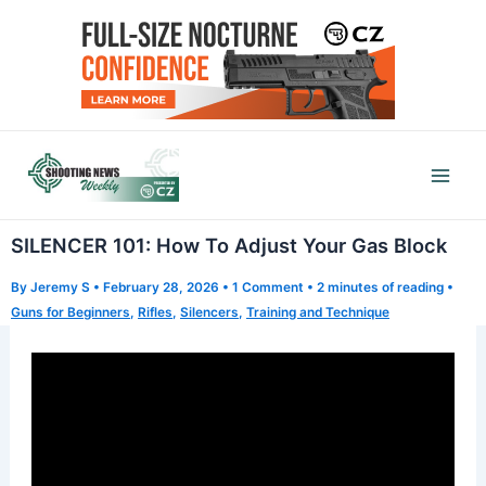
Skip
to
content
Mai
Men
SILENCER 101: How To Adjust Your Gas Block
By
Jeremy S
•
February 28, 2026
•
1 Comment
•
2 minutes of reading
•
Guns for Beginners
,
Rifles
,
Silencers
,
Training and Technique