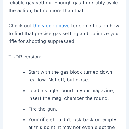
reliable gas setting. Enough gas to reliably cycle
the action, but no more than that.
Check out
the video above
for some tips on how
to find that precise gas setting and optimize your
rifle for shooting suppressed!
TL:DR version:
Start with the gas block turned down
real low. Not off, but close.
Load a single round in your magazine,
insert the mag, chamber the round.
Fire the gun.
Your rifle shouldn’t lock back on empty
at this point. It may not even eject the