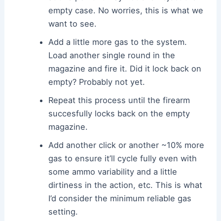
empty case. No worries, this is what we
want to see.
Add a little more gas to the system.
Load another single round in the
magazine and fire it. Did it lock back on
empty? Probably not yet.
Repeat this process until the firearm
succesfully locks back on the empty
magazine.
Add another click or another ~10% more
gas to ensure it’ll cycle fully even with
some ammo variability and a little
dirtiness in the action, etc. This is what
I’d consider the minimum reliable gas
setting.