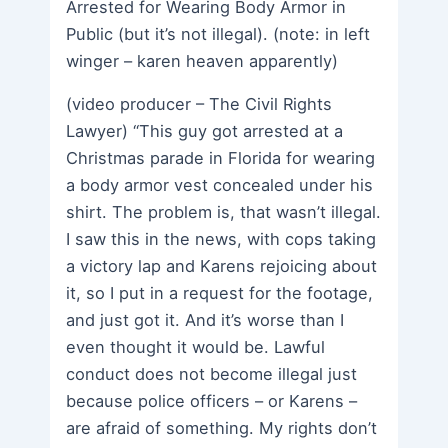
Arrested for Wearing Body Armor in
Public (but it’s not illegal). (note: in left
winger – karen heaven apparently)
(video producer – The Civil Rights
Lawyer) “This guy got arrested at a
Christmas parade in Florida for wearing
a body armor vest concealed under his
shirt. The problem is, that wasn’t illegal.
I saw this in the news, with cops taking
a victory lap and Karens rejoicing about
it, so I put in a request for the footage,
and just got it. And it’s worse than I
even thought it would be. Lawful
conduct does not become illegal just
because police officers – or Karens –
are afraid of something. My rights don’t