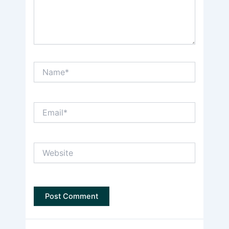
Name*
Email*
Website