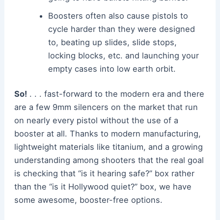
Boosters often also cause pistols to
cycle harder than they were designed
to, beating up slides, slide stops,
locking blocks, etc. and launching your
empty cases into low earth orbit.
So!
. . . fast-forward to the modern era and there
are a few 9mm silencers on the market that run
on nearly every pistol without the use of a
booster at all. Thanks to modern manufacturing,
lightweight materials like titanium, and a growing
understanding among shooters that the real goal
is checking that “is it hearing safe?” box rather
than the “is it Hollywood quiet?” box, we have
some awesome, booster-free options.