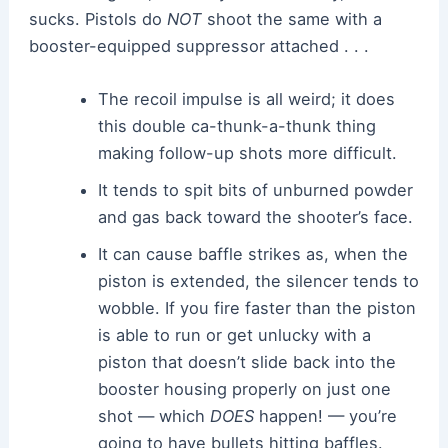
sucks. Pistols do
NOT
shoot the same with a
booster-equipped suppressor attached . . .
The recoil impulse is all weird; it does
this double ca-thunk-a-thunk thing
making follow-up shots more difficult.
It tends to spit bits of unburned powder
and gas back toward the shooter’s face.
It can cause baffle strikes as, when the
piston is extended, the silencer tends to
wobble. If you fire faster than the piston
is able to run or get unlucky with a
piston that doesn’t slide back into the
booster housing properly on just one
shot — which
DOES
happen! — you’re
going to have bullets hitting baffles.