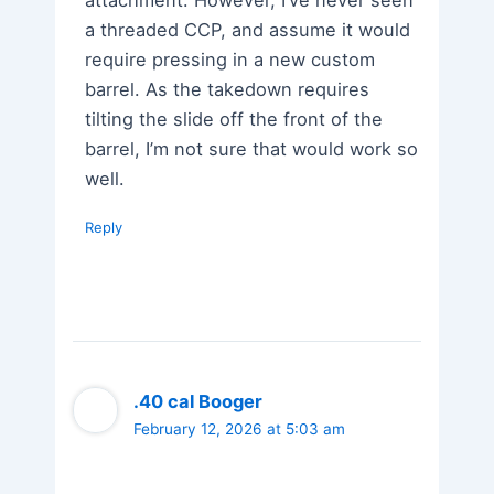
attachment. However, I’ve never seen
a threaded CCP, and assume it would
require pressing in a new custom
barrel. As the takedown requires
tilting the slide off the front of the
barrel, I’m not sure that would work so
well.
Reply
.40 cal Booger
February 12, 2026 at 5:03 am