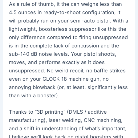
As a rule of thumb, it the can weighs less than
4.5 ounces in ready-to-shoot configuration, it
will probably run on your semi-auto pistol. With a
lightweight, boosterless suppressor like this the
only difference compared to firing unsuppressed
is in the complete lack of concussion and the
sub-140 dB noise levels. Your pistol shoots,
moves, and performs exactly as it does
unsuppressed. No weird recoil, no baffle strikes
even on your GLOCK 18 machine gun, no
annoying blowback (or, at least, significantly less
than with a booster).
Thanks to “3D printing” (DMLS / additive
manufacturing), laser welding, CNC machining,
and a shift in understanding of what’s important,
I believe we’ll look back on pistol boosters with