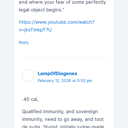
end where your fear of some perfectly
legal object begins.”
https://www.youtube.com/watch?
v=jksTInkpT7U
Reply
LampOfDiogenes
February 12, 2026 at 5:53 pm
.40 cal,
Qualified immunity, and sovereign
immunity, need to go away, and toot
de suite. Stupid, initially judge-made