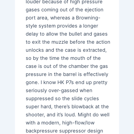
louder because of high pressure
gases coming out of the ejection
port area, whereas a Browning-
style system provides a longer
delay to allow the bullet and gases
to exit the muzzle before the action
unlocks and the case is extracted,
so by the time the mouth of the
case is out of the chamber the gas
pressure in the barrel is effectively
gone. I know HK P7s end up pretty
seriously over-gassed when
suppressed so the slide cycles
super hard, there’s blowback at the
shooter, and it’s loud. Might do well
with a modern, high-flow/low
backpressure suppressor design