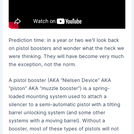
Prediction time: in a year or two we’ll look back
on pistol boosters and wonder what the heck we
were thinking. They will have become very much
the exception, not the norm.
A pistol booster (AKA “Nielsen Device” AKA
“piston” AKA “muzzle booster”) is a spring-
loaded mounting system used to attach a
silencer to a semi-automatic pistol with a tilting
barrel unlocking system (and some other
systems with a moving barrel). Without a
booster, most of these types of pistols will not