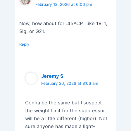
February 13, 2026 at 6:06 pm
Now, how about for .45ACP. Like 1911,
Sig, or G21.
Reply
Jeremy S
February 20, 2026 at 8:06 am
Gonna be the same but I suspect
the weight limit for the suppressor
will be a little different (higher). Not
sure anyone has made a light-