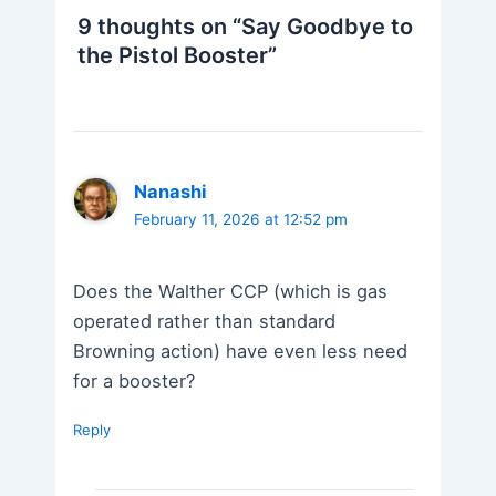
9 thoughts on “Say Goodbye to
the Pistol Booster”
Nanashi
February 11, 2026 at 12:52 pm
Does the Walther CCP (which is gas
operated rather than standard
Browning action) have even less need
for a booster?
Reply