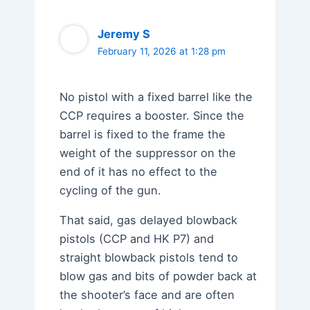
Jeremy S
February 11, 2026 at 1:28 pm
No pistol with a fixed barrel like the
CCP requires a booster. Since the
barrel is fixed to the frame the
weight of the suppressor on the
end of it has no effect to the
cycling of the gun.
That said, gas delayed blowback
pistols (CCP and HK P7) and
straight blowback pistols tend to
blow gas and bits of powder back at
the shooter’s face and are often