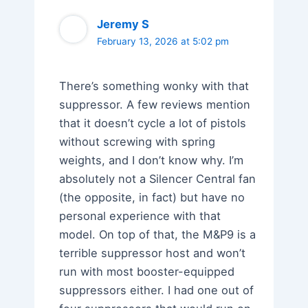
Jeremy S
February 13, 2026 at 5:02 pm
There’s something wonky with that
suppressor. A few reviews mention
that it doesn’t cycle a lot of pistols
without screwing with spring
weights, and I don’t know why. I’m
absolutely not a Silencer Central fan
(the opposite, in fact) but have no
personal experience with that
model. On top of that, the M&P9 is a
terrible suppressor host and won’t
run with most booster-equipped
suppressors either. I had one out of