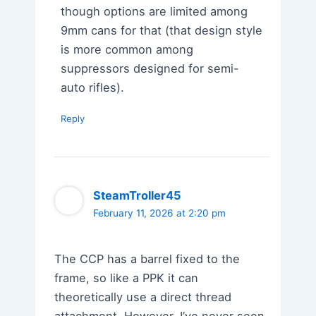
though options are limited among
9mm cans for that (that design style
is more common among
suppressors designed for semi-
auto rifles).
Reply
SteamTroller45
February 11, 2026 at 2:20 pm
The CCP has a barrel fixed to the
frame, so like a PPK it can
theoretically use a direct thread