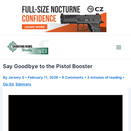
Skip
to
content
Mai
Men
Say Goodbye to the Pistol Booster
By
Jeremy S
•
February 11, 2026
•
9 Comments
•
3 minutes of reading
•
Op-Ed
,
Silencers