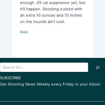
enough .45 cal suppressor yet, but
it’ll happen. Shooting a pistol with
an extra 10 ounces and 10 inches
on the muzzle ain’t cool.
Reply
Search
SUBSCRIBE
Get Shooting News Weekly every Friday in your inbox!