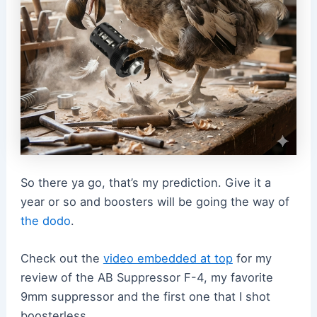
So there ya go, that’s my prediction. Give it a
year or so and boosters will be going the way of
the dodo
.
Check out the
video embedded at top
for my
review of the AB Suppressor F-4, my favorite
9mm suppressor and the first one that I shot
boosterless.