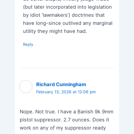
(but later incorporated into legislation
by idiot ‘lawmakers’) doctrines that
have long-since outlived any marginal
utility they might have had.
Reply
Richard Cunningham
February 13, 2026 at 12:06 pm
Nope. Not true. I have a Banish 9k 9mm
pistol suppressor. 2.7 ounces. Does it
work on any of my suppressor ready