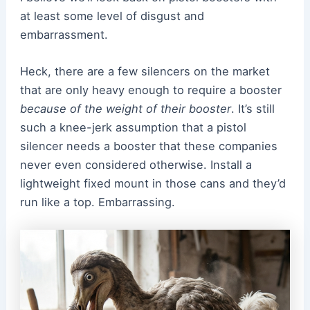
at least some level of disgust and
embarrassment.
Heck, there are a few silencers on the market
that are only heavy enough to require a booster
because of the weight of their booster
. It’s still
such a knee-jerk assumption that a pistol
silencer needs a booster that these companies
never even considered otherwise. Install a
lightweight fixed mount in those cans and they’d
run like a top. Embarrassing.