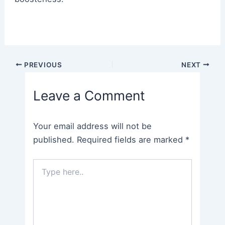
Post
PREVIOUS
NEXT
navigation
Leave a Comment
Your email address will not be
published.
Required fields are marked
*
Type
here..