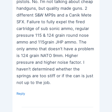
pistols. No. I’m not talking about cheap
handguns, but quality made guns. 2
different S&W MP9s and a Canik Mete
SFX. Failure to fully expel the fired
cartridge of sub sonic ammo, regular
pressure 115 & 124 grain round nose
ammo and 115grain JHP ammo. The
only ammo that doesn’t have a problem
is 124 grain NATO 9mm. Higher
pressure and higher noise factor. I
haven’t determined whether the
springs are too stiff or if the can is just
not up to the job.
Reply