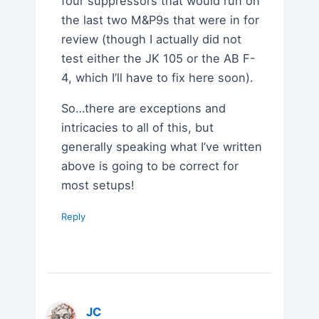
four suppressors that would run on
the last two M&P9s that were in for
review (though I actually did not
test either the JK 105 or the AB F-
4, which I’ll have to fix here soon).
So…there are exceptions and
intricacies to all of this, but
generally speaking what I’ve written
above is going to be correct for
most setups!
Reply
JC