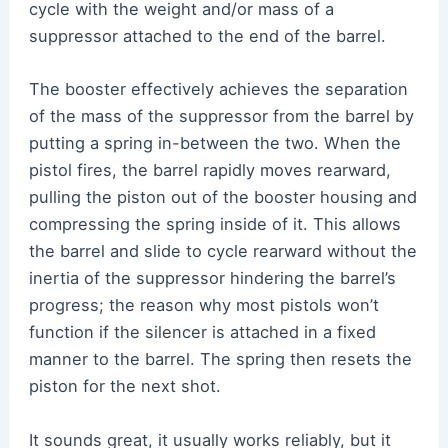
cycle with the weight and/or mass of a
suppressor attached to the end of the barrel.
The booster effectively achieves the separation
of the mass of the suppressor from the barrel by
putting a spring in-between the two. When the
pistol fires, the barrel rapidly moves rearward,
pulling the piston out of the booster housing and
compressing the spring inside of it. This allows
the barrel and slide to cycle rearward without the
inertia of the suppressor hindering the barrel’s
progress; the reason why most pistols won’t
function if the silencer is attached in a fixed
manner to the barrel. The spring then resets the
piston for the next shot.
It sounds great, it usually works reliably, but it