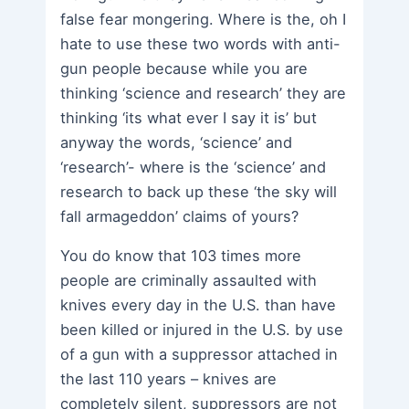
false fear mongering. Where is the, oh I
hate to use these two words with anti-
gun people because while you are
thinking ‘science and research’ they are
thinking ‘its what ever I say it is’ but
anyway the words, ‘science’ and
‘research’- where is the ‘science’ and
research to back up these ‘the sky will
fall armageddon’ claims of yours?
You do know that 103 times more
people are criminally assaulted with
knives every day in the U.S. than have
been killed or injured in the U.S. by use
of a gun with a suppressor attached in
the last 110 years – knives are
completely silent, suppressors are not