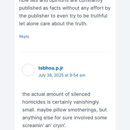
published as facts without any effort by
the publisher to even try to be truthful
let alone care about the truth.
Reply
tsbhoa.p.jr
July 28, 2025 at 9:54 am
the actual amount of silenced
homicides is certainly vanishingly
small. maybe pillow smotherings, but
anything else for sure involved some
screamin’ an’ cryin’.