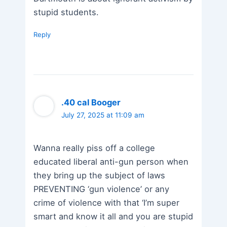
stupid students.
Reply
.40 cal Booger
July 27, 2025 at 11:09 am
Wanna really piss off a college
educated liberal anti-gun person when
they bring up the subject of laws
PREVENTING ‘gun violence’ or any
crime of violence with that ‘I’m super
smart and know it all and you are stupid