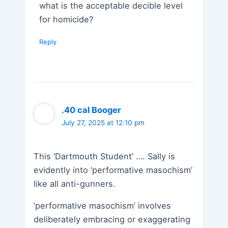
what is the acceptable decible level
for homicide?
Reply
.40 cal Booger
July 27, 2025 at 12:10 pm
This ‘Dartmouth Student’ …. Sally is
evidently into ‘performative masochism’
like all anti-gunners.
‘performative masochism’ involves
deliberately embracing or exaggerating