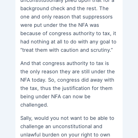
background check and the rest. The
one and only reason that suppressors
were put under the the NFA was
because of congress authority to tax, it
had nothing at all to do with any goal to
“treat them with caution and scrutiny.”
And that congress authority to tax is
the only reason they are still under the
NFA today. So, congress did away with
the tax, thus the justification for them
being under NFA can now be
challenged.
Sally, would you not want to be able to
challenge an unconstitutional and
unlawful burden on your right to own