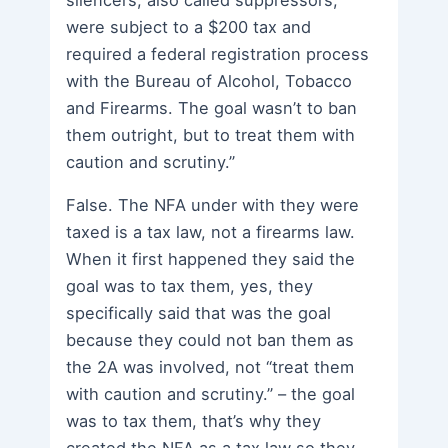
were subject to a $200 tax and
required a federal registration process
with the Bureau of Alcohol, Tobacco
and Firearms. The goal wasn’t to ban
them outright, but to treat them with
caution and scrutiny.”
False. The NFA under with they were
taxed is a tax law, not a firearms law.
When it first happened they said the
goal was to tax them, yes, they
specifically said that was the goal
because they could not ban them as
the 2A was involved, not “treat them
with caution and scrutiny.” – the goal
was to tax them, that’s why they
created the NFA as a tax law so they