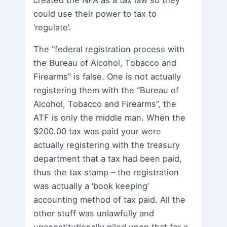
could use their power to tax to
‘regulate’.
The “federal registration process with
the Bureau of Alcohol, Tobacco and
Firearms” is false. One is not actually
registering them with the “Bureau of
Alcohol, Tobacco and Firearms”, the
ATF is only the middle man. When the
$200.00 tax was paid your were
actually registering with the treasury
department that a tax had been paid,
thus the tax stamp – the registration
was actually a ‘book keeping’
accounting method of tax paid. All the
other stuff was unlawfully and
unconstitutionally piled upon that for a