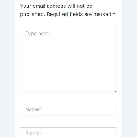
Your email address will not be
published.
Required fields are marked
*
Type
here..
Name*
Email*