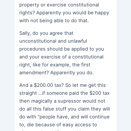
property or exercise constitutional
rights? Apparently you would be happy
with not being able to do that.
Sally, do you agree that
unconstitutional and unlawful
procedures should be applied to you
and your exercise of a constitutional
right, like for example, the first
amendment? Apparently you do.
And a $200.00 tax? So let me get this
straight …if someone paid the $200 tax
then magically a supressor would not
do all this false stuff you claim they will
do with “people have, and will continue
to, die because of easy access to