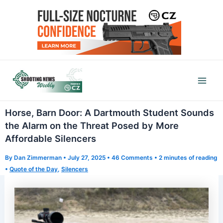
Skip
to
content
Mai
Men
Horse, Barn Door: A Dartmouth Student Sounds
the Alarm on the Threat Posed by More
Affordable Silencers
By
Dan Zimmerman
•
July 27, 2025
•
46 Comments
•
2 minutes of reading
•
Quote of the Day
,
Silencers