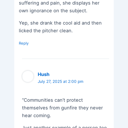
suffering and pain, she displays her
own ignorance on the subject.
Yep, she drank the cool aid and then
licked the pitcher clean.
Reply
Hush
July 27, 2025 at 2:00 pm
“Communities can’t protect
themselves from gunfire they never
hear coming.
Just another example of a person too