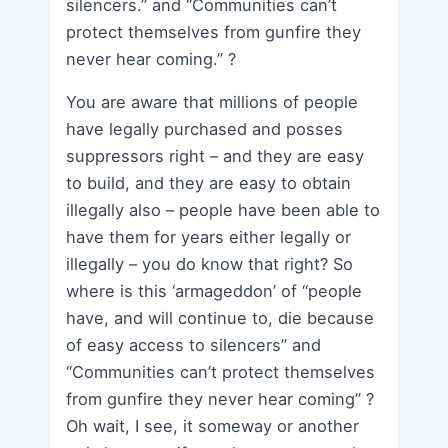
silencers.” and “Communities can’t
protect themselves from gunfire they
never hear coming.” ?
You are aware that millions of people
have legally purchased and posses
suppressors right – and they are easy
to build, and they are easy to obtain
illegally also – people have been able to
have them for years either legally or
illegally – you do know that right? So
where is this ‘armageddon’ of “people
have, and will continue to, die because
of easy access to silencers” and
“Communities can’t protect themselves
from gunfire they never hear coming” ?
Oh wait, I see, it someway or another