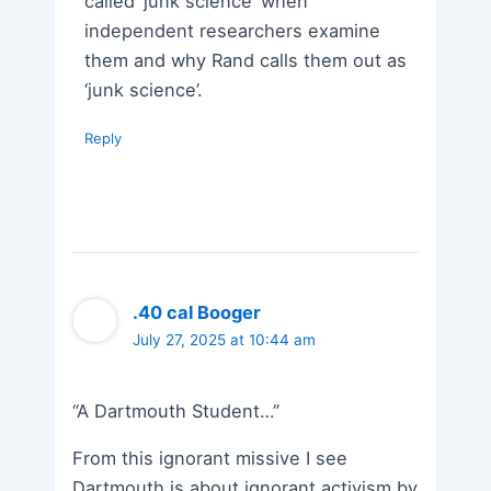
called ‘junk science’ when
independent researchers examine
them and why Rand calls them out as
‘junk science’.
Reply
.40 cal Booger
July 27, 2025 at 10:44 am
“A Dartmouth Student…”
From this ignorant missive I see
Dartmouth is about ignorant activism by