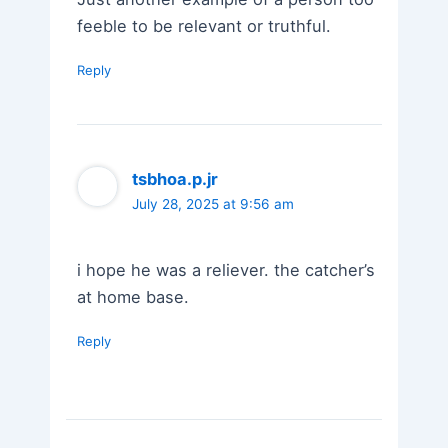
feeble to be relevant or truthful.
Reply
tsbhoa.p.jr
July 28, 2025 at 9:56 am
i hope he was a reliever. the catcher’s
at home base.
Reply