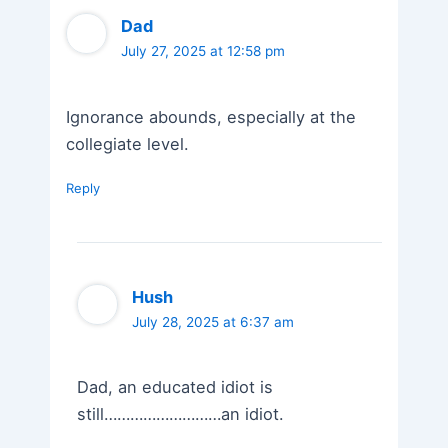
Dad
July 27, 2025 at 12:58 pm
Ignorance abounds, especially at the
collegiate level.
Reply
Hush
July 28, 2025 at 6:37 am
Dad, an educated idiot is
still………………………an idiot.