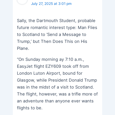
July 27, 2025 at 3:01 pm
Sally, the Dartmouth Student, probable
future romantic interest type: Man Flies
to Scotland to ‘Send a Message to
Trump,’ but Then Does This on His
Plane.
“On Sunday morning ay 7:10 a.m.,
EasyJet flight EZY609 took off from
London Luton Airport, bound for
Glasgow, while President Donald Trump
was in the midst of a visit to Scotland.
The flight, however, was a trifle more of
an adventure than anyone ever wants
flights to be.