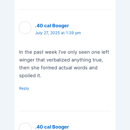
.40 cal Booger
July 27, 2025 at 1:39 pm
In the past week I’ve only seen one left
winger that verbalized anything true,
then she formed actual words and
spoiled it.
Reply
.40 cal Booger