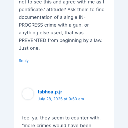
not to see this and agree with me as I
pontificate.’ attitude? Ask them to find
documentation of a single IN-
PROGRESS crime with a gun, or
anything else used, that was
PREVENTED from beginning by a law.
Just one.
Reply
tsbhoa.p.jr
July 28, 2025 at 9:50 am
feel ya. they seem to counter with,
“more crimes would have been