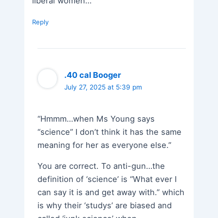
liberal women…
Reply
.40 cal Booger
July 27, 2025 at 5:39 pm
“Hmmm…when Ms Young says
“science” I don’t think it has the same
meaning for her as everyone else.”
You are correct. To anti-gun…the
definition of ‘science’ is “What ever I
can say it is and get away with.” which
is why their ‘studys’ are biased and