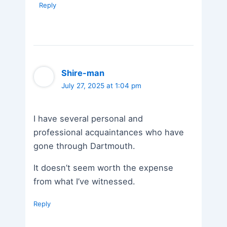
Reply
Shire-man
July 27, 2025 at 1:04 pm
I have several personal and
professional acquaintances who have
gone through Dartmouth.
It doesn’t seem worth the expense
from what I’ve witnessed.
Reply