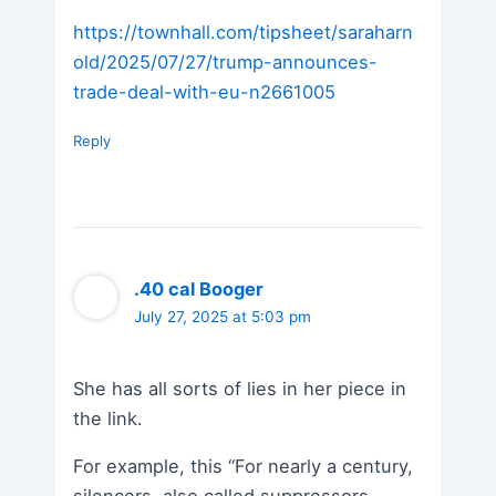
https://townhall.com/tipsheet/saraharn
old/2025/07/27/trump-announces-
trade-deal-with-eu-n2661005
Reply
.40 cal Booger
July 27, 2025 at 5:03 pm
She has all sorts of lies in her piece in
the link.
For example, this “For nearly a century,
silencers, also called suppressors,