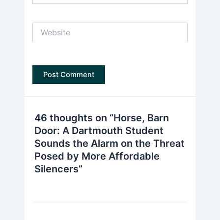
Website
46 thoughts on “Horse, Barn
Door: A Dartmouth Student
Sounds the Alarm on the Threat
Posed by More Affordable
Silencers”