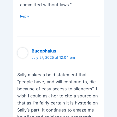
committed without laws.”
Reply
Bucephalus
July 27, 2025 at 12:04 pm
Sally makes a bold statement that
“people have, and will continue to, die
because of easy access to silencers”. I
wish I could ask her to cite a source on
that as I’m fairly certain it is hysteria on
Sally’s part. It continues to amaze me
how lies and opinions are constantly