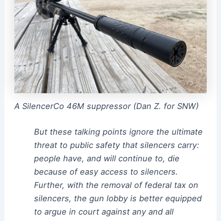
A SilencerCo 46M suppressor (Dan Z. for SNW)
But these talking points ignore the ultimate
threat to public safety that silencers carry:
people have, and will continue to, die
because of easy access to silencers.
Further, with the removal of federal tax on
silencers, the gun lobby is better equipped
to argue in court against any and all