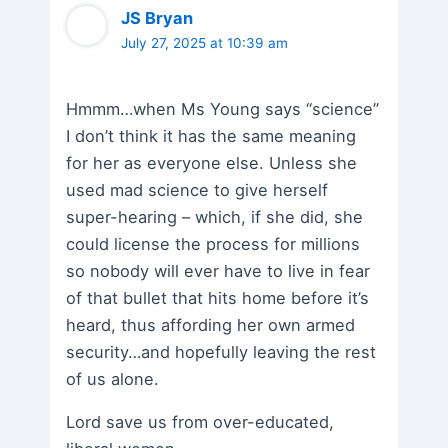
JS Bryan
July 27, 2025 at 10:39 am
Hmmm…when Ms Young says “science”
I don’t think it has the same meaning
for her as everyone else. Unless she
used mad science to give herself
super-hearing – which, if she did, she
could license the process for millions
so nobody will ever have to live in fear
of that bullet that hits home before it’s
heard, thus affording her own armed
security…and hopefully leaving the rest
of us alone.
Lord save us from over-educated,