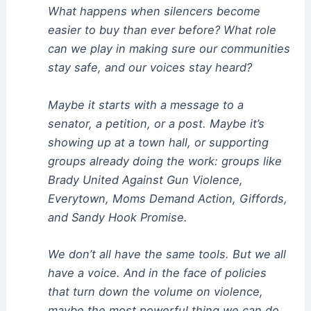
What happens when silencers become
easier to buy than ever before? What role
can we play in making sure our communities
stay safe, and our voices stay heard?
Maybe it starts with a message to a
senator, a petition, or a post. Maybe it’s
showing up at a town hall, or supporting
groups already doing the work: groups like
Brady United Against Gun Violence,
Everytown, Moms Demand Action, Giffords,
and Sandy Hook Promise.
We don’t all have the same tools. But we all
have a voice. And in the face of policies
that turn down the volume on violence,
maybe the most powerful thing we can do