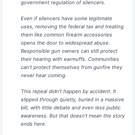
government regulation of silencers.
Even if silencers have some legitimate
uses, removing the federal tax and treating
them like common firearm accessories
opens the door to widespread abuse.
Responsible gun owners can still protect
their hearing with earmuffs. Communities
can’t protect themselves from gunfire they
never hear coming.
This repeal didn’t happen by accident. It
slipped through quietly, buried in a massive
bill, with little debate and even less public
awareness. But that doesn’t mean the story
ends here.