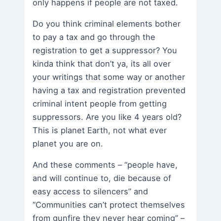
only happens if people are not taxed.
Do you think criminal elements bother
to pay a tax and go through the
registration to get a suppressor? You
kinda think that don’t ya, its all over
your writings that some way or another
having a tax and registration prevented
criminal intent people from getting
suppressors. Are you like 4 years old?
This is planet Earth, not what ever
planet you are on.
And these comments – “people have,
and will continue to, die because of
easy access to silencers” and
“Communities can’t protect themselves
from gunfire they never hear coming” –