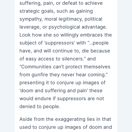
suffering, pain, or defeat to achieve
strategic goals, such as gaining
sympathy, moral legitimacy, political
leverage, or psychological advantage.
Look how she so willingly embraces the
subject of ‘suppressors’ with “…people
have, and will continue to, die because
of easy access to silencers.” and
“Communities can’t protect themselves
from gunfire they never hear coming.”
presenting it to conjure up images of
‘doom and suffering and pain’ these
would endure if suppressors are not
denied to people.
Aside from the exaggerating lies in that
used to conjure up images of doom and