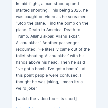
In mid-flight, a man stood up and
started shouting. This being 2025, he
was caught on video as he screamed:
“Stop the plane. Find the bomb on the
plane. Death to America. Death to
Trump. Allahu akbar. Allahu akbar.
Allahu akbar.” Another passenger
recounted: ‘He literally came out of the
toilet shouting ‘Allahu akbar’ with his
hands above his head. Then he said
‘I’ve got a bomb, I’ve got a bomb’ – at
this point people were confused. I
thought he was joking, I mean it’s a
weird joke.’
[watch the video too – its short]