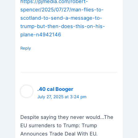
https://pjmedia.com/robert-
spencer/2025/07/27/man-flies-to-
scotland-to-send-a-message-to-
trump-but-then-does-this-on-his-
plane-n4942146
Reply
.40 cal Booger
July 27, 2025 at 3:24 pm
Despite saying they never would…The
EU surrenders to Trump: Trump
Announces Trade Deal With EU.