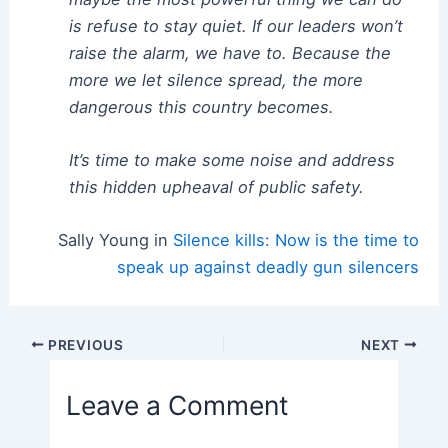
is refuse to stay quiet. If our leaders won’t
raise the alarm, we have to. Because the
more we let silence spread, the more
dangerous this country becomes.
It’s time to make some noise and address
this hidden upheaval of public safety.
Sally Young in
Silence kills: Now is the time to
speak up against deadly gun silencers
Post
PREVIOUS
NEXT
navigation
Leave a Comment