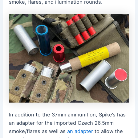
smoke, flares, and illumination rounds.
In addition to the 37mm ammunition, Spike’s has
an adapter for the imported Czech 26.5mm
smoke/flares as well as
an adapter
to allow the