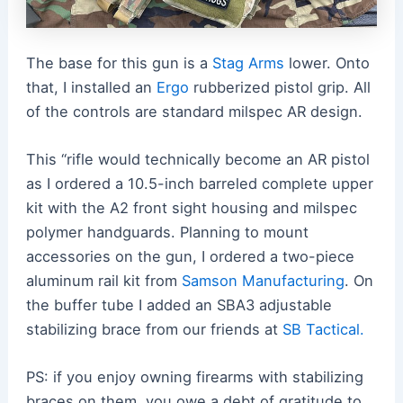
The base for this gun is a
Stag Arms
lower. Onto
that, I installed an
Ergo
rubberized pistol grip. All
of the controls are standard milspec AR design.
This “rifle would technically become an AR pistol
as I ordered a 10.5-inch barreled complete upper
kit with the A2 front sight housing and milspec
polymer handguards. Planning to mount
accessories on the gun, I ordered a two-piece
aluminum rail kit from
Samson Manufacturing
. On
the buffer tube I added an SBA3 adjustable
stabilizing brace from our friends at
SB Tactical.
PS: if you enjoy owning firearms with stabilizing
braces on them, you owe a debt of gratitude to