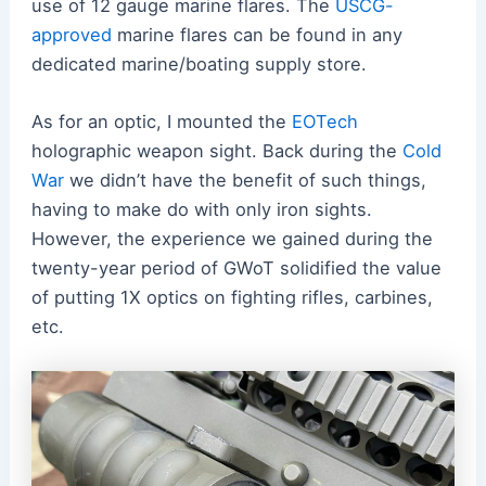
use of 12 gauge marine flares. The
USCG-
approved
marine flares can be found in any
dedicated marine/boating supply store.
As for an optic, I mounted the
EOTech
holographic weapon sight. Back during the
Cold
War
we didn’t have the benefit of such things,
having to make do with only iron sights.
However, the experience we gained during the
twenty-year period of GWoT solidified the value
of putting 1X optics on fighting rifles, carbines,
etc.