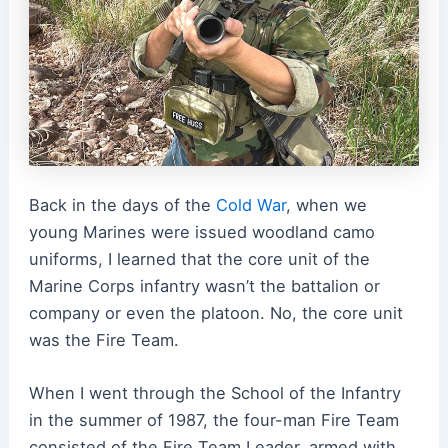
Back in the days of the
Cold War
, when we
young Marines were issued woodland camo
uniforms, I learned that the core unit of the
Marine Corps infantry wasn’t the battalion or
company or even the platoon. No, the core unit
was the Fire Team.
When I went through the School of the Infantry
in the summer of 1987, the four-man Fire Team
consisted of the Fire Team Leader, armed with