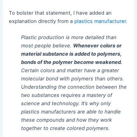
To bolster that statement, I have added an
explanation directly from a
plastics manufacturer
.
Plastic production is more detailed than
most people believe.
Whenever colors or
material substance is added to polymers,
bonds of the polymer become weakened.
Certain colors and matter have a greater
molecular bond with polymers than others.
Understanding the connection between the
two substances requires a mastery of
science and technology. It’s why only
plastics manufacturers are able to handle
these compounds and how they work
together to create colored polymers.