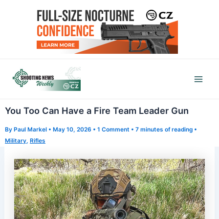
Skip
to
content
Mai
Men
You Too Can Have a Fire Team Leader Gun
By
Paul Markel
•
May 10, 2026
•
1 Comment
•
7 minutes of reading
•
Military
,
Rifles