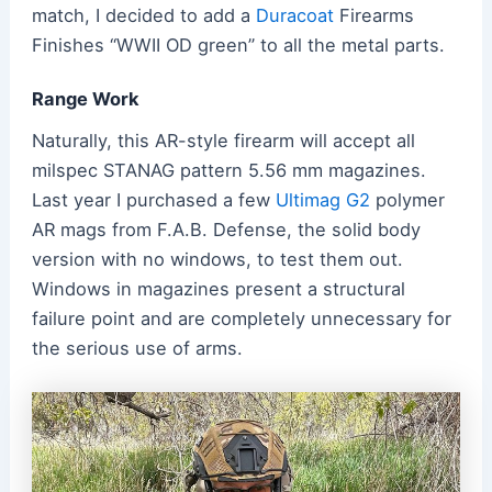
match, I decided to add a
Duracoat
Firearms
Finishes “WWII OD green” to all the metal parts.
Range Work
Naturally, this AR-style firearm will accept all
milspec STANAG pattern 5.56 mm magazines.
Last year I purchased a few
Ultimag G2
polymer
AR mags from F.A.B. Defense, the solid body
version with no windows, to test them out.
Windows in magazines present a structural
failure point and are completely unnecessary for
the serious use of arms.