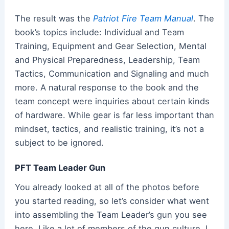
The result was the
Patriot Fire Team Manual
. The
book’s
topics include: Individual and Team
Training, Equipment and Gear Selection, Mental
and Physical Preparedness, Leadership, Team
Tactics, Communication and Signaling and much
more. A natural response to the book and the
team concept were inquiries about certain kinds
of hardware. While gear is far less important than
mindset, tactics, and realistic training, it’s not a
subject to be ignored.
PFT Team Leader Gun
You already looked at all of the photos before
you started reading, so let’s consider what went
into assembling the Team Leader’s gun you see
here. Like a lot of members of the gun culture, I