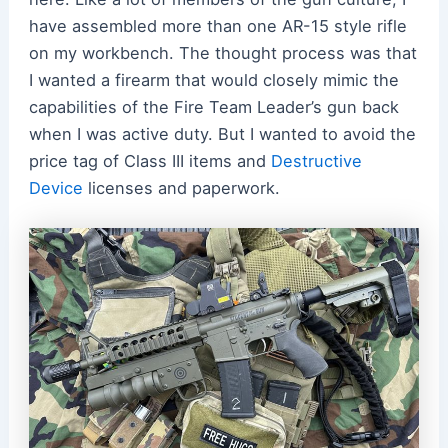
have assembled more than one AR-15 style rifle
on my workbench. The thought process was that
I wanted a firearm that would closely mimic the
capabilities of the Fire Team Leader’s gun back
when I was active duty. But I wanted to avoid the
price tag of Class III items and
Destructive
Device
licenses and paperwork.