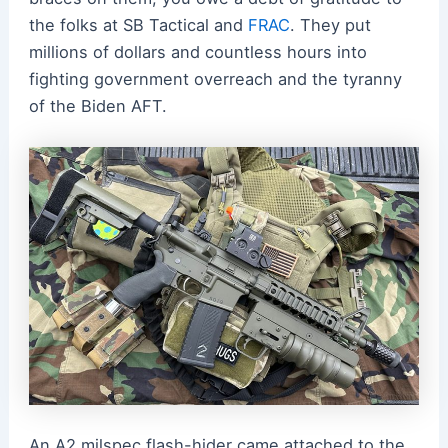
the folks at SB Tactical and
FRAC
. They put
millions of dollars and countless hours into
fighting government overreach and the tyranny
of the Biden AFT.
An A2 milspec flash-hider came attached to the