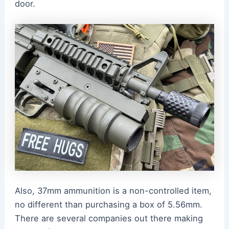
door.
Also, 37mm ammunition is a non-controlled item,
no different than purchasing a box of 5.56mm.
There are several companies out there making