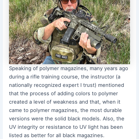
Speaking of polymer magazines, many years ago
during a rifle training course, the instructor (a
nationally recognized expert I trust) mentioned
that the process of adding colors to polymer
created a level of weakness and that, when it
came to polymer magazines, the most durable
versions were the solid black models. Also, the
UV integrity or resistance to UV light has been
listed as better for all black magazines.