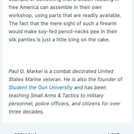
free America can assemble in their own
workshop, using parts that are readily available.
The fact that the mere sight of such a firearm
would make soy-fed pencil-necks pee in their
silk panties is just a little icing on the cake.
Paul G. Markel is a combat decorated United
States Marine veteran.
He
is also the founder of
Student the Gun University
and has been
teaching Small Arms & Tactics to military
personnel, police officers, and citizens for over
three decades.