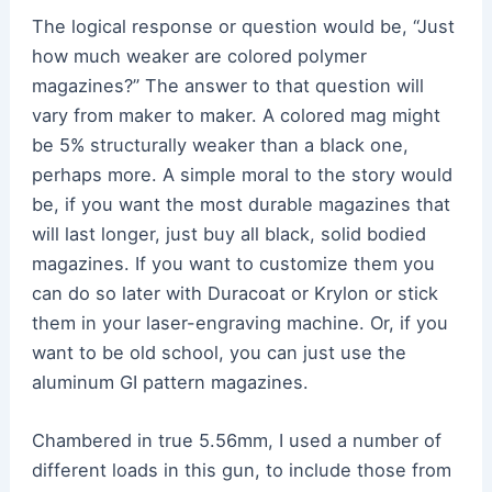
The logical response or question would be, “Just
how much weaker are colored polymer
magazines?” The answer to that question will
vary from maker to maker. A colored mag might
be 5% structurally weaker than a black one,
perhaps more. A simple moral to the story would
be, if you want the most durable magazines that
will last longer, just buy all black, solid bodied
magazines. If you want to customize them you
can do so later with Duracoat or Krylon or stick
them in your laser-engraving machine. Or, if you
want to be old school, you can just use the
aluminum GI pattern magazines.
Chambered in true 5.56mm, I used a number of
different loads in this gun, to include those from