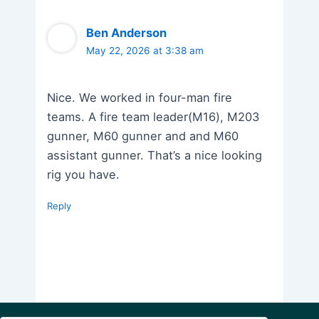
Ben Anderson
May 22, 2026 at 3:38 am
Nice. We worked in four-man fire
teams. A fire team leader(M16), M203
gunner, M60 gunner and and M60
assistant gunner. That’s a nice looking
rig you have.
Reply