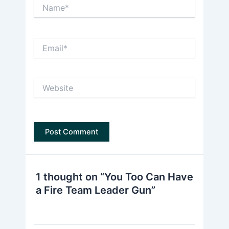
Name*
Email*
Website
1 thought on “You Too Can Have
a Fire Team Leader Gun”