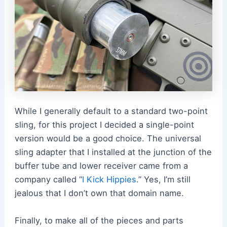
While I generally default to a standard two-point
sling, for this project I decided a single-point
version would be a good choice. The universal
sling adapter that I installed at the junction of the
buffer tube and lower receiver came from a
company called
“
I Kick Hippies
.”
Yes, I’m still
jealous that I don’t own that domain name.
Finally, to make all of the pieces and parts