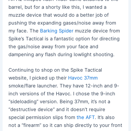
barrel, but for a shorty like this, I wanted a
muzzle device that would do a better job of
pushing the expanding gases/noise away from
my face. The
Barking Spider
muzzle device from
Spike’s Tactical is a fantastic option for directing
the gas/noise away from your face and
dampening any flash during lowlight shooting.
Continuing to shop on the Spike Tactical
website, I picked up their
Havoc 37mm
smoke/flare launcher. They have 12-inch and 9-
inch versions of the Havoc. I chose the 9-inch
“sideloading” version. Being 37mm, it’s not a
“destructive device” and it doesn’t require
special permission slips from
the AFT
. It’s also
not a “firearm” so it can ship directly to your front