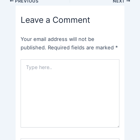
Post
PREVIOUS
NEXT
navigation
Leave a Comment
Your email address will not be
published.
Required fields are marked
*
Type
here..