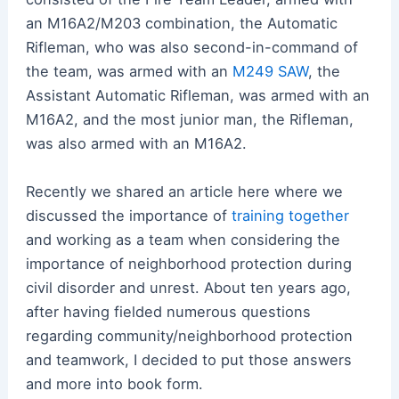
an M16A2/M203 combination, the Automatic
Rifleman, who was also second-in-command of
the team, was armed with an
M249 SAW
, the
Assistant Automatic Rifleman, was armed with an
M16A2, and the most junior man, the Rifleman,
was also armed with an M16A2.
Recently we shared an article here where we
discussed the importance of
training together
and working as a team when considering the
importance of neighborhood protection during
civil disorder and unrest. About ten years ago,
after having fielded numerous questions
regarding community/neighborhood protection
and teamwork, I decided to put those answers
and more into book form.