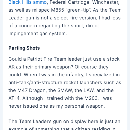
Black Hills ammo
, Federal Cartridge, Winchester,
as well as milspec M855 “green-tip”. As the Team
Leader gun is not a select-fire version, I had less
of a concern regarding the short, direct
impingement gas system.
Parting Shots
Could a Patriot Fire Team leader just use a stock
AR as their primary weapon? Of course they
could. When I was in the infantry, I specialized in
anti-tank/anti-structure rocket launchers such as
the M47 Dragon, the SMAW, the LAW, and the
AT-4. Although I trained with the M203, I was
never issued one as my personal weapon.
The Team Leader’s gun on display here is just an
example of something that a citizen residing in