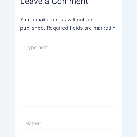
Leave a Comment
Your email address will not be
published.
Required fields are marked
*
Type
here..
Name*