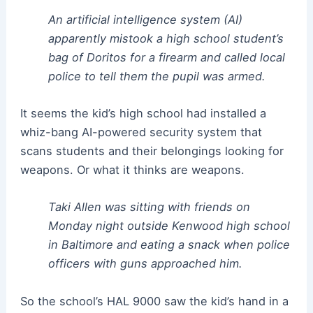
An artificial intelligence system (AI)
apparently mistook a high school student’s
bag of Doritos for a firearm and called local
police to tell them the pupil was armed.
It seems the kid’s high school had installed a
whiz-bang AI-powered security system that
scans students and their belongings looking for
weapons. Or what it thinks are weapons.
Taki Allen was sitting with friends on
Monday night outside Kenwood high school
in Baltimore and eating a snack when police
officers with guns approached him.
So the school’s HAL 9000 saw the kid’s hand in a