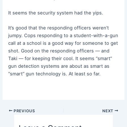
It seems the security system had the yips.
It’s good that the responding officers weren’t
jumpy. Cops responding to a student-with-a-gun
call at a school is a good way for someone to get
shot. Good on the responding officers — and
Taki — for keeping their cool. It seems “smart”
gun detection systems are about as smart as
“smart” gun technology is. At least so far.
Post
PREVIOUS
NEXT
navigation