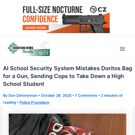
Skip
to
content
Mai
Men
AI School Security System Mistakes Doritos Bag
for a Gun, Sending Cops to Take Down a High
School Student
By
Dan Zimmerman
•
October 26, 2025
•
7 Comments
•
2 minutes of
reading
•
Police Procedure