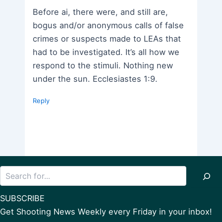
Before ai, there were, and still are,
bogus and/or anonymous calls of false
crimes or suspects made to LEAs that
had to be investigated. It’s all how we
respond to the stimuli. Nothing new
under the sun. Ecclesiastes 1:9.
Reply
Search
SUBSCRIBE
Get Shooting News Weekly every Friday in your inbox!