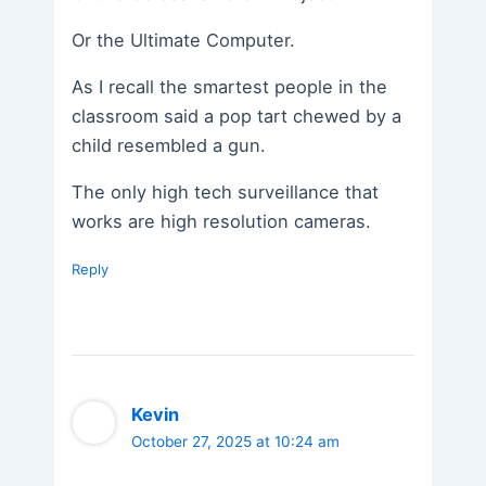
Or the Ultimate Computer.
As I recall the smartest people in the
classroom said a pop tart chewed by a
child resembled a gun.
The only high tech surveillance that
works are high resolution cameras.
Reply
Kevin
October 27, 2025 at 10:24 am