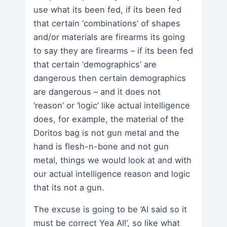
use what its been fed, if its been fed
that certain ‘combinations’ of shapes
and/or materials are firearms its going
to say they are firearms – if its been fed
that certain ‘demographics’ are
dangerous then certain demographics
are dangerous – and it does not
‘reason’ or ‘logic’ like actual intelligence
does, for example, the material of the
Doritos bag is not gun metal and the
hand is flesh-n-bone and not gun
metal, things we would look at and with
our actual intelligence reason and logic
that its not a gun.
The excuse is going to be ‘AI said so it
must be correct Yea AI!’, so like what