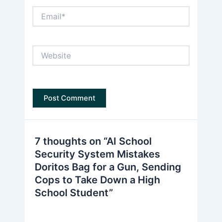
Email*
Website
7 thoughts on “AI School
Security System Mistakes
Doritos Bag for a Gun, Sending
Cops to Take Down a High
School Student”