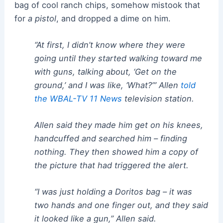
bag of cool ranch chips, somehow mistook that
for
a pistol
, and dropped a dime on him.
“At first, I didn’t know where they were
going until they started walking toward me
with guns, talking about, ‘Get on the
ground,’ and I was like, ‘What?’” Allen
told
the WBAL-TV 11 News
television station.
Allen said they made him get on his knees,
handcuffed and searched him – finding
nothing. They then showed him a copy of
the picture that had triggered the alert.
“I was just holding a Doritos bag – it was
two hands and one finger out, and they said
it looked like a gun,” Allen said.