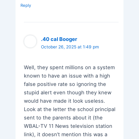
Reply
.40 cal Booger
October 26, 2025 at 1:49 pm
Well, they spent millions on a system
known to have an issue with a high
false positive rate so ignoring the
stupid alert even though they knew
would have made it look useless.
Look at the letter the school principal
sent to the parents about it (the
WBAL-TV 11 News television station
link), it doesn’t mention this was a