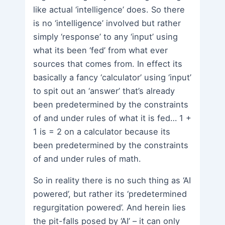
like actual ‘intelligence’ does. So there
is no ‘intelligence’ involved but rather
simply ‘response’ to any ‘input’ using
what its been ‘fed’ from what ever
sources that comes from. In effect its
basically a fancy ‘calculator’ using ‘input’
to spit out an ‘answer’ that’s already
been predetermined by the constraints
of and under rules of what it is fed… 1 +
1 is = 2 on a calculator because its
been predetermined by the constraints
of and under rules of math.
So in reality there is no such thing as ‘AI
powered’, but rather its ‘predetermined
regurgitation powered’. And herein lies
the pit-falls posed by ‘AI’ – it can only