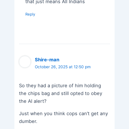
that just means All Indians
Reply
Shire-man
October 26, 2025 at 12:50 pm
So they had a picture of him holding
the chips bag and still opted to obey
the AI alert?
Just when you think cops can’t get any
dumber.