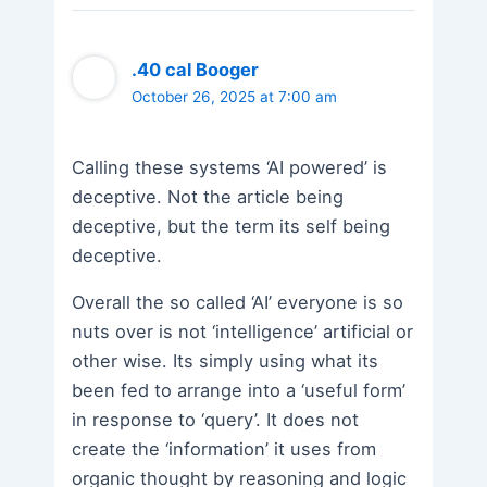
.40 cal Booger
October 26, 2025 at 7:00 am
Calling these systems ‘AI powered’ is
deceptive. Not the article being
deceptive, but the term its self being
deceptive.
Overall the so called ‘AI’ everyone is so
nuts over is not ‘intelligence’ artificial or
other wise. Its simply using what its
been fed to arrange into a ‘useful form’
in response to ‘query’. It does not
create the ‘information’ it uses from
organic thought by reasoning and logic