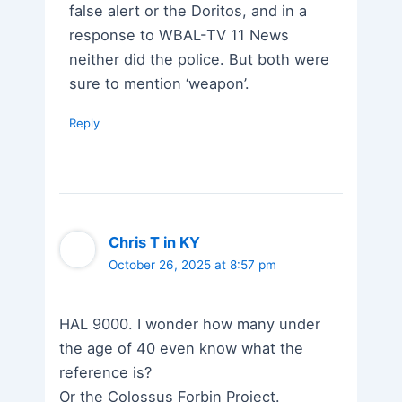
false alert or the Doritos, and in a
response to WBAL-TV 11 News
neither did the police. But both were
sure to mention ‘weapon’.
Reply
Chris T in KY
October 26, 2025 at 8:57 pm
HAL 9000. I wonder how many under
the age of 40 even know what the
reference is?
Or the Colossus Forbin Project.