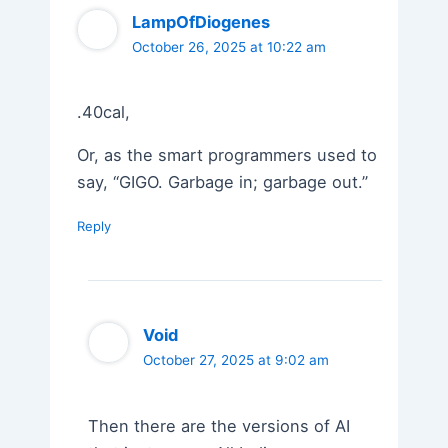
LampOfDiogenes
October 26, 2025 at 10:22 am
.40cal,
Or, as the smart programmers used to
say, “GIGO. Garbage in; garbage out.”
Reply
Void
October 27, 2025 at 9:02 am
Then there are the versions of AI