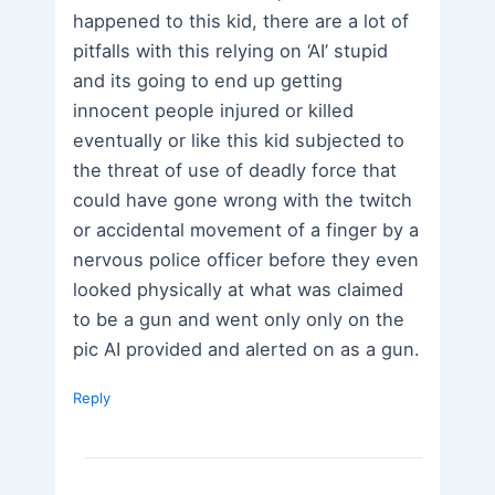
happened to this kid, there are a lot of
pitfalls with this relying on ‘AI’ stupid
and its going to end up getting
innocent people injured or killed
eventually or like this kid subjected to
the threat of use of deadly force that
could have gone wrong with the twitch
or accidental movement of a finger by a
nervous police officer before they even
looked physically at what was claimed
to be a gun and went only only on the
pic AI provided and alerted on as a gun.
Reply