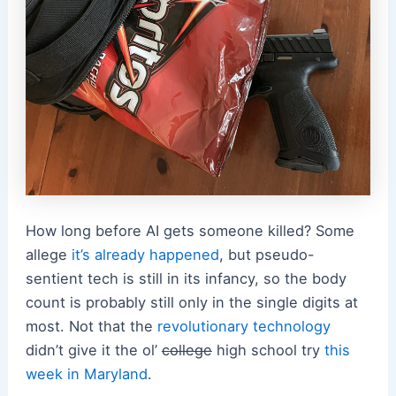
How long before AI gets someone killed? Some
allege
it’s already happened
, but pseudo-
sentient tech is still in its infancy, so the body
count is probably still only in the single digits at
most. Not that the
revolutionary technology
didn’t give it the ol’
college
high school try
this
week in Maryland
.