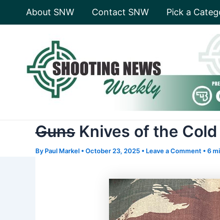
Skip
About SNW
Contact SNW
Pick a Categ
to
content
Guns
Knives of the Cold
By
Paul Markel
•
October 23, 2025
•
Leave a Comment
•
6 mi