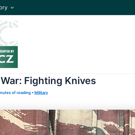
ory
 War: Fighting Knives
nutes of reading
•
Military