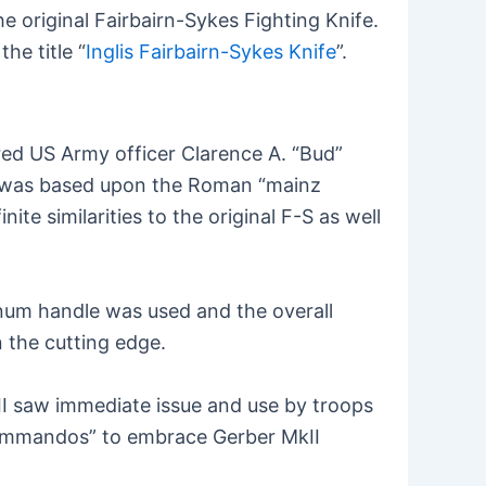
 original Fairbairn-Sykes Fighting Knife.
he title “
Inglis Fairbairn-Sykes Knife
”.
ed US Army officer Clarence A. “Bud”
ign was based upon the Roman “mainz
te similarities to the original F-S as well
minum handle was used and the overall
 the cutting edge.
II saw immediate issue and use by troops
“commandos” to embrace Gerber MkII