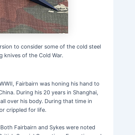
rsion to consider some of the cold steel
ng knives of the Cold War.
 WWII, Fairbairn was honing his hand to
China. During his 20 years in Shanghai,
ll over his body. During that time in
 crippled for life.
. Both Fairbairn and Sykes were noted