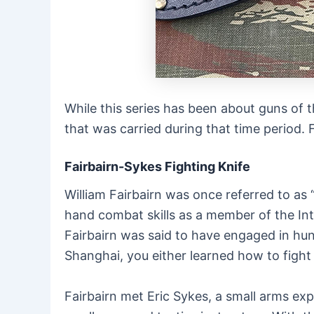
While this series has been about guns of t
that was carried during that time period. 
Fairbairn-Sykes Fighting Knife
William Fairbairn was once referred to as
hand combat skills as a member of the Inte
Fairbairn was said to have engaged in hund
Shanghai, you either learned how to fight 
Fairbairn met Eric Sykes, a small arms e