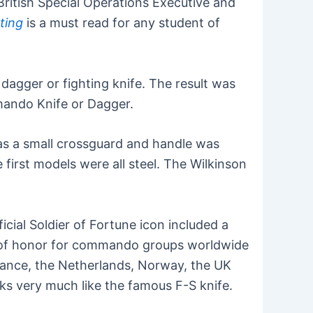
British Special Operations Executive and
hting
is a must read for any student of
agger or fighting knife. The result was
mmando Knife or Dagger.
was a small crossguard and handle was
 first models were all steel. The Wilkinson
cial Soldier of Fortune icon included a
 of honor for commando groups worldwide
rance, the Netherlands, Norway, the UK
ks very much like the famous F-S knife.