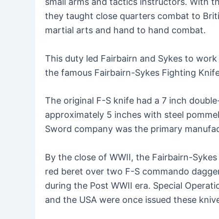
small arms and tactics instructors. With 
they taught close quarters combat to Bri
martial arts and hand to hand combat.
This duty led Fairbairn and Sykes to work
the famous Fairbairn-Sykes Fighting Knif
The original F-S knife had a 7 inch doubl
approximately 5 inches with steel pommel. 
Sword company was the primary manufact
By the close of WWII, the Fairbairn-Sykes 
red beret over two F-S commando dagger
during the Post WWII era. Special Opera
and the USA were once issued these kni