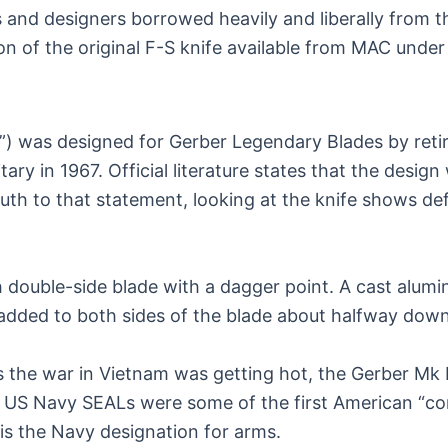
nd designers borrowed heavily and liberally from the
on of the original F-S knife available from MAC under t
) was designed for Gerber Legendary Blades by retir
ary in 1967. Official literature states that the des
th to that statement, looking at the knife shows defini
nch double-side blade with a dagger point. A cast alu
 added to both sides of the blade about halfway down
s the war in Vietnam was getting hot, the Gerber Mk 
 the US Navy SEALs were some of the first American 
is the Navy designation for arms.