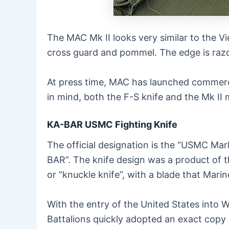
The MAC Mk II looks very similar to the Vi
cross guard and pommel. The edge is razo
At press time, MAC has launched commerci
in mind, both the F-S knife and the Mk II 
KA-BAR USMC Fighting Knife
The official designation is the “USMC Mar
BAR”. The knife design was a product of 
or “knuckle knife”, with a blade that Mari
With the entry of the United States into W
Battalions quickly adopted an exact copy of