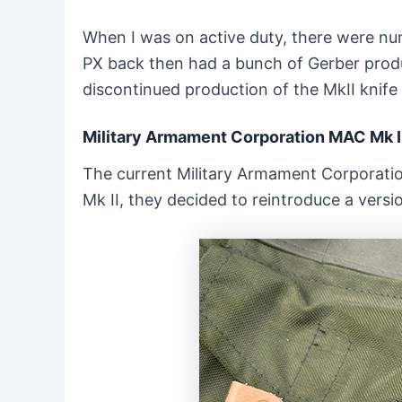
When I was on active duty, there were num
PX back then had a bunch of Gerber produc
discontinued production of the MkII knife
Military Armament Corporation MAC Mk I
The current Military Armament Corporatio
Mk II, they decided to reintroduce a versi