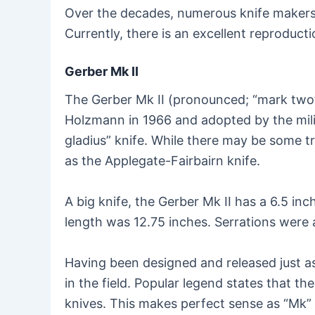
Over the decades, numerous knife makers a
Currently, there is an excellent reproducti
Gerber Mk II
The Gerber Mk II (pronounced; “mark two”
Holzmann in 1966 and adopted by the milit
gladius” knife. While there may be some tru
as the Applegate-Fairbairn knife.
A big knife, the Gerber Mk II has a 6.5 i
length was 12.75 inches. Serrations were
Having been designed and released just a
in the field. Popular legend states that
knives. This makes perfect sense as “Mk” 