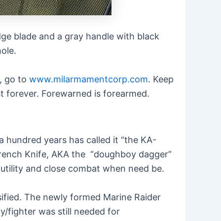
edge blade and a gray handle with black
ole.
d, go to
www.milarmamentcorp.com
. Keep
last forever. Forewarned is forearmed.
a hundred years has called it “the KA-
 Trench Knife, AKA the “doughboy dagger”
h utility and close combat when need be.
nsified. The newly formed Marine Raider
y/fighter was still needed for