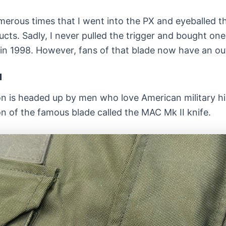
erous times that I went into the PX and eyeballed th
ts. Sadly, I never pulled the trigger and bought one.
 in 1998. However, fans of that blade now have an out
I
n is headed up by men who love American military hi
on of the famous blade called the MAC Mk II knife.