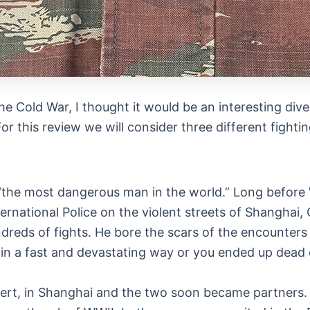
he Cold War, I thought it would be an interesting dive
For this review we will consider three different fighti
 “the most dangerous man in the world.” Long before
rnational Police on the violent streets of Shanghai, 
reds of fights. He bore the scars of the encounters a
in a fast and devastating way or you ended up dead or
xpert, in Shanghai and the two soon became partners