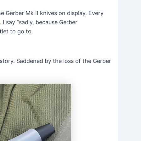
e Gerber Mk II knives on display. Every
 I say “sadly, because Gerber
let to go to.
story. Saddened by the loss of the Gerber