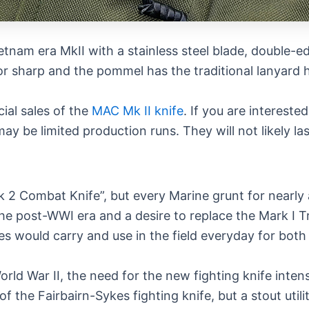
etnam era MkII with a stainless steel blade, double-
r sharp and the pommel has the traditional lanyard h
al sales of the
MAC Mk II knife
. If you are intereste
may be limited production runs. They will not likely 
k 2 Combat Knife”, but every Marine grunt for nearly 
the post-WWI era and a desire to replace the Mark I
nes would carry and use in the field everyday for bot
orld War II, the need for the new fighting knife inte
 the Fairbairn-Sykes fighting knife, but a stout utilit