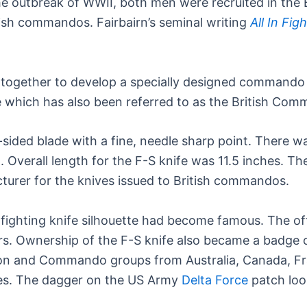
the outbreak of WWII, both men were recruited in the 
tish commandos. Fairbairn’s seminal writing
All In Fig
 together to develop a specially designed commando d
e which has also been referred to as the British Co
e-sided blade with a fine, needle sharp point. There 
Overall length for the F-S knife was 11.5 inches. The
urer for the knives issued to British commandos.
fighting knife silhouette had become famous. The offi
s. Ownership of the F-S knife also became a badge
tion and Commando groups from Australia, Canada, F
ves. The dagger on the US Army
Delta Force
patch loo