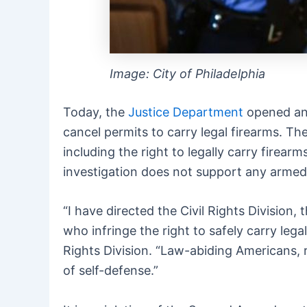
Image: City of Philadelphia
Today, the
Justice Department
opened a
cancel permits to carry legal firearms. T
including the right to legally carry firea
investigation does not support any armed 
“I have directed the Civil Rights Divisio
who infringe the right to safely carry lega
Rights Division. “Law-abiding Americans, r
of self-defense.”