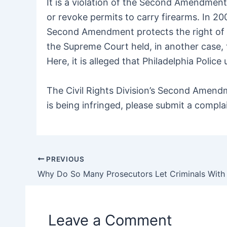
It is a violation of the Second Amendment
or revoke permits to carry firearms. In 20
Second Amendment protects the right of l
the Supreme Court held, in another case, t
Here, it is alleged that Philadelphia Poli
The Civil Rights Division’s Second Amend
is being infringed, please submit a compl
PREVIOUS
Post
navigation
Leave a Comment