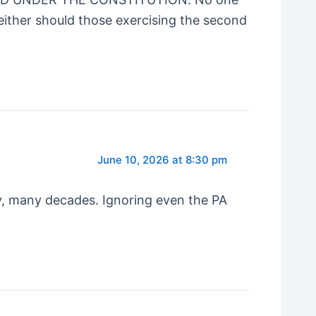
either should those exercising the second
June 10, 2026 at 8:30 pm
ny, many decades. Ignoring even the PA