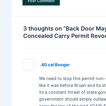
3 thoughts on “Back Door May
Concealed Carry Permit Revo
.40 cal Booger
We need to stop this permit non-
like it was before Bruen and its s
its a constant threat of state go
government should simply outlaw
carry the law of the land AG