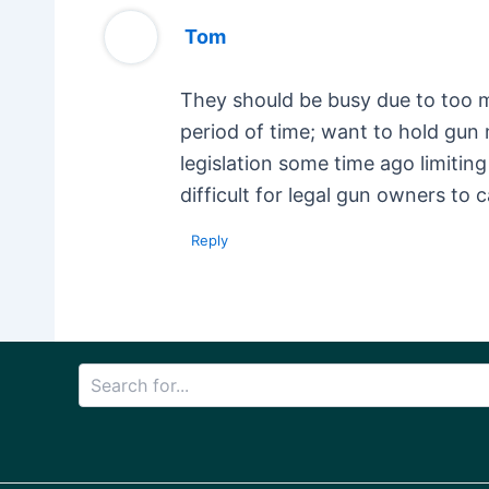
Tom
They should be busy due to too ma
period of time; want to hold gun
legislation some time ago limiti
difficult for legal gun owners to 
Reply
Search