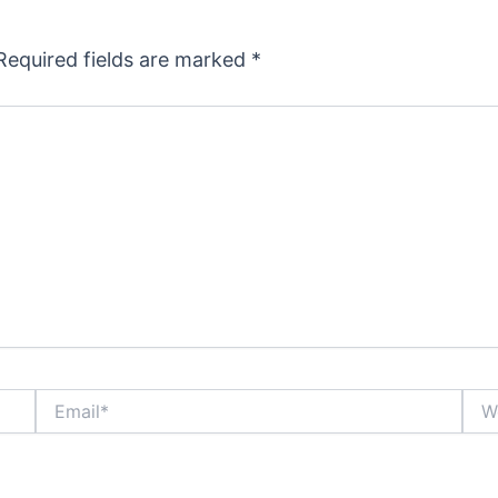
Required fields are marked
*
Email*
Webs