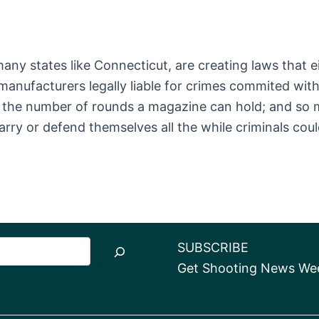
ny states like Connecticut, are creating laws that ei
 manufacturers legally liable for crimes commited wi
ng the number of rounds a magazine can hold; and so m
carry or defend themselves all the while criminals cou
SUBSCRIBE
Get Shooting News Week