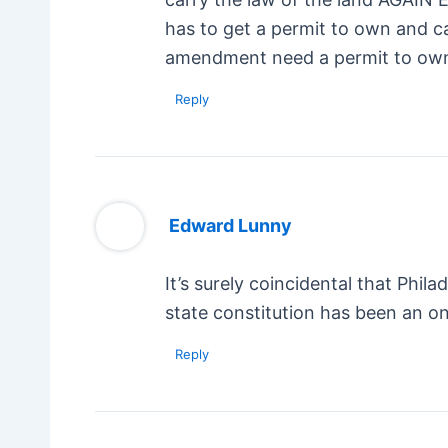
has to get a permit to own and c
amendment need a permit to own
Reply
Edward Lunny
It’s surely coincidental that Phi
state constitution has been an 
Reply