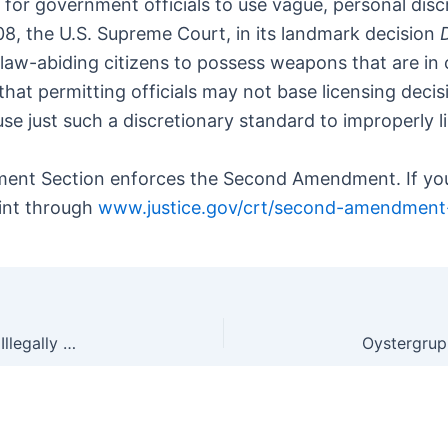
 for government officials to use vague, personal dis
08, the U.S. Supreme Court, in its landmark decision
aw-abiding citizens to possess weapons that are in 
hat permitting officials may not base licensing decis
ce use just such a discretionary standard to improperl
ment Section enforces the Second Amendment. If you
aint through
www.justice.gov/crt/second-amendment
Why Do So Many Prosecutors Let Criminals With Illegally Converted GLOCK Pistols Walk?