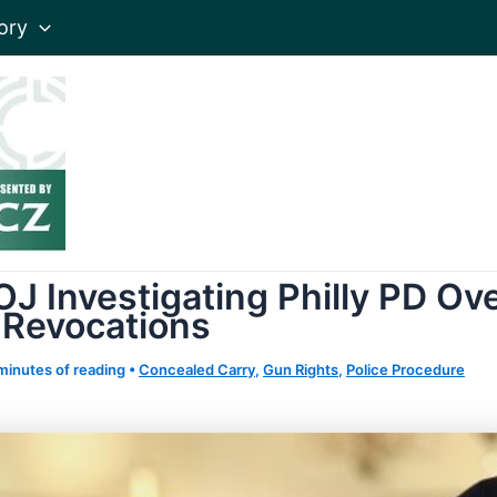
ory
J Investigating Philly PD Ov
 Revocations
minutes of reading
•
Concealed Carry
,
Gun Rights
,
Police Procedure