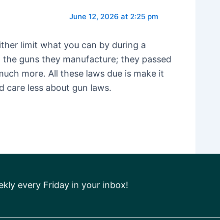
June 12, 2026 at 2:25 pm
ther limit what you can by during a
th the guns they manufacture; they passed
uch more. All these laws due is make it
ld care less about gun laws.
ly every Friday in your inbox!