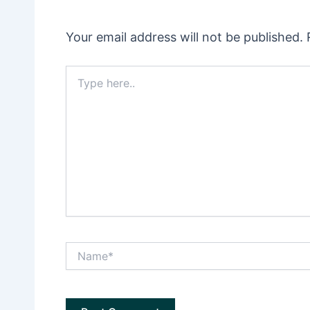
Your email address will not be published.
Type
here..
Name*