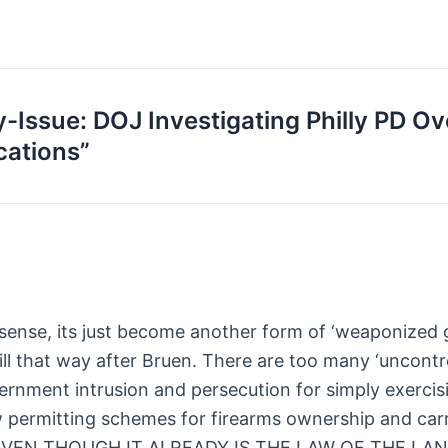
-Issue: DOJ Investigating Philly PD O
cations”
sense, its just become another form of ‘weaponized g
till that way after Bruen. There are too many ‘uncont
vernment intrusion and persecution for simply exercisi
 permitting schemes for firearms ownership and carr
AIN EVEN THOUGH IT ALREADY IS THE LAW OF THE 