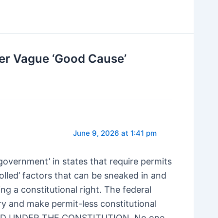
ver Vague ‘Good Cause’
June 9, 2026 at 1:41 pm
overnment’ in states that require permits
rolled’ factors that can be sneaked in and
ng a constitutional right. The federal
y and make permit-less constitutional
LAND UNDER THE CONSTITUTION. No one