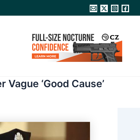
er Vague ‘Good Cause’