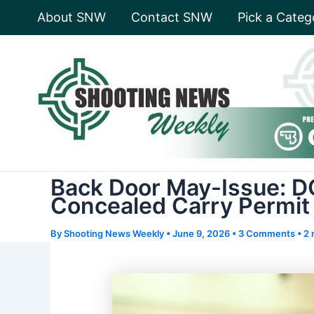
Skip
About SNW
Contact SNW
Pick a Categ
to
content
Back Door May-Issue: DO
Concealed Carry Permit
By
Shooting News Weekly
•
June 9, 2026
•
3 Comments
•
2 