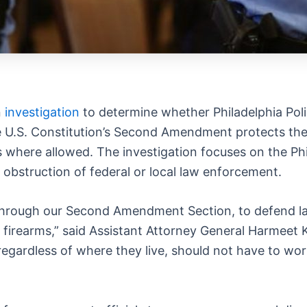
n
investigation
to determine whether Philadelphia Pol
he U.S. Constitution’s Second Amendment protects the 
rms where allowed. The investigation focuses on the Ph
obstruction of federal or local law enforcement.
n, through our Second Amendment Section, to defend la
l firearms,” said Assistant Attorney General Harmeet K
egardless of where they live, should not have to worr