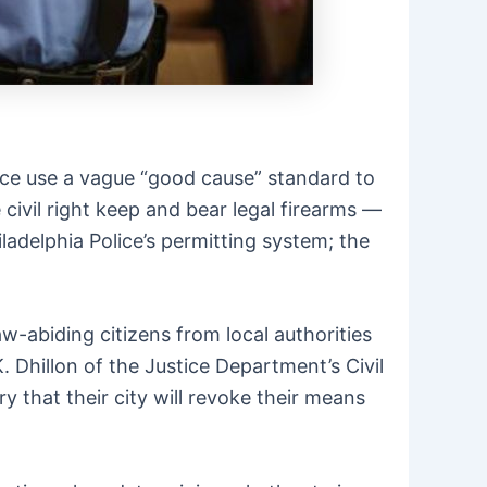
ice use a vague “good cause” standard to
civil right keep and bear legal firearms —
iladelphia Police’s permitting system; the
w-abiding citizens from local authorities
. Dhillon of the Justice Department’s Civil
y that their city will revoke their means