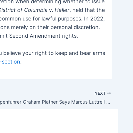
cretion when determining whether to issue
District of Columbia
v.
Heller
, held that the
common use for lawful purposes. In 2022,
ions merely on their personal discretion.
y limit Second Amendment rights.
 believe your right to keep and bear arms
-section
.
NEXT
Oystergruppenfuhrer Graham Platner Says Marcus Luttrell Lied About ‘Lone Survivor’ Story