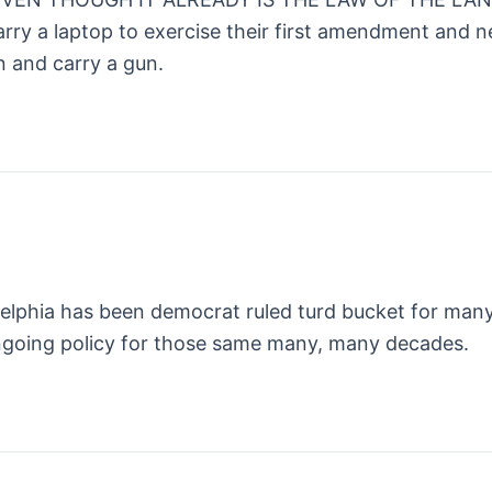
arry a laptop to exercise their first amendment and n
 and carry a gun.
ladelphia has been democrat ruled turd bucket for ma
ongoing policy for those same many, many decades.