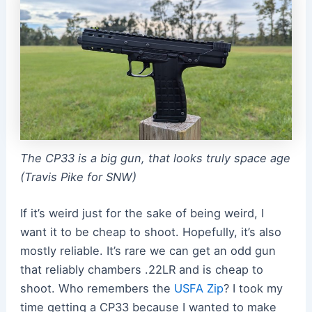
The CP33 is a big gun, that looks truly space age
(Travis Pike for SNW)
If it’s weird just for the sake of being weird, I
want it to be cheap to shoot. Hopefully, it’s also
mostly reliable. It’s rare we can get an odd gun
that reliably chambers .22LR and is cheap to
shoot. Who remembers the
USFA Zip
? I took my
time getting a CP33 because I wanted to make