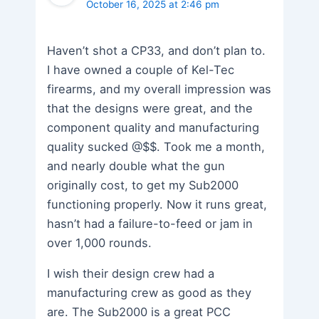
October 16, 2025 at 2:46 pm
Haven’t shot a CP33, and don’t plan to.
I have owned a couple of Kel-Tec
firearms, and my overall impression was
that the designs were great, and the
component quality and manufacturing
quality sucked @$$. Took me a month,
and nearly double what the gun
originally cost, to get my Sub2000
functioning properly. Now it runs great,
hasn’t had a failure-to-feed or jam in
over 1,000 rounds.
I wish their design crew had a
manufacturing crew as good as they
are. The Sub2000 is a great PCC