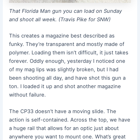
That Florida Man gun you can load on Sunday
and shoot all week. (Travis Pike for SNW)
This creates a magazine best described as
funky. They’re transparent and mostly made of
polymer. Loading them isn’t difficult, it just takes
forever. Oddly enough, yesterday I noticed one
of my mag lips was slightly broken, but I had
been shooting all day, and have shot this gun a
ton. I loaded it up and shot another magazine
without failure.
The CP33 doesn’t have a moving slide. The
action is self-contained. Across the top, we have
a huge rail that allows for an optic just about
anywhere you want to mount one. What’s great