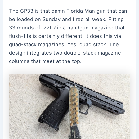
The CP33 is that damn Florida Man gun that can
be loaded on Sunday and fired all week. Fitting
33 rounds of .22LR in a handgun magazine that
flush-fits is certainly different. It does this via
quad-stack magazines. Yes, quad stack. The
design integrates two double-stack magazine
columns that meet at the top.