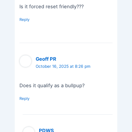
Is it forced reset friendly???
Reply
Geoff PR
October 16, 2025 at 8:26 pm
Does it qualify as a bullpup?
Reply
PDWS