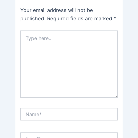
Your email address will not be
published.
Required fields are marked
*
Type
here..
Name*
Email*