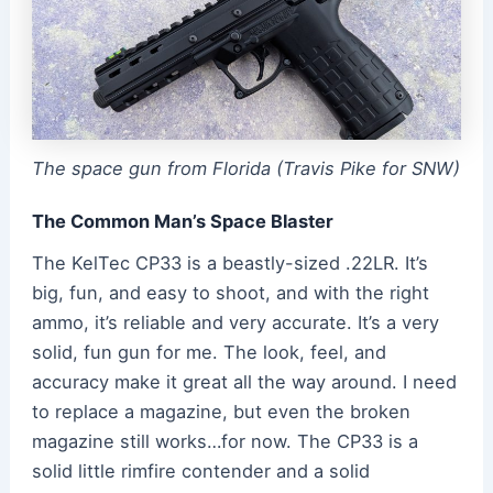
The space gun from Florida (Travis Pike for SNW)
The Common Man’s Space Blaster
The KelTec CP33 is a beastly-sized .22LR. It’s
big, fun, and easy to shoot, and with the right
ammo, it’s reliable and very accurate. It’s a very
solid, fun gun for me. The look, feel, and
accuracy make it great all the way around. I need
to replace a magazine, but even the broken
magazine still works…for now. The CP33 is a
solid little rimfire contender and a solid