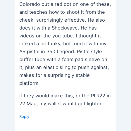
Colorado put a red dot on one of these,
and teaches how to shoot it from the
cheek, surprisingly effective. He also
does it with a Shockwave. He has
videos on the you tube. I thought it
looked a bit funky, but tried it with my
AR pistol in 350 Legend. Pistol style
buffer tube with a foam pad sleeve on
it, plus an elastic sling to push against,
makes for a surprisingly stable
platform.
If they would make this, or the PLR22 in
22 Mag, my wallet would get lighter.
Reply