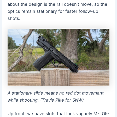
about the design is the rail doesn’t move, so the
optics remain stationary for faster follow-up
shots.
A stationary slide means no red dot movement
while shooting. (Travis Pike for SNW)
Up front, we have slots that look vaguely M-LOK-