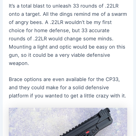
It’s a total blast to unleash 33 rounds of .22LR
onto a target. All the dings remind me of a swarm
of angry bees. A .22LR wouldn’t be my first
choice for home defense, but 33 accurate
rounds of .22LR would change some minds.
Mounting a light and optic would be easy on this
gun, so it could be a very viable defensive
weapon.
Brace options are even available for the CP33,
and they could make for a solid defensive
platform if you wanted to get a little crazy with it.