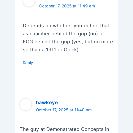
October 17, 2025 at 11:49 am
Depends on whether you define that
as chamber behind the grip (no) or
FCG behind the grip (yes, but no more
so than a 1911 or Glock).
Reply
hawkeye
October 17, 2025 at 11:40 am
The guy at Demonstrated Concepts in