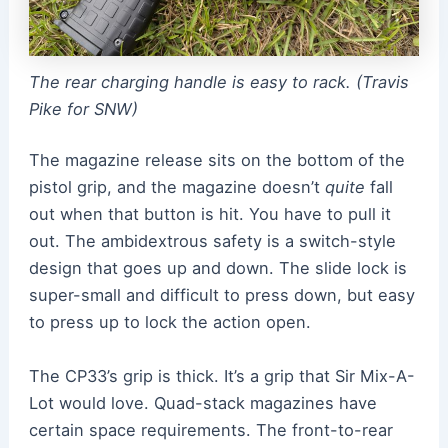
The rear charging handle is easy to rack. (Travis
Pike for SNW)
The magazine release sits on the bottom of the
pistol grip, and the magazine doesn’t
quite
fall
out when that button is hit. You have to pull it
out. The ambidextrous safety is a switch-style
design that goes up and down. The slide lock is
super-small and difficult to press down, but easy
to press up to lock the action open.
The CP33’s grip is thick. It’s a grip that Sir Mix-A-
Lot would love. Quad-stack magazines have
certain space requirements. The front-to-rear