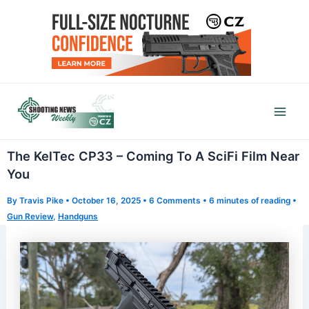
Skip
to
content
Mai
Men
The KelTec CP33 – Coming To A SciFi Film Near
You
By
Travis Pike
•
October 16, 2025
•
6 Comments
•
6 minutes of reading
•
Gun Review
,
Handguns