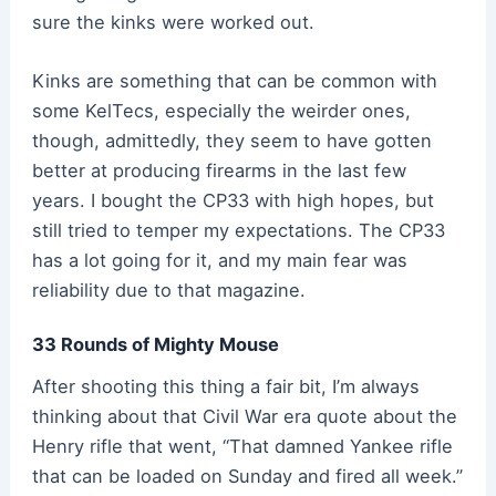
sure the kinks were worked out.
Kinks are something that can be common with
some KelTecs, especially the weirder ones,
though, admittedly, they seem to have gotten
better at producing firearms in the last few
years. I bought the CP33 with high hopes, but
still tried to temper my expectations. The CP33
has a lot going for it, and my main fear was
reliability due to that magazine.
33 Rounds of Mighty Mouse
After shooting this thing a fair bit, I’m always
thinking about that Civil War era quote about the
Henry rifle that went, “That damned Yankee rifle
that can be loaded on Sunday and fired all week.”