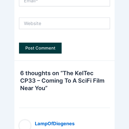
Website
6 thoughts on “The KelTec
CP33 – Coming To A SciFi Film
Near You”
LampOfDiogenes