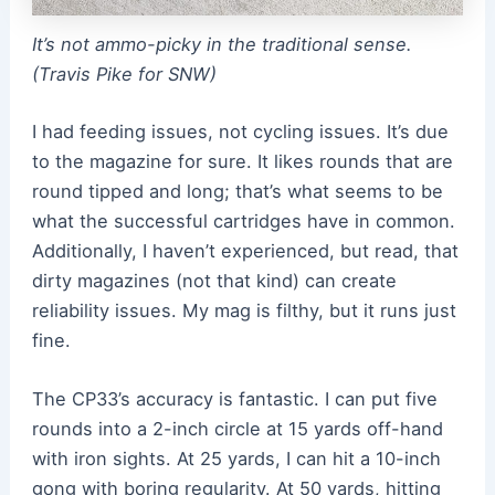
It’s not ammo-picky in the traditional sense.
(Travis Pike for SNW)
I had feeding issues, not cycling issues. It’s due
to the magazine for sure. It likes rounds that are
round tipped and long; that’s what seems to be
what the successful cartridges have in common.
Additionally, I haven’t experienced, but read, that
dirty magazines (not that kind) can create
reliability issues. My mag is filthy, but it runs just
fine.
The CP33’s accuracy is fantastic. I can put five
rounds into a 2-inch circle at 15 yards off-hand
with iron sights. At 25 yards, I can hit a 10-inch
gong with boring regularity. At 50 yards, hitting