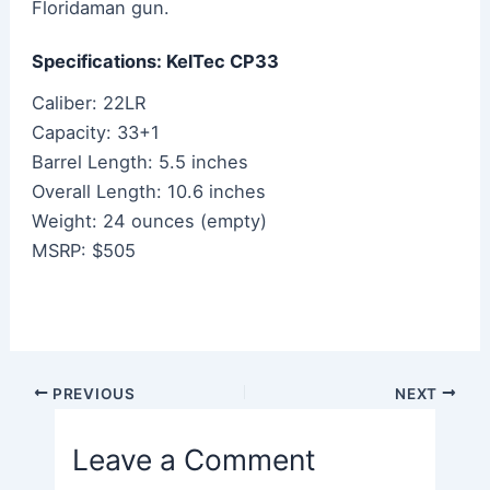
Floridaman gun.
Specifications: KelTec CP33
Caliber: 22LR
Capacity: 33+1
Barrel Length: 5.5 inches
Overall Length: 10.6 inches
Weight: 24 ounces (empty)
MSRP: $505
Post
PREVIOUS
NEXT
navigation
Leave a Comment