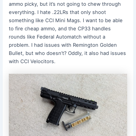
ammo picky, but it’s not going to chew through
everything. I hate .22LRs that only shoot
something like CCI Mini Mags. I want to be able
to fire cheap ammo, and the CP33 handles
rounds like Federal Automatch without a
problem. I had issues with Remington Golden
Bullet, but who doesn’t? Oddly, it also had issues
with CCI Velocitors.