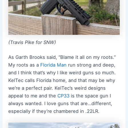
(Travis Pike for SNW)
As Garth Brooks said, “Blame it all on my roots.”
My roots as a
Florida Man
run strong and deep,
and I think that’s why I like weird guns so much.
KelTec calls Florida home, and that may be why
we’re a perfect pair. KelTec’s weird designs
appeal to me and the
CP33
is the space gun I
always wanted. I love guns that are…different,
especially if they’re chambered in .22LR.