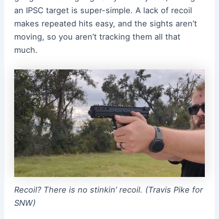
an IPSC target is super-simple. A lack of recoil
makes repeated hits easy, and the sights aren’t
moving, so you aren’t tracking them all that
much.
Recoil? There is no stinkin’ recoil. (Travis Pike for
SNW)