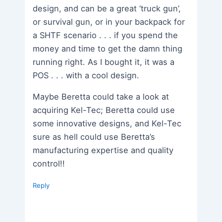
design, and can be a great ‘truck gun’,
or survival gun, or in your backpack for
a SHTF scenario . . . if you spend the
money and time to get the damn thing
running right. As I bought it, it was a
POS . . . with a cool design.
Maybe Beretta could take a look at
acquiring Kel-Tec; Beretta could use
some innovative designs, and Kel-Tec
sure as hell could use Beretta’s
manufacturing expertise and quality
control!!
Reply