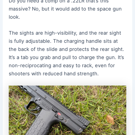
Do you need a comp on a .22LR that’s this
massive? No, but it would add to the space gun
look.
The sights are high-visibility, and the rear sight
is fully adjustable. The charging handle sits at
the back of the slide and protects the rear sight.
It’s a tab you grab and pull to charge the gun. It’s
non-reciprocating and easy to rack, even for
shooters with reduced hand strength.