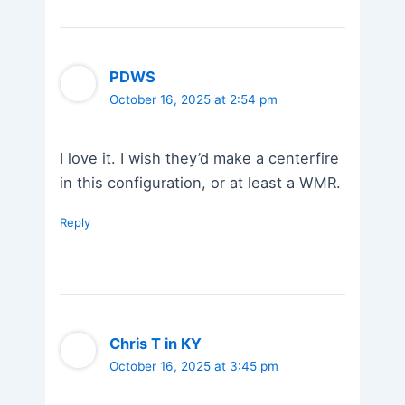
PDWS
October 16, 2025 at 2:54 pm
I love it. I wish they’d make a centerfire
in this configuration, or at least a WMR.
Reply
Chris T in KY
October 16, 2025 at 3:45 pm