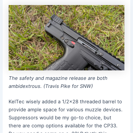
The safety and magazine release are both
ambidextrous. (Travis Pike for SNW)
KelTec wisely added a 1/2×28 threaded barrel to
provide ample space for various muzzle devices.
Suppressors would be my go-to choice, but
there are comp options available for the CP33.