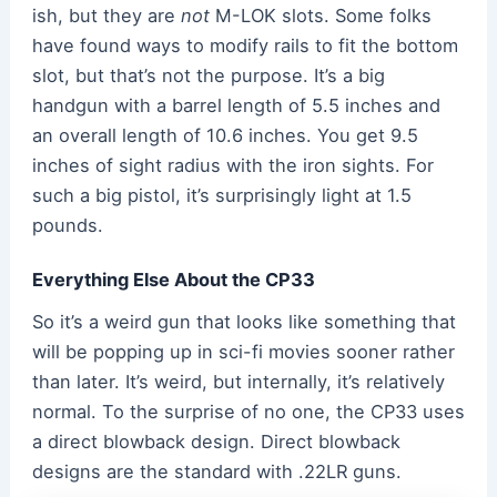
ish, but they are
not
M-LOK slots. Some folks
have found ways to modify rails to fit the bottom
slot, but that’s not the purpose. It’s a big
handgun with a barrel length of 5.5 inches and
an overall length of 10.6 inches. You get 9.5
inches of sight radius with the iron sights. For
such a big pistol, it’s surprisingly light at 1.5
pounds.
Everything Else About the CP33
So it’s a weird gun that looks like something that
will be popping up in sci-fi movies sooner rather
than later. It’s weird, but internally, it’s relatively
normal. To the surprise of no one, the CP33 uses
a direct blowback design. Direct blowback
designs are the standard with .22LR guns.