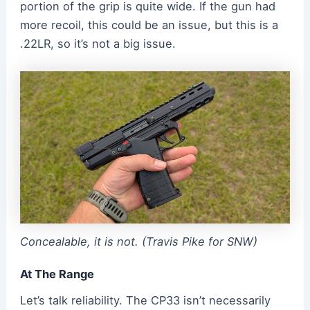
portion of the grip is quite wide. If the gun had
more recoil, this could be an issue, but this is a
.22LR, so it’s not a big issue.
Concealable, it is not. (Travis Pike for SNW)
At The Range
Let’s talk reliability. The CP33 isn’t necessarily