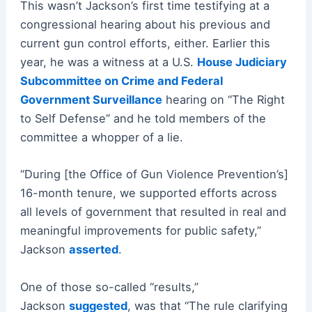
This wasn’t Jackson’s first time testifying at a
congressional hearing about his previous and
current gun control efforts, either. Earlier this
year, he was a witness at a U.S.
House Judiciary
Subcommittee on Crime and Federal
Government Surveillance
hearing on “The Right
to Self Defense” and he told members of the
committee a whopper of a lie.
“During [the Office of Gun Violence Prevention’s]
16-month tenure, we supported efforts across
all levels of government that resulted in real and
meaningful improvements for public safety,”
Jackson
asserted
.
One of those so-called “results,”
Jackson
suggested
, was that “The rule clarifying