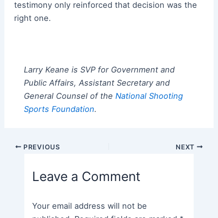
testimony only reinforced that decision was the
right one.
Larry Keane is SVP for Government and
Public Affairs, Assistant Secretary and
General Counsel of the
National Shooting
Sports Foundation
.
Post
PREVIOUS
NEXT
navigation
Leave a Comment
Your email address will not be