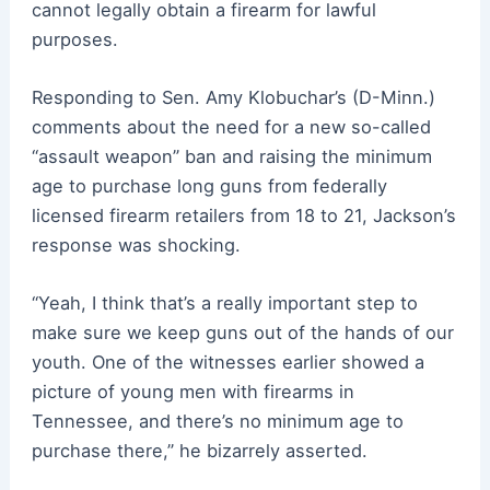
cannot legally obtain a firearm for lawful
purposes.
Responding to Sen. Amy Klobuchar’s (D-Minn.)
comments about the need for a new so-called
“assault weapon” ban and raising the minimum
age to purchase long guns from federally
licensed firearm retailers from 18 to 21, Jackson’s
response was shocking.
“Yeah, I think that’s a really important step to
make sure we keep guns out of the hands of our
youth. One of the witnesses earlier showed a
picture of young men with firearms in
Tennessee, and there’s no minimum age to
purchase there,” he bizarrely asserted.