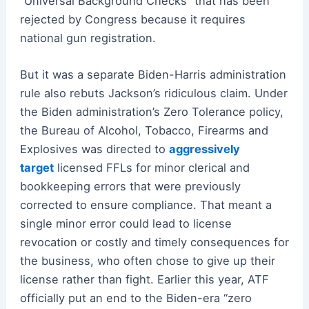
“Universal Background Checks” that has been
rejected by Congress because it requires
national gun registration.
But it was a separate Biden-Harris administration
rule also rebuts Jackson’s ridiculous claim. Under
the Biden administration’s Zero Tolerance policy,
the Bureau of Alcohol, Tobacco, Firearms and
Explosives was directed to
aggressively
target
licensed FFLs for minor clerical and
bookkeeping errors that were previously
corrected to ensure compliance. That meant a
single minor error could lead to license
revocation or costly and timely consequences for
the business, who often chose to give up their
license rather than fight. Earlier this year, ATF
officially put an end to the Biden-era “zero