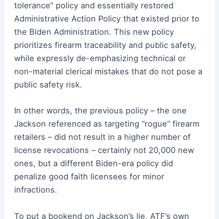
tolerance” policy and essentially restored
Administrative Action Policy that existed prior to
the Biden Administration. This new policy
prioritizes firearm traceability and public safety,
while expressly de-emphasizing technical or
non-material clerical mistakes that do not pose a
public safety risk.
In other words, the previous policy – the one
Jackson referenced as targeting “rogue” firearm
retailers – did not result in a higher number of
license revocations – certainly not 20,000 new
ones, but a different Biden-era policy did
penalize good faith licensees for minor
infractions.
To put a bookend on Jackson’s lie, ATF’s own