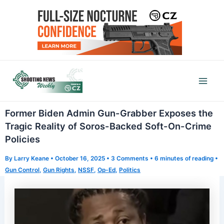
Skip
to
content
Mai
Men
Former Biden Admin Gun-Grabber Exposes the
Tragic Reality of Soros-Backed Soft-On-Crime
Policies
By
Larry Keane
•
October 16, 2025
•
3 Comments
•
6 minutes of reading
•
Gun Control
,
Gun Rights
,
NSSF
,
Op-Ed
,
Politics