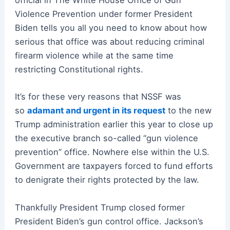
official in The White House Office of Gun
Violence Prevention under former President
Biden tells you all you need to know about how
serious that office was about reducing criminal
firearm violence while at the same time
restricting Constitutional rights.
It’s for these very reasons that NSSF was
so
adamant and urgent in its request
to the new
Trump administration earlier this year to close up
the executive branch so-called “gun violence
prevention” office. Nowhere else within the U.S.
Government are taxpayers forced to fund efforts
to denigrate their rights protected by the law.
Thankfully President Trump closed former
President Biden’s gun control office. Jackson’s