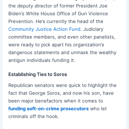
the deputy director of former President Joe
Biden’s White House Office of Gun Violence
Prevention. He’s currently the head of the
Community Justice Action Fund
. Judiciary
committee members, and even other panelists,
were ready to pick apart his organization’s
dangerous statements and unmask the wealthy
antigun individuals funding it.
Establishing Ties to Soros
Republican senators were quick to highlight the
fact that George Soros, and now his son, have
been major benefactors when it comes to
funding soft-on-crime prosecutors
who let
criminals off the hook.