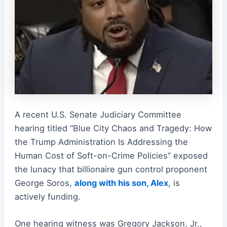
A recent U.S. Senate Judiciary Committee
hearing titled “Blue City Chaos and Tragedy: How
the Trump Administration Is Addressing the
Human Cost of Soft-on-Crime Policies” exposed
the lunacy that billionaire gun control proponent
George Soros,
along with his son, Alex
, is
actively funding.
One hearing witness was Gregory Jackson, Jr.,