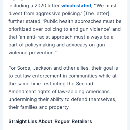
including a 2020 letter
which stated
, “‘We must
divest from aggressive policing.’ [The letter]
further stated, ‘Public health approaches must be
prioritized over policing to end gun violence’, and
that ‘an anti-racist approach must always be a
part of policymaking and advocacy on gun
violence prevention.’”
For Soros, Jackson and other allies, their goal is
to cut law enforcement in communities while at
the same time restricting the Second
Amendment rights of law-abiding Americans
undermining their ability to defend themselves,
their families and property.
Straight Lies About ‘Rogue’ Retailers