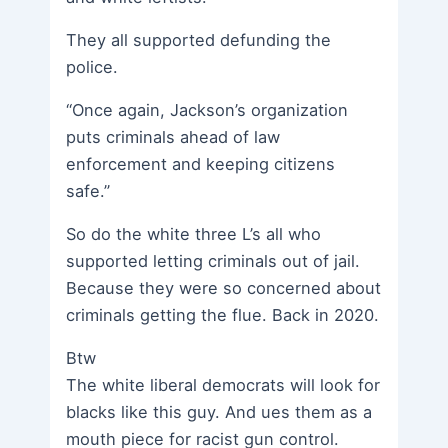
They all supported defunding the
police.
“Once again, Jackson’s organization
puts criminals ahead of law
enforcement and keeping citizens
safe.”
So do the white three L’s all who
supported letting criminals out of jail.
Because they were so concerned about
criminals getting the flue. Back in 2020.
Btw
The white liberal democrats will look for
blacks like this guy. And ues them as a
mouth piece for racist gun control.