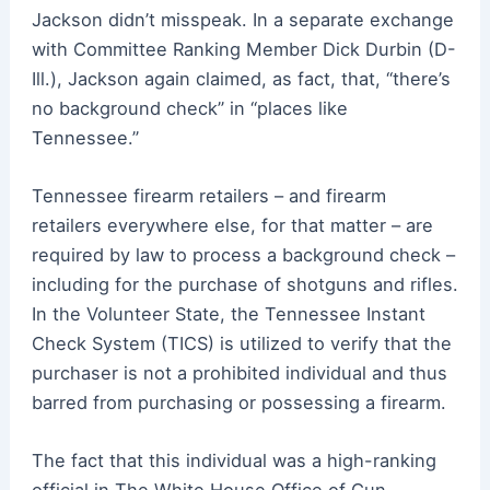
Jackson didn’t misspeak. In a separate exchange
with Committee Ranking Member Dick Durbin (D-
Ill.), Jackson again claimed, as fact, that, “there’s
no background check” in “places like
Tennessee.”
Tennessee firearm retailers – and firearm
retailers everywhere else, for that matter – are
required by law to process a background check –
including for the purchase of shotguns and rifles.
In the Volunteer State, the Tennessee Instant
Check System (TICS) is utilized to verify that the
purchaser is not a prohibited individual and thus
barred from purchasing or possessing a firearm.
The fact that this individual was a high-ranking