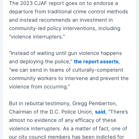
The 2023 CJAF report goes on to endorse a
departure from traditional crime control methods
and instead recommends an investment in
community-led policy interventions, including
“violence interrupters.”
“Instead of waiting until gun violence happens
and deploying the police,”
the report asserts
,
“we can send in teams of culturally-competent
community workers to intervene and prevent the
violence from occurring.”
But in rebuttal testimony, Gregg Pemberton,
Chairman of the D.C. Police Union,
said
, “There’s
almost no evidence of any efficacy of these
violence interrupters. As a matter of fact, one of
our city council members has been indicted for