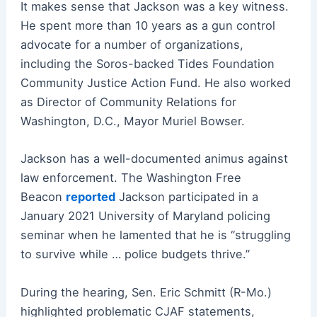
It makes sense that Jackson was a key witness.
He spent more than 10 years as a gun control
advocate for a number of organizations,
including the Soros-backed Tides Foundation
Community Justice Action Fund. He also worked
as Director of Community Relations for
Washington, D.C., Mayor Muriel Bowser.
Jackson has a well-documented animus against
law enforcement. The Washington Free
Beacon
reported
Jackson participated in a
January 2021 University of Maryland policing
seminar when he lamented that he is “struggling
to survive while … police budgets thrive.”
During the hearing, Sen. Eric Schmitt (R-Mo.)
highlighted problematic CJAF statements,