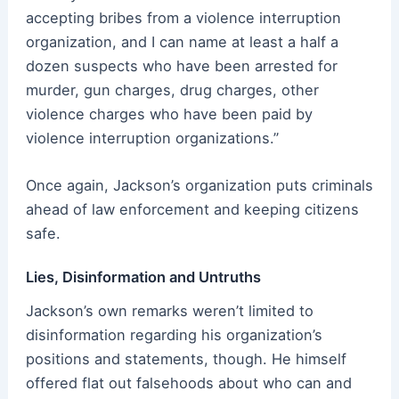
accepting bribes from a violence interruption
organization, and I can name at least a half a
dozen suspects who have been arrested for
murder, gun charges, drug charges, other
violence charges who have been paid by
violence interruption organizations.”
Once again, Jackson’s organization puts criminals
ahead of law enforcement and keeping citizens
safe.
Lies, Disinformation and Untruths
Jackson’s own remarks weren’t limited to
disinformation regarding his organization’s
positions and statements, though. He himself
offered flat out falsehoods about who can and