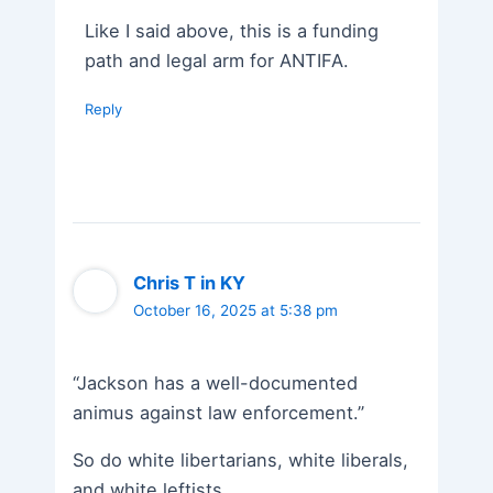
Like I said above, this is a funding
path and legal arm for ANTIFA.
Reply
Chris T in KY
October 16, 2025 at 5:38 pm
“Jackson has a well-documented
animus against law enforcement.”
So do white libertarians, white liberals,
and white leftists.