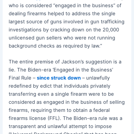
who is considered “engaged in the business” of
dealing firearms helped to address the single
largest source of guns involved in gun trafficking
investigations by cracking down on the 20,000
unlicensed gun sellers who were not running
background checks as required by law.”
The entire premise of Jackson’s suggestion is a
lie. The Biden-era ‘Engaged in the Business’
Final Rule –
since struck down
– unlawfully
redefined by edict that individuals privately
transferring even a single firearm were to be
considered as engaged in the business of selling
firearms, requiring them to obtain a federal
firearms license (FFL). The Biden-era rule was a
transparent and unlawful attempt to impose