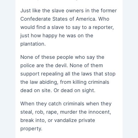
Just like the slave owners in the former
Confederate States of America. Who
would find a slave to say to a reporter,
just how happy he was on the
plantation.
None of these people who say the
police are the devil. None of them
support repealing all the laws that stop
the law abiding, from killing criminals
dead on site. Or dead on sight.
When they catch criminals when they
steal, rob, rape, murder the innocent,
break into, or vandalize private
property.