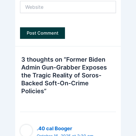
Website
3 thoughts on “Former Biden
Admin Gun-Grabber Exposes
the Tragic Reality of Soros-
Backed Soft-On-Crime
Policies”
.40 cal Booger