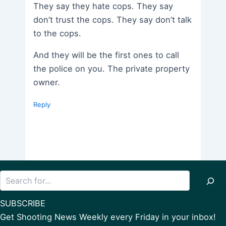
They say they hate cops. They say
don’t trust the cops. They say don’t talk
to the cops.
And they will be the first ones to call
the police on you. The private property
owner.
Reply
Search
SUBSCRIBE
Get Shooting News Weekly every Friday in your inbox!