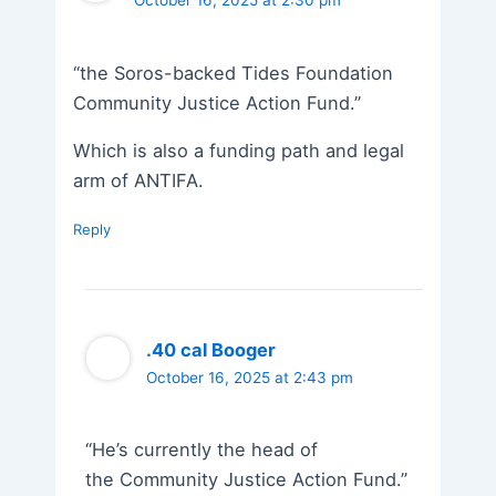
October 16, 2025 at 2:30 pm
“the Soros-backed Tides Foundation
Community Justice Action Fund.”
Which is also a funding path and legal
arm of ANTIFA.
Reply
.40 cal Booger
October 16, 2025 at 2:43 pm
“He’s currently the head of
the Community Justice Action Fund.”