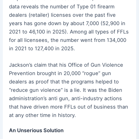
data reveals the number of Type 01 firearm
dealers (retailer) licenses over the past five
years has gone down by about 7,000 (52,900 in
2021 to 46,100 in 2025). Among all types of FFLs
for all licensees, the number went from 134,000
in 2021 to 127,400 in 2025.
Jackson’s claim that his Office of Gun Violence
Prevention brought in 20,000 “rogue” gun
dealers as proof that the programs helped to
“reduce gun violence” is a lie. It was the Biden
administration’s anti gun, anti-industry actions
that have driven more FFLs out of business than
at any other time in history.
An Unserious Solution