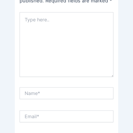
published.
Required fields are marked
*
Type
here..
Name*
Email*