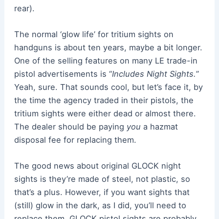
rear).
The normal ‘glow life’ for tritium sights on
handguns is about ten years, maybe a bit longer.
One of the selling features on many LE trade-in
pistol advertisements is “
Includes Night Sights.
”
Yeah, sure. That sounds cool, but let’s face it, by
the time the agency traded in their pistols, the
tritium sights were either dead or almost there.
The dealer should be paying
you
a hazmat
disposal fee for replacing them.
The good news about original GLOCK night
sights is they’re made of steel, not plastic, so
that’s a plus. However, if you want sights that
(still) glow in the dark, as I did, you’ll need to
replace them. GLOCK pistol sights are probably