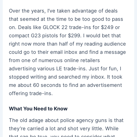
Over the years, I’ve taken advantage of deals
that seemed at the time to be too good to pass
on. Deals like GLOCK 22 trade-ins for $249 or
compact G23 pistols for $299. I would bet that
right now more than half of my reading audience
could go to their email inbox and find a message
from one of numerous online retailers
advertising various LE trade-ins. Just for fun, I
stopped writing and searched my inbox. It took
me about 60 seconds to find an advertisement
offering trade-ins.
What You Need to Know
The old adage about police agency guns is that
they’re carried a lot and shot very little. While
that can be true, you need to consider what