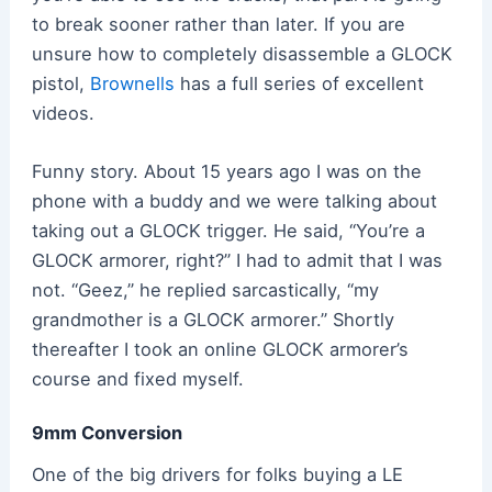
to break sooner rather than later. If you are
unsure how to completely disassemble a GLOCK
pistol,
Brownells
has a full series of excellent
videos.
Funny story. About 15 years ago I was on the
phone with a buddy and we were talking about
taking out a GLOCK trigger. He said, “You’re a
GLOCK armorer, right?” I had to admit that I was
not. “Geez,” he replied sarcastically, “my
grandmother is a GLOCK armorer.” Shortly
thereafter I took an online GLOCK armorer’s
course and fixed myself.
9mm Conversion
One of the big drivers for folks buying a LE