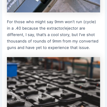
For those who might say 9mm won’t run (cycle)
in a .40 because the extractor/ejector are
different, I say, that’s a cool story, but I’ve shot
thousands of rounds of 9mm from my converted
guns and have yet to experience that issue.