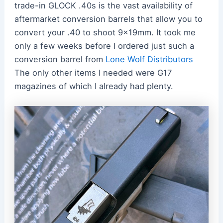
trade-in GLOCK .40s is the vast availability of
aftermarket conversion barrels that allow you to
convert your .40 to shoot 9x19mm. It took me
only a few weeks before I ordered just such a
conversion barrel from
Lone Wolf Distributors
The only other items I needed were G17
magazines of which I already had plenty.