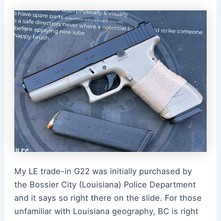
My LE trade-in G22 was initially purchased by
the Bossier City (Louisiana) Police Department
and it says so right there on the slide. For those
unfamiliar with Louisiana geography, BC is right