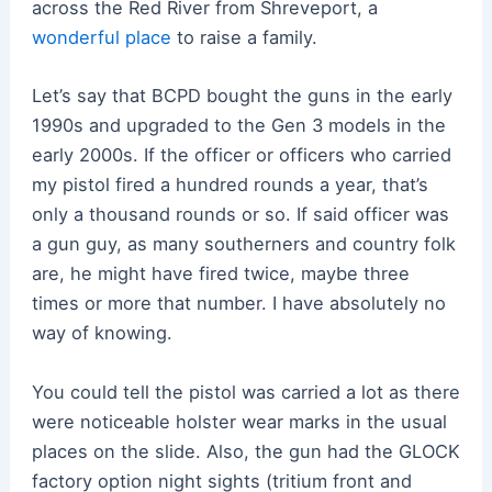
across the Red River from Shreveport, a
wonderful place
to raise a family.
Let’s say that BCPD bought the guns in the early
1990s and upgraded to the Gen 3 models in the
early 2000s. If the officer or officers who carried
my pistol fired a hundred rounds a year, that’s
only a thousand rounds or so. If said officer was
a gun guy, as many southerners and country folk
are, he might have fired twice, maybe three
times or more that number. I have absolutely no
way of knowing.
You could tell the pistol was carried a lot as there
were noticeable holster wear marks in the usual
places on the slide. Also, the gun had the GLOCK
factory option night sights (tritium front and