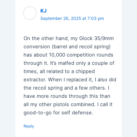
KJ
September 26, 2025 at 7:03 pm
On the other hand, my Glock 35/9mm
conversion (barrel and recoil spring)
has about 10,000 competition rounds
through it. It’s malfed only a couple of
times, all related to a chipped
extractor. When I replaced it, I also did
the recoil spring and a few others. I
have more rounds through this than
all my other pistols combined. I call it
good-to-go for self defense.
Reply