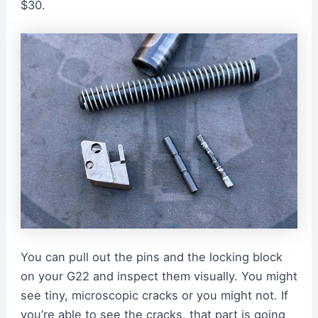
$30.
You can pull out the pins and the locking block
on your G22 and inspect them visually. You might
see tiny, microscopic cracks or you might not. If
you’re able to see the cracks, that part is going