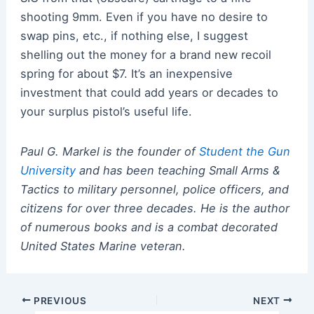
shooting 9mm. Even if you have no desire to
swap pins, etc., if nothing else, I suggest
shelling out the money for a brand new recoil
spring for about $7. It’s an inexpensive
investment that could add years or decades to
your surplus pistol’s useful life.
Paul G. Markel is the founder of
Student the Gun
University
and has been teaching Small Arms &
Tactics to military personnel, police officers, and
citizens for over three decades. He is the author
of numerous books and is a combat decorated
United States Marine veteran.
Post
PREVIOUS
NEXT