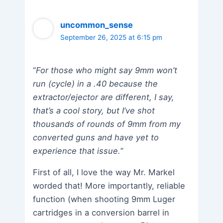
uncommon_sense
September 26, 2025 at 6:15 pm
“
For those who might say 9mm won’t
run (cycle) in a .40 because the
extractor/ejector are different, I say,
that’s a cool story, but I’ve shot
thousands of rounds of 9mm from my
converted guns and have yet to
experience that issue.
”
First of all, I love the way Mr. Markel
worded that! More importantly, reliable
function (when shooting 9mm Luger
cartridges in a conversion barrel in