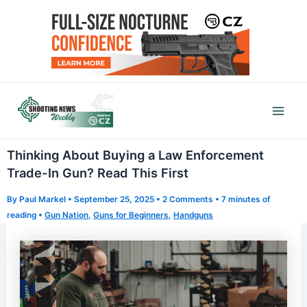
Skip
to
content
Mai
Men
Thinking About Buying a Law Enforcement
Trade-In Gun? Read This First
By
Paul Markel
•
September 25, 2025
•
2 Comments
•
7 minutes of
reading
•
Gun Nation
,
Guns for Beginners
,
Handguns