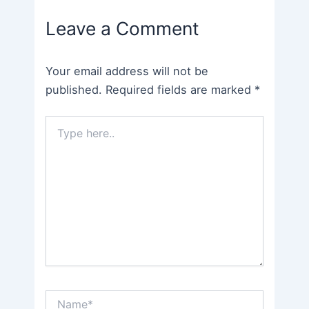
navigation
Leave a Comment
Your email address will not be
published.
Required fields are marked
*
Type
here..
Name*