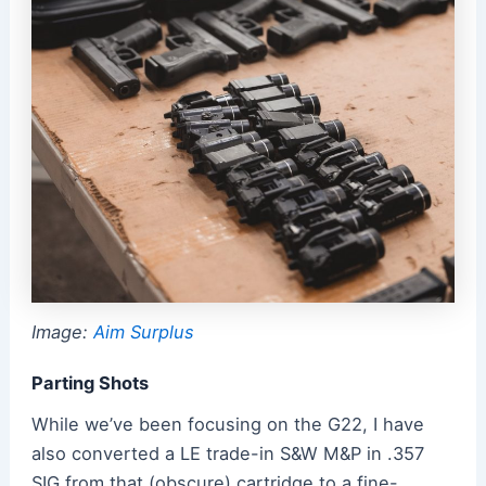
Image:
Aim Surplus
Parting Shots
While we’ve been focusing on the G22, I have
also converted a LE trade-in S&W M&P in .357
SIG from that (obscure) cartridge to a fine-