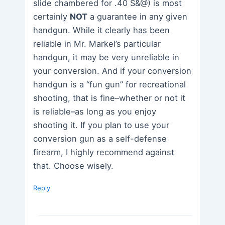
slide chambered for .40 S&@) is most
certainly
NOT
a guarantee in any given
handgun. While it clearly has been
reliable in Mr. Markel’s particular
handgun, it may be very unreliable in
your conversion. And if your conversion
handgun is a “fun gun” for recreational
shooting, that is fine–whether or not it
is reliable–as long as you enjoy
shooting it. If you plan to use your
conversion gun as a self-defense
firearm, I highly recommend against
that. Choose wisely.
Reply