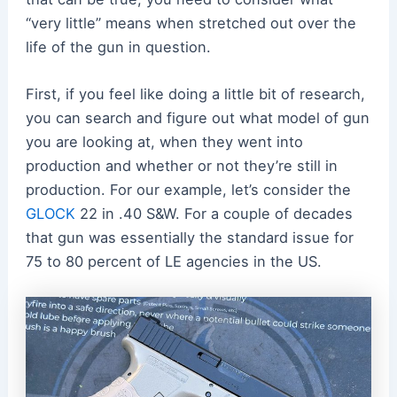
“very little” means when stretched out over the
life of the gun in question.
First, if you feel like doing a little bit of research,
you can search and figure out what model of gun
you are looking at, when they went into
production and whether or not they’re still in
production. For our example, let’s consider the
GLOCK
22 in .40 S&W. For a couple of decades
that gun was essentially the standard issue for
75 to 80 percent of LE agencies in the US.