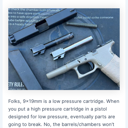
Folks, 9x19mm is a low pressure cartridge. When
you put a high pressure cartridge in a pistol
designed for low pressure, eventually parts are
going to break. No, the barrels/chambers won’t