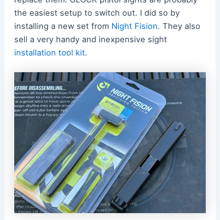
the easiest setup to switch out. I did so by
installing a new set from
Night Fision
. They also
sell a very handy and inexpensive sight
installation tool kit
.