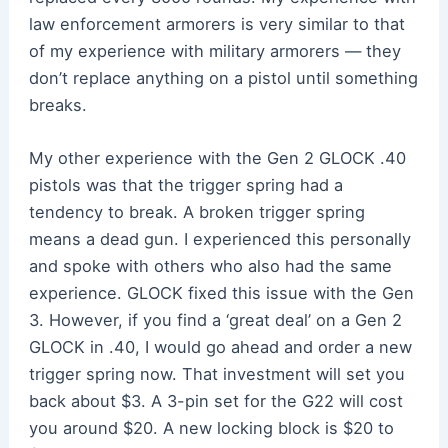
law enforcement armorers is very similar to that
of my experience with military armorers — they
don’t replace anything on a pistol until something
breaks.
My other experience with the Gen 2 GLOCK .40
pistols was that the trigger spring had a
tendency to break. A broken trigger spring
means a dead gun. I experienced this personally
and spoke with others who also had the same
experience. GLOCK fixed this issue with the Gen
3. However, if you find a ‘great deal’ on a Gen 2
GLOCK in .40, I would go ahead and order a new
trigger spring now. That investment will set you
back about $3. A 3-pin set for the G22 will cost
you around $20. A new locking block is $20 to