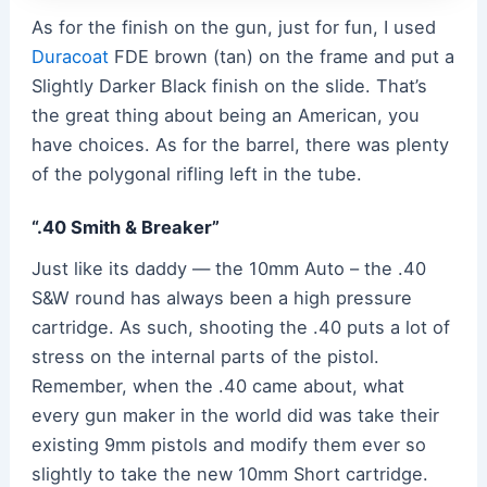
As for the finish on the gun, just for fun, I used
Duracoat
FDE brown (tan) on the frame and put a
Slightly Darker Black finish on the slide. That’s
the great thing about being an American, you
have choices. As for the barrel, there was plenty
of the polygonal rifling left in the tube.
“.40 Smith & Breaker”
Just like its daddy — the 10mm Auto – the .40
S&W round has always been a high pressure
cartridge. As such, shooting the .40 puts a lot of
stress on the internal parts of the pistol.
Remember, when the .40 came about, what
every gun maker in the world did was take their
existing 9mm pistols and modify them ever so
slightly to take the new 10mm Short cartridge.