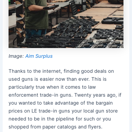
Image:
Aim Surplus
Thanks to the internet, finding good deals on
used guns is easier now than ever. This is
particularly true when it comes to law
enforcement trade-in guns. Twenty years ago, if
you wanted to take advantage of the bargain
prices on LE trade-in guns your local gun store
needed to be in the pipeline for such or you
shopped from paper catalogs and flyers.