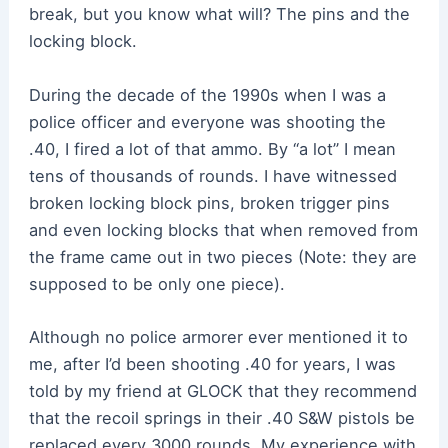
break, but you know what will? The pins and the
locking block.
During the decade of the 1990s when I was a
police officer and everyone was shooting the
.40, I fired a lot of that ammo. By “a lot” I mean
tens of thousands of rounds. I have witnessed
broken locking block pins, broken trigger pins
and even locking blocks that when removed from
the frame came out in two pieces (Note: they are
supposed to be only one piece).
Although no police armorer ever mentioned it to
me, after I’d been shooting .40 for years, I was
told by my friend at GLOCK that they recommend
that the recoil springs in their .40 S&W pistols be
replaced every 3000 rounds. My experience with