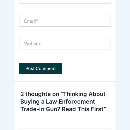
Email*
Website
2 thoughts on “Thinking About
Buying a Law Enforcement
Trade-In Gun? Read This First”