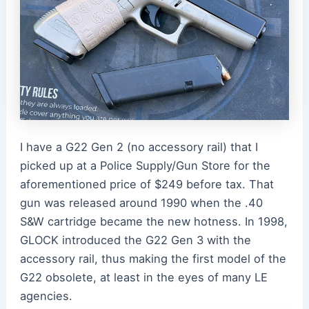
I have a G22 Gen 2 (no accessory rail) that I
picked up at a Police Supply/Gun Store for the
aforementioned price of $249 before tax. That
gun was released around 1990 when the .40
S&W cartridge became the new hotness. In 1998,
GLOCK introduced the G22 Gen 3 with the
accessory rail, thus making the first model of the
G22 obsolete, at least in the eyes of many LE
agencies.