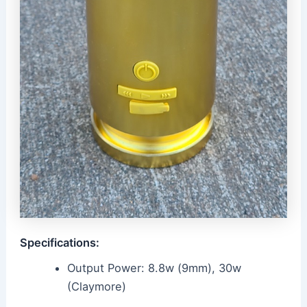
Specifications:
Output Power: 8.8w (9mm), 30w
(Claymore)