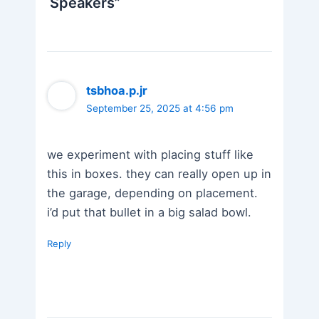
Speakers”
tsbhoa.p.jr
September 25, 2025 at 4:56 pm
we experiment with placing stuff like
this in boxes. they can really open up in
the garage, depending on placement.
i’d put that bullet in a big salad bowl.
Reply