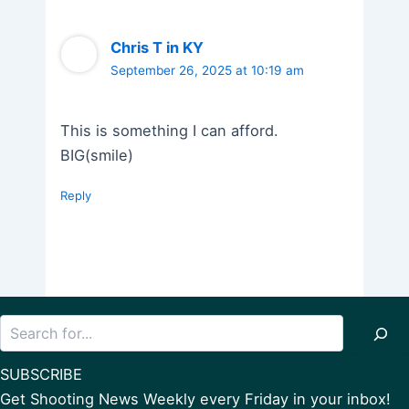
Chris T in KY
September 26, 2025 at 10:19 am
This is something I can afford.
BIG(smile)
Reply
Search
SUBSCRIBE
Get Shooting News Weekly every Friday in your inbox!