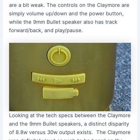
are a bit weak. The controls on the Claymore are
simply volume up/down and the power button,
while the 9mm Bullet speaker also has track
forward/back, and play/pause.
Looking at the tech specs between the Claymore
and the 9mm Bullet speakers, a distinct disparity
of 8.8w versus 30w output exists. The Claymore