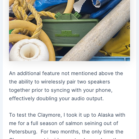
An additional feature not mentioned above the
the ability to wirelessly pair two speakers
together prior to syncing with your phone,
effectively doubling your audio output.
To test the Claymore, I took it up to Alaska with
me for a full season of salmon seining out of
Petersburg. For two months, the only time the