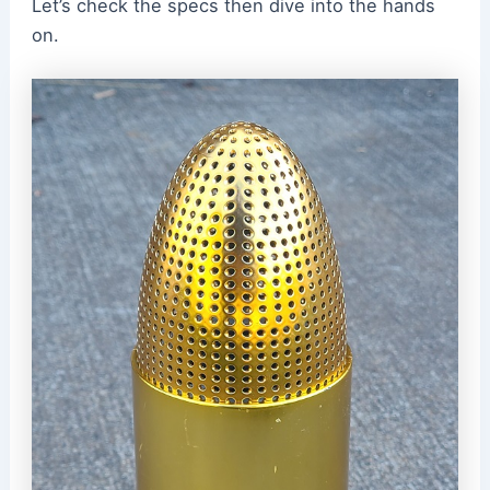
Let’s check the specs then dive into the hands
on.