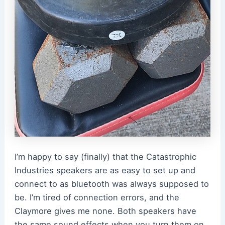
I’m happy to say (finally) that the Catastrophic
Industries speakers are as easy to set up and
connect to as bluetooth was always supposed to
be. I’m tired of connection errors, and the
Claymore gives me none. Both speakers have
the same sound effects when you turn them on