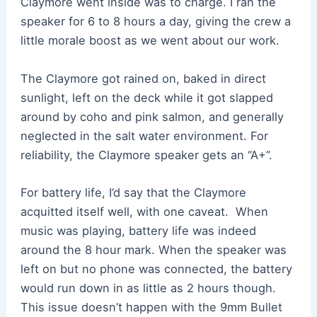
Claymore went inside was to charge. I ran the
speaker for 6 to 8 hours a day, giving the crew a
little morale boost as we went about our work.
The Claymore got rained on, baked in direct
sunlight, left on the deck while it got slapped
around by coho and pink salmon, and generally
neglected in the salt water environment. For
reliability, the Claymore speaker gets an “A+”.
For battery life, I’d say that the Claymore
acquitted itself well, with one caveat. When
music was playing, battery life was indeed
around the 8 hour mark. When the speaker was
left on but no phone was connected, the battery
would run down in as little as 2 hours though.
This issue doesn’t happen with the 9mm Bullet