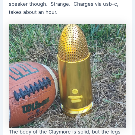
speaker though. Strange. Charges via usb-c,
takes about an hour.
The body of the Claymore is solid, but the legs