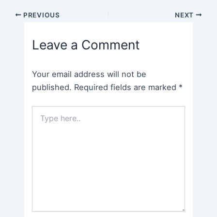
Post
PREVIOUS
NEXT
navigation
Leave a Comment
Your email address will not be
published.
Required fields are marked
*
Type
here..