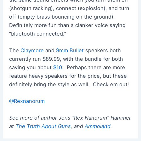
(shotgun racking), connect (explosion), and turn
off (empty brass bouncing on the ground).
Definitely more fun than a clanker voice saying
“bluetooth connected.”
The
Claymore
and
9mm Bullet
speakers both
currently run $89.99, with the bundle for both
saving you about
$10
. Perhaps there are more
feature heavy speakers for the price, but these
definitely bring the style as well. Check em out!
@Rexnanorum
See more of author Jens “Rex Nanorum” Hammer
at
The Truth About Guns
, and
Ammoland
.