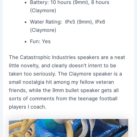
Battery: 10 hours (9mm), 8 hours
(Claymore)
Water Rating: IPx5 (9mm), IPx6
(Claymore)
Fun: Yes
The Catastrophic Industries speakers are a neat
little novelty, and clearly doesn’t intent to be
taken too seriously. The Claymore speaker is a
small nostalgia hit among my fellow veteran
friends, while the 9mm bullet speaker gets all
sorts of comments from the teenage football
players I coach.