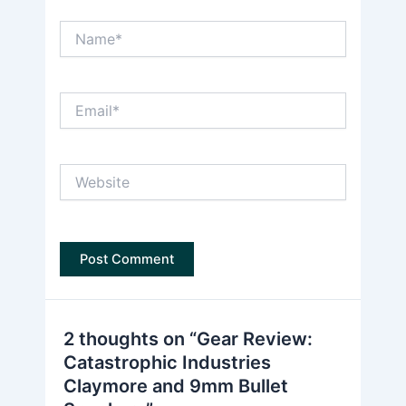
Name*
Email*
Website
2 thoughts on “Gear Review:
Catastrophic Industries
Claymore and 9mm Bullet