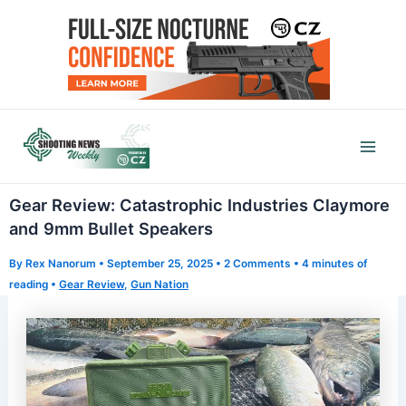
Skip
to
content
Mai
Men
Gear Review: Catastrophic Industries Claymore
and 9mm Bullet Speakers
By
Rex Nanorum
•
September 25, 2025
•
2 Comments
•
4 minutes of
reading
•
Gear Review
,
Gun Nation