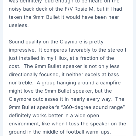
was definitely loud enough to be heard on the
noisy back deck of the F/V Rosie M, but if I had
taken the 9mm Bullet it would have been near
useless.
Sound quality on the Claymore is pretty
impressive. It compares favorably to the stereo I
just installed in my Hilux, at a fraction of the
cost. The 9mm Bullet speaker is not only less
directionally focused, it neither excels at bass
nor treble. A group hanging around a campfire
might love the 9mm Bullet speaker, but the
Claymore outclasses it in nearly every way. The
9mm Bullet speaker’s “360-degree sound range”
definitely works better in a wide open
environment, like when I toss the speaker on the
ground in the middle of football warm-ups.