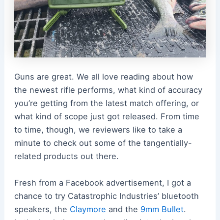
Guns are great. We all love reading about how
the newest rifle performs, what kind of accuracy
you’re getting from the latest match offering, or
what kind of scope just got released. From time
to time, though, we reviewers like to take a
minute to check out some of the tangentially-
related products out there.
Fresh from a Facebook advertisement, I got a
chance to try Catastrophic Industries’ bluetooth
speakers, the
Claymore
and the
9mm Bullet
.