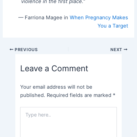
violence in the first place.”
— Farriona Magee in
When Pregnancy Makes
You a Target
Post
PREVIOUS
NEXT
navigation
Leave a Comment
Your email address will not be
published.
Required fields are marked
*
Type
here..