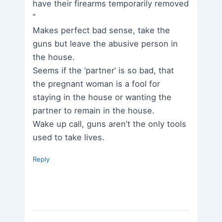
have their firearms temporarily removed
”
Makes perfect bad sense, take the
guns but leave the abusive person in
the house.
Seems if the ‘partner’ is so bad, that
the pregnant woman is a fool for
staying in the house or wanting the
partner to remain in the house.
Wake up call, guns aren’t the only tools
used to take lives.
Reply