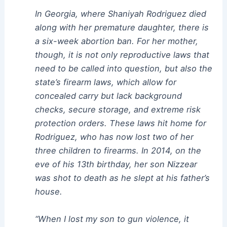
In Georgia, where Shaniyah Rodriguez died
along with her premature daughter, there is
a six-week abortion ban. For her mother,
though, it is not only reproductive laws that
need to be called into question, but also the
state’s firearm laws, which allow for
concealed carry but lack background
checks, secure storage, and extreme risk
protection orders. These laws hit home for
Rodriguez, who has now lost two of her
three children to firearms. In 2014, on the
eve of his 13th birthday, her son Nizzear
was shot to death as he slept at his father’s
house.
“When I lost my son to gun violence, it