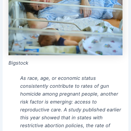
Bigstock
As race, age, or economic status
consistently contribute to rates of gun
homicide among pregnant people, another
risk factor is emerging: access to
reproductive care. A study published earlier
this year showed that in states with
restrictive abortion policies, the rate of