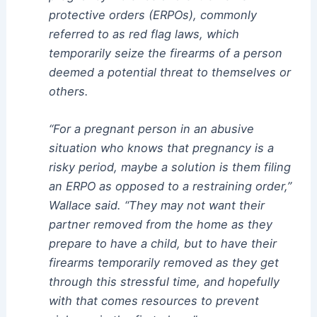
protective orders (ERPOs), commonly
referred to as red flag laws, which
temporarily seize the firearms of a person
deemed a potential threat to themselves or
others.
“For a pregnant person in an abusive
situation who knows that pregnancy is a
risky period, maybe a solution is them filing
an ERPO as opposed to a restraining order,”
Wallace said. “They may not want their
partner removed from the home as they
prepare to have a child, but to have their
firearms temporarily removed as they get
through this stressful time, and hopefully
with that comes resources to prevent