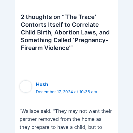
2 thoughts on “‘The Trace’
Contorts Itself to Correlate
Child Birth, Abortion Laws, and
Something Called ‘Pregnancy-
Firearm Violence’”
Hush
December 17, 2024 at 10:38 am
“Wallace said. “They may not want their
partner removed from the home as
they prepare to have a child, but to