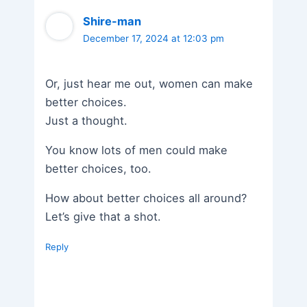
Shire-man
December 17, 2024 at 12:03 pm
Or, just hear me out, women can make
better choices.
Just a thought.
You know lots of men could make
better choices, too.
How about better choices all around?
Let’s give that a shot.
Reply