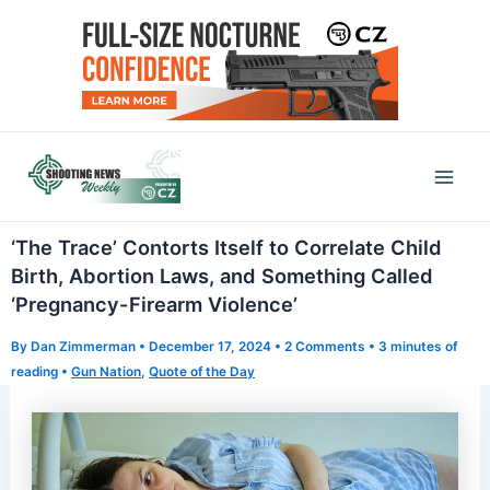
Skip
to
content
Mai
Men
‘The Trace’ Contorts Itself to Correlate Child
Birth, Abortion Laws, and Something Called
‘Pregnancy-Firearm Violence’
By
Dan Zimmerman
•
December 17, 2024
•
2 Comments
•
3 minutes of
reading
•
Gun Nation
,
Quote of the Day