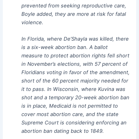
prevented from seeking reproductive care,
Boyle added, they are more at risk for fatal
violence.
In Florida, where De’Shayla was killed, there
is a six-week abortion ban. A ballot
measure to protect abortion rights fell short
in November’s elections, with 57 percent of
Floridians voting in favor of the amendment,
short of the 60 percent majority needed for
it to pass. In Wisconsin, where Kuvina was
shot and a temporary 20-week abortion ban
is in place, Medicaid is not permitted to
cover most abortion care, and the state
Supreme Court is considering enforcing an
abortion ban dating back to 1849.