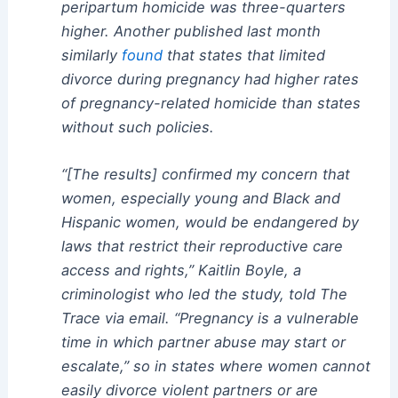
peripartum homicide was three-quarters
higher. Another published last month
similarly
found
that states that limited
divorce during pregnancy had higher rates
of pregnancy-related homicide than states
without such policies.
“[The results] confirmed my concern that
women, especially young and Black and
Hispanic women, would be endangered by
laws that restrict their reproductive care
access and rights,” Kaitlin Boyle, a
criminologist who led the study, told The
Trace via email. “Pregnancy is a vulnerable
time in which partner abuse may start or
escalate,” so in states where women cannot
easily divorce violent partners or are