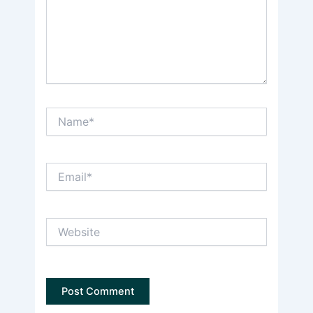
Name*
Email*
Website