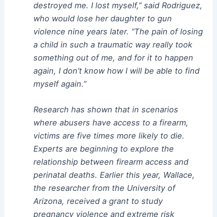
destroyed me. I lost myself,” said Rodriguez,
who would lose her daughter to gun
violence nine years later. “The pain of losing
a child in such a traumatic way really took
something out of me, and for it to happen
again, I don’t know how I will be able to find
myself again.”
Research has shown that in scenarios
where abusers have access to a firearm,
victims are five times more likely to die.
Experts are beginning to explore the
relationship between firearm access and
perinatal deaths. Earlier this year, Wallace,
the researcher from the University of
Arizona, received a grant to study
pregnancy violence and extreme risk