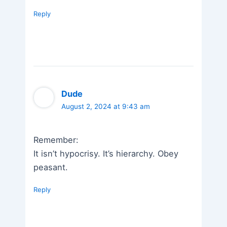
Reply
Dude
August 2, 2024 at 9:43 am
Remember:
It isn’t hypocrisy. It’s hierarchy. Obey
peasant.
Reply