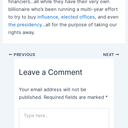
financiers…all while they have their very own
billionaire who’s been running a multi-year effort
to try to buy
influence
,
elected offices
, and even
the presidency
…all for the purpose of taking our
rights away.
Post
PREVIOUS
NEXT
navigation
Leave a Comment
Your email address will not be
published.
Required fields are marked
*
Type
here..