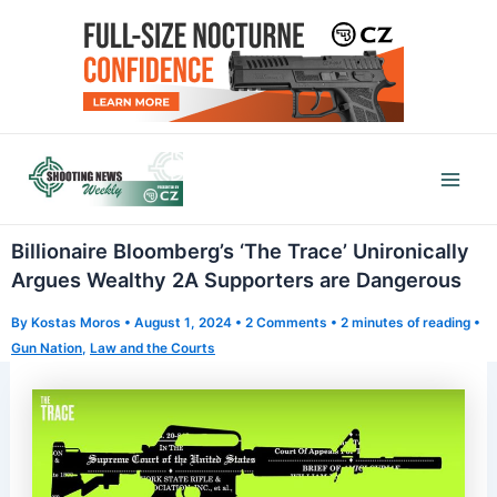
Skip
to
content
Mai
Men
Billionaire Bloomberg’s ‘The Trace’ Unironically
Argues Wealthy 2A Supporters are Dangerous
By
Kostas Moros
•
August 1, 2024
•
2 Comments
•
2 minutes of reading
•
Gun Nation
,
Law and the Courts