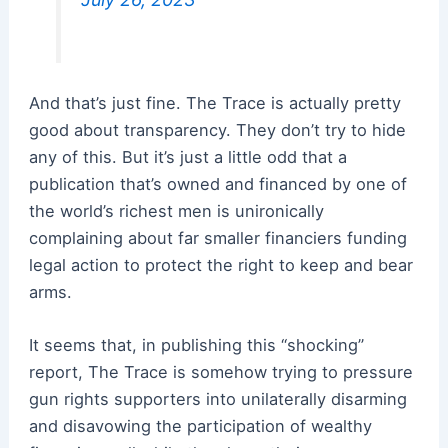
And that’s just fine. The Trace is actually pretty
good about transparency. They don’t try to hide
any of this. But it’s just a little odd that a
publication that’s owned and financed by one of
the world’s richest men is unironically
complaining about far smaller financiers funding
legal action to protect the right to keep and bear
arms.
It seems that, in publishing this “shocking”
report, The Trace is somehow trying to pressure
gun rights supporters into unilaterally disarming
and disavowing the participation of wealthy