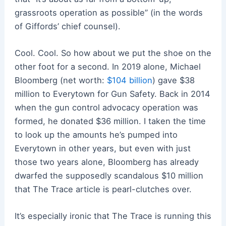
grassroots operation as possible” (in the words
of Giffords’ chief counsel).
Cool. Cool. So how about we put the shoe on the
other foot for a second. In 2019 alone, Michael
Bloomberg (net worth:
$104 billion
) gave $38
million to Everytown for Gun Safety. Back in 2014
when the gun control advocacy operation was
formed, he donated $36 million. I taken the time
to look up the amounts he’s pumped into
Everytown in other years, but even with just
those two years alone, Bloomberg has already
dwarfed the supposedly scandalous $10 million
that The Trace article is pearl-clutches over.
It’s especially ironic that The Trace is running this