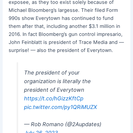
exposee, as they too exist solely because of
Michael Bloomberg’s largesse. Their filed Form
990s show Everytown has continued to fund
them after that, including another $3.1 million in
2016. In fact Bloomberg’s gun control impresario,
John Feinblatt is president of Trace Media and —
surprise! — also the president of Everytown.
The president of your
organization is literally the
president of Everytown
https://t.co/hGizzKftCp
pic.twitter.com/py1QRiMUZX
— Rob Romano (@2Aupdates)
July 26, 2023