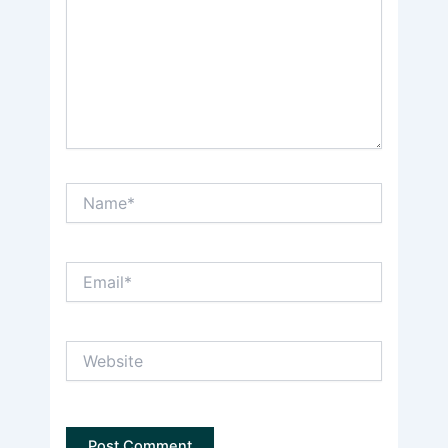
Name*
Email*
Website