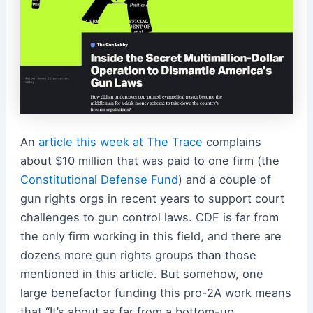
An
article this week at The Trace
complains
about $10 million that was paid to one firm (the
Constitutional Defense Fund
) and a couple of
gun rights orgs in recent years to support court
challenges to gun control laws. CDF is far from
the only firm working in this field, and there are
dozens more gun rights groups than those
mentioned in this article. But somehow, one
large benefactor funding this pro-2A work means
that “It’s about as far from a bottom-up,