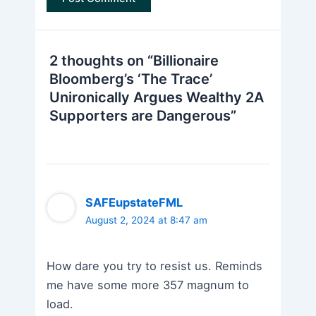
2 thoughts on “Billionaire
Bloomberg’s ‘The Trace’
Unironically Argues Wealthy 2A
Supporters are Dangerous”
SAFEupstateFML
August 2, 2024 at 8:47 am
How dare you try to resist us. Reminds
me have some more 357 magnum to
load.