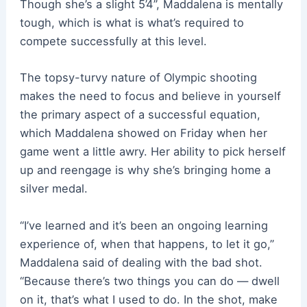
Though she’s a slight 5’4”, Maddalena is mentally
tough, which is what is what’s required to
compete successfully at this level.
The topsy-turvy nature of Olympic shooting
makes the need to focus and believe in yourself
the primary aspect of a successful equation,
which Maddalena showed on Friday when her
game went a little awry. Her ability to pick herself
up and reengage is why she’s bringing home a
silver medal.
“I’ve learned and it’s been an ongoing learning
experience of, when that happens, to let it go,”
Maddalena said of dealing with the bad shot.
“Because there’s two things you can do — dwell
on it, that’s what I used to do. In the shot, make