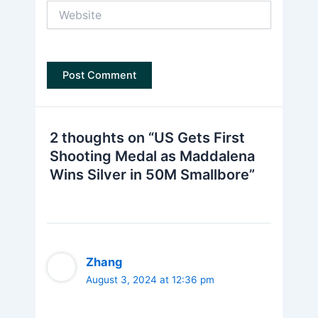
Website
2 thoughts on “US Gets First
Shooting Medal as Maddalena
Wins Silver in 50M Smallbore”
Zhang
August 3, 2024 at 12:36 pm