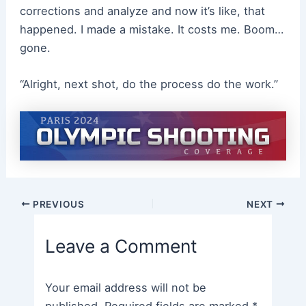
corrections and analyze and now it’s like, that
happened. I made a mistake. It costs me. Boom…
gone.
“Alright, next shot, do the process do the work.”
Post
PREVIOUS
NEXT
navigation
Leave a Comment
Your email address will not be
published.
Required fields are marked
*