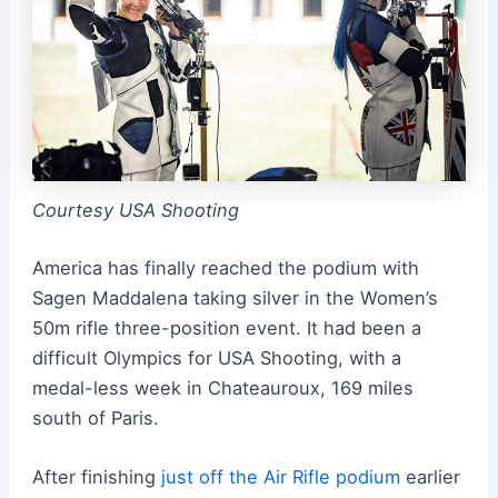
Courtesy USA Shooting
America has finally reached the podium with
Sagen Maddalena taking silver in the Women’s
50m rifle three-position event. It had been a
difficult Olympics for USA Shooting, with a
medal-less week in Chateauroux, 169 miles
south of Paris.
After finishing
just off the Air Rifle podium
earlier