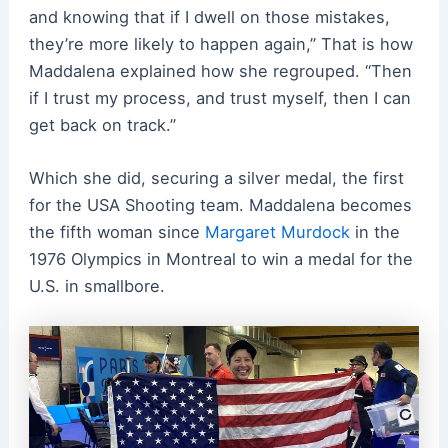
and knowing that if I dwell on those mistakes,
they’re more likely to happen again,” That is how
Maddalena explained how she regrouped. “Then
if I trust my process, and trust myself, then I can
get back on track.”
Which she did, securing a silver medal, the first
for the USA Shooting team. Maddalena becomes
the fifth woman since
Margaret Murdock
in the
1976 Olympics in Montreal to win a medal for the
U.S. in smallbore.