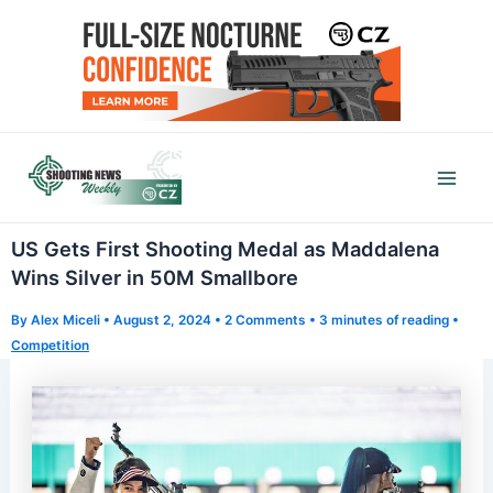
Skip
to
content
Mai
Men
US Gets First Shooting Medal as Maddalena
Wins Silver in 50M Smallbore
By
Alex Miceli
•
August 2, 2024
•
2 Comments
•
3 minutes of reading
•
Competition