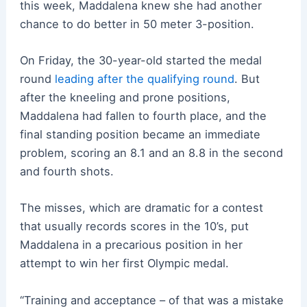
this week, Maddalena knew she had another
chance to do better in 50 meter 3-position.
On Friday, the 30-year-old started the medal
round
leading after the qualifying round
. But
after the kneeling and prone positions,
Maddalena had fallen to fourth place, and the
final standing position became an immediate
problem, scoring an 8.1 and an 8.8 in the second
and fourth shots.
The misses, which are dramatic for a contest
that usually records scores in the 10’s, put
Maddalena in a precarious position in her
attempt to win her first Olympic medal.
“Training and acceptance – of that was a mistake