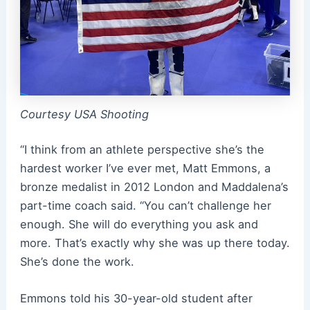
Courtesy USA Shooting
“I think from an athlete perspective she’s the
hardest worker I’ve ever met, Matt Emmons, a
bronze medalist in 2012 London and Maddalena’s
part-time coach said. “You can’t challenge her
enough. She will do everything you ask and
more. That’s exactly why she was up there today.
She’s done the work.
Emmons told his 30-year-old student after