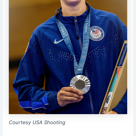
Courtesy USA Shooting