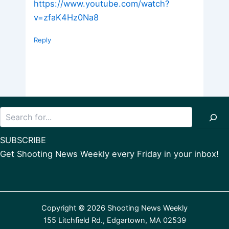
https://www.youtube.com/watch?
v=zfaK4Hz0Na8
Reply
Search
SUBSCRIBE
Get Shooting News Weekly every Friday in your inbox!
Copyright © 2026 Shooting News Weekly
155 Litchfield Rd., Edgartown, MA 02539