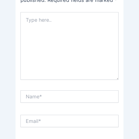
Type
here..
Name*
Email*