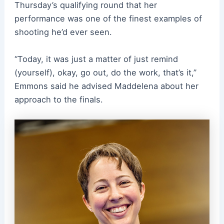
Thursday’s qualifying round that her
performance was one of the finest examples of
shooting he’d ever seen.
“Today, it was just a matter of just remind
(yourself), okay, go out, do the work, that’s it,”
Emmons said he advised Maddelena about her
approach to the finals.