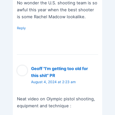
No wonder the U.S. shooting team is so
awful this year when the best shooter
is some Rachel Madcow lookalike.
Reply
Geoff "I'm getting too old for
this shit" PR
August 4, 2024 at 2:23 am
Neat video on Olympic pistol shooting,
equipment and technique :