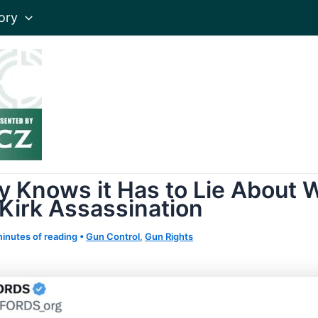
ory
y Knows it Has to Lie About W
 Kirk Assassination
minutes of reading
•
Gun Control
,
Gun Rights