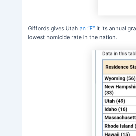
Giffords gives Utah
an “F”
it its annual gr
lowest homicide rate in the nation.