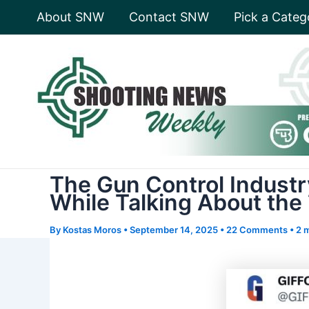
Skip
About SNW
Contact SNW
Pick a Categ
to
content
The Gun Control Industr
While Talking About the
By
Kostas Moros
•
September 14, 2025
•
22 Comments
•
2 