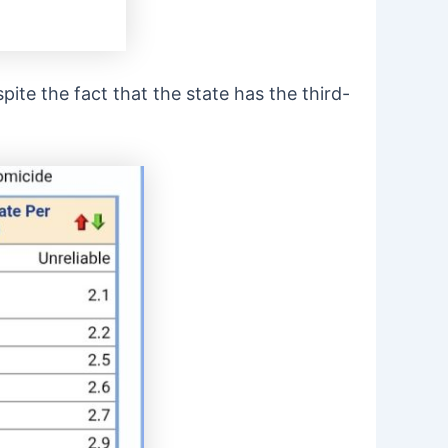
spite the fact that the state has the third-