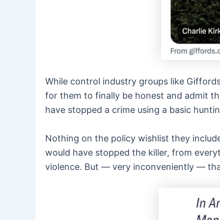
While control industry groups like Gifford
for them to finally be honest and admit th
have stopped a crime using a basic hunting
Nothing on the policy wishlist they inclu
would have stopped the killer, from ever
violence. But — very inconveniently — tha