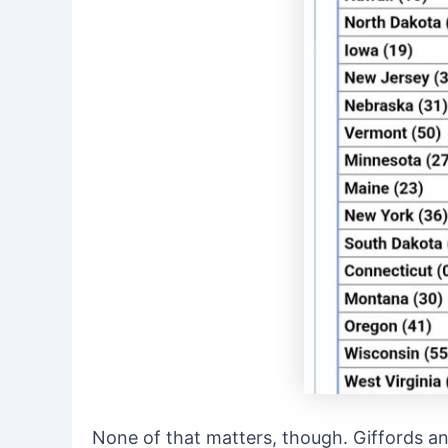
None of that matters, though. Giffords an