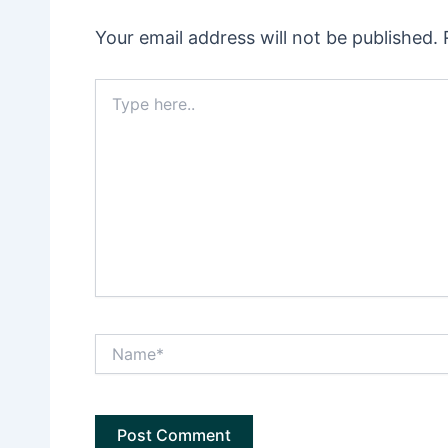
Your email address will not be published.
Type
here..
Name*