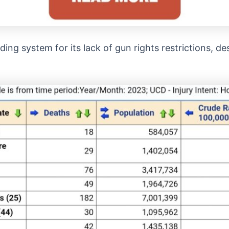
ading system for its lack of gun rights restrictions, de