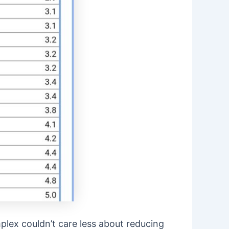
plex couldn’t care less about reducing