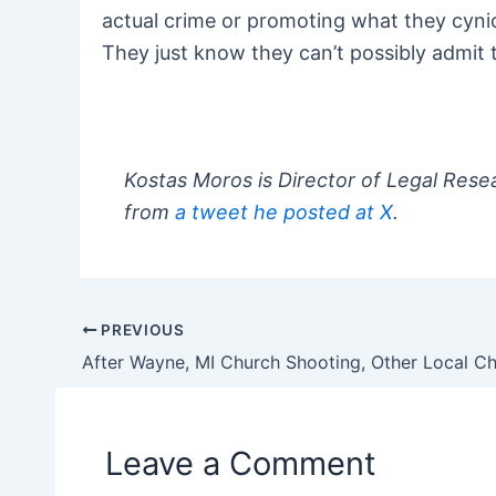
actual crime or promoting what they cynical
They just know they can’t possibly admit 
Kostas Moros is Director of Legal Rese
from
a tweet he posted at X
.
PREVIOUS
Post
navigation
Leave a Comment