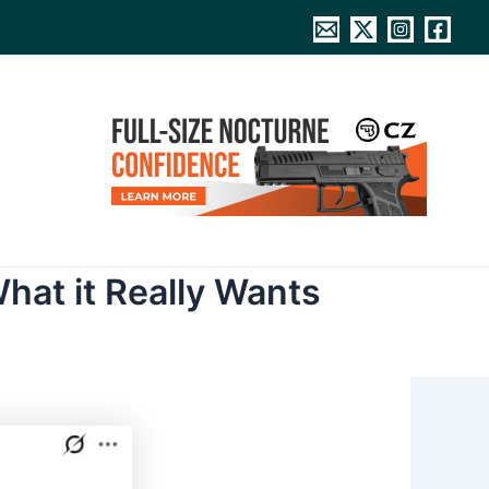
hat it Really Wants