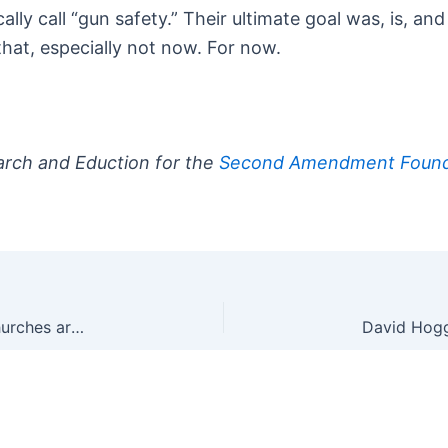
ly call “gun safety.” Their ultimate goal was, is, and
that, especially not now. For now.
arch and Eduction for the
Second Amendment Found
After Wayne, MI Church Shooting, Other Local Churches are Taking Security Far More Seriously