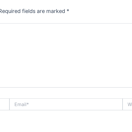
Required fields are marked
*
Email*
Webs