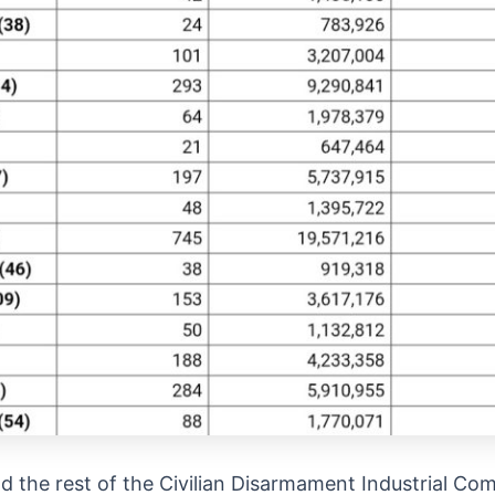
d the rest of the Civilian Disarmament Industrial Com