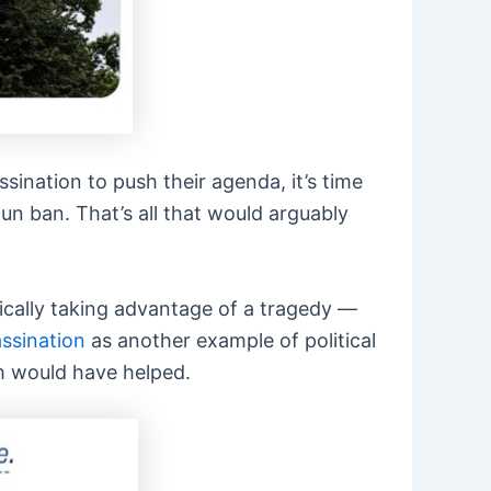
sination to push their agenda, it’s time
gun ban. That’s all that would arguably
cally taking advantage of a tragedy —
ssination
as another example of political
m would have helped.