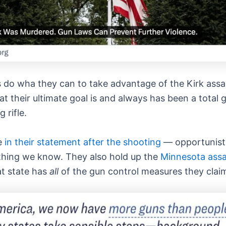
s do wha they can to take advantage of the Kirk assas
at their ultimate goal is and always has been a total 
 rifle.
de
in their statement after the shooting
— opportunisti
ything we know. They also hold up the
Minnesota assa
t state has
all
of the gun control measures they clai