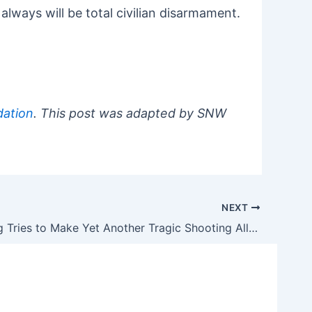
 always will be total civilian disarmament.
ation
. This post was adapted by SNW
NEXT
David Hogg Tries to Make Yet Another Tragic Shooting All About Him