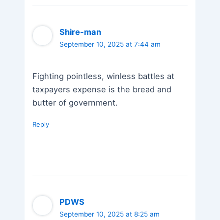
Shire-man
September 10, 2025 at 7:44 am
Fighting pointless, winless battles at
taxpayers expense is the bread and
butter of government.
Reply
PDWS
September 10, 2025 at 8:25 am