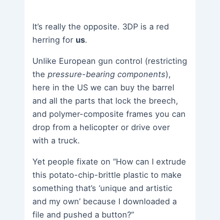
It’s really the opposite. 3DP is a red
herring for
us
.
Unlike European gun control (restricting
the
pressure-bearing components
),
here in the US we can buy the barrel
and all the parts that lock the breech,
and polymer-composite frames you can
drop from a helicopter or drive over
with a truck.
Yet people fixate on “How can I extrude
this potato-chip-brittle plastic to make
something that’s ‘unique and artistic
and my own’ because I downloaded a
file and pushed a button?”