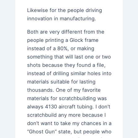
Likewise for the people driving
innovation in manufacturing.
Both are very different from the
people printing a Glock frame
instead of a 80%, or making
something that will last one or two
shots because they found a file,
instead of drilling similar holes into
materials suitable for lasting
thousands. One of my favorite
materials for scratchbuilding was
always 4130 aircraft tubing. I don’t
scratchbuild any more because I
don’t want to take my chances in a
“Ghost Gun” state, but people who