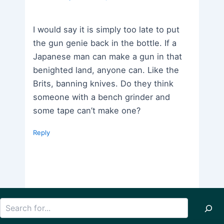
I would say it is simply too late to put
the gun genie back in the bottle. If a
Japanese man can make a gun in that
benighted land, anyone can. Like the
Brits, banning knives. Do they think
someone with a bench grinder and
some tape can’t make one?
Reply
Search