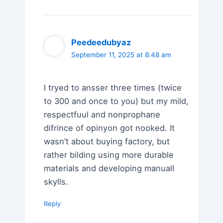
Peedeedubyaz
September 11, 2025 at 8:48 am
I tryed to ansser three times (twice
to 300 and once to you) but my mild,
respectfuul and nonprophane
difrince of opinyon got nooked. It
wasn’t about buying factory, but
rather bilding using more durable
materials and developing manuall
skylls.
Reply