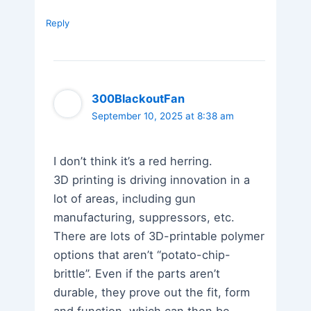
Reply
300BlackoutFan
September 10, 2025 at 8:38 am
I don’t think it’s a red herring.
3D printing is driving innovation in a
lot of areas, including gun
manufacturing, suppressors, etc.
There are lots of 3D-printable polymer
options that aren’t “potato-chip-
brittle”. Even if the parts aren’t
durable, they prove out the fit, form