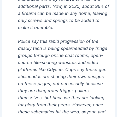
additional parts. Now, in 2025, about 96% of
a firearm can be made in any home, leaving
only screws and springs to be added to
make it operable.
Police say this rapid progression of the
deadly tech is being spearheaded by fringe
groups through online chat rooms, open-
source file-sharing websites and video
platforms like Odysee. Cops say these gun
aficionados are sharing their own designs
on these pages, not necessarily because
they are dangerous trigger-pullers
themselves, but because they are looking
for glory from their peers. However, once
these schematics hit the web, anyone and