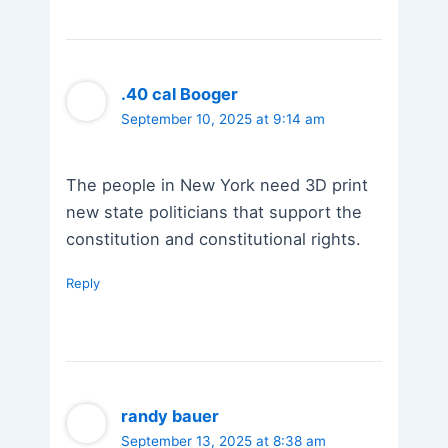
.40 cal Booger
September 10, 2025 at 9:14 am
The people in New York need 3D print
new state politicians that support the
constitution and constitutional rights.
Reply
randy bauer
September 13, 2025 at 8:38 am