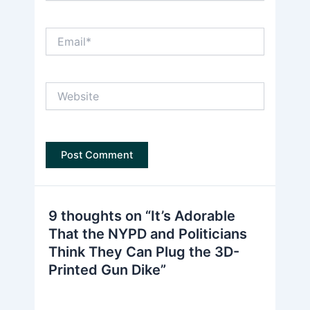
Email*
Website
9 thoughts on “It’s Adorable
That the NYPD and Politicians
Think They Can Plug the 3D-
Printed Gun Dike”