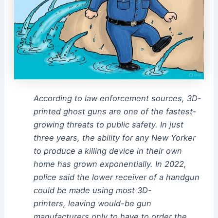
According to law enforcement sources, 3D-
printed ghost guns are one of the fastest-
growing threats to public safety. In just
three years, the ability for any New Yorker
to produce a killing device in their own
home has grown exponentially. In 2022,
police said the lower receiver of a handgun
could be made using most 3D-
printers, leaving would-be gun
manufacturers only to have to order the