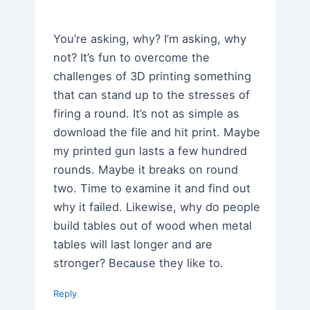
You’re asking, why? I’m asking, why
not? It’s fun to overcome the
challenges of 3D printing something
that can stand up to the stresses of
firing a round. It’s not as simple as
download the file and hit print. Maybe
my printed gun lasts a few hundred
rounds. Maybe it breaks on round
two. Time to examine it and find out
why it failed. Likewise, why do people
build tables out of wood when metal
tables will last longer and are
stronger? Because they like to.
Reply