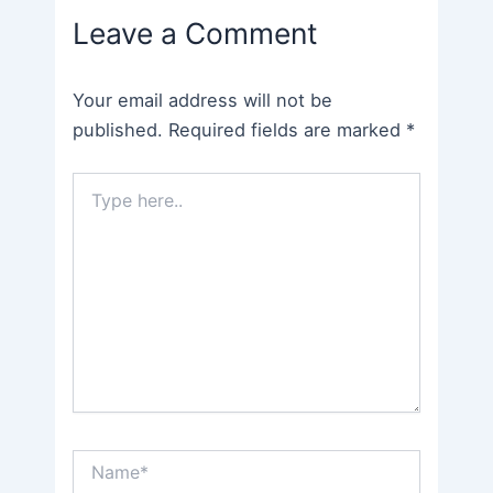
Leave a Comment
Your email address will not be
published.
Required fields are marked
*
Type
here..
Name*