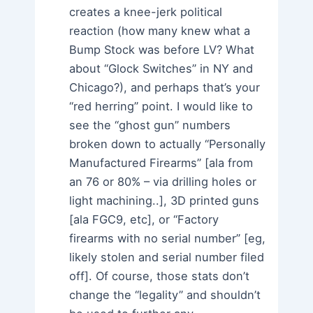
creates a knee-jerk political
reaction (how many knew what a
Bump Stock was before LV? What
about “Glock Switches” in NY and
Chicago?), and perhaps that’s your
“red herring” point. I would like to
see the “ghost gun” numbers
broken down to actually “Personally
Manufactured Firearms” [ala from
an 76 or 80% – via drilling holes or
light machining..], 3D printed guns
[ala FGC9, etc], or “Factory
firearms with no serial number” [eg,
likely stolen and serial number filed
off]. Of course, those stats don’t
change the “legality” and shouldn’t