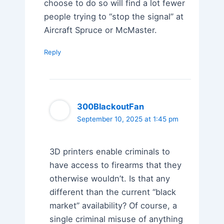
choose to do so will find a lot fewer
people trying to “stop the signal” at
Aircraft Spruce or McMaster.
Reply
300BlackoutFan
September 10, 2025 at 1:45 pm
3D printers enable criminals to
have access to firearms that they
otherwise wouldn’t. Is that any
different than the current “black
market” availability? Of course, a
single criminal misuse of anything