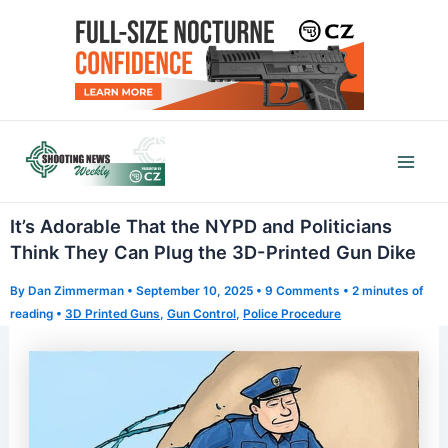
Skip
to
content
Mai
Men
It’s Adorable That the NYPD and Politicians
Think They Can Plug the 3D-Printed Gun Dike
By
Dan Zimmerman
•
September 10, 2025
•
9 Comments
•
2 minutes of
reading
•
3D Printed Guns
,
Gun Control
,
Police Procedure