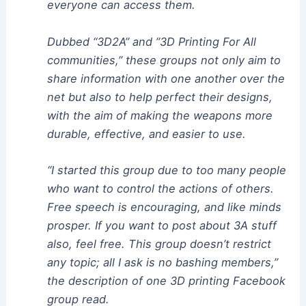
everyone can access them.
Dubbed “3D2A” and ”3D Printing For All
communities,” these groups not only aim to
share information with one another over the
net but also to help perfect their designs,
with the aim of making the weapons more
durable, effective, and easier to use.
“I started this group due to too many people
who want to control the actions of others.
Free speech is encouraging, and like minds
prosper. If you want to post about 3A stuff
also, feel free. This group doesn’t restrict
any topic; all I ask is no bashing members,”
the description of one 3D printing Facebook
group read.