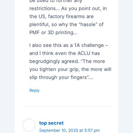
be used to further any
restrictions… As you point out, in
the US, factory firearms are
plentiful, so why the “hassle” of
PMF or 3D printing…
I also see this as a 1A challenge –
and I think even the ACLU has
begrudgingly agreed. “The more
you tighten your grip, the more will
slip through your fingers”….
Reply
top secret
September 10, 2025 at 5:57 pm