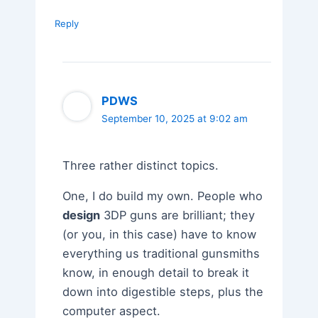
Reply
PDWS
September 10, 2025 at 9:02 am
Three rather distinct topics.
One, I do build my own. People who
design
3DP guns are brilliant; they
(or you, in this case) have to know
everything us traditional gunsmiths
know, in enough detail to break it
down into digestible steps, plus the
computer aspect.