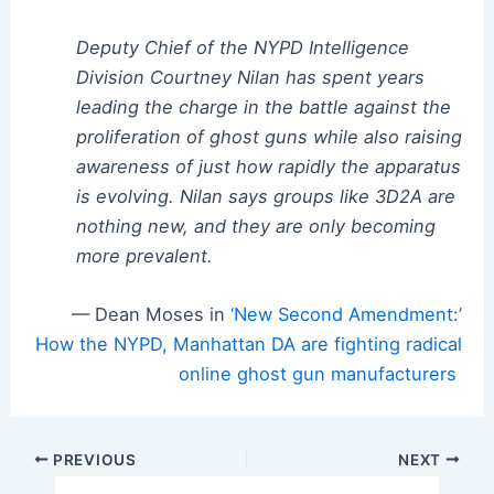
Deputy Chief of the NYPD Intelligence
Division Courtney Nilan has spent years
leading the charge in the battle against the
proliferation of ghost guns while also raising
awareness of just how rapidly the apparatus
is evolving. Nilan says groups like 3D2A are
nothing new, and they are only becoming
more prevalent.
— Dean Moses in
‘New Second Amendment:’
How the NYPD, Manhattan DA are fighting radical
online ghost gun manufacturers
Post
PREVIOUS
NEXT
navigation