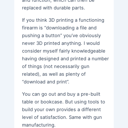
and function, which can then be
replaced with durable parts.
If you think 3D printing a functioning
firearm is “downloading a file and
pushing a button” you’ve obviously
never 3D printed anything. I would
consider myself fairly knowledgeable
having designed and printed a number
of things (not necessarily gun
related), as well as plenty of
“download and print”.
You can go out and buy a pre-built
table or bookcase. But using tools to
build your own provides a different
level of satisfaction. Same with gun
manufacturing.