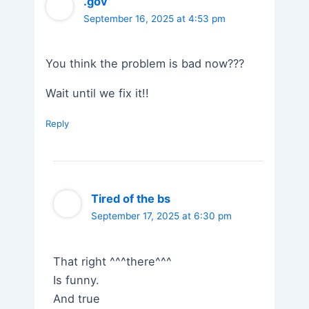
.gov
September 16, 2025 at 4:53 pm
You think the problem is bad now???
Wait until we fix it!!
Reply
Tired of the bs
September 17, 2025 at 6:30 pm
That right ^^^there^^^
Is funny.
And true