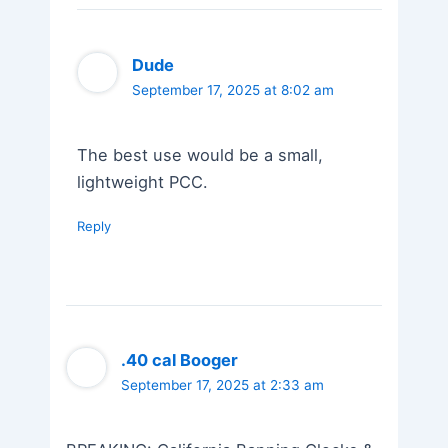
Dude
September 17, 2025 at 8:02 am
The best use would be a small,
lightweight PCC.
Reply
.40 cal Booger
September 17, 2025 at 2:33 am