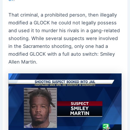
That criminal, a prohibited person, then illegally
modified a GLOCK he could not legally possess
and used it to murder his rivals in a gang-related
shooting. While several suspects were involved
in the Sacramento shooting, only one had a
modified GLOCK with a full auto switch: Smiley
Allen Martin.