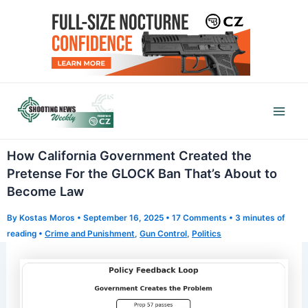
Skip
to
content
Mai
Men
How California Government Created the
Pretense For the GLOCK Ban That’s About to
Become Law
By
Kostas Moros
•
September 16, 2025
•
17 Comments
•
3 minutes of
reading
•
Crime and Punishment
,
Gun Control
,
Politics