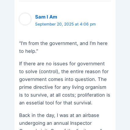
Sam I Am
September 20, 2025 at 4:06 pm
“I’m from the government, and I’m here
to help.”
If there are no issues for government
to solve (control), the entire reason for
government comes into question. The
prime directive for any living organism
is to survive, at all costs; proliferation is
an essetial tool for that survival.
Back in the day, I was at an airbase
undergoing an annual Inspector