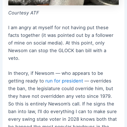
Courtesy ATF
I am angry at myself for not having put these
facts together (it was pointed out by a follower
of mine on social media). At this point, only
Newsom can stop the GLOCK ban bill with a
veto.
In theory, if Newsom — who appears to be
getting ready to
run for president
— overrides
the ban, the legislature could override him, but
they have not overridden any veto since 1979.
So this is entirely Newsom’s call. If he signs the
ban into law, I’ll do everything I can to make sure
every swing state voter in 2028 knows both that
he banned the most popular handguns in the