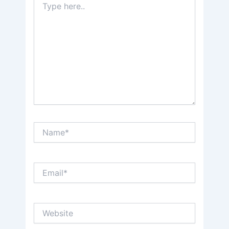
here..
Name*
Email*
Website