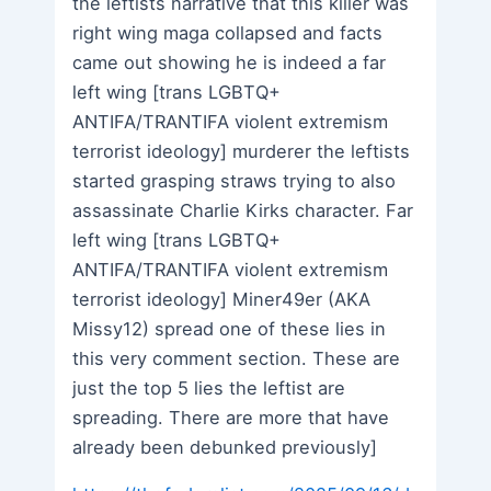
the leftists narrative that this killer was
right wing maga collapsed and facts
came out showing he is indeed a far
left wing [trans LGBTQ+
ANTIFA/TRANTIFA violent extremism
terrorist ideology] murderer the leftists
started grasping straws trying to also
assassinate Charlie Kirks character. Far
left wing [trans LGBTQ+
ANTIFA/TRANTIFA violent extremism
terrorist ideology] Miner49er (AKA
Missy12) spread one of these lies in
this very comment section. These are
just the top 5 lies the leftist are
spreading. There are more that have
already been debunked previously]