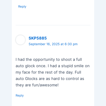
Reply
SKP5885
September 16, 2025 at 6:30 pm
I had the opportunity to shoot a full
auto glock once. I had a stupid smile on
my face for the rest of the day. Full
auto Glocks are as hard to control as
they are fun/awesome!
Reply