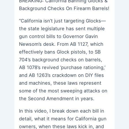
BREAKING: California Banning Glocks &
Background Checks On Firearm Barrels!
“California isn’t just targeting Glocks—
the state legislature has sent multiple
gun control bills to Governor Gavin
Newsom’s desk. From AB 1127, which
effectively bans Glock pistols, to SB
704’s background checks on barrels,
AB 1078’s revived ‘purchase rationing,’
and AB 1263’s crackdown on DIY files
and machines, these laws represent
some of the most sweeping attacks on
the Second Amendment in years.
In this video, I break down each bill in
detail, what it means for California gun
owners, when these laws kick in, and