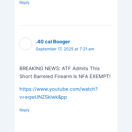
Reply
.40 cal Booger
September 17, 2025 at 7:21 am
BREAKING NEWS: ATF Admits This
Short Barreled Firearm Is NFA EXEMPT!
https://www.youtube.com/watch?
v=eqwUNZSklwk&pp
Reply