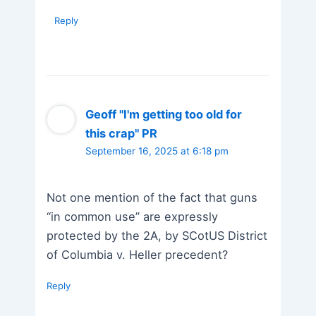
Reply
Geoff "I'm getting too old for
this crap" PR
September 16, 2025 at 6:18 pm
Not one mention of the fact that guns
“in common use” are expressly
protected by the 2A, by SCotUS District
of Columbia v. Heller precedent?
Reply