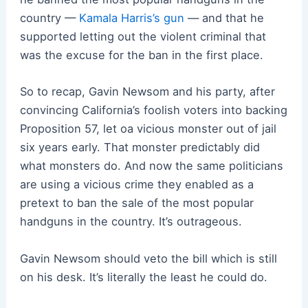
country —
Kamala Harris’s gun
— and that he
supported letting out the violent criminal that
was the excuse for the ban in the first place.
So to recap, Gavin Newsom and his party, after
convincing California’s foolish voters into backing
Proposition 57, let oa vicious monster out of jail
six years early. That monster predictably did
what monsters do. And now the same politicians
are using a vicious crime they enabled as a
pretext to ban the sale of the most popular
handguns in the country. It’s outrageous.
Gavin Newsom should veto the bill which is still
on his desk. It’s literally the least he could do.