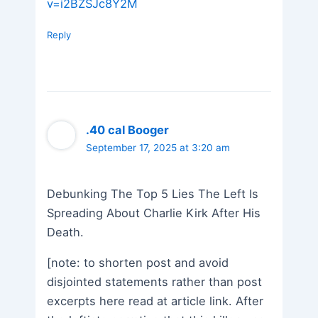
v=i2BZSJc8Y2M
Reply
.40 cal Booger
September 17, 2025 at 3:20 am
Debunking The Top 5 Lies The Left Is
Spreading About Charlie Kirk After His
Death.
[note: to shorten post and avoid
disjointed statements rather than post
excerpts here read at article link. After