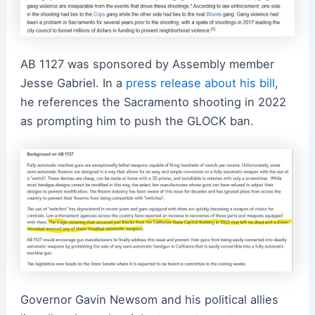
AB 1127 was sponsored by Assembly member
Jesse Gabriel. In a
press release about his bill
,
he references the Sacramento shooting in 2022
as prompting him to push the GLOCK ban.
Governor Gavin
Newsom and his political allies