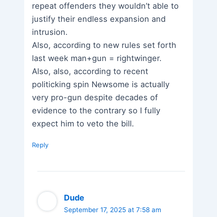
repeat offenders they wouldn’t able to
justify their endless expansion and
intrusion.
Also, according to new rules set forth
last week man+gun = rightwinger.
Also, also, according to recent
politicking spin Newsome is actually
very pro-gun despite decades of
evidence to the contrary so I fully
expect him to veto the bill.
Reply
Dude
September 17, 2025 at 7:58 am