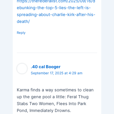
https://thefederalist.com/2025/09/16/d
ebunking-the-top-5-lies-the-left-is-
spreading-about-charlie-kirk-after-his-
death/
Reply
.40 cal Booger
September 17, 2025 at 4:29 am
Karma finds a way sometimes to clean
up the gene pool a little: Feral Thug
Stabs Two Women, Flees Into Park
Pond, Immediately Drowns.