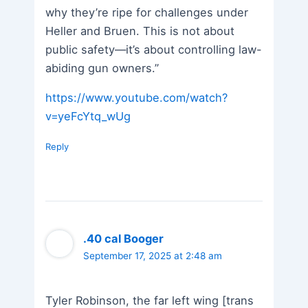
why they’re ripe for challenges under
Heller and Bruen. This is not about
public safety—it’s about controlling law-
abiding gun owners.”
https://www.youtube.com/watch?
v=yeFcYtq_wUg
Reply
.40 cal Booger
September 17, 2025 at 2:48 am
Tyler Robinson, the far left wing [trans