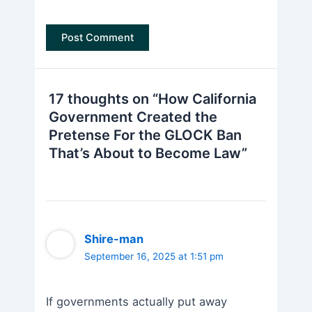
17 thoughts on “How California
Government Created the
Pretense For the GLOCK Ban
That’s About to Become Law”
Shire-man
September 16, 2025 at 1:51 pm
If governments actually put away