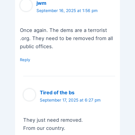
jwm
September 16, 2025 at 1:56 pm
Once again. The dems are a terrorist
.org. They need to be removed from all
public offices.
Reply
Tired of the bs
September 17, 2025 at 6:27 pm
They just need removed.
From our country.