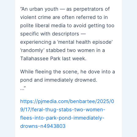
“An urban youth — as perpetrators of
violent crime are often referred to in
polite liberal media to avoid getting too
specific with descriptors —
experiencing a ‘mental health episode’
‘randomly’ stabbed two women in a
Tallahassee Park last week.
While fleeing the scene, he dove into a
pond and immediately drowned.
…”
https://pjmedia.com/benbartee/2025/0
9/17/feral-thug-stabs-two-women-
flees-into-park-pond-immediately-
drowns-n4943803