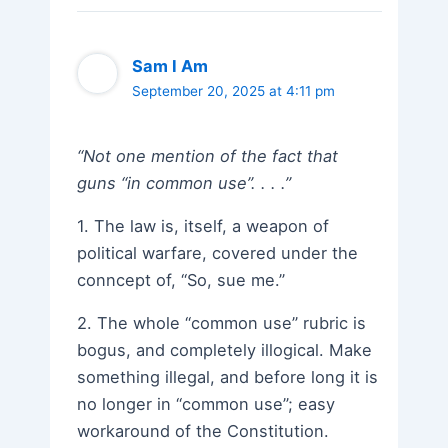
Sam I Am
September 20, 2025 at 4:11 pm
“Not one mention of the fact that
guns “in common use”. . . .”
1. The law is, itself, a weapon of
political warfare, covered under the
conncept of, “So, sue me.”
2. The whole “common use” rubric is
bogus, and completely illogical. Make
something illegal, and before long it is
no longer in “common use”; easy
workaround of the Constitution.