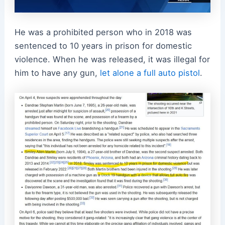
He was a prohibited person who in 2018 was
sentenced to 10 years in prison for domestic
violence. When he was released, it was illegal for
him to have any gun,
let alone a full auto pistol
.