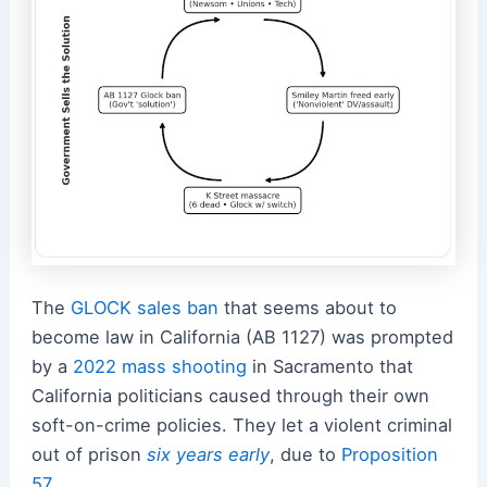
The
GLOCK sales ban
that seems about to
become law in California (AB 1127) was prompted
by a
2022 mass shooting
in Sacramento that
California politicians caused through their own
soft-on-crime policies.
They let a violent criminal
out of prison
six years early
, due to
Proposition
57
.