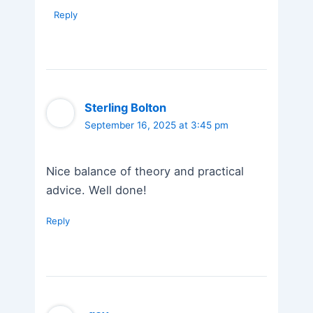
Reply
Sterling Bolton
September 16, 2025 at 3:45 pm
Nice balance of theory and practical
advice. Well done!
Reply