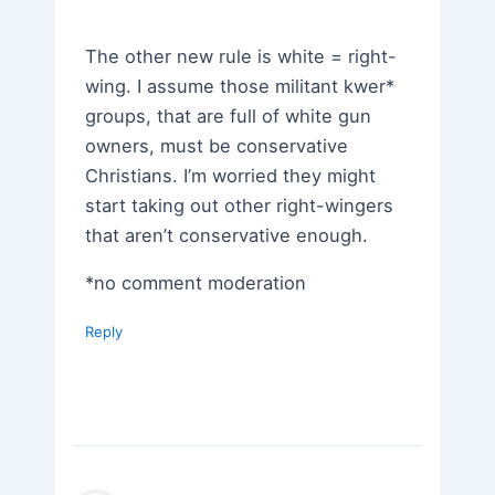
The other new rule is white = right-
wing. I assume those militant kwer*
groups, that are full of white gun
owners, must be conservative
Christians. I’m worried they might
start taking out other right-wingers
that aren’t conservative enough.
*no comment moderation
Reply