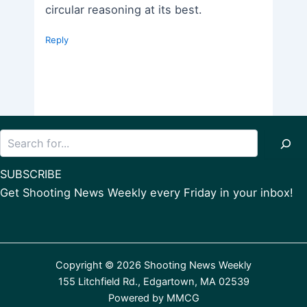
circular reasoning at its best.
Reply
Search
SUBSCRIBE
Get Shooting News Weekly every Friday in your inbox!
Copyright © 2026 Shooting News Weekly
155 Litchfield Rd., Edgartown, MA 02539
Powered by
MMCG