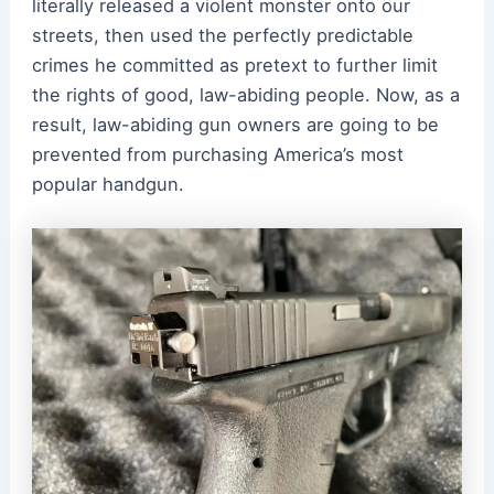
literally released a violent monster onto our
streets, then used the perfectly predictable
crimes he committed as pretext to further limit
the rights of good, law-abiding people. Now, as a
result, law-abiding gun owners are going to be
prevented from purchasing America’s most
popular handgun.