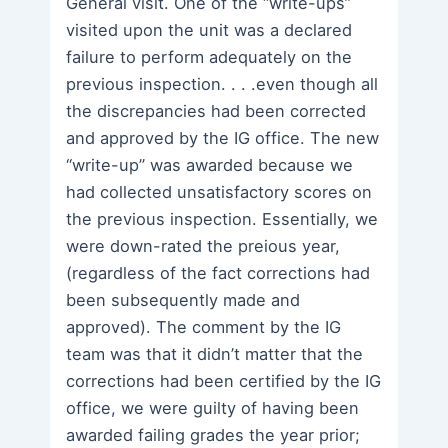
General visit. One of the “write-ups”
visited upon the unit was a declared
failure to perform adequately on the
previous inspection. . . .even though all
the discrepancies had been corrected
and approved by the IG office. The new
“write-up” was awarded because we
had collected unsatisfactory scores on
the previous inspection. Essentially, we
were down-rated the preious year,
(regardless of the fact corrections had
been subsequently made and
approved). The comment by the IG
team was that it didn’t matter that the
corrections had been certified by the IG
office, we were guilty of having been
awarded failing grades the year prior;