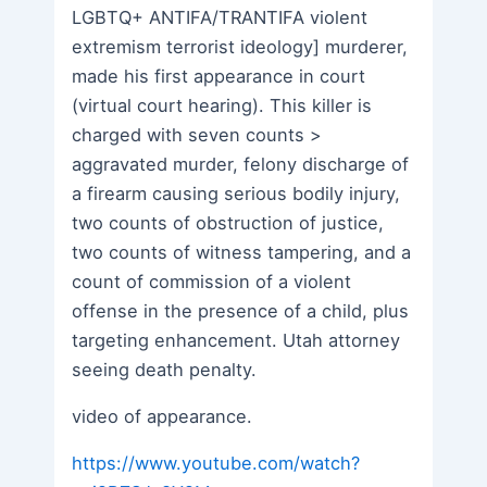
LGBTQ+ ANTIFA/TRANTIFA violent
extremism terrorist ideology] murderer,
made his first appearance in court
(virtual court hearing). This killer is
charged with seven counts >
aggravated murder, felony discharge of
a firearm causing serious bodily injury,
two counts of obstruction of justice,
two counts of witness tampering, and a
count of commission of a violent
offense in the presence of a child, plus
targeting enhancement. Utah attorney
seeing death penalty.
video of appearance.
https://www.youtube.com/watch?