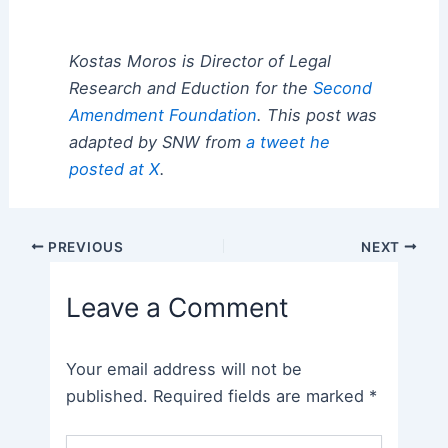
Kostas Moros is Director of Legal
Research and Eduction for the
Second
Amendment Foundation
. This post was
adapted by SNW from
a tweet he
posted at X
.
Post
PREVIOUS
NEXT
navigation
Leave a Comment
Your email address will not be
published.
Required fields are marked
*
Type