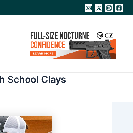
h School Clays