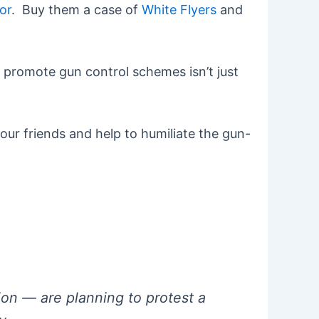
or
. Buy them a case of
White Flyers
and
o promote gun control schemes isn’t just
our friends and help to humiliate the gun-
on — are planning to protest a