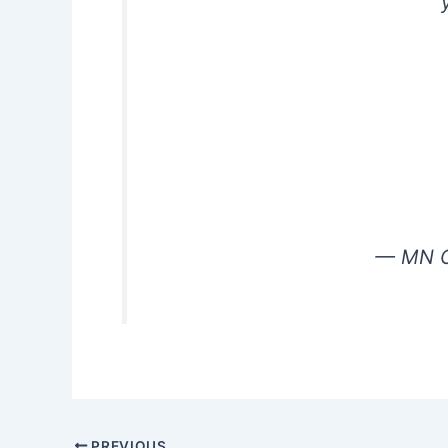
— MN G
PREVIOUS