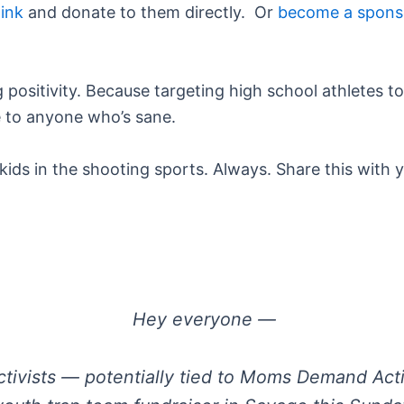
link
and donate to them directly. Or
become a spons
positivity. Because targeting high school athletes t
be to anyone who’s sane.
ds in the shooting sports. Always. Share this with y
Hey everyone —
ctivists — potentially tied to Moms Demand Acti