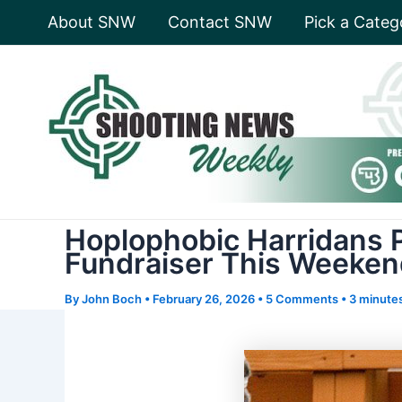
Skip
About SNW
Contact SNW
Pick a Categ
to
content
Hoplophobic Harridans P
Fundraiser This Weeke
By
John Boch
•
February 26, 2026
•
5 Comments
•
3 minutes