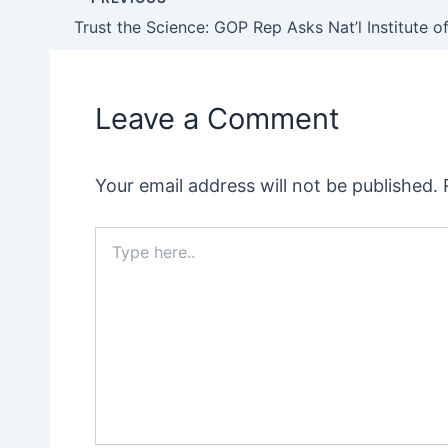
Post
navigation
Leave a Comment
Your email address will not be published.
Type
here..