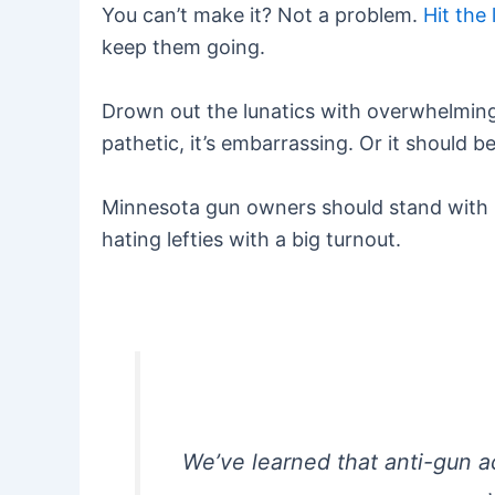
You can’t make it? Not a problem.
Hit the 
keep them going.
Drown out the lunatics with overwhelming 
pathetic, it’s embarrassing. Or it should 
Minnesota gun owners should stand with ki
hating lefties with a big turnout.
We’ve learned that anti-gun a