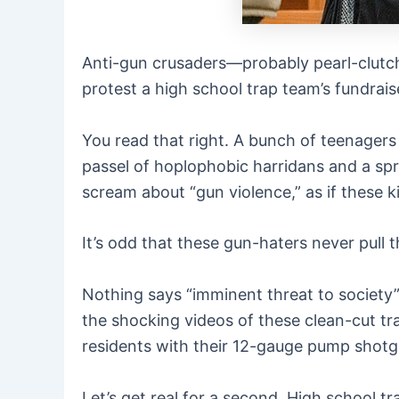
Anti-gun crusaders—probably pearl-clutch
protest a high school trap team’s fundrais
You read that right. A bunch of teenagers w
passel of hoplophobic harridans and a spr
scream about “gun violence,” as if these 
It’s odd that these gun-haters never pull 
Nothing says “imminent threat to society” q
the shocking videos of these clean-cut tr
residents with their 12-gauge pump shotg
Let’s get real for a second. High school tra