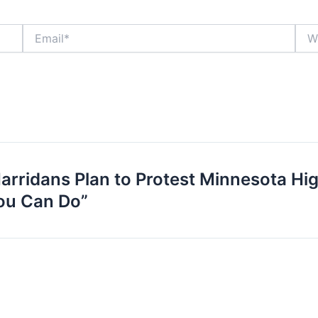
Email*
Webs
arridans Plan to Protest Minnesota Hi
ou Can Do”