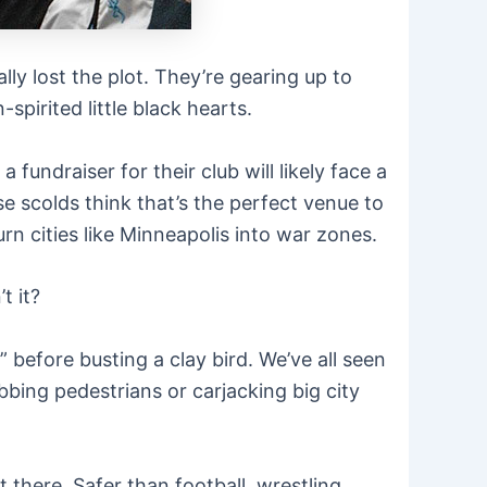
 lost the plot. They’re gearing up to
pirited little black hearts.
fundraiser for their club will likely face a
 scolds think that’s the perfect venue to
n cities like Minneapolis into war zones.
t it?
” before busting a clay bird. We’ve all seen
bing pedestrians or carjacking big city
t there. Safer than football, wrestling,