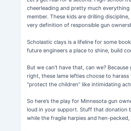
cheerleading and pretty much everything el
member. These kids are drilling discipline
very definition of responsible gun owners
Scholastic clays is a lifeline for some bo
future engineers a place to shine, build co
But we can’t have that, can we? Because g
right, these lame lefties choose to harass
“protect the children” like intimidating ac
So here’s the play for Minnesota gun owne
loud in your support. Stuff that donation
while the fragile harpies and hen-pecked