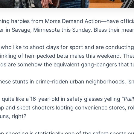
ing harpies from Moms Demand Action—have officially
er in Savage, Minnesota this Sunday. Bless their mean-s
ho like to shoot clays for sport and are conducting a 
inkling of hen-pecked beta males this weekend. These
kids are somehow the equivalent gang-bangers that tur
these stunts in crime-ridden urban neighborhoods, isn’
uite like a 16-year-old in safety glasses yelling “
Pull!
ap and skeet shooters looting convenience stores, rob
uns, right?
p shooting is statistically one of the safest sports ou