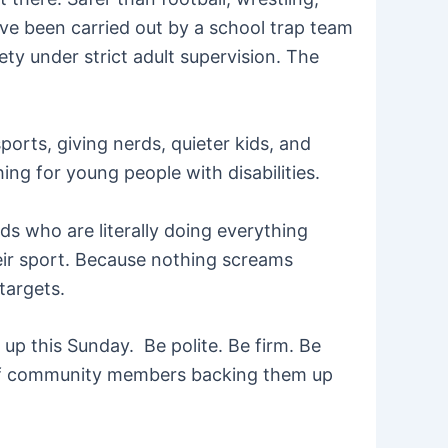
ave been carried out by a school trap team
ety under strict adult supervision. The
ports, giving nerds, quieter kids, and
hing for young people with disabilities.
ds who are literally doing everything
heir sport. Because nothing screams
targets.
up this Sunday. Be polite. Be firm. Be
ll of community members backing them up