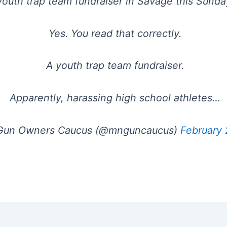
youth trap team fundraiser in Savage this Sunda
Yes. You read that correctly.
A youth trap team fundraiser.
Apparently, harassing high school athletes…
un Owners Caucus (@mnguncaucus)
February 