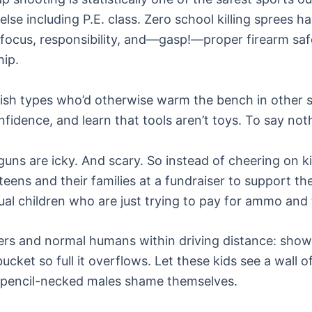
se including P.E. class. Zero school killing sprees h
, focus, responsibility, and—gasp!—proper firearm saf
hip.
okish types who’d otherwise warm the bench in other s
nfidence, and learn that tools aren’t toys. To say not
uns are icky. And scary. So instead of cheering on ki
 teens and their families at a fundraiser to support t
tual children who are just trying to pay for ammo and 
rs and normal humans within driving distance: show 
 bucket so full it overflows. Let these kids see a wa
, pencil-necked males shame themselves.