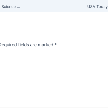
Trust the Science: GOP Rep Asks Nat’l Institute of Science & Technology to Answer Questions on Microstamping
Required fields are marked
*