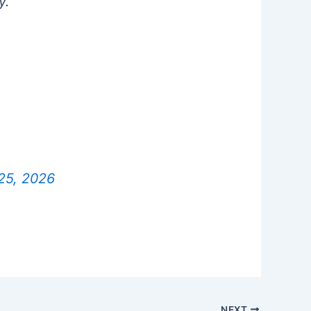
y.
25, 2026
NEXT