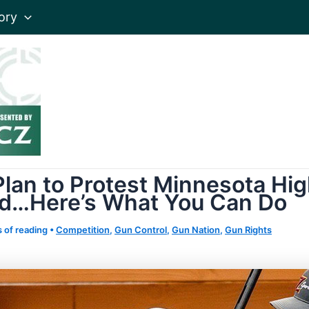
ory
lan to Protest Minnesota Hig
nd…Here’s What You Can Do
 of reading
•
Competition
,
Gun Control
,
Gun Nation
,
Gun Rights