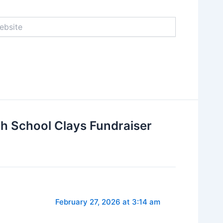
ite
gh School Clays Fundraiser
February 27, 2026 at 3:14 am