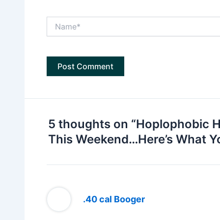
Name*
5 thoughts on “Hoplophobic H
This Weekend…Here’s What Y
.40 cal Booger