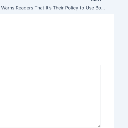
USA Today Warns Readers That It’s Their Policy to Use Bogus Mass Shooting Data