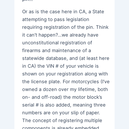
Or as is the case here in CA, a State
attempting to pass legislation
requiring registration of the pin. Think
it can’t happen?…we already have
unconstitutional registration of
firearms and maintenance of a
statewide database, and (at least here
in CA) the VIN # of your vehicle is
shown on your registration along with
the license plate. For motorcycles (I’ve
owned a dozen over my lifetime, both
on- and off-road) the motor block’s
serial # is also added, meaning three
numbers are on your slip of paper.
The concept of registering multiple
components is already embedded