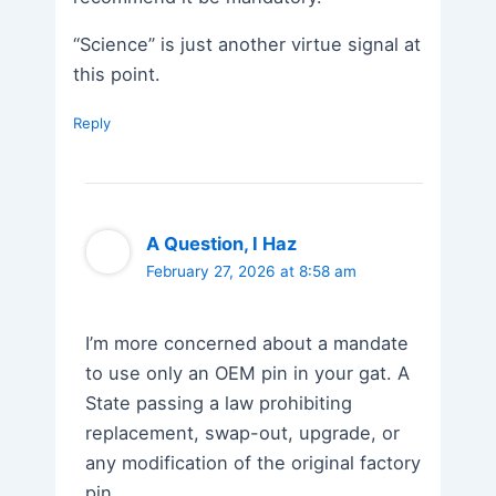
“Science” is just another virtue signal at
this point.
Reply
A Question, I Haz
February 27, 2026 at 8:58 am
I’m more concerned about a mandate
to use only an OEM pin in your gat. A
State passing a law prohibiting
replacement, swap-out, upgrade, or
any modification of the original factory
pin…