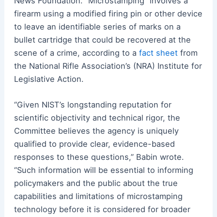
News Foundation. “Microstamping” involves a
firearm using a modified firing pin or other device
to leave an identifiable series of marks on a
bullet cartridge that could be recovered at the
scene of a crime, according to a
fact sheet
from
the National Rifle Association’s (NRA) Institute for
Legislative Action.
“Given NIST’s longstanding reputation for
scientific objectivity and technical rigor, the
Committee believes the agency is uniquely
qualified to provide clear, evidence-based
responses to these questions,” Babin wrote.
“Such information will be essential to informing
policymakers and the public about the true
capabilities and limitations of microstamping
technology before it is considered for broader