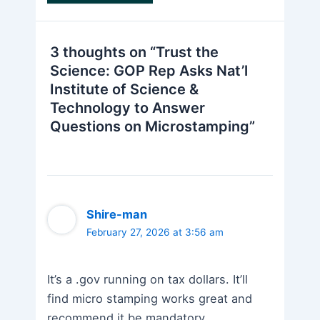
3 thoughts on “Trust the
Science: GOP Rep Asks Nat’l
Institute of Science &
Technology to Answer
Questions on Microstamping”
Shire-man
February 27, 2026 at 3:56 am
It’s a .gov running on tax dollars. It’ll
find micro stamping works great and
recommend it be mandatory.