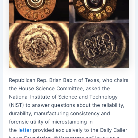
Republican Rep. Brian Babin of Texas, who chairs
the House Science Committee, asked the
National Institute of Science and Technology
(NIST) to answer questions about the reliability,
durability, manufacturing consistency and
forensic utility of microstamping in
the
letter
provided exclusively to the Daily Caller