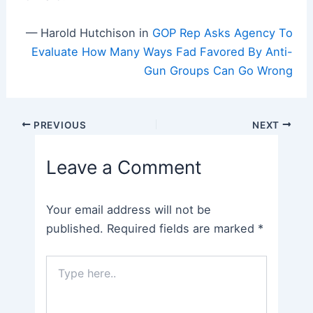
— Harold Hutchison in
GOP Rep Asks Agency To
Evaluate How Many Ways Fad Favored By Anti-
Gun Groups Can Go Wrong
Post
PREVIOUS
NEXT
navigation
Leave a Comment
Your email address will not be
published.
Required fields are marked
*
Type
here..