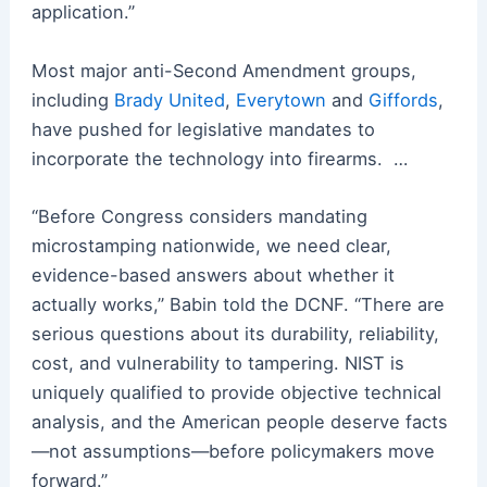
application.”
Most major anti-Second Amendment groups,
including
Brady United
,
Everytown
and
Giffords
,
have pushed for legislative mandates to
incorporate the technology into firearms. …
“Before Congress considers mandating
microstamping nationwide, we need clear,
evidence-based answers about whether it
actually works,” Babin told the DCNF. “There are
serious questions about its durability, reliability,
cost, and vulnerability to tampering. NIST is
uniquely qualified to provide objective technical
analysis, and the American people deserve facts
—not assumptions—before policymakers move
forward.”