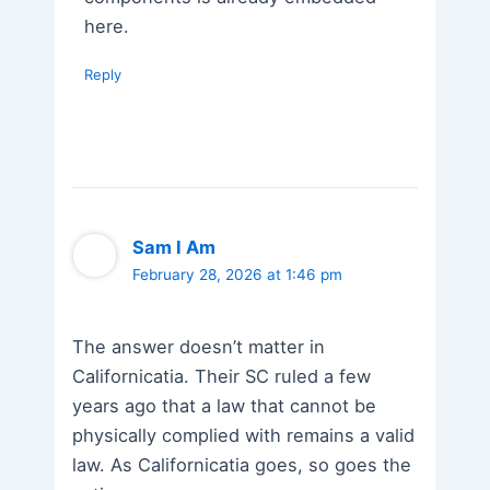
here.
Reply
Sam I Am
February 28, 2026 at 1:46 pm
The answer doesn’t matter in
Californicatia. Their SC ruled a few
years ago that a law that cannot be
physically complied with remains a valid
law. As Californicatia goes, so goes the