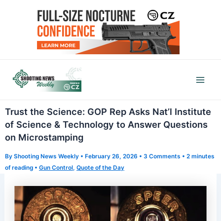
Skip
to
content
Mai
Men
Trust the Science: GOP Rep Asks Nat’l Institute
of Science & Technology to Answer Questions
on Microstamping
By
Shooting News Weekly
•
February 26, 2026
•
3 Comments
•
2 minutes
of reading
•
Gun Control
,
Quote of the Day