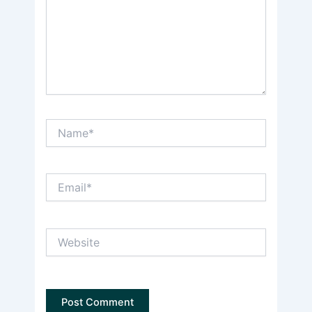
Name*
Email*
Website