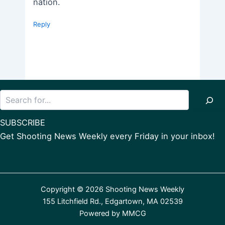
nation.
Reply
Search
SUBSCRIBE
Get Shooting News Weekly every Friday in your inbox!
Copyright © 2026 Shooting News Weekly
155 Litchfield Rd., Edgartown, MA 02539
Powered by
MMCG