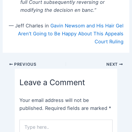
full Court subsequently reversing or
modifying the decision en banc.”
— Jeff Charles in
Gavin Newsom and His Hair Gel
Aren’t Going to Be Happy About This Appeals
Court Ruling
Post
PREVIOUS
NEXT
navigation
Leave a Comment
Your email address will not be
published.
Required fields are marked
*
Type
here..