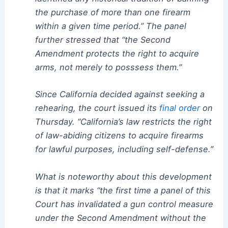
the purchase of more than one firearm
within a given time period.” The panel
further stressed that “the Second
Amendment protects the right to acquire
arms, not merely to posssess them.”
Since California decided against seeking a
rehearing, the court issued its
final order
on
Thursday. “California’s law restricts the right
of law-abiding citizens to acquire firearms
for lawful purposes, including self-defense.”
What is noteworthy about this development
is that it marks “the first time a panel of this
Court has invalidated a gun control measure
under the Second Amendment without the