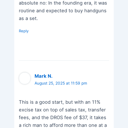
absolute no: In the founding era, it was
routine and expected to buy handguns
as a set.
Reply
Mark N.
August 25, 2025 at 11:59 pm
This is a good start, but with an 11%
excise tax on top of sales tax, transfer
fees, and the DROS fee of $37, it takes
a rich man to afford more than one at a