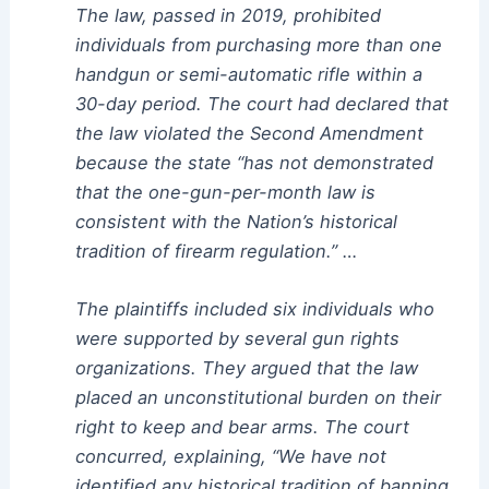
The law, passed in 2019, prohibited
individuals from purchasing more than one
handgun or semi-automatic rifle within a
30-day period. The court had declared that
the law violated the Second Amendment
because the state “has not demonstrated
that the one-gun-per-month law is
consistent with the Nation’s historical
tradition of firearm regulation.” …
The plaintiffs included six individuals who
were supported by several gun rights
organizations. They argued that the law
placed an unconstitutional burden on their
right to keep and bear arms. The court
concurred, explaining, “We have not
identified any historical tradition of banning