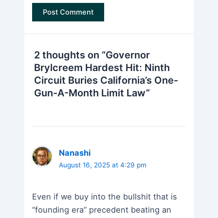
2 thoughts on “Governor
Brylcreem Hardest Hit: Ninth
Circuit Buries California’s One-
Gun-A-Month Limit Law”
Nanashi
August 16, 2025 at 4:29 pm
Even if we buy into the bullshit that is
“founding era” precedent beating an