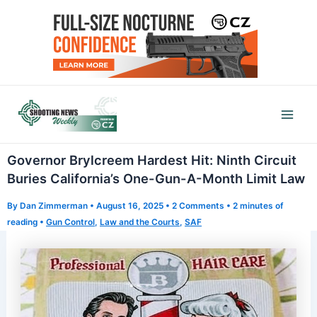
Skip
to
content
Mai
Men
Governor Brylcreem Hardest Hit: Ninth Circuit
Buries California’s One-Gun-A-Month Limit Law
By
Dan Zimmerman
•
August 16, 2025
•
2 Comments
•
2 minutes of
reading
•
Gun Control
,
Law and the Courts
,
SAF