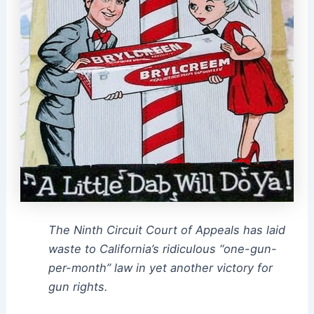
The Ninth Circuit Court of Appeals has laid
waste to California’s ridiculous “one-gun-
per-month” law in yet another victory for
gun rights.