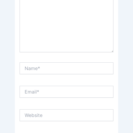
Name*
Email*
Website