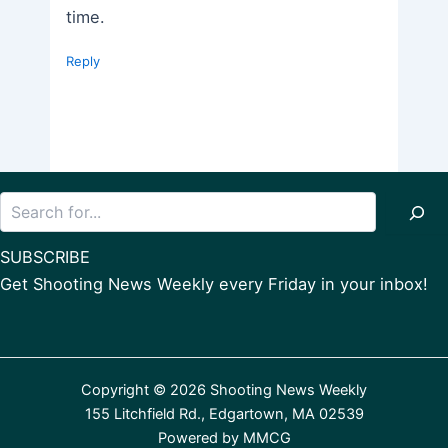
time.
Reply
Search
SUBSCRIBE
Get Shooting News Weekly every Friday in your inbox!
Copyright © 2026 Shooting News Weekly
155 Litchfield Rd., Edgartown, MA 02539
Powered by
MMCG