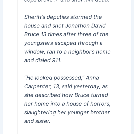
Sheriff’s deputies stormed the
house and shot Jonathon David
Bruce 13 times after three of the
youngsters escaped through a
window, ran to a neighbor’s home
and dialed 911.
“He looked possessed,” Anna
Carpenter, 13, said yesterday, as
she described how Bruce turned
her home into a house of horrors,
slaughtering her younger brother
and sister.