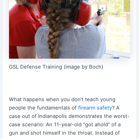
GSL Defense Training (image by Boch)
What happens when you don’t teach young
people the fundamentals of
firearm safety
? A
case out of Indianapolis demonstrates the worst-
case scenario: An 11-year-old “got ahold” of a
gun and shot himself in the throat. Instead of