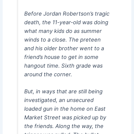
Before Jordan Robertson’s tragic
death, the 11-year-old was doing
what many kids do as summer
winds to a close. The preteen
and his older brother went to a
friend’s house to get in some
hangout time. Sixth grade was
around the corner.
But, in ways that are still being
investigated, an unsecured
loaded gun in the home on East
Market Street was picked up by
the friends. Along the way, the