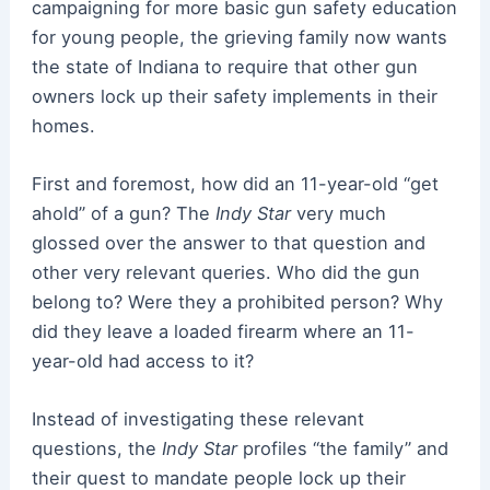
campaigning for more basic gun safety education
for young people, the grieving family now wants
the state of Indiana to require that other gun
owners lock up their safety implements in their
homes.
First and foremost, how did an 11-year-old “get
ahold” of a gun? The
Indy Star
very much
glossed over the answer to that question and
other very relevant queries. Who did the gun
belong to? Were they a prohibited person? Why
did they leave a loaded firearm where an 11-
year-old had access to it?
Instead of investigating these relevant
questions, the
Indy Star
profiles “the family” and
their quest to mandate people lock up their