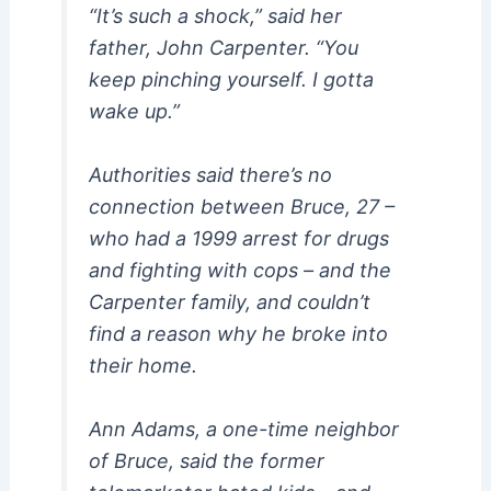
“It’s such a shock,” said her
father, John Carpenter. “You
keep pinching yourself. I gotta
wake up.”
Authorities said there’s no
connection between Bruce, 27 –
who had a 1999 arrest for drugs
and fighting with cops – and the
Carpenter family, and couldn’t
find a reason why he broke into
their home.
Ann Adams, a one-time neighbor
of Bruce, said the former