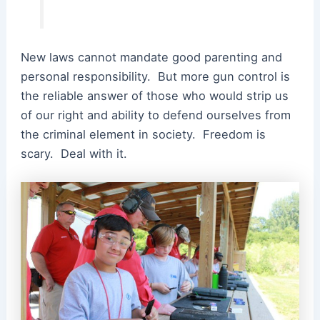
New laws cannot mandate good parenting and
personal responsibility. But more gun control is
the reliable answer of those who would strip us
of our right and ability to defend ourselves from
the criminal element in society. Freedom is
scary. Deal with it.