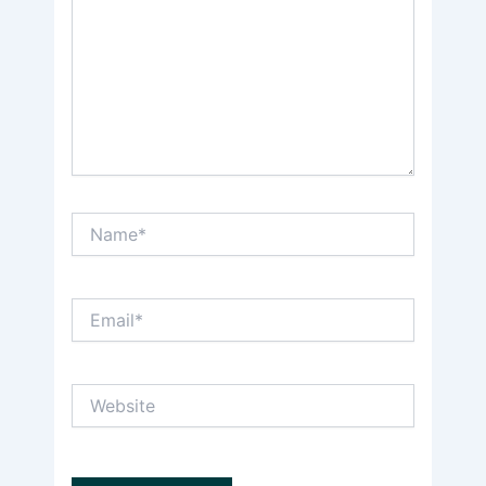
Name*
Email*
Website