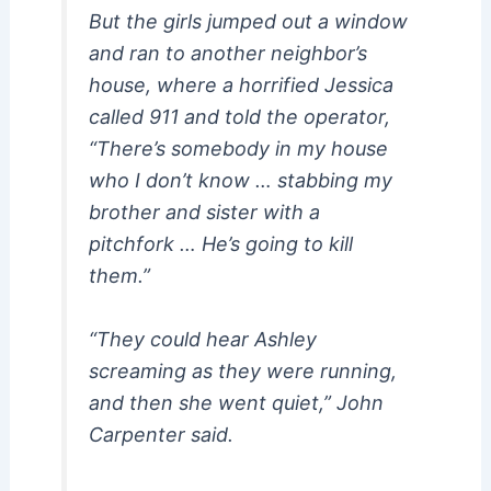
But the girls jumped out a window
and ran to another neighbor’s
house, where a horrified Jessica
called 911 and told the operator,
“There’s somebody in my house
who I don’t know … stabbing my
brother and sister with a
pitchfork … He’s going to kill
them.”
“They could hear Ashley
screaming as they were running,
and then she went quiet,” John
Carpenter said.