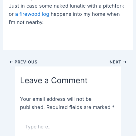
Just in case some naked lunatic with a pitchfork
or
a firewood log
happens into my home when
I’m not nearby.
Post
PREVIOUS
NEXT
navigation
Leave a Comment
Your email address will not be
published.
Required fields are marked
*
Type
here..