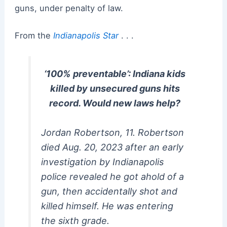
guns, under penalty of law.
From the
Indianapolis Star
. . .
‘100% preventable’: Indiana kids
killed by unsecured guns hits
record. Would new laws help?
Jordan Robertson, 11. Robertson
died Aug. 20, 2023 after an early
investigation by Indianapolis
police revealed he got ahold of a
gun, then accidentally shot and
killed himself. He was entering
the sixth grade.