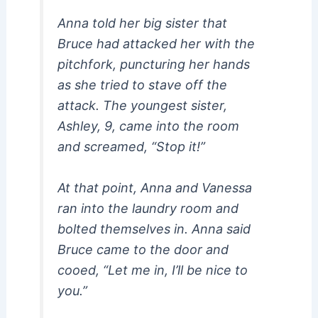
Anna told her big sister that
Bruce had attacked her with the
pitchfork, puncturing her hands
as she tried to stave off the
attack. The youngest sister,
Ashley, 9, came into the room
and screamed, “Stop it!”
At that point, Anna and Vanessa
ran into the laundry room and
bolted themselves in. Anna said
Bruce came to the door and
cooed, “Let me in, I’ll be nice to
you.”