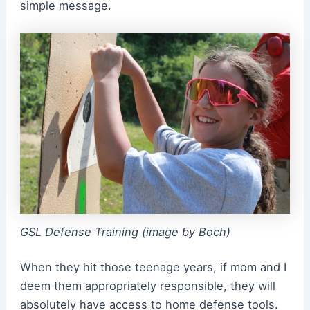
simple message.
GSL Defense Training (image by Boch)
When they hit those teenage years, if mom and I
deem them appropriately responsible, they will
absolutely have access to home defense tools.