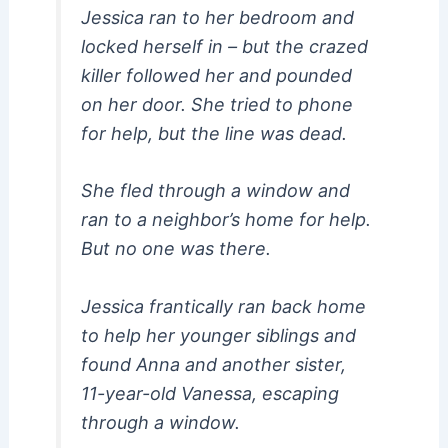
Jessica ran to her bedroom and
locked herself in – but the crazed
killer followed her and pounded
on her door. She tried to phone
for help, but the line was dead.
She fled through a window and
ran to a neighbor’s home for help.
But no one was there.
Jessica frantically ran back home
to help her younger siblings and
found Anna and another sister,
11-year-old Vanessa, escaping
through a window.