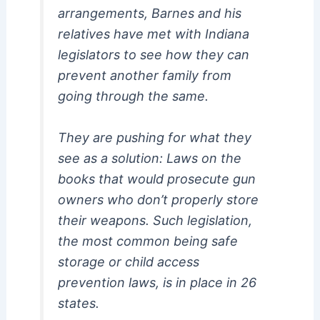
arrangements, Barnes and his
relatives have met with Indiana
legislators to see how they can
prevent another family from
going through the same.
They are pushing for what they
see as a solution: Laws on the
books that would prosecute gun
owners who don’t properly store
their weapons. Such legislation,
the most common being safe
storage or child access
prevention laws, is in place in 26
states.