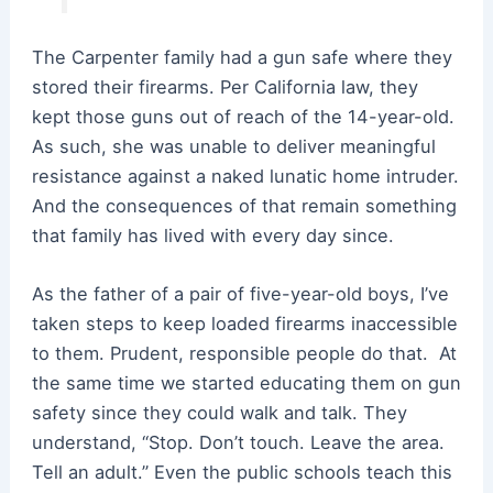
The Carpenter family had a gun safe where they
stored their firearms. Per California law, they
kept those guns out of reach of the 14-year-old.
As such, she was unable to deliver meaningful
resistance against a naked lunatic home intruder.
And the consequences of that remain something
that family has lived with every day since.
As the father of a pair of five-year-old boys, I’ve
taken steps to keep loaded firearms inaccessible
to them. Prudent, responsible people do that. At
the same time we started educating them on gun
safety since they could walk and talk. They
understand, “Stop. Don’t touch. Leave the area.
Tell an adult.” Even the public schools teach this