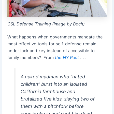
GSL Defense Training (image by Boch)
What happens when governments mandate the
most effective tools for self-defense remain
under lock and key instead of accessible to
family members? From
the NY Post
. . .
A naked madman who “hated
children” burst into an isolated
California farmhouse and
brutalized five kids, slaying two of
them with a pitchfork before
cops broke in and shot him dead.