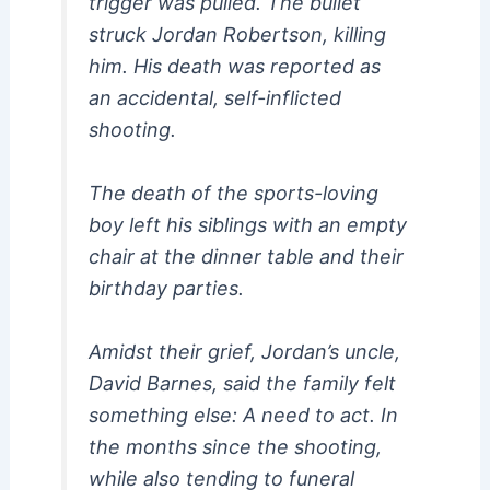
trigger was pulled. The bullet
struck Jordan Robertson, killing
him. His death was reported as
an accidental, self-inflicted
shooting.
The death of the sports-loving
boy left his siblings with an empty
chair at the dinner table and their
birthday parties.
Amidst their grief, Jordan’s uncle,
David Barnes, said the family felt
something else: A need to act. In
the months since the shooting,
while also tending to funeral