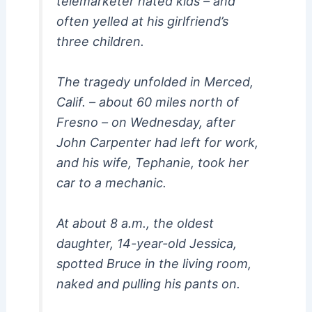
telemarketer hated kids – and
often yelled at his girlfriend’s
three children.
The tragedy unfolded in Merced,
Calif. – about 60 miles north of
Fresno – on Wednesday, after
John Carpenter had left for work,
and his wife, Tephanie, took her
car to a mechanic.
At about 8 a.m., the oldest
daughter, 14-year-old Jessica,
spotted Bruce in the living room,
naked and pulling his pants on.