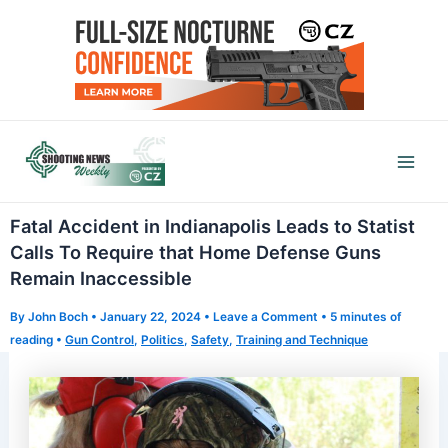
Skip
to
content
Mai
Men
Fatal Accident in Indianapolis Leads to Statist
Calls To Require that Home Defense Guns
Remain Inaccessible
By
John Boch
•
January 22, 2024
•
Leave a Comment
•
5 minutes of
reading
•
Gun Control
,
Politics
,
Safety
,
Training and Technique