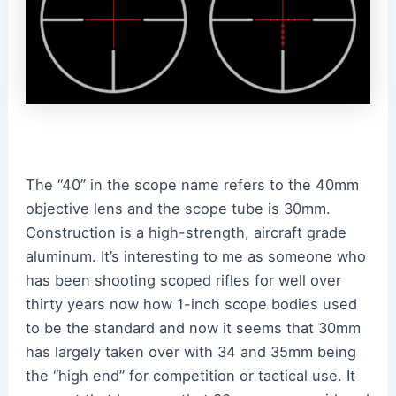
The “40” in the scope name refers to the 40mm
objective lens and the scope tube is 30mm.
Construction is a high-strength, aircraft grade
aluminum. It’s interesting to me as someone who
has been shooting scoped rifles for well over
thirty years now how 1-inch scope bodies used
to be the standard and now it seems that 30mm
has largely taken over with 34 and 35mm being
the “high end” for competition or tactical use. It