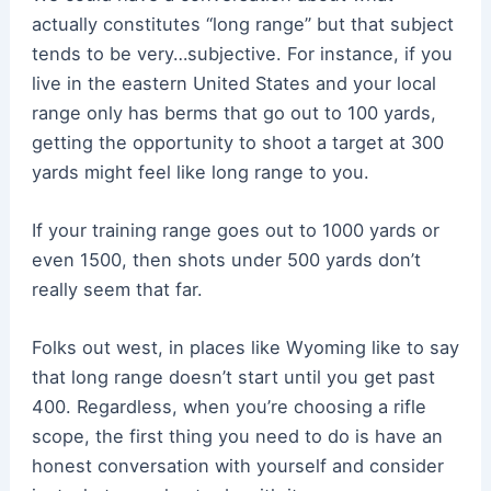
actually constitutes “long range” but that subject
tends to be very…subjective. For instance, if you
live in the eastern United States and your local
range only has berms that go out to 100 yards,
getting the opportunity to shoot a target at 300
yards might feel like long range to you.
If your training range goes out to 1000 yards or
even 1500, then shots under 500 yards don’t
really seem that far.
Folks out west, in places like Wyoming like to say
that long range doesn’t start until you get past
400. Regardless, when you’re choosing a rifle
scope, the first thing you need to do is have an
honest conversation with yourself and consider