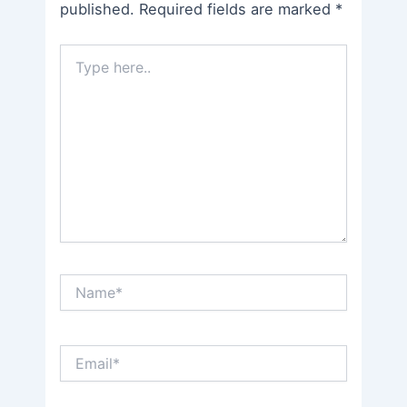
published.
Required fields are marked
*
Type
here..
Name*
Email*