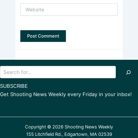
Website
Search
SUBSCRIBE
Get Shooting News Weekly every Friday in your inbox!
Copyright © 2026 Shooting News Weekly
155 Litchfield Rd., Edgartown, MA 02539