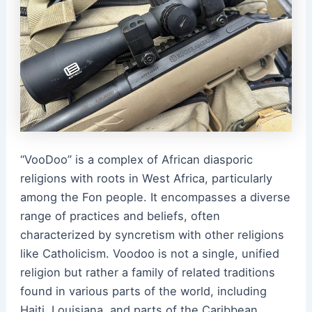
“VooDoo” is a complex of African diasporic
religions with roots in West Africa, particularly
among the Fon people. It encompasses a diverse
range of practices and beliefs, often
characterized by syncretism with other religions
like Catholicism. Voodoo is not a single, unified
religion but rather a family of related traditions
found in various parts of the world, including
Haiti, Louisiana, and parts of the Caribbean.