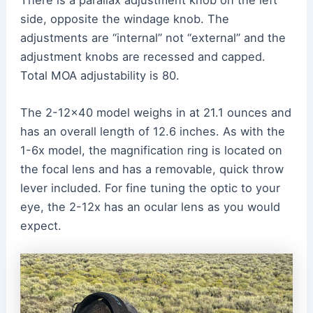
side, opposite the windage knob. The
adjustments are “internal” not “external” and the
adjustment knobs are recessed and capped.
Total MOA adjustability is 80.
The 2-12×40 model weighs in at 21.1 ounces and
has an overall length of 12.6 inches. As with the
1-6x model, the magnification ring is located on
the focal lens and has a removable, quick throw
lever included. For fine tuning the optic to your
eye, the 2-12x has an ocular lens as you would
expect.