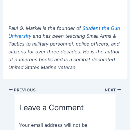
Paul G. Markel is the founder of
Student the Gun
University
and has been teaching Small Arms &
Tactics to military personnel, police officers, and
citizens for over three decades. He is the author
of numerous books and is a combat decorated
United States Marine veteran.
Post
PREVIOUS
NEXT
navigation
Leave a Comment
Your email address will not be