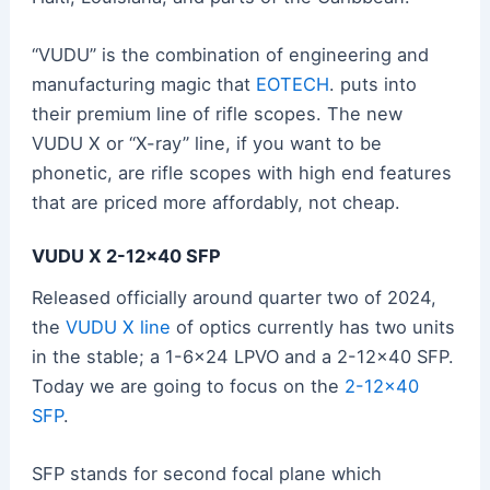
“VUDU” is the combination of engineering and
manufacturing magic that
EOTECH
. puts into
their premium line of rifle scopes. The new
VUDU X or “X-ray” line, if you want to be
phonetic, are rifle scopes with high end features
that are priced more affordably, not cheap.
VUDU X 2-12×40 SFP
Released officially around quarter two of 2024,
the
VUDU X line
of optics currently has two units
in the stable; a 1-6×24 LPVO and a 2-12×40 SFP.
Today we are going to focus on the
2-12×40
SFP
.
SFP stands for second focal plane which