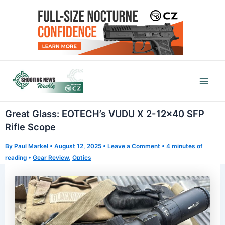
Skip
to
content
Mai
Men
Great Glass: EOTECH’s VUDU X 2-12×40 SFP
Rifle Scope
By
Paul Markel
•
August 12, 2025
•
Leave a Comment
•
4 minutes of
reading
•
Gear Review
,
Optics