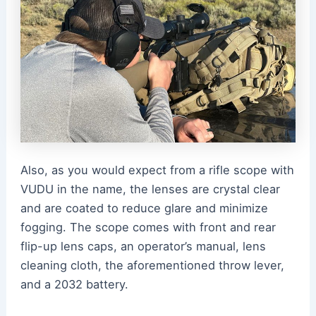
Also, as you would expect from a rifle scope with
VUDU in the name, the lenses are crystal clear
and are coated to reduce glare and minimize
fogging. The scope comes with front and rear
flip-up lens caps, an operator’s manual, lens
cleaning cloth, the aforementioned throw lever,
and a 2032 battery.