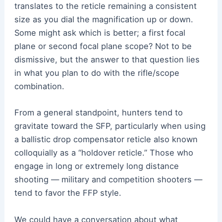
translates to the reticle remaining a consistent
size as you dial the magnification up or down.
Some might ask which is better; a first focal
plane or second focal plane scope? Not to be
dismissive, but the answer to that question lies
in what you plan to do with the rifle/scope
combination.
From a general standpoint, hunters tend to
gravitate toward the SFP, particularly when using
a ballistic drop compensator reticle also known
colloquially as a “holdover reticle.” Those who
engage in long or extremely long distance
shooting — military and competition shooters —
tend to favor the FFP style.
We could have a conversation about what