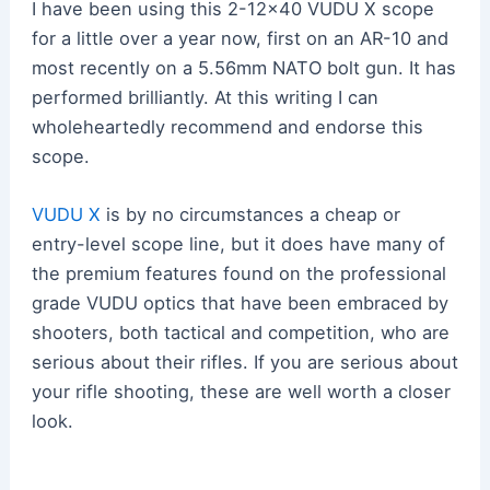
I have been using this 2-12×40 VUDU X scope
for a little over a year now, first on an AR-10 and
most recently on a 5.56mm NATO bolt gun. It has
performed brilliantly. At this writing I can
wholeheartedly recommend and endorse this
scope.
VUDU X
is by no circumstances a cheap or
entry-level scope line, but it does have many of
the premium features found on the professional
grade VUDU optics that have been embraced by
shooters, both tactical and competition, who are
serious about their rifles. If you are serious about
your rifle shooting, these are well worth a closer
look.