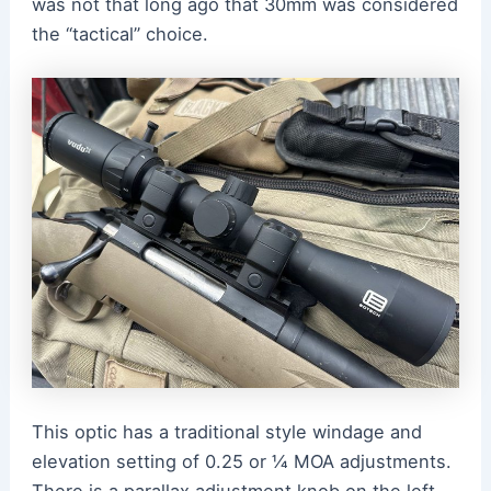
was not that long ago that 30mm was considered
the “tactical” choice.
This optic has a traditional style windage and
elevation setting of 0.25 or ¼ MOA adjustments.
There is a parallax adjustment knob on the left