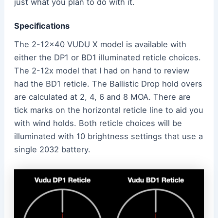
just what you plan to do with it.
Specifications
The 2-12×40 VUDU X model is available with
either the DP1 or BD1 illuminated reticle choices.
The 2-12x model that I had on hand to review
had the BD1 reticle. The Ballistic Drop hold overs
are calculated at 2, 4, 6 and 8 MOA. There are
tick marks on the horizontal reticle line to aid you
with wind holds. Both reticle choices will be
illuminated with 10 brightness settings that use a
single 2032 battery.