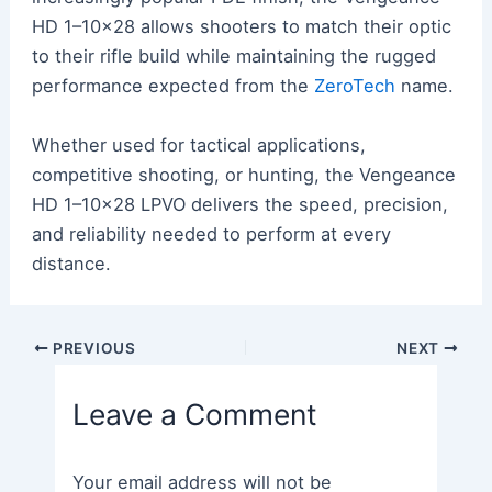
HD 1–10×28 allows shooters to match their optic
to their rifle build while maintaining the rugged
performance expected from the
ZeroTech
name.
Whether used for tactical applications,
competitive shooting, or hunting, the Vengeance
HD 1–10×28 LPVO delivers the speed, precision,
and reliability needed to perform at every
distance.
Post
PREVIOUS
NEXT
navigation
Leave a Comment
Your email address will not be