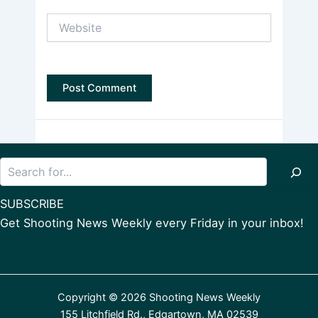
Website
Search
SUBSCRIBE
Get Shooting News Weekly every Friday in your inbox!
Copyright © 2026 Shooting News Weekly
155 Litchfield Rd., Edgartown, MA 02539