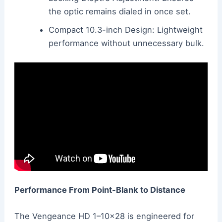
the optic remains dialed in once set.
Compact 10.3-inch Design: Lightweight
performance without unnecessary bulk.
Performance From Point-Blank to Distance
The Vengeance HD 1–10×28 is engineered for