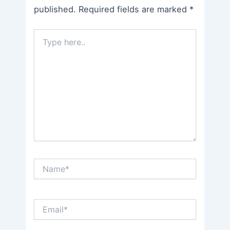
published.
Required fields are marked
*
Type
here..
Name*
Email*