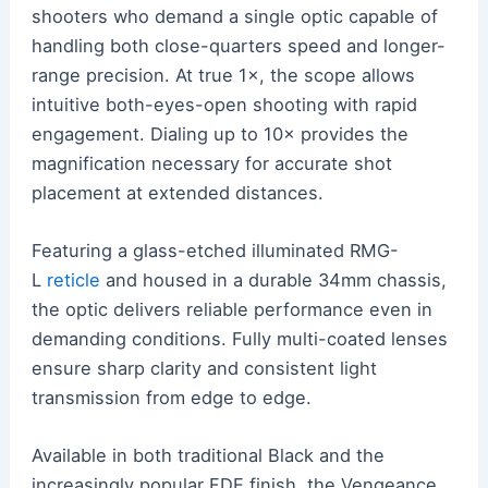
shooters who demand a single optic capable of
handling both close-quarters speed and longer-
range precision. At true 1×, the scope allows
intuitive both-eyes-open shooting with rapid
engagement. Dialing up to 10× provides the
magnification necessary for accurate shot
placement at extended distances.
Featuring a glass-etched illuminated RMG-
L
reticle
and housed in a durable 34mm chassis,
the optic delivers reliable performance even in
demanding conditions. Fully multi-coated lenses
ensure sharp clarity and consistent light
transmission from edge to edge.
Available in both traditional Black and the
increasingly popular FDE finish, the Vengeance