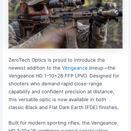
ZeroTech Optics is proud to introduce the
newest addition to the
Vengeance
lineup—the
Vengeance HD 1–10×28 FFP LPVO. Designed for
shooters who demand rapid close-range
capability and confident precision at distance,
this versatile optic is now available in both
classic Black and Flat Dark Earth (FDE) finishes.
Built for modern sporting rifles, the Vengeance
HD 1–10×28 combines rugged construction,