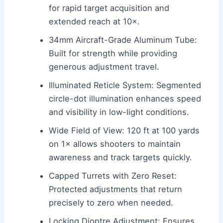
for rapid target acquisition and
extended reach at 10×.
34mm Aircraft-Grade Aluminum Tube:
Built for strength while providing
generous adjustment travel.
Illuminated Reticle System: Segmented
circle-dot illumination enhances speed
and visibility in low-light conditions.
Wide Field of View: 120 ft at 100 yards
on 1× allows shooters to maintain
awareness and track targets quickly.
Capped Turrets with Zero Reset:
Protected adjustments that return
precisely to zero when needed.
Locking Dioptre Adjustment: Ensures