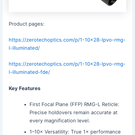
Product pages:
https://zerotechoptics.com/p/1-10×28-lpvo-rmg-
l-illuminated/
https://zerotechoptics.com/p/1-10×28-lpvo-rmg-
l-illuminated-fde/
Key Features
First Focal Plane (FFP) RMG-L Reticle:
Precise holdovers remain accurate at
every magnification level.
1–10× Versatility: True 1× performance