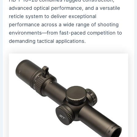
advanced optical performance, and a versatile
reticle system to deliver exceptional
performance across a wide range of shooting
environments—from fast-paced competition to
demanding tactical applications.