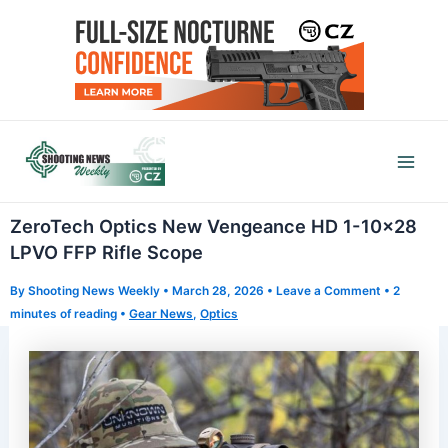
Skip
to
content
Mai
Men
ZeroTech Optics New Vengeance HD 1-10×28
LPVO FFP Rifle Scope
By
Shooting News Weekly
•
March 28, 2026
•
Leave a Comment
•
2
minutes of reading
•
Gear News
,
Optics