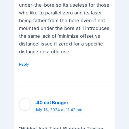
under-the-bore so its useless for those
who like to parallel zero and its laser
being father from the bore even if not
mounted under the bore still introduces
the same lack of ‘minimize offset vs
distance’ issue if zero’d for a specific
distance on a rifle use.
Reply
.40 cal Booger
July 13, 2024 at 11:42 am
“Hidden Anti-Theft Bluetooth Tracker