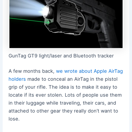
GunTag GT9 light/laser and Bluetooth tracker
A few months back,
we wrote about Apple AirTag
holders
made to conceal an AirTag in the pistol
grip of your rifle. The idea is to make it easy to
locate if its ever stolen. Lots of people use them
in their luggage while traveling, their cars, and
attached to other gear they really don’t want to
lose.