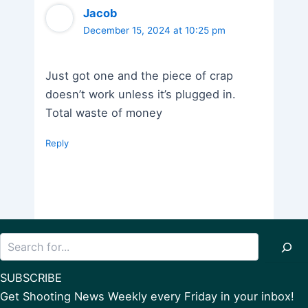
Jacob
December 15, 2024 at 10:25 pm
Just got one and the piece of crap
doesn’t work unless it’s plugged in.
Total waste of money
Reply
Search
SUBSCRIBE
Get Shooting News Weekly every Friday in your inbox!