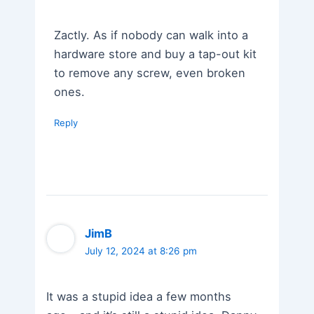
Zactly. As if nobody can walk into a
hardware store and buy a tap-out kit
to remove any screw, even broken
ones.
Reply
JimB
July 12, 2024 at 8:26 pm
It was a stupid idea a few months