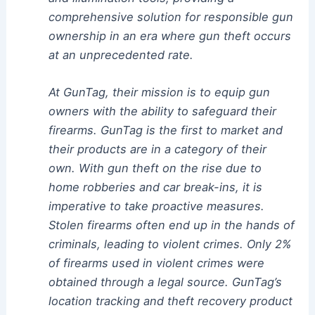
comprehensive solution for responsible gun
ownership in an era where gun theft occurs
at an unprecedented rate.
At GunTag, their mission is to equip gun
owners with the ability to safeguard their
firearms. GunTag is the first to market and
their products are in a category of their
own. With gun theft on the rise due to
home robberies and car break-ins, it is
imperative to take proactive measures.
Stolen firearms often end up in the hands of
criminals, leading to violent crimes. Only 2%
of firearms used in violent crimes were
obtained through a legal source. GunTag’s
location tracking and theft recovery product