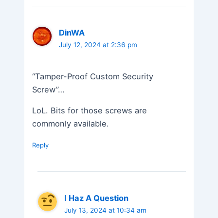
DinWA
July 12, 2024 at 2:36 pm
“Tamper-Proof Custom Security
Screw”…
LoL. Bits for those screws are
commonly available.
Reply
I Haz A Question
July 13, 2024 at 10:34 am