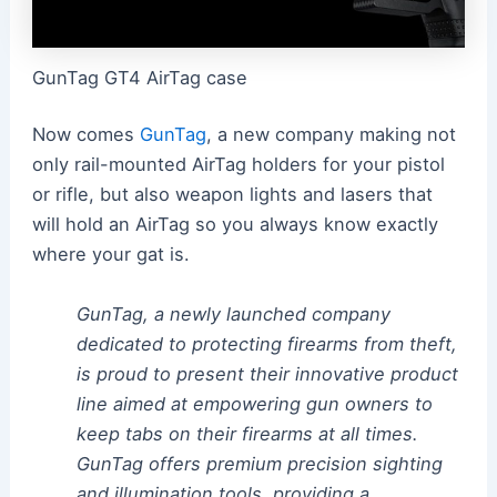
GunTag GT4 AirTag case
Now comes
GunTag
, a new company making not
only rail-mounted AirTag holders for your pistol
or rifle, but also weapon lights and lasers that
will hold an AirTag so you always know exactly
where your gat is.
GunTag, a newly launched company
dedicated to protecting firearms from theft,
is proud to present their innovative product
line aimed at empowering gun owners to
keep tabs on their firearms at all times.
GunTag offers premium precision sighting
and illumination tools, providing a