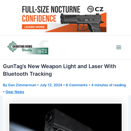
Skip
to
content
Mai
Men
GunTag’s New Weapon Light and Laser With
Bluetooth Tracking
By
Dan Zimmerman
•
July 12, 2024
•
6 Comments
•
4 minutes of reading
•
Gear News