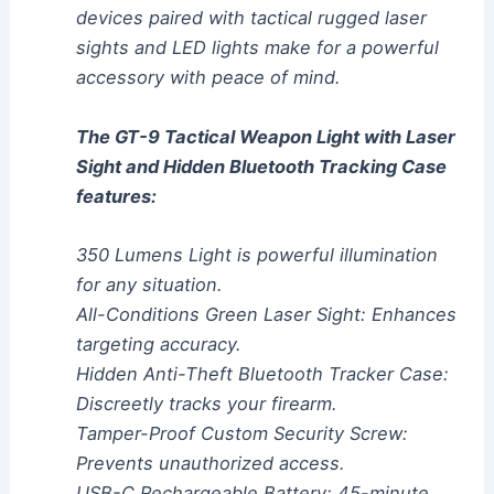
devices paired with tactical rugged laser
sights and LED lights make for a powerful
accessory with peace of mind.
The GT-9 Tactical Weapon Light with Laser
Sight and Hidden Bluetooth Tracking Case
features:
350 Lumens Light is powerful illumination
for any situation.
All-Conditions Green Laser Sight: Enhances
targeting accuracy.
Hidden Anti-Theft Bluetooth Tracker Case:
Discreetly tracks your firearm.
Tamper-Proof Custom Security Screw:
Prevents unauthorized access.
USB-C Rechargeable Battery: 45-minute