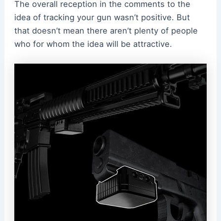
The overall reception in the comments to the
idea of tracking your gun wasn’t positive. But
that doesn’t mean there aren’t plenty of people
who for whom the idea will be attractive.