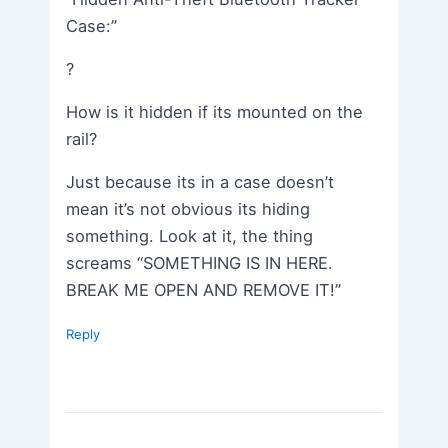
Case:”
?
How is it hidden if its mounted on the
rail?
Just because its in a case doesn’t
mean it’s not obvious its hiding
something. Look at it, the thing
screams “SOMETHING IS IN HERE.
BREAK ME OPEN AND REMOVE IT!”
Reply