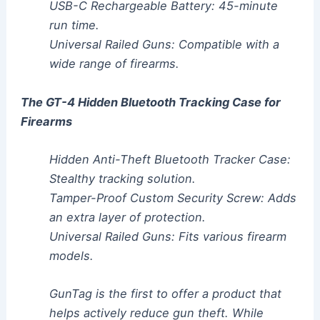
USB-C Rechargeable Battery: 45-minute
run time.
Universal Railed Guns: Compatible with a
wide range of firearms.
The GT-4 Hidden Bluetooth Tracking Case for
Firearms
Hidden Anti-Theft Bluetooth Tracker Case:
Stealthy tracking solution.
Tamper-Proof Custom Security Screw: Adds
an extra layer of protection.
Universal Railed Guns: Fits various firearm
models.
GunTag is the first to offer a product that
helps actively reduce gun theft. While