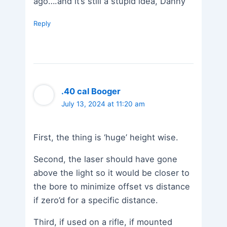
ago….and it’s still a stupid idea, Danny
Reply
.40 cal Booger
July 13, 2024 at 11:20 am
First, the thing is ‘huge’ height wise.
Second, the laser should have gone
above the light so it would be closer to
the bore to minimize offset vs distance
if zero’d for a specific distance.
Third, if used on a rifle, if mounted