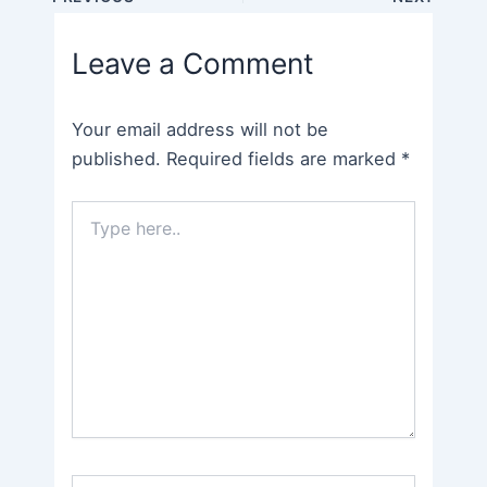
navigation
Leave a Comment
Your email address will not be
published.
Required fields are marked
*
Type
here..
Name*