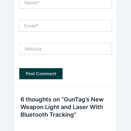
Email*
Website
6 thoughts on “GunTag’s New
Weapon Light and Laser With
Bluetooth Tracking”