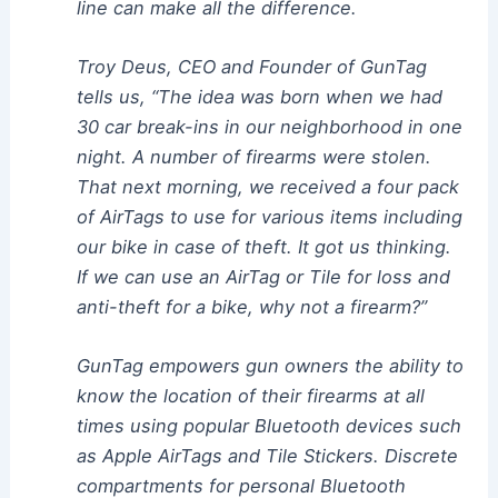
line can make all the difference.
Troy Deus, CEO and Founder of GunTag
tells us, “The idea was born when we had
30 car break-ins in our neighborhood in one
night. A number of firearms were stolen.
That next morning, we received a four pack
of AirTags to use for various items including
our bike in case of theft. It got us thinking.
If we can use an AirTag or Tile for loss and
anti-theft for a bike, why not a firearm?”
GunTag empowers gun owners the ability to
know the location of their firearms at all
times using popular Bluetooth devices such
as Apple AirTags and Tile Stickers. Discrete
compartments for personal Bluetooth