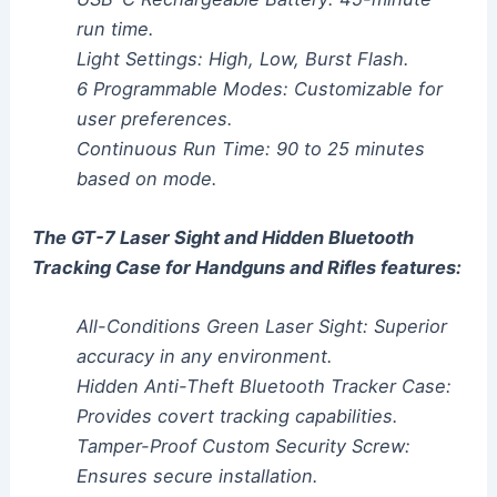
run time.
Light Settings: High, Low, Burst Flash.
6 Programmable Modes: Customizable for
user preferences.
Continuous Run Time: 90 to 25 minutes
based on mode.
The GT-7 Laser Sight and Hidden Bluetooth
Tracking Case for Handguns and Rifles features:
All-Conditions Green Laser Sight: Superior
accuracy in any environment.
Hidden Anti-Theft Bluetooth Tracker Case:
Provides covert tracking capabilities.
Tamper-Proof Custom Security Screw:
Ensures secure installation.