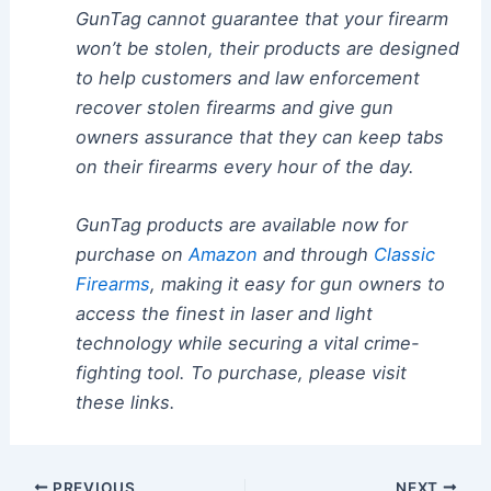
GunTag cannot guarantee that your firearm
won’t be stolen, their products are designed
to help customers and law enforcement
recover stolen firearms and give gun
owners assurance that they can keep tabs
on their firearms every hour of the day.
GunTag products are available now for
purchase on
Amazon
and through
Classic
Firearms
, making it easy for gun owners to
access the finest in laser and light
technology while securing a vital crime-
fighting tool. To purchase, please visit
these links.
Post
PREVIOUS
NEXT