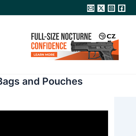
 Bags and Pouches