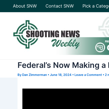
Skip
About SNW
Contact SNW
Pick a Categ
to
content
Federal’s Now Making a
By
Dan Zimmerman
•
June 18, 2024
•
Leave a Comment
•
2 