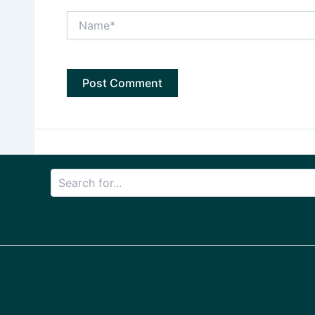
Name*
Search