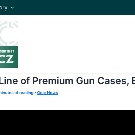
ory
 Line of Premium Gun Cases,
minutes of reading
•
Gear News