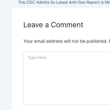
navigation
Leave a Comment
Your email address will not be published.
Type
here..