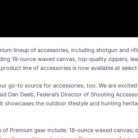
um lineup of accessories, including shotgun and rifl
ncluding 18-ounce waxed canvas, top-quality zippers, l
oduct line of accessories is now available at select
ur go-to source for accessories, too. We are excited 
aid Dan Deeb, Federal’s Director of Shooting Access
. It showcases the outdoor lifestyle and hunting herit
ne of Premium gear include: 18-ounce waxed canvas; d