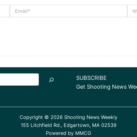
Email*
Webs
SUBSCRIBE
Get Shooting News Week
Copyright © 2026 Shooting News Weekly
155 Litchfield Rd., Edgartown, MA 02539
Powered by
MMCG