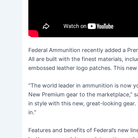
Federal Ammunition recently added a Premi
All are built with the finest materials, i
embossed leather logo patches. This new pr
“The world leader in ammunition is now yo
New Premium gear to the marketplace,” s
in style with this new, great-looking gear
in.”
Features and benefits of Federal’s new li