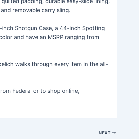
ilted padding, durable easy-slide lining,
 and removable carry sling.
52-inch Shotgun Case, a 44-inch Spotting
tan color and have an MSRP ranging from
lich walks through every item in the all-
rom Federal or to shop online,
NEXT