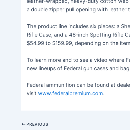
leather-wrapped, heavy-duty cotton web ha
a double zipper pull opening with leather 
The product line includes six pieces: a S
Rifle Case, and a 48-inch Spotting Rifle C
$54.99 to $159.99, depending on the item
To learn more and to see a video where Fe
new lineups of Federal gun cases and bags
Federal ammunition can be found at dealer
visit
www.federalpremium.com
.
PREVIOUS
Post