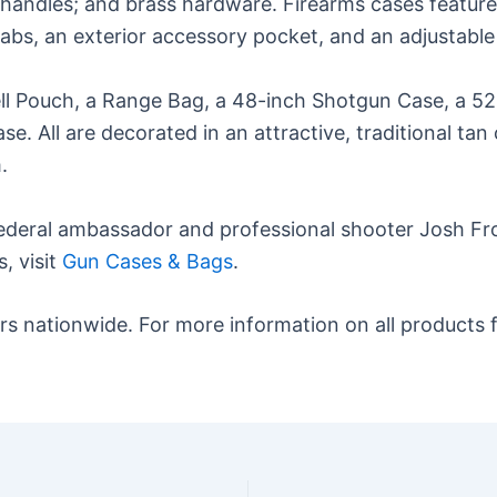
ndles; and brass hardware. Firearms cases feature qu
tabs, an exterior accessory pocket, and an adjustable
hell Pouch, a Range Bag, a 48-inch Shotgun Case, a 
ase. All are decorated in an attractive, traditional 
.
deral ambassador and professional shooter Josh Froe
, visit
Gun Cases & Bags
.
s nationwide. For more information on all products f