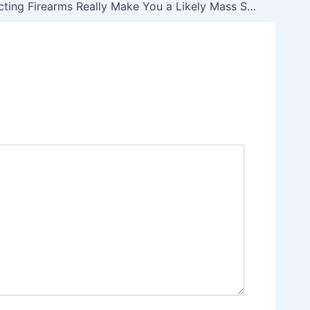
Does Collecting Firearms Really Make You a Likely Mass Shooter?