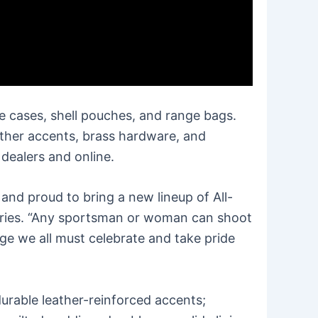
e cases, shell pouches, and range bags.
eather accents, brass hardware, and
 dealers and online.
and proud to bring a new lineup of All-
ories. “Any sportsman or woman can shoot
age we all must celebrate and take pride
urable leather-reinforced accents;