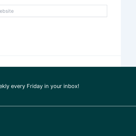
ite
ly every Friday in your inbox!