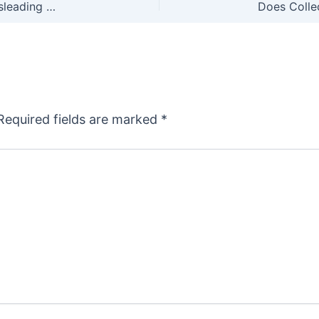
The CDC Admits its Latest Anti-Gun Report is Misleading and Full of Holes
Required fields are marked
*