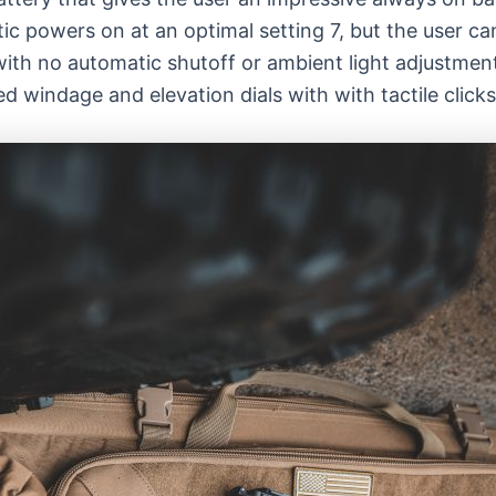
ic powers on at an optimal setting 7, but the user ca
with no automatic shutoff or ambient light adjustment
windage and elevation dials with with tactile clicks