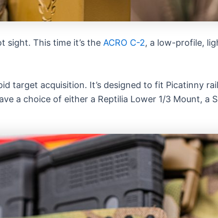
 sight. This time it’s the
ACRO C-2
, a low-profile, l
target acquisition. It’s designed to fit Picatinny rai
ave a choice of either a Reptilia Lower 1/3 Mount, 