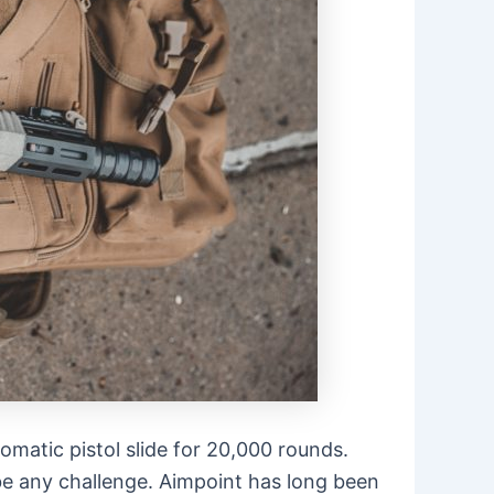
matic pistol slide for 20,000 rounds.
e any challenge. Aimpoint has long been