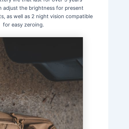
n adjust the brightness for present
s, as well as 2 night vision compatible
 for easy zeroing.