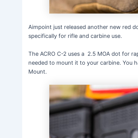
Aimpoint just released another new red dot
specifically for rifle and carbine use.
The ACRO C-2 uses a 2.5 MOA dot for rapid 
needed to mount it to your carbine. You h
Mount.