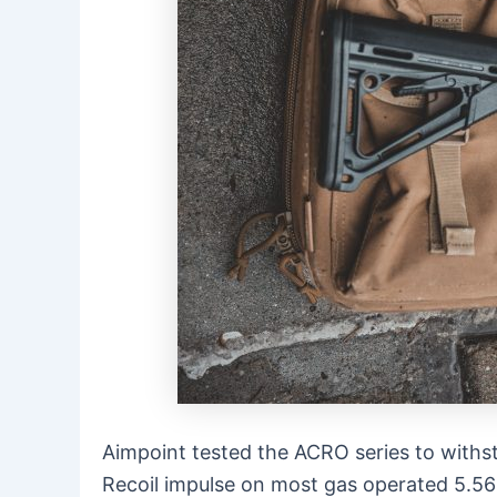
Aimpoint tested the ACRO series to withs
Recoil impulse on most gas operated 5.56