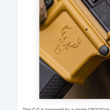
The C-2 is powered by a single CR2032 batt