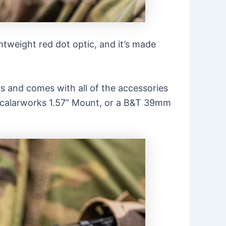
ightweight red dot optic, and it’s made
ls and comes with all of the accessories
a Scalarworks 1.57” Mount, or a B&T 39mm