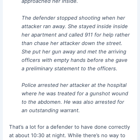
approached her inside.
The defender stopped shooting when her
attacker ran away. She stayed inside inside
her apartment and called 911 for help rather
than chase her attacker down the street.
She put her gun away and met the arriving
officers with empty hands before she gave
a preliminary statement to the officers.
Police arrested her attacker at the hospital
where he was treated for a gunshot wound
to the abdomen. He was also arrested for
an outstanding warrant.
That’s a lot for a defender to have done correctly
at about 10:30 at night. While there’s no way to