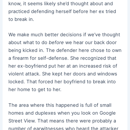
know, it seems likely she’d thought about and
practiced defending herself before her ex tried
to break in.
We make much better decisions if we’ve thought
about what to do
before
we hear our back door
being kicked in. The defender here chose to own
a firearm for self-defense. She recognized that
her ex-boyfriend put her at an increased risk of
violent attack. She kept her doors and windows
locked. That forced her boyfriend to break into
her home to get to her.
The area where this happened is full of small
homes and duplexes when you look on Google
Street View. That means there were probably a
number of earwitnesses who heard the attacker