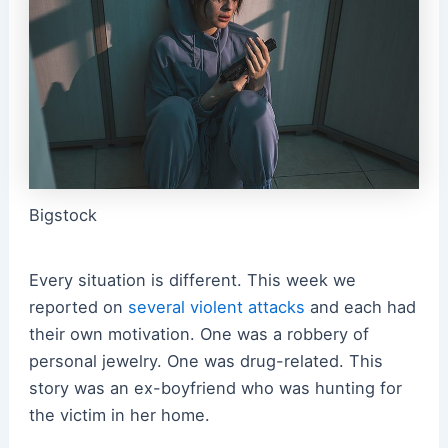
Bigstock
Every situation is different. This week we
reported on
several violent attacks
and each had
their own motivation. One was a robbery of
personal jewelry. One was drug-related. This
story was an ex-boyfriend who was hunting for
the victim in her home.