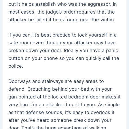
but it helps establish who was the aggressor. In
most cases, the judge’s order requires that the
attacker be jailed if he is found near the victim.
If you can, it’s best practice to lock yourself in a
safe room even though your attacker may have
broken down your door. Ideally you have a panic
button on your phone so you can quickly call the
police.
Doorways and stairways are easy areas to
defend. Crouching behind your bed with your
gun pointed at the locked bedroom door makes it
very hard for an attacker to get to you. As simple
as that defense sounds, it’s easy to overlook it
after you’ve heard someone break down your
door. That’s the huge advantage of walking