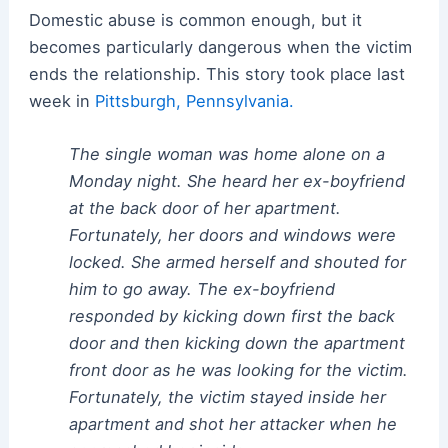
Domestic abuse is common enough, but it
becomes particularly dangerous when the victim
ends the relationship. This story took place last
week in
Pittsburgh, Pennsylvania.
The single woman was home alone on a
Monday night. She heard her ex-boyfriend
at the back door of her apartment.
Fortunately, her doors and windows were
locked. She armed herself and shouted for
him to go away. The ex-boyfriend
responded by kicking down first the back
door and then kicking down the apartment
front door as he was looking for the victim.
Fortunately, the victim stayed inside her
apartment and shot her attacker when he