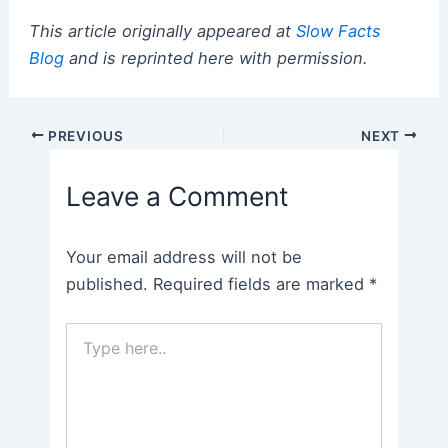
This article originally appeared at
Slow Facts
Blog
and is reprinted here with permission.
Post
PREVIOUS
NEXT
navigation
Leave a Comment
Your email address will not be
published.
Required fields are marked
*
Type
here..