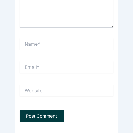
Name*
Email*
Website