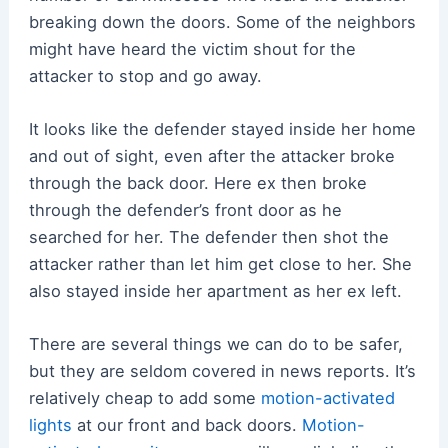
breaking down the doors. Some of the neighbors
might have heard the victim shout for the
attacker to stop and go away.
It looks like the defender stayed inside her home
and out of sight, even after the attacker broke
through the back door. Here ex then broke
through the defender’s front door as he
searched for her. The defender then shot the
attacker rather than let him get close to her. She
also stayed inside her apartment as her ex left.
There are several things we can do to be safer,
but they are seldom covered in news reports. It’s
relatively cheap to add some
motion-activated
lights
at our front and back doors.
Motion-