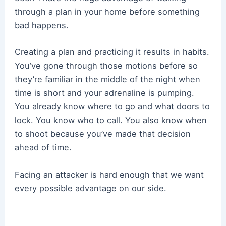
through a plan in your home before something
bad happens.
Creating a plan and practicing it results in habits.
You’ve gone through those motions before so
they’re familiar in the middle of the night when
time is short and your adrenaline is pumping.
You already know where to go and what doors to
lock. You know who to call. You also know when
to shoot because you’ve made that decision
ahead of time.
Facing an attacker is hard enough that we want
every possible advantage on our side.