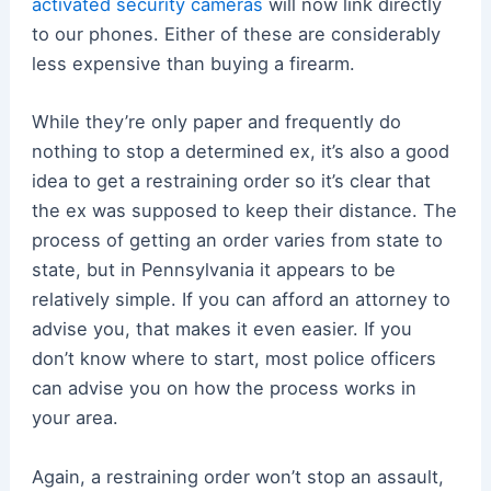
activated security cameras
will now link directly
to our phones. Either of these are considerably
less expensive than buying a firearm.
While they’re only paper and frequently do
nothing to stop a determined ex, it’s also a good
idea to get a restraining order so it’s clear that
the ex was supposed to keep their distance. The
process of getting an order varies from state to
state, but in Pennsylvania it appears to be
relatively simple. If you can afford an attorney to
advise you, that makes it even easier. If you
don’t know where to start, most police officers
can advise you on how the process works in
your area.
Again, a restraining order won’t stop an assault,