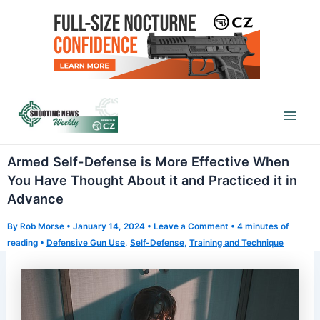
Skip
to
content
Mai
Men
Armed Self-Defense is More Effective When
You Have Thought About it and Practiced it in
Advance
By
Rob Morse
•
January 14, 2024
•
Leave a Comment
•
4 minutes of
reading
•
Defensive Gun Use
,
Self-Defense
,
Training and Technique