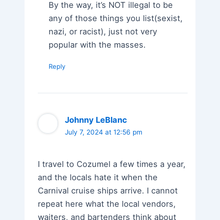
By the way, it’s NOT illegal to be
any of those things you list(sexist,
nazi, or racist), just not very
popular with the masses.
Reply
Johnny LeBlanc
July 7, 2024 at 12:56 pm
I travel to Cozumel a few times a year,
and the locals hate it when the
Carnival cruise ships arrive. I cannot
repeat here what the local vendors,
waiters, and bartenders think about