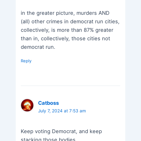
in the greater picture, murders AND
(all) other crimes in democrat run cities,
collectively, is more than 87% greater
than in, collectively, those cities not
democrat run.
Reply
Catboss
July 7, 2024 at 7:53 am
Keep voting Democrat, and keep
stacking those bodies.