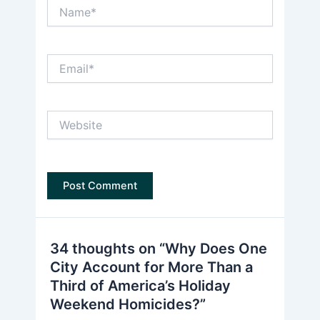
Name*
Email*
Website
34 thoughts on “Why Does One
City Account for More Than a
Third of America’s Holiday
Weekend Homicides?”