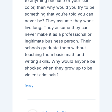
to anything because of your skin
color, then why would you try to be
something that you’re told you can
never be? They assume they won’t
live long. They assume they can
never make it as a professional or
legitimate business person. Their
schools graduate them without
teaching them basic math and
writing skills. Why would anyone be
shocked when they grow up to be
violent criminals?
Reply