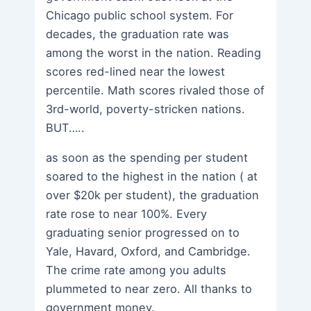
Chicago public school system. For
decades, the graduation rate was
among the worst in the nation. Reading
scores red-lined near the lowest
percentile. Math scores rivaled those of
3rd-world, poverty-stricken nations.
BUT…..
as soon as the spending per student
soared to the highest in the nation ( at
over $20k per student), the graduation
rate rose to near 100%. Every
graduating senior progressed on to
Yale, Havard, Oxford, and Cambridge.
The crime rate among you adults
plummeted to near zero. All thanks to
government money.