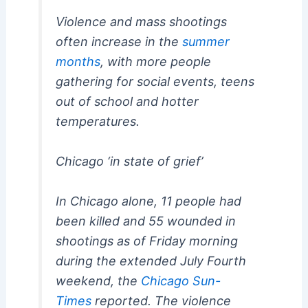
Violence and mass shootings
often increase in the
summer
months
, with more people
gathering for social events, teens
out of school and hotter
temperatures.
Chicago ‘in state of grief’
In Chicago alone, 11 people had
been killed and 55 wounded in
shootings as of Friday morning
during the extended July Fourth
weekend, the
Chicago Sun-
Times
reported. The violence