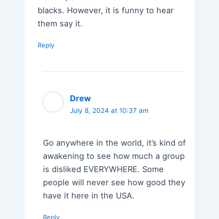
blacks. However, it is funny to hear
them say it.
Reply
Drew
July 8, 2024 at 10:37 am
Go anywhere in the world, it’s kind of
awakening to see how much a group
is disliked EVERYWHERE. Some
people will never see how good they
have it here in the USA.
Reply