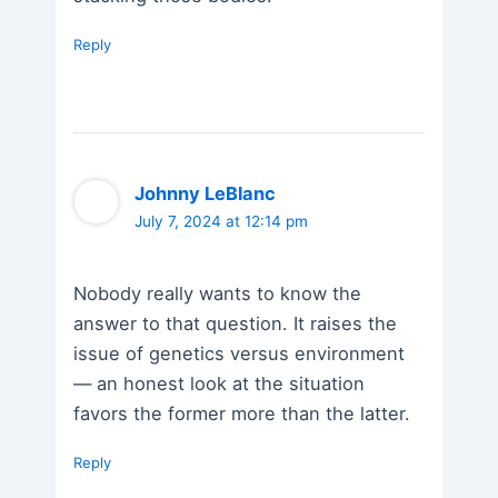
Reply
Johnny LeBlanc
July 7, 2024 at 12:14 pm
Nobody really wants to know the
answer to that question. It raises the
issue of genetics versus environment
— an honest look at the situation
favors the former more than the latter.
Reply