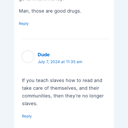
Man, those are good drugs.
Reply
Dude
July 7, 2024 at 11:35 am
If you teach slaves how to read and
take care of themselves, and their
communities, then they’re no longer
slaves.
Reply