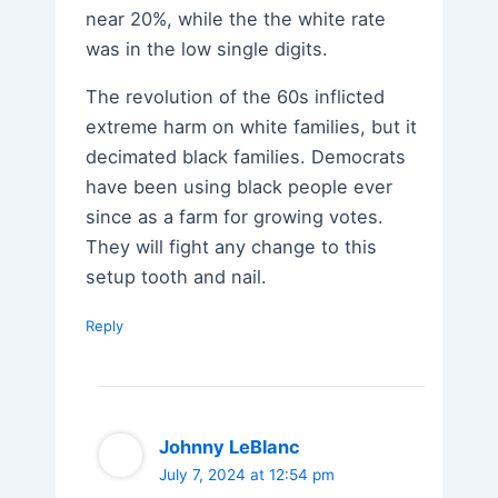
near 20%, while the the white rate
was in the low single digits.
The revolution of the 60s inflicted
extreme harm on white families, but it
decimated black families. Democrats
have been using black people ever
since as a farm for growing votes.
They will fight any change to this
setup tooth and nail.
Reply
Johnny LeBlanc
July 7, 2024 at 12:54 pm