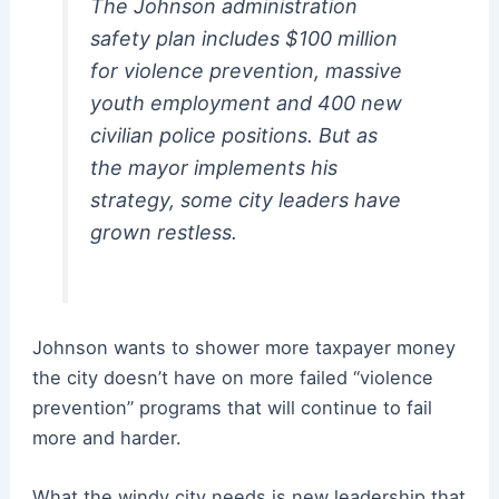
The Johnson administration
safety plan includes $100 million
for violence prevention, massive
youth employment and 400 new
civilian police positions. But as
the mayor implements his
strategy, some city leaders have
grown restless.
Johnson wants to shower more taxpayer money
the city doesn’t have on more failed “violence
prevention” programs that will continue to fail
more and harder.
What the windy city needs is new leadership that