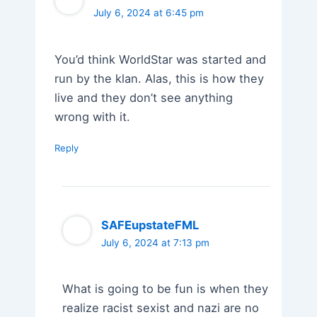
July 6, 2024 at 6:45 pm
You’d think WorldStar was started and
run by the klan. Alas, this is how they
live and they don’t see anything
wrong with it.
Reply
SAFEupstateFML
July 6, 2024 at 7:13 pm
What is going to be fun is when they
realize racist sexist and nazi are no