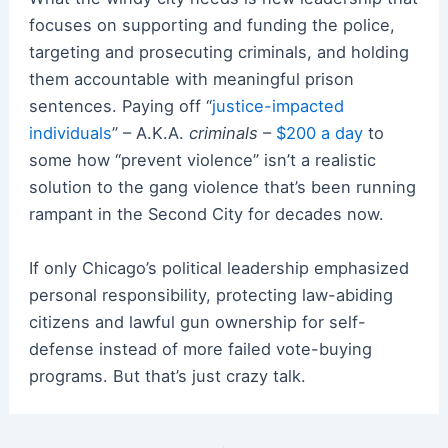
focuses on supporting and funding the police,
targeting and prosecuting criminals, and holding
them accountable with meaningful prison
sentences. Paying off “
justice-impacted
individuals
” – A.K.A.
criminals
–
$200 a day
to
some how “prevent violence” isn’t a realistic
solution to the gang violence that’s been running
rampant in the Second City for decades now.
If only Chicago’s political leadership emphasized
personal responsibility, protecting law-abiding
citizens and lawful gun ownership for self-
defense instead of more failed vote-buying
programs. But that’s just crazy talk.