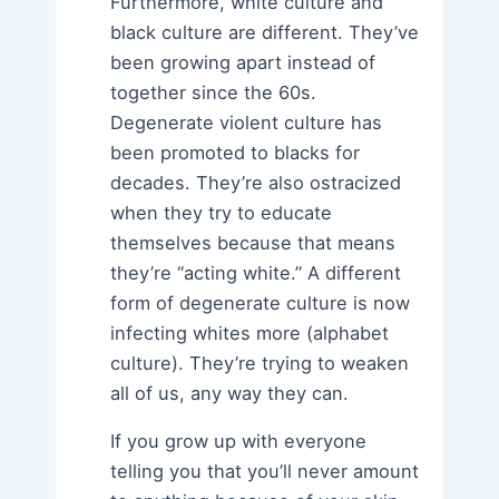
Furthermore, white culture and
black culture are different. They’ve
been growing apart instead of
together since the 60s.
Degenerate violent culture has
been promoted to blacks for
decades. They’re also ostracized
when they try to educate
themselves because that means
they’re “acting white.” A different
form of degenerate culture is now
infecting whites more (alphabet
culture). They’re trying to weaken
all of us, any way they can.
If you grow up with everyone
telling you that you’ll never amount