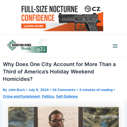
Skip
to
content
Mai
Men
Why Does One City Account for More Than a
Third of America’s Holiday Weekend
Homicides?
By
John Boch
•
July 6, 2024
•
34 Comments
•
3 minutes of reading
•
Crime and Punishment
,
Politics
,
Self-Defense