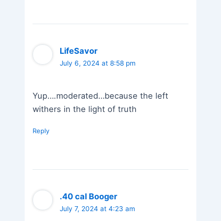
LifeSavor
July 6, 2024 at 8:58 pm
Yup….moderated…because the left
withers in the light of truth
Reply
.40 cal Booger
July 7, 2024 at 4:23 am