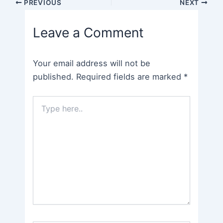
Post
PREVIOUS
NEXT
navigation
Leave a Comment
Your email address will not be
published.
Required fields are marked
*
Type
here..