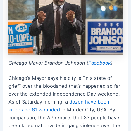
Chicago Mayor Brandon Johnson (
Facebook
)
Chicago’s Mayor says his city is “in a state of
grief” over the bloodshed that’s happened so far
over the extended Independence Day weekend.
As of Saturday morning, a
dozen have been
killed and 61 wounded
in Murder City, USA. By
comparison, the AP reports that 33 people have
been killed nationwide in gang violence over the