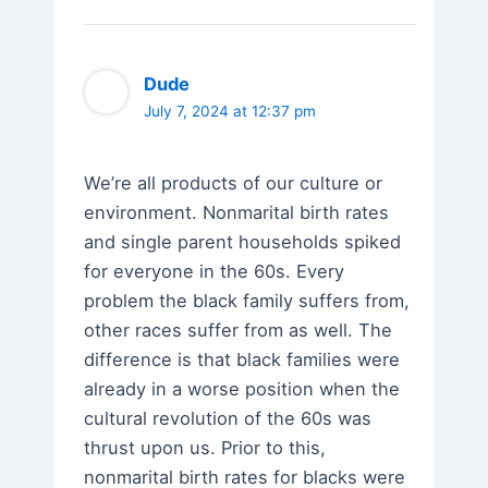
Dude
July 7, 2024 at 12:37 pm
We’re all products of our culture or
environment. Nonmarital birth rates
and single parent households spiked
for everyone in the 60s. Every
problem the black family suffers from,
other races suffer from as well. The
difference is that black families were
already in a worse position when the
cultural revolution of the 60s was
thrust upon us. Prior to this,
nonmarital birth rates for blacks were