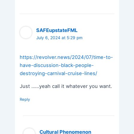
SAFEupstateFML
July 6, 2024 at 5:29 pm
https://revolver.news/2024/07/time-to-
have-discussion-black-people-
destroying-carnival-cruise-lines/
Just ……yeah call it whatever you want.
Reply
Cultural Phenomenon