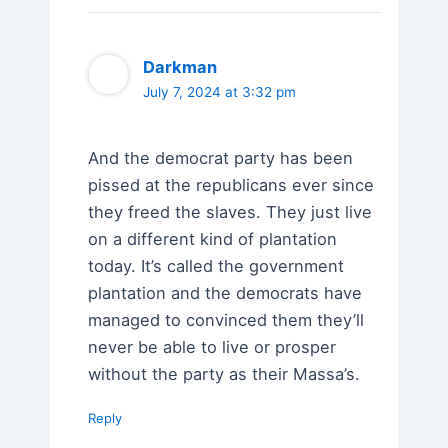
Darkman
July 7, 2024 at 3:32 pm
And the democrat party has been
pissed at the republicans ever since
they freed the slaves. They just live
on a different kind of plantation
today. It’s called the government
plantation and the democrats have
managed to convinced them they’ll
never be able to live or prosper
without the party as their Massa’s.
Reply