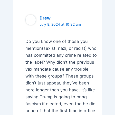
Drew
July 8, 2024 at 10:32 am
Do you know one of those you
mention(sexist, nazi, or racist) who
has committed any crime related to
the label? Why didn’t the previous
vax mandate cause any trouble
with these groups? These groups
didn’t just appear, they’ve been
here longer than you have. It’s like
saying Trump is going to bring
fascism if elected, even tho he did
none of that the first time in office.