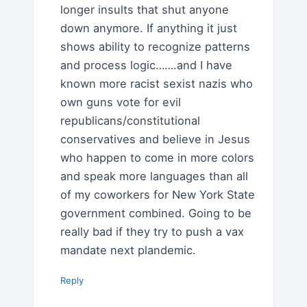
longer insults that shut anyone
down anymore. If anything it just
shows ability to recognize patterns
and process logic…….and I have
known more racist sexist nazis who
own guns vote for evil
republicans/constitutional
conservatives and believe in Jesus
who happen to come in more colors
and speak more languages than all
of my coworkers for New York State
government combined. Going to be
really bad if they try to push a vax
mandate next plandemic.
Reply