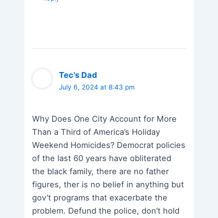
Tec's Dad
July 6, 2024 at 8:43 pm
Why Does One City Account for More
Than a Third of America’s Holiday
Weekend Homicides? Democrat policies
of the last 60 years have obliterated
the black family, there are no father
figures, ther is no belief in anything but
gov’t programs that exacerbate the
problem. Defund the police, don’t hold