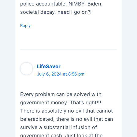
police accountable, NIMBY, Biden,
societal decay, need I go on?!
Reply
LifeSavor
July 6, 2024 at 8:56 pm
Every problem can be solved with
government money. That’s right!!!
There is absolutely no evil that cannot
be eradicated, there is no evil that can
survive a substantial infusion of
government cash. Just look at the