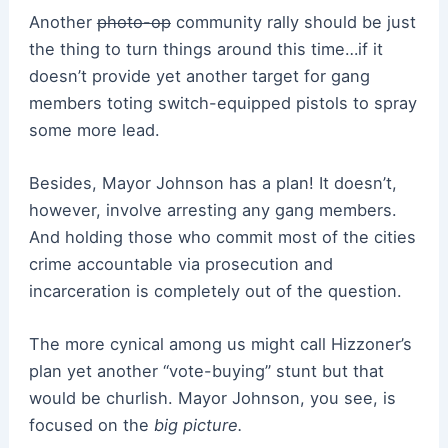
Another
photo-op
community rally should be just
the thing to turn things around this time…if it
doesn’t provide yet another target for gang
members toting switch-equipped pistols to spray
some more lead.
Besides, Mayor Johnson has a plan! It doesn’t,
however, involve arresting any gang members.
And holding those who commit most of the cities
crime accountable via prosecution and
incarceration is completely out of the question.
The more cynical among us might call Hizzoner’s
plan yet another “vote-buying” stunt but that
would be churlish. Mayor Johnson, you see, is
focused on the
big picture.