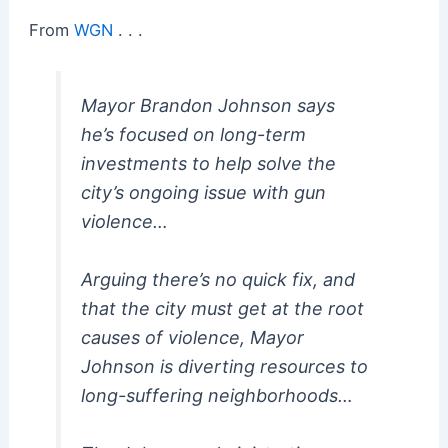
From
WGN
. . .
Mayor Brandon Johnson says
he’s focused on long-term
investments to help solve the
city’s ongoing issue with gun
violence…
Arguing there’s no quick fix, and
that the city must get at the root
causes of violence, Mayor
Johnson is diverting resources to
long-suffering neighborhoods…