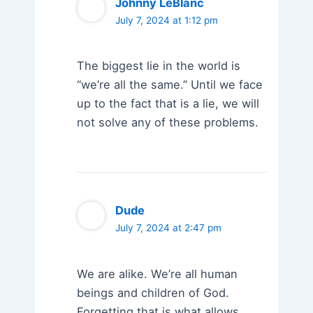
Johnny LeBlanc
July 7, 2024 at 1:12 pm
The biggest lie in the world is
“we’re all the same.” Until we face
up to the fact that is a lie, we will
not solve any of these problems.
Dude
July 7, 2024 at 2:47 pm
We are alike. We’re all human
beings and children of God.
Forgetting that is what allows