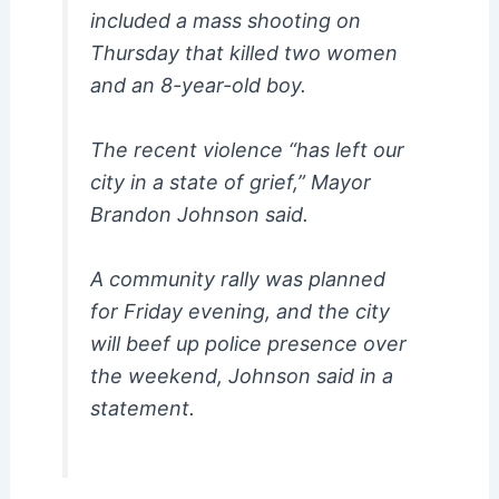
included a mass shooting on
Thursday that killed two women
and an 8-year-old boy.
The recent violence “has left our
city in a state of grief,” Mayor
Brandon Johnson said.
A community rally was planned
for Friday evening, and the city
will beef up police presence over
the weekend, Johnson said in a
statement.