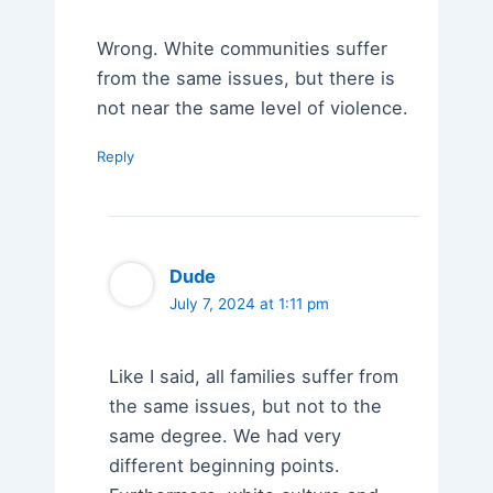
Wrong. White communities suffer
from the same issues, but there is
not near the same level of violence.
Reply
Dude
July 7, 2024 at 1:11 pm
Like I said, all families suffer from
the same issues, but not to the
same degree. We had very
different beginning points.