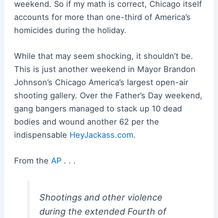
weekend. So if my math is correct, Chicago itself
accounts for more than one-third of America’s
homicides during the holiday.
While that may seem shocking, it shouldn’t be.
This is just another weekend in Mayor Brandon
Johnson’s Chicago America’s largest open-air
shooting gallery. Over the Father’s Day weekend,
gang bangers managed to stack up 10 dead
bodies and wound another 62 per the
indispensable
HeyJackass.com
.
From the
AP
. . .
Shootings and other violence
during the extended Fourth of