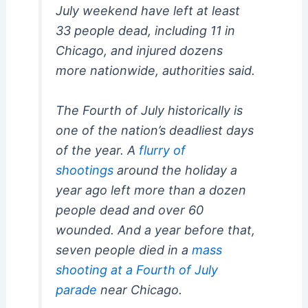
July weekend have left at least
33 people dead, including 11 in
Chicago, and injured dozens
more nationwide, authorities said.
The Fourth of July historically is
one of the nation’s deadliest days
of the year. A
flurry of
shootings
around the holiday a
year ago left more than a dozen
people dead and over 60
wounded. And a year before that,
seven people died in a
mass
shooting at a Fourth of July
parade
near Chicago.