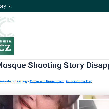
ory
Mosque Shooting Story Disap
 minute of reading
•
Crime and Punishment
,
Quote of the Day