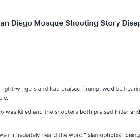
San Diego Mosque Shooting Story Disa
d right‑wingers and had praised Trump, we’d be heari
ple.
who was killed and the shooters both praised Hitler an
 we immediately heard the word “Islamophobia” bein