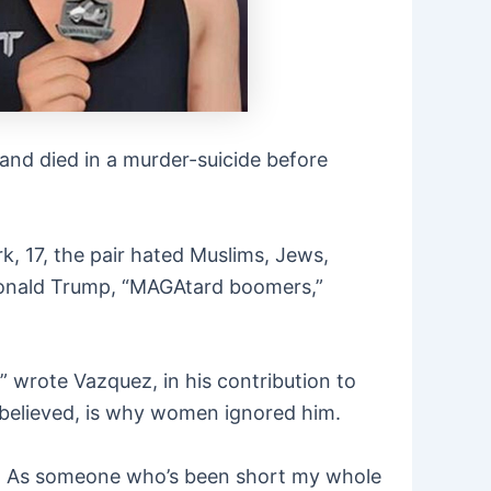
nd died in a murder-suicide before
k, 17, the pair hated Muslims, Jews,
e, Donald Trump, “MAGAtard boomers,”
” wrote Vazquez, in his contribution to
 believed, is why women ignored him.
ual. As someone who’s been short my whole