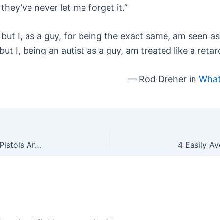
they’ve never let me forget it.”
te, but I, as a guy, for being the exact same, am seen
, but I, being an autist as a guy, am treated like a retar
— Rod Dreher in
What
VPC is Outraged That Not Enough .22 Rifles and Pistols Are Being Banned