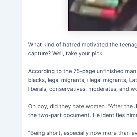
What kind of hatred motivated the teenag
capture? Well, take your pick.
According to the 75-page unfinished man
blacks, legal migrants, illegal migrants, 
liberals, conservatives, moderates, and 
Oh boy, did they hate women. “After the J
the two-part document. He identifies him
“Being short, especially now more than ev