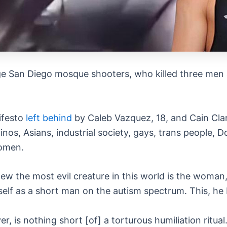
e San Diego mosque shooters, who killed three men a
ifesto
left behind
by Caleb Vazquez, 18, and Cain Clar
Latinos, Asians, industrial society, gays, trans peopl
women.
ew the most evil creature in this world is the woman,
self as a short man on the autism spectrum. This, he
er, is nothing short [of] a torturous humiliation rit