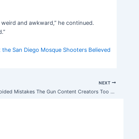
 as weird and awkward,” he continued.
d.”
 the San Diego Mosque Shooters Believed
NEXT
4 Easily Avoided Mistakes The Gun Content Creators Too Often Make