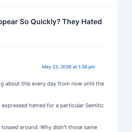
ppear So Quickly? They Hated
May 23, 2026 at 1:38 pm
ng about this every day from now until the
d expressed hatred for a particular Semitic
g tossed around. Why didn’t those same