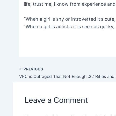
life, trust me, I know from experience and 
“When a girl is shy or introverted it’s cu
“When a girl is autistic it is seen as quirky
PREVIOUS
Post
navigation
Leave a Comment