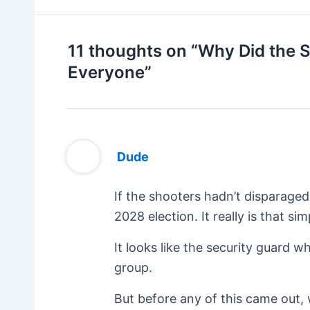
11 thoughts on “Why Did the 
Everyone”
Dude
If the shooters hadn’t disparage
2028 election. It really is that sim
It looks like the security guard 
group.
But before any of this came out,