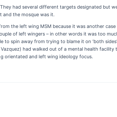
hey had several different targets designated but were 
t and the mosque was it.
y from the left wing MSM because it was another case 
ouple of left wingers – in other words it was too muc
e to spin away from trying to blame it on ‘both sides
 Vazquez) had walked out of a mental health facility 
ng orientated and left wing ideology focus.