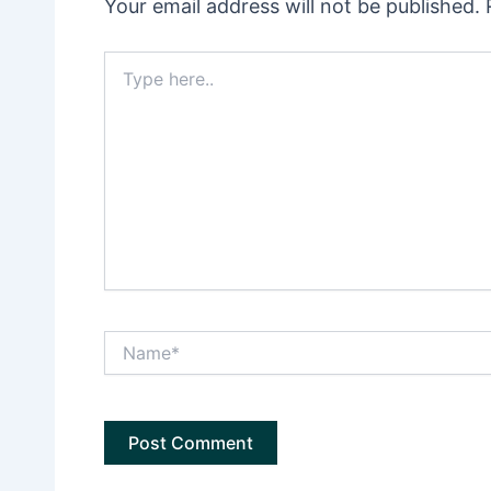
Your email address will not be published.
Type
here..
Name*