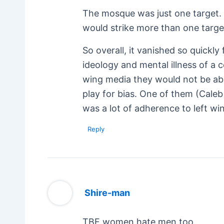
The mosque was just one target. T
would strike more than one targe
So overall, it vanished so quickl
ideology and mental illness of a c
wing media they would not be abl
play for bias. One of them (Caleb
was a lot of adherence to left wi
Reply
Shire-man
TBF women hate men too.