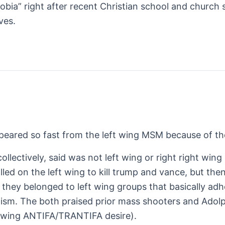
bia” right after recent Christian school and church 
ves.
eared so fast from the left wing MSM because of the 
collectively, said was not left wing or right right wi
led on the left wing to kill trump and vance, but th
 they belonged to left wing groups that basically adhe
lism. The both praised prior mass shooters and Adolph
eft wing ANTIFA/TRANTIFA desire).