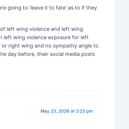
going to ‘leave it to fate’ as to if they
of left wing violence and left wing
h left wing violence exposure for left
’ or right wing and no sympathy angle to
the day before, their social media posts
May 23, 2026 at 2:23 pm