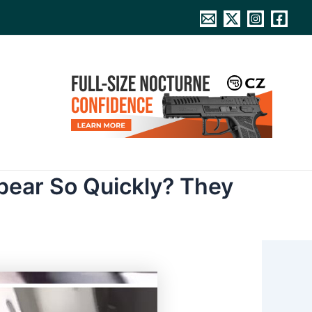
pear So Quickly? They