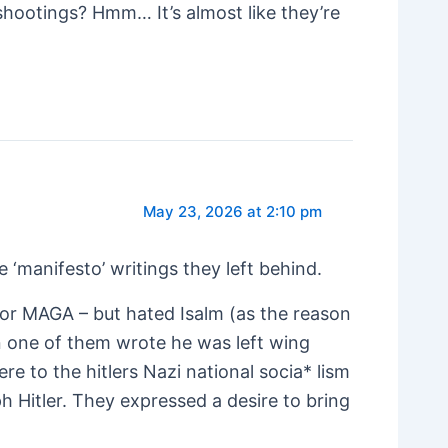
shootings? Hmm… It’s almost like they’re
May 23, 2026 at 2:10 pm
‘manifesto’ writings they left behind.
ng or MAGA – but hated Isalm (as the reason
en one of them wrote he was left wing
re to the hitlers Nazi national socia* lism
 Hitler. They expressed a desire to bring