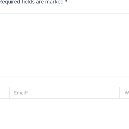
Required fields are marked
*
Email*
Webs