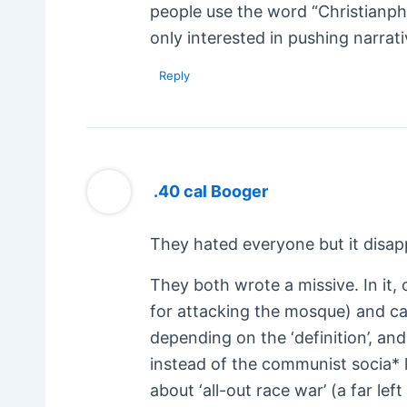
people use the word “Christianpho
only interested in pushing narrati
Reply
.40 cal Booger
They hated everyone but it disapp
They both wrote a missive. In it, 
for attacking the mosque) and cal
depending on the ‘definition’, and
instead of the communist socia* 
about ‘all-out race war’ (a far l