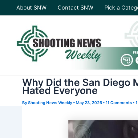
Skip
About SNW
Contact SNW
Pick a Categ
to
content
Why Did the San Diego 
Hated Everyone
By
Shooting News Weekly
•
May 23, 2026
•
11 Comments
•
1