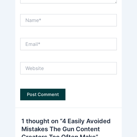
Name*
Email*
Website
1 thought on “4 Easily Avoided
Mistakes The Gun Content