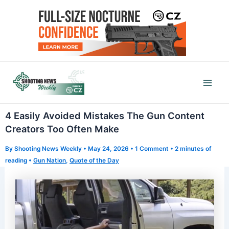
Skip
to
content
Mai
Men
4 Easily Avoided Mistakes The Gun Content
Creators Too Often Make
By
Shooting News Weekly
•
May 24, 2026
•
1 Comment
•
2 minutes of
reading
•
Gun Nation
,
Quote of the Day