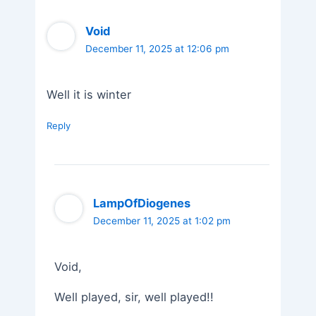
Void
December 11, 2025 at 12:06 pm
Well it is winter
Reply
LampOfDiogenes
December 11, 2025 at 1:02 pm
Void,
Well played, sir, well played!!