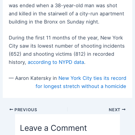
was ended when a 38-year-old man was shot
and killed in the stairwell of a city-run apartment
building in the Bronx on Sunday night.
During the first 11 months of the year, New York
City saw its lowest number of shooting incidents
(652) and shooting victims (812) in recorded
history,
according to NYPD data
.
— Aaron Katersky in
New York City ties its record
for longest stretch without a homicide
Post
PREVIOUS
NEXT
navigation
Leave a Comment