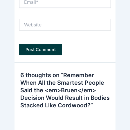
Website
6 thoughts on “Remember
When All the Smartest People
Said the <em>Bruen</em>
Decision Would Result in Bodies
Stacked Like Cordwood?”