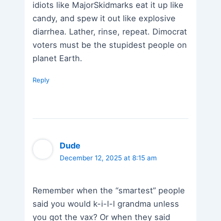
idiots like MajorSkidmarks eat it up like
candy, and spew it out like explosive
diarrhea. Lather, rinse, repeat. Dimocrat
voters must be the stupidest people on
planet Earth.
Reply
Dude
December 12, 2025 at 8:15 am
Remember when the “smartest” people
said you would k-i-l-l grandma unless
you got the vax? Or when they said