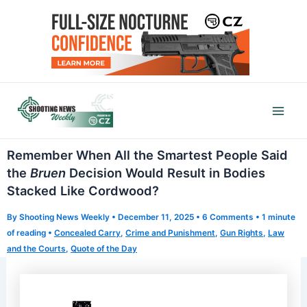
Skip
to
content
Mai
Men
Remember When All the Smartest People Said
the
Bruen
Decision Would Result in Bodies
Stacked Like Cordwood?
By
Shooting News Weekly
•
December 11, 2025
•
6 Comments
•
1 minute
of reading
•
Concealed Carry
,
Crime and Punishment
,
Gun Rights
,
Law
and the Courts
,
Quote of the Day