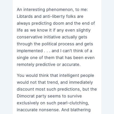
An interesting phenomenon, to me:
Libtards and anti-liberty folks are
always predicting doom and the end of
life as we know it if any even slightly
conservative initiative actually gets
through the political process and gets
implemented . . . and I can’t think of a
single one of them that has been even
remotely predictive or accurate.
You would think that intelligent people
would not that trend, and immediately
discount most such predictions, but the
Dimocrat party seems to survive
exclusively on such pearl-clutching,
inaccurate nonsense. And blathering