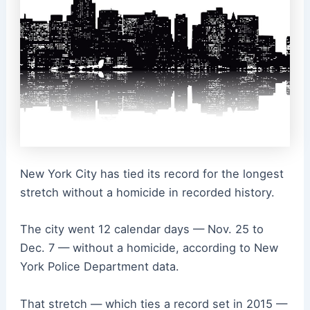
New York City has tied its record for the longest
stretch without a homicide in recorded history.
The city went 12 calendar days — Nov. 25 to
Dec. 7 — without a homicide, according to New
York Police Department data.
That stretch — which ties a record set in 2015 —