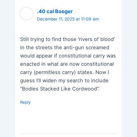
.40 cal Booger
December 11, 2025 at 11:09 am
Still trying to find those ‘rivers of blood’
in the streets the anti-gun screamed
would appear if constitutional carry was
enacted in what are now constitutional
carry (permitless carry) states. Now I
guess I’ll widen my search to include
“Bodies Stacked Like Cordwood”.
Reply