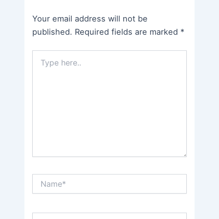
Your email address will not be
published.
Required fields are marked
*
Type
here..
Name*
Email*