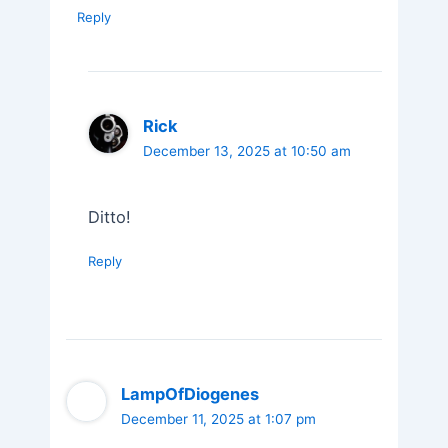
Reply
Rick
December 13, 2025 at 10:50 am
Ditto!
Reply
LampOfDiogenes
December 11, 2025 at 1:07 pm