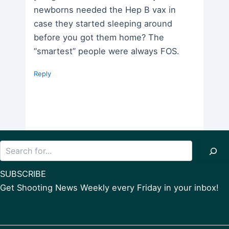
newborns needed the Hep B vax in
case they started sleeping around
before you got them home? The
“smartest” people were always FOS.
Reply
Search
SUBSCRIBE
Get Shooting News Weekly every Friday in your inbox!