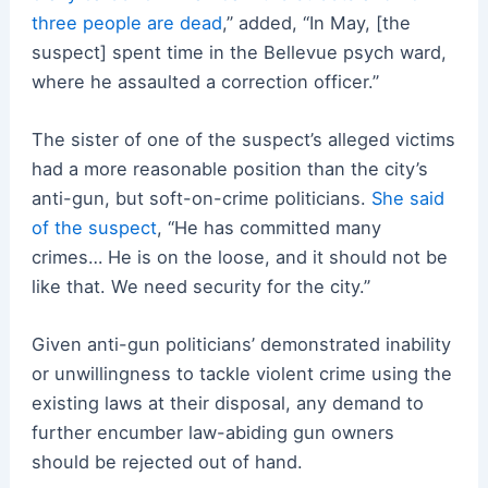
three people are dead
,” added, “In May, [the
suspect] spent time in the Bellevue psych ward,
where he assaulted a correction officer.”
The sister of one of the suspect’s alleged victims
had a more reasonable position than the city’s
anti-gun, but soft-on-crime politicians.
She said
of the suspect
, “He has committed many
crimes… He is on the loose, and it should not be
like that. We need security for the city.”
Given anti-gun politicians’ demonstrated inability
or unwillingness to tackle violent crime using the
existing laws at their disposal, any demand to
further encumber law-abiding gun owners
should be rejected out of hand.