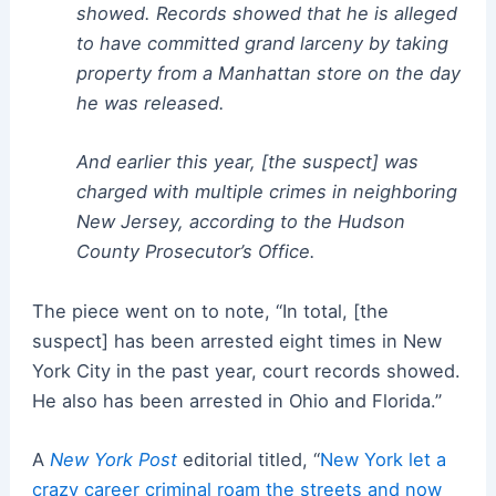
showed. Records showed that he is alleged
to have committed grand larceny by taking
property from a Manhattan store on the day
he was released.
And earlier this year, [the suspect] was
charged with multiple crimes in neighboring
New Jersey, according to the Hudson
County Prosecutor’s Office.
The piece went on to note, “In total, [the
suspect] has been arrested eight times in New
York City in the past year, court records showed.
He also has been arrested in Ohio and Florida.”
A
New York Post
editorial titled, “
New York let a
crazy career criminal roam the streets and now