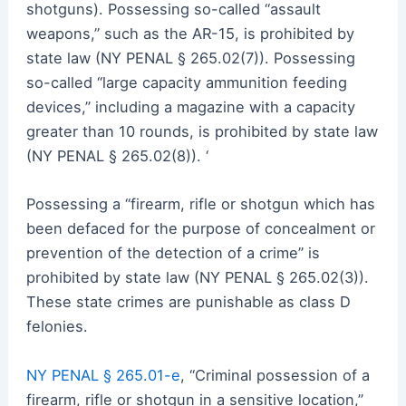
shotguns). Possessing so-called “assault
weapons,” such as the AR-15, is prohibited by
state law (NY PENAL § 265.02(7)). Possessing
so-called “large capacity ammunition feeding
devices,” including a magazine with a capacity
greater than 10 rounds, is prohibited by state law
(NY PENAL § 265.02(8)). ‘
Possessing a “firearm, rifle or shotgun which has
been defaced for the purpose of concealment or
prevention of the detection of a crime” is
prohibited by state law (NY PENAL § 265.02(3)).
These state crimes are punishable as class D
felonies.
NY PENAL § 265.01-e
, “Criminal possession of a
firearm, rifle or shotgun in a sensitive location,”