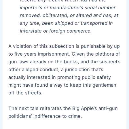
importer’s or manufacturer’s serial number
removed, obliterated, or altered and has, at
any time, been shipped or transported in
interstate or foreign commerce.
A violation of this subsection is punishable by up
to five years imprisonment. Given the plethora of
gun laws already on the books, and the suspect’s
other alleged conduct, a jurisdiction that’s
actually interested in promoting public safety
might have found a way to keep this gentleman
off the streets.
The next tale reiterates the Big Apple’s anti-gun
politicians’ indifference to crime.