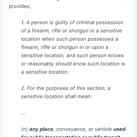
provides,
1. A person is guilty of criminal possession
of a firearm, rifle or shotgun in a sensitive
location when such person possesses a
firearm, rifle or shotgun in or upon a
sensitive location, and such person knows
or reasonably should know such location is
a sensitive location.
2. For the purposes of this section, a
sensitive location shall mean:
…
(n)
any place
, conveyance, or vehicle
used