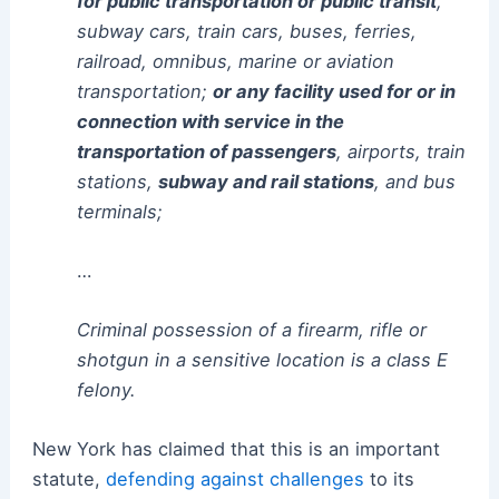
for public transportation or public transit
,
subway cars, train cars, buses, ferries,
railroad, omnibus, marine or aviation
transportation;
or any facility used for or in
connection with service in the
transportation of passengers
, airports, train
stations,
subway and rail stations
, and bus
terminals;
…
Criminal possession of a firearm, rifle or
shotgun in a sensitive location is a class E
felony.
New York has claimed that this is an important
statute,
defending against challenges
to its