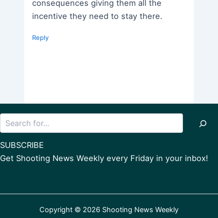
consequences giving them all the
incentive they need to stay there.
Reply
Search
SUBSCRIBE
Get Shooting News Weekly every Friday in your inbox!
Copyright © 2026 Shooting News Weekly