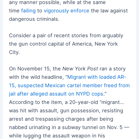
any manner possible, while at the same
time
failing
to
vigorously enforce
the law against
dangerous criminals.
Consider a pair of recent stories from arguably
the gun control capital of America, New York
City.
On November 15, the
New York Post
ran a story
with the wild headline, “
Migrant with loaded AR-
15, suspected Mexican cartel member freed from
jail after alleged assault on NYPD cops
.”
According to the item, a 20-year-old “migrant…
was hit with assault, gun possession, resisting
arrest and trespassing charges after being
nabbed urinating in a subway tunnel on Nov. 5 —
while lugging the assault weapon in his