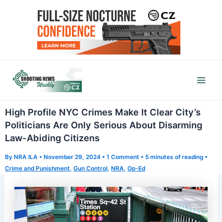
Skip
to
content
Mai
Men
High Profile NYC Crimes Make It Clear City’s
Politicians Are Only Serious About Disarming
Law-Abiding Citizens
By
NRA ILA
•
November 29, 2024
•
1 Comment
•
5 minutes of reading
•
Crime and Punishment
,
Gun Control
,
NRA
,
Op-Ed