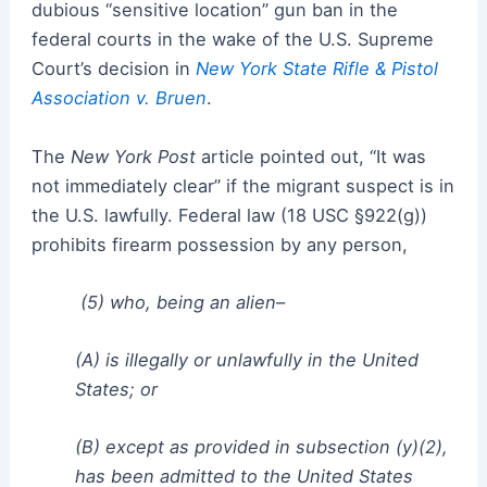
dubious “sensitive location” gun ban in the
federal courts in the wake of the U.S. Supreme
Court’s decision in
New York State Rifle & Pistol
Association v. Bruen
.
The
New York Post
article pointed out, “It was
not immediately clear” if the migrant suspect is in
the U.S. lawfully. Federal law (18 USC §922(g))
prohibits firearm possession by any person,
(5) who, being an alien–
(A) is illegally or unlawfully in the United
States; or
(B) except as provided in subsection (y)(2),
has been admitted to the United States