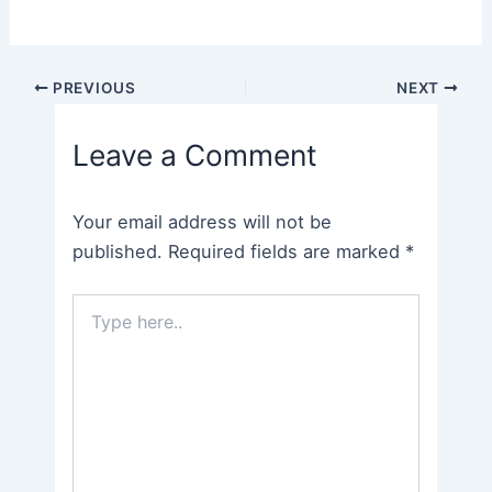
Post
PREVIOUS
NEXT
navigation
Leave a Comment
Your email address will not be
published.
Required fields are marked
*
Type
here..