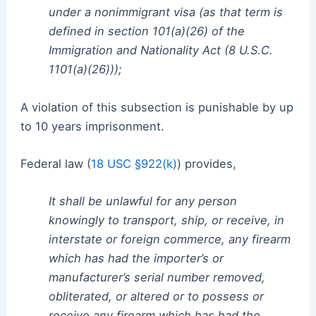
under a nonimmigrant visa (as that term is
defined in section 101(a)(26) of the
Immigration and Nationality Act (8 U.S.C.
1101(a)(26)));
A violation of this subsection is punishable by up
to 10 years imprisonment.
Federal law (
18 USC §922(k)
) provides,
It shall be unlawful for any person
knowingly to transport, ship, or receive, in
interstate or foreign commerce, any firearm
which has had the importer’s or
manufacturer’s serial number removed,
obliterated, or altered or to possess or
receive any firearm which has had the