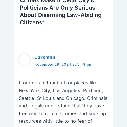
Crimes Make It Clear City’s
Politicians Are Only Serious
About Disarming Law-Abiding
Citizens”
Darkman
November 29, 2024 at 5:49 pm
I for one am thankful for places like
New York City, Los Angeles, Portland,
Seattle, St Louis and Chicago. Criminals
and illegals understand that they have
free rein to commit crimes and suck up
resources with little to no fear of