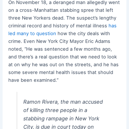
On November 18, a deranged man allegedly went
on a cross-Manhattan stabbing spree that left
three New Yorkers dead. The suspect’s lengthy
criminal record and history of mental illness
has
led many to question
how the city deals with
crime. Even New York City Mayor Eric Adams
noted, “He was sentenced a few months ago,
and there’s a real question that we need to look
at on why he was out on the streets, and he has
some severe mental health issues that should
have been examined.”
Ramon Rivera, the man accused
of killing three people in a
stabbing rampage in New York
City, is due in court today on