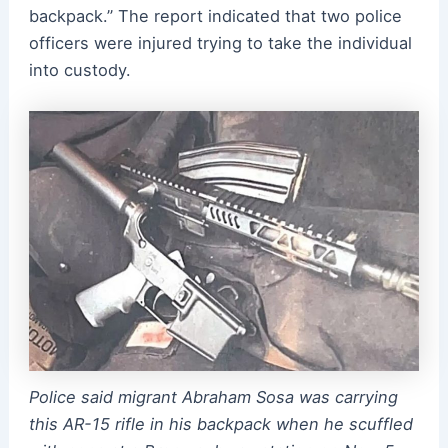
backpack.” The report indicated that two police
officers were injured trying to take the individual
into custody.
Police said migrant Abraham Sosa was carrying
this AR-15 rifle in his backpack when he scuffled