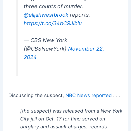
three counts of murder.
@elijahwestbrook
reports.
https://t.co/34bC9Jibiu
— CBS New York
(@CBSNewYork)
November 22,
2024
Discussing the suspect,
NBC News reported
. . .
[the suspect] was released from a New York
City jail on Oct. 17 for time served on
burglary and assault charges, records