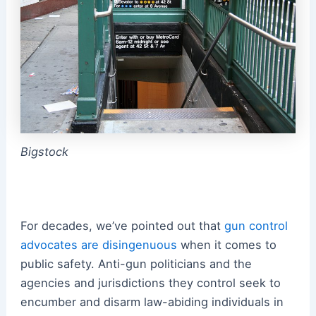
Bigstock
For decades, we’ve pointed out that
gun control
advocates are disingenuous
when it comes to
public safety. Anti-gun politicians and the
agencies and jurisdictions they control seek to
encumber and disarm law-abiding individuals in