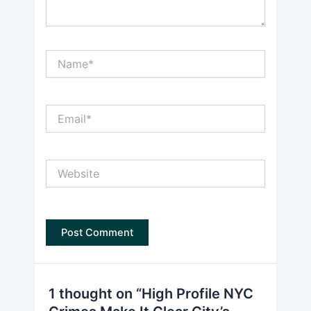
Name*
Email*
Website
1 thought on “High Profile NYC