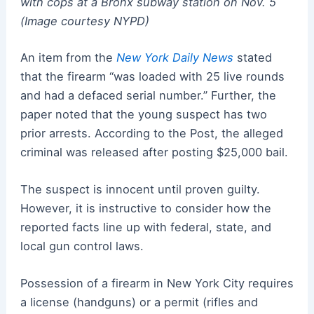
with cops at a Bronx subway station on Nov. 5
(Image courtesy NYPD)
An item from the
New York Daily News
stated
that the firearm “was loaded with 25 live rounds
and had a defaced serial number.” Further, the
paper noted that the young suspect has two
prior arrests. According to the Post, the alleged
criminal was released after posting $25,000 bail.
The suspect is innocent until proven guilty.
However, it is instructive to consider how the
reported facts line up with federal, state, and
local gun control laws.
Possession of a firearm in New York City requires
a license (handguns) or a permit (rifles and