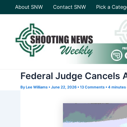
Skip
About SNW
Contact SNW
Pick a Categ
to
content
Federal Judge Cancels 
By
Lee Williams
•
June 22, 2026
•
13 Comments
•
4 minutes 