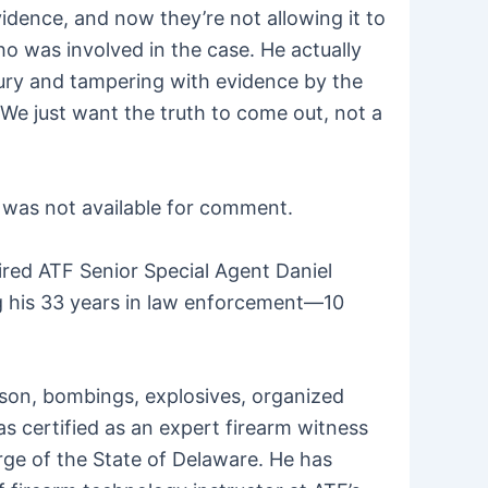
idence, and now they’re not allowing it to
ho was involved in the case. He actually
rjury and tampering with evidence by the
e. We just want the truth to come out, not a
e was not available for comment.
ired ATF Senior Special Agent Daniel
g his 33 years in law enforcement—10
arson, bombings, explosives, organized
s certified as an expert firearm witness
arge of the State of Delaware. He has