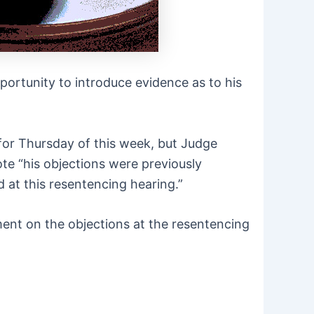
portunity to introduce evidence as to his
for Thursday of this week, but Judge
ote “his objections were previously
 at this resentencing hearing.”
ment on the objections at the resentencing