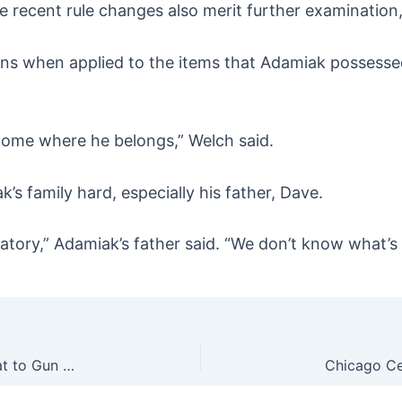
e recent rule changes also merit further examination,
ons when applied to the items that Adamiak possesse
home where he belongs,” Welch said.
’s family hard, especially his father, Dave.
rgatory,” Adamiak’s father said. “We don’t know what’s
AP Poll Shows Dems Not As Worried About Threat to Gun Rights They Don’t Value