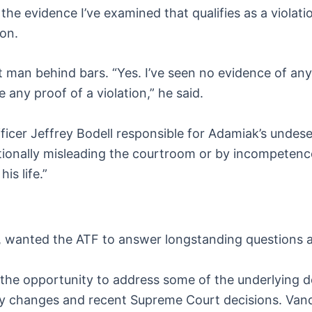
the evidence I’ve examined that qualifies as a violati
oon.
t man behind bars. “Yes. I’ve seen no evidence of any
e any proof of a violation,” he said.
icer Jeffrey Bodell responsible for Adamiak’s undese
ionally misleading the courtroom or by incompetence, 
is life.”
, wanted the ATF to answer longstanding questions a
the opportunity to address some of the underlying d
ory changes and recent Supreme Court decisions. Van