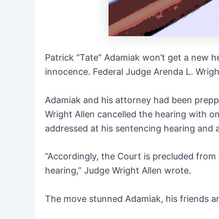
Patrick “Tate” Adamiak won’t get a new he
innocence. Federal Judge Arenda L. Wright
Adamiak and his attorney had been preppi
Wright Allen cancelled the hearing with on
addressed at his sentencing hearing and a
“Accordingly, the Court is precluded from
hearing,” Judge Wright Allen wrote.
The move stunned Adamiak, his friends an