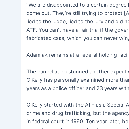
“We are disappointed to a certain degree 
come out. They’re still trying to protect 
lied to the judge, lied to the jury and di
ATF. You can’t have a fair trial if the gov
fabricated case, which you can never win
Adamiak remains at a federal holding faci
The cancellation stunned another expert w
O’Kelly has personally examined more th
years as a police officer and 23 years wit
O’Kelly started with the ATF as a Special
crime and drug trafficking, but the agency
in federal court in 1990. Ten year later, 