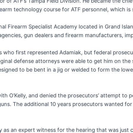
or of ATF’s Tampa Field Division. He became the chie
arm technology course for ATF personnel, which is sti
onal Firearm Specialist Academy located in Grand Islan
gencies, gun dealers and firearm manufacturers, imp
s who first represented Adamiak, but federal prosecut
iginal defense attorneys were able to get him on the 
signed to be bent in a jig or welded to form the lowe
ith O’Kelly, and denied the prosecutors’ attempt to p
ns. The additional 10 years prosecutors wanted for 
as an expert witness for the hearing that was just 