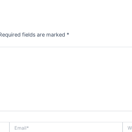
Required fields are marked
*
Email*
Webs