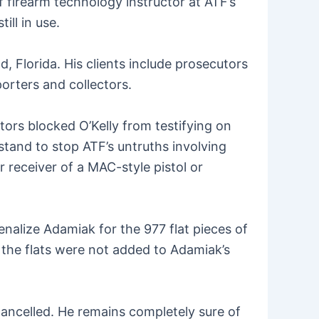
f firearm technology instructor at ATF’s
ll in use.
d, Florida. His clients include prosecutors
orters and collectors.
ors blocked O’Kelly from testifying on
stand to stop ATF’s untruths involving
r receiver of a MAC-style pistol or
enalize Adamiak for the 977 flat pieces of
the flats were not added to Adamiak’s
cancelled. He remains completely sure of