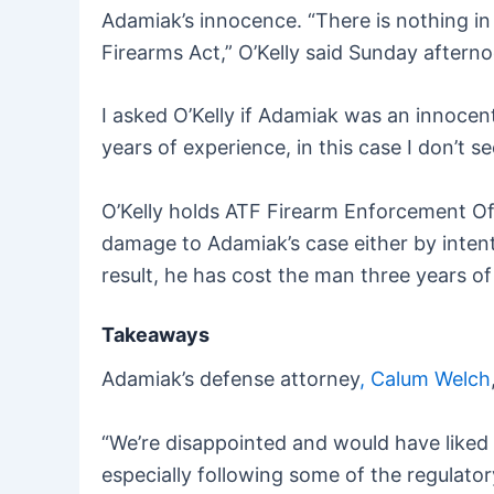
Adamiak’s innocence. “There is nothing in 
Firearms Act,” O’Kelly said Sunday aftern
I asked O’Kelly if Adamiak was an innocen
years of experience, in this case I don’t se
O’Kelly holds ATF Firearm Enforcement Off
damage to Adamiak’s case either by intent
result, he has cost the man three years of h
Takeaways
Adamiak’s defense attorney
, Calum Welch
“We’re disappointed and would have liked 
especially following some of the regulat