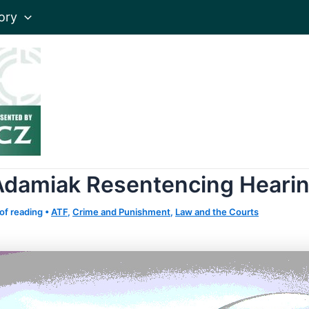
ory
Adamiak Resentencing Heari
of reading
•
ATF
,
Crime and Punishment
,
Law and the Courts