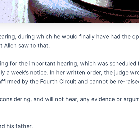
aring, during which he would finally have had the op
 Allen saw to that.
ng for the important hearing, which was scheduled 
ly a week’s notice. In her written order, the judge wr
ffirmed by the Fourth Circuit and cannot be re-raised
 considering, and will not hear, any evidence or argu
d his father.