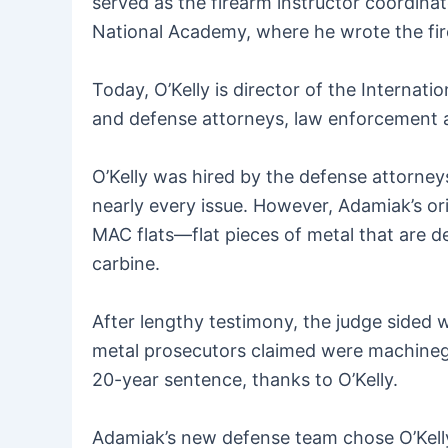
served as the firearm instructor coordinat
National Academy, where he wrote the fire
Today, O’Kelly is director of the Internati
and defense attorneys, law enforcement a
O’Kelly was hired by the defense attorney
nearly every issue. However, Adamiak’s or
MAC flats—flat pieces of metal that are de
carbine.
After lengthy testimony, the judge sided w
metal prosecutors claimed were machinegu
20-year sentence, thanks to O’Kelly.
Adamiak’s new defense team chose O’Kelly 