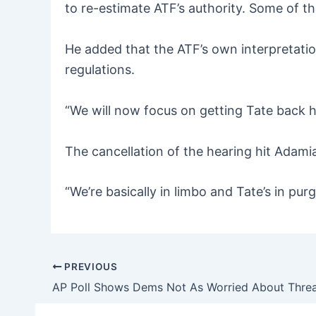
to re-estimate ATF’s authority. Some of th
He added that the ATF’s own interpretati
regulations.
“We will now focus on getting Tate back 
The cancellation of the hearing hit Adamiak
“We’re basically in limbo and Tate’s in pu
PREVIOUS
Post
navigation