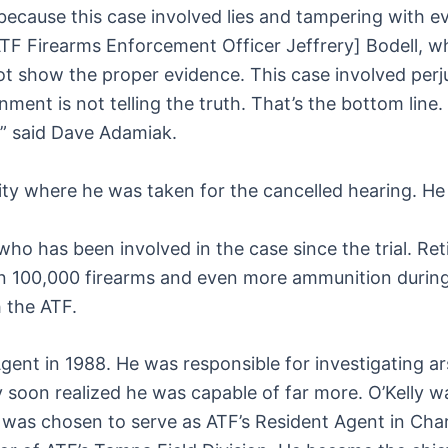
because this case involved lies and tampering with ev
[ATF Firearms Enforcement Officer Jeffrery] Bodell, w
d not show the proper evidence. This case involved pe
ernment is not telling the truth. That’s the bottom lin
,” said Dave Adamiak.
lity where he was taken for the cancelled hearing. H
ho has been involved in the case since the trial. Ret
an 100,000 firearms and even more ammunition durin
h the ATF.
 Agent in 1988. He was responsible for investigating 
 soon realized he was capable of far more. O’Kelly wa
he was chosen to serve as ATF’s Resident Agent in Ch