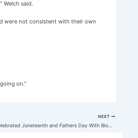
” Welch said.
d were not consistent with their own
 going on.”
NEXT
Chicago Celebrated Juneteenth and Fathers Day With Blood and Carnage…Again