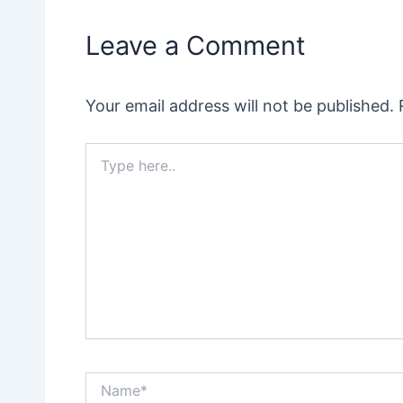
Leave a Comment
Your email address will not be published.
Type
here..
Name*