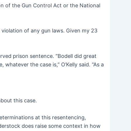
on of the Gun Control Act or the National
 violation of any gun laws. Given my 23
rved prison sentence. “Bodell did great
whatever the case is,” O’Kelly said. “As a
bout this case.
eterminations at this resentencing,
derstock does raise some context in how