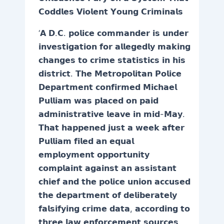
𝗖𝗼𝗱𝗱𝗹𝗲𝘀 𝗩𝗶𝗼𝗹𝗲𝗻𝘁 𝗬𝗼𝘂𝗻𝗴 𝗖𝗿𝗶𝗺𝗶𝗻𝗮𝗹𝘀
‘𝗔 𝗗.𝗖. 𝗽𝗼𝗹𝗶𝗰𝗲 𝗰𝗼𝗺𝗺𝗮𝗻𝗱𝗲𝗿 𝗶𝘀 𝘂𝗻𝗱𝗲𝗿
𝗶𝗻𝘃𝗲𝘀𝘁𝗶𝗴𝗮𝘁𝗶𝗼𝗻 𝗳𝗼𝗿 𝗮𝗹𝗹𝗲𝗴𝗲𝗱𝗹𝘆 𝗺𝗮𝗸𝗶𝗻𝗴
𝗰𝗵𝗮𝗻𝗴𝗲𝘀 𝘁𝗼 𝗰𝗿𝗶𝗺𝗲 𝘀𝘁𝗮𝘁𝗶𝘀𝘁𝗶𝗰𝘀 𝗶𝗻 𝗵𝗶𝘀
𝗱𝗶𝘀𝘁𝗿𝗶𝗰𝘁. 𝗧𝗵𝗲 𝗠𝗲𝘁𝗿𝗼𝗽𝗼𝗹𝗶𝘁𝗮𝗻 𝗣𝗼𝗹𝗶𝗰𝗲
𝗗𝗲𝗽𝗮𝗿𝘁𝗺𝗲𝗻𝘁 𝗰𝗼𝗻𝗳𝗶𝗿𝗺𝗲𝗱 𝗠𝗶𝗰𝗵𝗮𝗲𝗹
𝗣𝘂𝗹𝗹𝗶𝗮𝗺 𝘄𝗮𝘀 𝗽𝗹𝗮𝗰𝗲𝗱 𝗼𝗻 𝗽𝗮𝗶𝗱
𝗮𝗱𝗺𝗶𝗻𝗶𝘀𝘁𝗿𝗮𝘁𝗶𝘃𝗲 𝗹𝗲𝗮𝘃𝗲 𝗶𝗻 𝗺𝗶𝗱-𝗠𝗮𝘆.
𝗧𝗵𝗮𝘁 𝗵𝗮𝗽𝗽𝗲𝗻𝗲𝗱 𝗷𝘂𝘀𝘁 𝗮 𝘄𝗲𝗲𝗸 𝗮𝗳𝘁𝗲𝗿
𝗣𝘂𝗹𝗹𝗶𝗮𝗺 𝗳𝗶𝗹𝗲𝗱 𝗮𝗻 𝗲𝗾𝘂𝗮𝗹
𝗲𝗺𝗽𝗹𝗼𝘆𝗺𝗲𝗻𝘁 𝗼𝗽𝗽𝗼𝗿𝘁𝘂𝗻𝗶𝘁𝘆
𝗰𝗼𝗺𝗽𝗹𝗮𝗶𝗻𝘁 𝗮𝗴𝗮𝗶𝗻𝘀𝘁 𝗮𝗻 𝗮𝘀𝘀𝗶𝘀𝘁𝗮𝗻𝘁
𝗰𝗵𝗶𝗲𝗳 𝗮𝗻𝗱 𝘁𝗵𝗲 𝗽𝗼𝗹𝗶𝗰𝗲 𝘂𝗻𝗶𝗼𝗻 𝗮𝗰𝗰𝘂𝘀𝗲𝗱
𝘁𝗵𝗲 𝗱𝗲𝗽𝗮𝗿𝘁𝗺𝗲𝗻𝘁 𝗼𝗳 𝗱𝗲𝗹𝗶𝗯𝗲𝗿𝗮𝘁𝗲𝗹𝘆
𝗳𝗮𝗹𝘀𝗶𝗳𝘆𝗶𝗻𝗴 𝗰𝗿𝗶𝗺𝗲 𝗱𝗮𝘁𝗮, 𝗮𝗰𝗰𝗼𝗿𝗱𝗶𝗻𝗴 𝘁𝗼
𝘁𝗵𝗿𝗲𝗲 𝗹𝗮𝘄 𝗲𝗻𝗳𝗼𝗿𝗰𝗲𝗺𝗲𝗻𝘁 𝘀𝗼𝘂𝗿𝗰𝗲𝘀