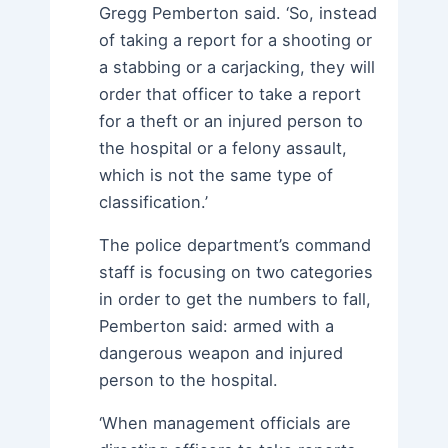
Gregg Pemberton said. ‘So, instead
of taking a report for a shooting or
a stabbing or a carjacking, they will
order that officer to take a report
for a theft or an injured person to
the hospital or a felony assault,
which is not the same type of
classification.’
The police department’s command
staff is focusing on two categories
in order to get the numbers to fall,
Pemberton said: armed with a
dangerous weapon and injured
person to the hospital.
‘When management officials are