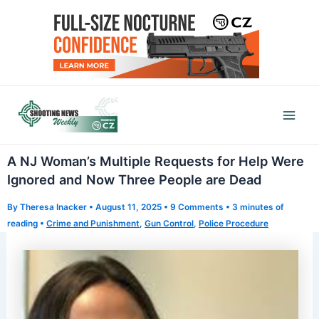
Skip
to
content
Mai
Men
A NJ Woman’s Multiple Requests for Help Were
Ignored and Now Three People are Dead
By
Theresa Inacker
•
August 11, 2025
•
9 Comments
•
3 minutes of
reading
•
Crime and Punishment
,
Gun Control
,
Police Procedure