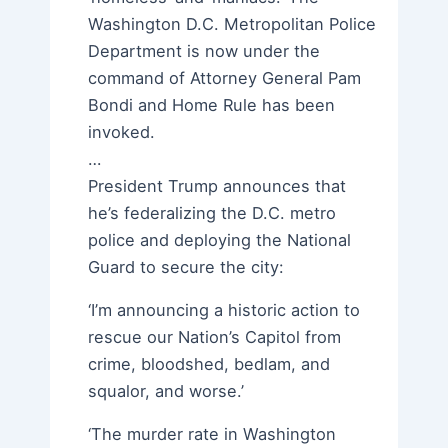
Washington D.C. Metropolitan Police
Department is now under the
command of Attorney General Pam
Bondi and Home Rule has been
invoked.
…
President Trump announces that
he’s federalizing the D.C. metro
police and deploying the National
Guard to secure the city:
‘I’m announcing a historic action to
rescue our Nation’s Capitol from
crime, bloodshed, bedlam, and
squalor, and worse.’
‘The murder rate in Washington