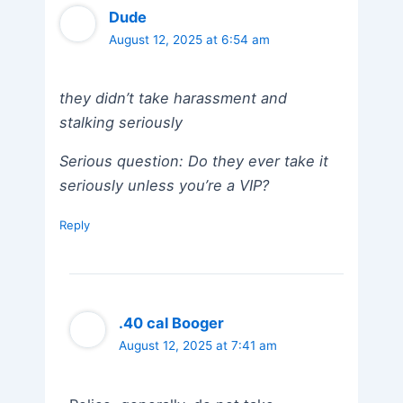
Dude
August 12, 2025 at 6:54 am
they didn’t take harassment and
stalking seriously
Serious question: Do they ever take it
seriously unless you’re a VIP?
Reply
.40 cal Booger
August 12, 2025 at 7:41 am