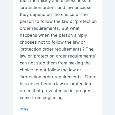
thus the fallacy and uselessness of
‘protection orders’ and law because
they depend on the choice of the
person to follow the law or ‘protection
order requirements’. But what
happens when the person simply
chooses not to follow the law or
‘protection order requirements’? The
law or ‘protection order requirements’
can not stop them from making the
choice to not follow the law or
‘protection order requirements’. There
has never been a law or ‘protection
order’ that prevented an in-progress
crime from beginning.
Reply