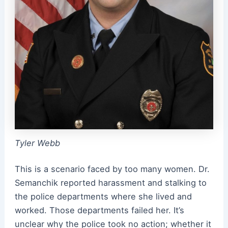
Tyler Webb
This is a scenario faced by too many women. Dr.
Semanchik reported harassment and stalking to
the police departments where she lived and
worked. Those departments failed her. It’s
unclear why the police took no action; whether it