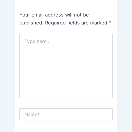
Your email address will not be
published.
Required fields are marked
*
Type
here..
Name*