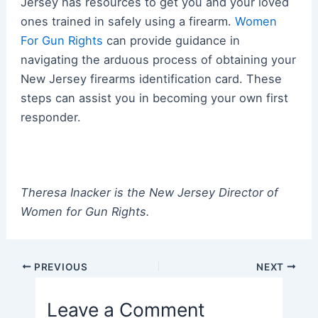
Jersey has resources to get you and your loved
ones trained in safely using a firearm.
Women
For Gun Rights
can provide guidance in
navigating the arduous process of obtaining your
New Jersey firearms identification card. These
steps can assist you in becoming your own first
responder.
Theresa Inacker is the New Jersey Director of
Women for Gun Rights.
Post
PREVIOUS
NEXT
navigation
Leave a Comment