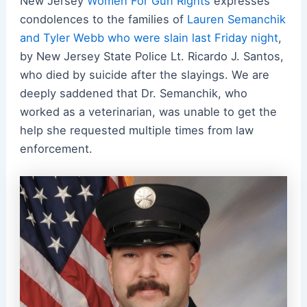
New Jersey
Women For Gun Rights
expresses
condolences to the families of
Lauren Semanchik
and Tyler Webb who were slain last Friday night
,
by New Jersey State Police Lt. Ricardo J. Santos,
who died by suicide after the slayings. We are
deeply saddened that Dr. Semanchik, who
worked as a veterinarian, was unable to get the
help she requested multiple times from law
enforcement.