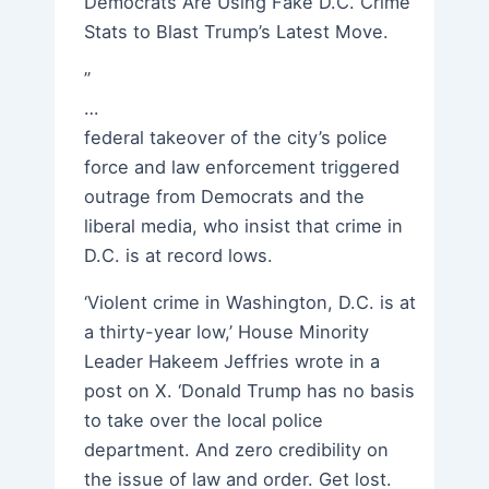
Democrats Are Using Fake D.C. Crime
Stats to Blast Trump’s Latest Move.
”
…
federal takeover of the city’s police
force and law enforcement triggered
outrage from Democrats and the
liberal media, who insist that crime in
D.C. is at record lows.
‘Violent crime in Washington, D.C. is at
a thirty-year low,’ House Minority
Leader Hakeem Jeffries wrote in a
post on X. ‘Donald Trump has no basis
to take over the local police
department. And zero credibility on
the issue of law and order. Get lost.