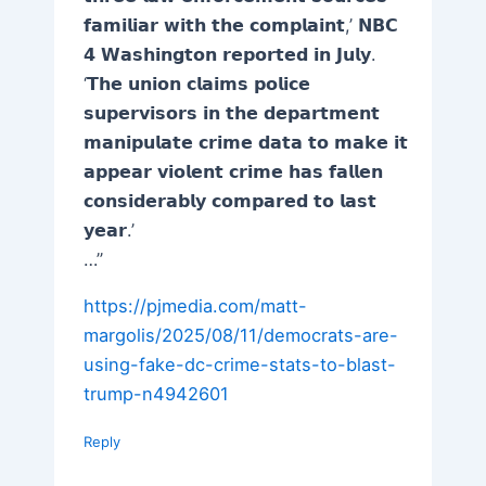
𝗳𝗮𝗺𝗶𝗹𝗶𝗮𝗿 𝘄𝗶𝘁𝗵 𝘁𝗵𝗲 𝗰𝗼𝗺𝗽𝗹𝗮𝗶𝗻𝘁,’ 𝗡𝗕𝗖
𝟰 𝗪𝗮𝘀𝗵𝗶𝗻𝗴𝘁𝗼𝗻 𝗿𝗲𝗽𝗼𝗿𝘁𝗲𝗱 𝗶𝗻 𝗝𝘂𝗹𝘆.
‘𝗧𝗵𝗲 𝘂𝗻𝗶𝗼𝗻 𝗰𝗹𝗮𝗶𝗺𝘀 𝗽𝗼𝗹𝗶𝗰𝗲
𝘀𝘂𝗽𝗲𝗿𝘃𝗶𝘀𝗼𝗿𝘀 𝗶𝗻 𝘁𝗵𝗲 𝗱𝗲𝗽𝗮𝗿𝘁𝗺𝗲𝗻𝘁
𝗺𝗮𝗻𝗶𝗽𝘂𝗹𝗮𝘁𝗲 𝗰𝗿𝗶𝗺𝗲 𝗱𝗮𝘁𝗮 𝘁𝗼 𝗺𝗮𝗸𝗲 𝗶𝘁
𝗮𝗽𝗽𝗲𝗮𝗿 𝘃𝗶𝗼𝗹𝗲𝗻𝘁 𝗰𝗿𝗶𝗺𝗲 𝗵𝗮𝘀 𝗳𝗮𝗹𝗹𝗲𝗻
𝗰𝗼𝗻𝘀𝗶𝗱𝗲𝗿𝗮𝗯𝗹𝘆 𝗰𝗼𝗺𝗽𝗮𝗿𝗲𝗱 𝘁𝗼 𝗹𝗮𝘀𝘁
𝘆𝗲𝗮𝗿.’
…”
https://pjmedia.com/matt-
margolis/2025/08/11/democrats-are-
using-fake-dc-crime-stats-to-blast-
trump-n4942601
Reply