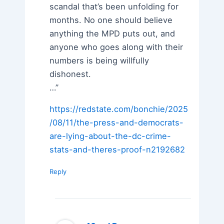
scandal that’s been unfolding for
months. No one should believe
anything the MPD puts out, and
anyone who goes along with their
numbers is being willfully
dishonest.
…”
https://redstate.com/bonchie/2025
/08/11/the-press-and-democrats-
are-lying-about-the-dc-crime-
stats-and-theres-proof-n2192682
Reply