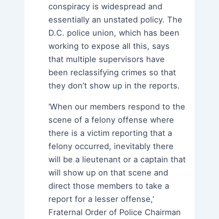
conspiracy is widespread and
essentially an unstated policy. The
D.C. police union, which has been
working to expose all this, says
that multiple supervisors have
been reclassifying crimes so that
they don’t show up in the reports.
‘When our members respond to the
scene of a felony offense where
there is a victim reporting that a
felony occurred, inevitably there
will be a lieutenant or a captain that
will show up on that scene and
direct those members to take a
report for a lesser offense,’
Fraternal Order of Police Chairman