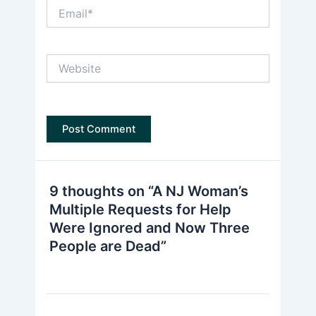
Email*
Website
9 thoughts on “A NJ Woman’s
Multiple Requests for Help
Were Ignored and Now Three
People are Dead”