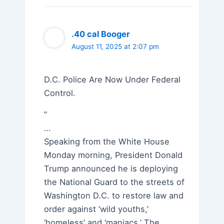
.40 cal Booger
August 11, 2025 at 2:07 pm
D.C. Police Are Now Under Federal
Control.
”
…
Speaking from the White House
Monday morning, President Donald
Trump announced he is deploying
the National Guard to the streets of
Washington D.C. to restore law and
order against ‘wild youths,’
‘homeless’ and ‘maniacs.’ The