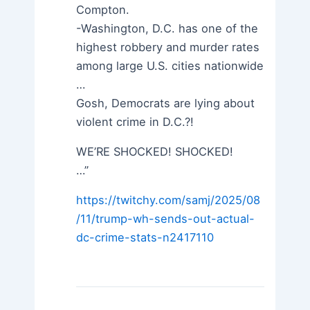
Compton.
-Washington, D.C. has one of the
highest robbery and murder rates
among large U.S. cities nationwide
…
Gosh, Democrats are lying about
violent crime in D.C.?!
WE’RE SHOCKED! SHOCKED!
…”
https://twitchy.com/samj/2025/08
/11/trump-wh-sends-out-actual-
dc-crime-stats-n2417110