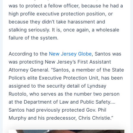
was to protect a fellow officer, because he had a
high profile executive protection position, or
because they didn’t take harassment and
stalking seriously. It is, once again, a wholesale
failure of the system.
According to the
New Jersey Globe
, Santos was
was protecting New Jersey’s First Assistant
Attorney General. “Santos, a member of the State
Police’s elite Executive Protection Unit, has been
assigned to the security detail of Lyndsay
Ruotolo, who serves as the number two person
at the Department of Law and Public Safety….
Santos had previously protected Gov. Phil
Murphy and his predecessor, Chris Christie.”