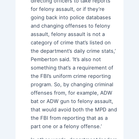
directing officers to take reports
for felony assault, or if they’re
going back into police databases
and changing offenses to felony
assault, felony assault is not a
category of crime that’s listed on
the department’s daily crime stats,’
Pemberton said. ‘It’s also not
something that’s a requirement of
the FBI’s uniform crime reporting
program. So, by changing criminal
offenses from, for example, ADW
bat or ADW gun to felony assault,
that would avoid both the MPD and
the FBI from reporting that as a
part one or a felony offense.’