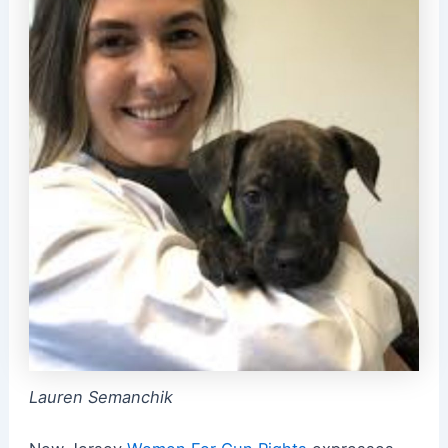
Lauren Semanchik