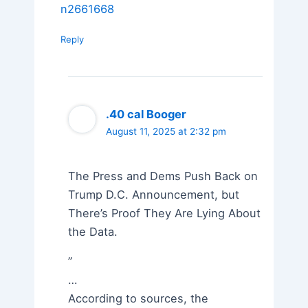
n2661668
Reply
.40 cal Booger
August 11, 2025 at 2:32 pm
The Press and Dems Push Back on
Trump D.C. Announcement, but
There’s Proof They Are Lying About
the Data.
”
…
According to sources, the