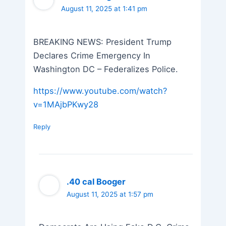
August 11, 2025 at 1:41 pm
BREAKING NEWS: President Trump
Declares Crime Emergency In
Washington DC – Federalizes Police.
https://www.youtube.com/watch?
v=1MAjbPKwy28
Reply
.40 cal Booger
August 11, 2025 at 1:57 pm