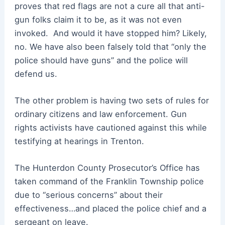
proves that red flags are not a cure all that anti-
gun folks claim it to be, as it was not even
invoked. And would it have stopped him? Likely,
no. We have also been falsely told that “only the
police should have guns” and the police will
defend us.
The other problem is having two sets of rules for
ordinary citizens and law enforcement. Gun
rights activists have cautioned against this while
testifying at hearings in Trenton.
The Hunterdon County Prosecutor’s Office has
taken command of the Franklin Township police
due to “serious concerns” about their
effectiveness…and placed the police chief and a
sergeant on leave.