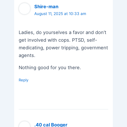
Shire-man
August 11, 2025 at 10:33 am
Ladies, do yourselves a favor and don’t
get involved with cops. PTSD, self-
medicating, power tripping, government
agents.
Nothing good for you there.
Reply
.40 cal Booger