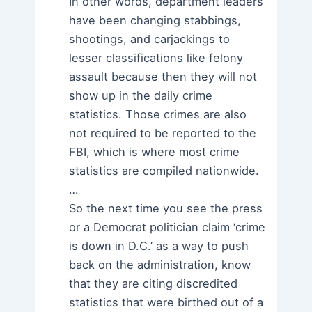
In other words, department leaders
have been changing stabbings,
shootings, and carjackings to
lesser classifications like felony
assault because then they will not
show up in the daily crime
statistics. Those crimes are also
not required to be reported to the
FBI, which is where most crime
statistics are compiled nationwide.
…
So the next time you see the press
or a Democrat politician claim ‘crime
is down in D.C.’ as a way to push
back on the administration, know
that they are citing discredited
statistics that were birthed out of a