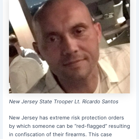
New Jersey State Trooper Lt. Ricardo Santos
New Jersey has extreme risk protection orders
by which someone can be “red-flagged” resulting
in confiscation of their firearms. This case