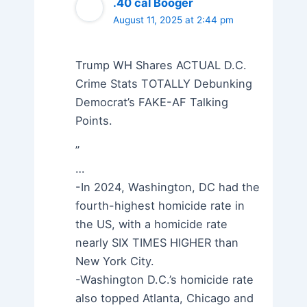
.40 cal Booger
August 11, 2025 at 2:44 pm
Trump WH Shares ACTUAL D.C.
Crime Stats TOTALLY Debunking
Democrat’s FAKE-AF Talking
Points.
”
…
-In 2024, Washington, DC had the
fourth-highest homicide rate in
the US, with a homicide rate
nearly SIX TIMES HIGHER than
New York City.
-Washington D.C.’s homicide rate
also topped Atlanta, Chicago and