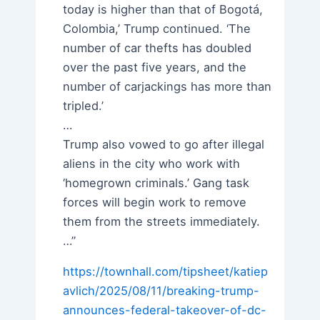
today is higher than that of Bogotá,
Colombia,’ Trump continued. ‘The
number of car thefts has doubled
over the past five years, and the
number of carjackings has more than
tripled.’
…
Trump also vowed to go after illegal
aliens in the city who work with
‘homegrown criminals.’ Gang task
forces will begin work to remove
them from the streets immediately.
…”
https://townhall.com/tipsheet/katiep
avlich/2025/08/11/breaking-trump-
announces-federal-takeover-of-dc-