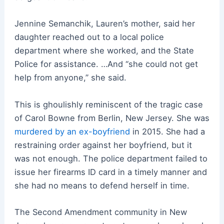
Jennine Semanchik, Lauren’s mother, said her
daughter reached out to a local police
department where she worked, and the State
Police for assistance. …And “she could not get
help from anyone,” she said.
This is ghoulishly reminiscent of the tragic case
of Carol Bowne from Berlin, New Jersey. She was
murdered by an ex-boyfriend
in 2015. She had a
restraining order against her boyfriend, but it
was not enough. The police department failed to
issue her firearms ID card in a timely manner and
she had no means to defend herself in time.
The Second Amendment community in New