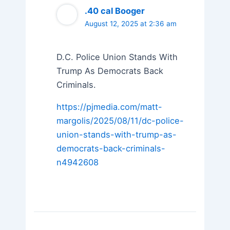
.40 cal Booger
August 12, 2025 at 2:36 am
D.C. Police Union Stands With
Trump As Democrats Back
Criminals.
https://pjmedia.com/matt-
margolis/2025/08/11/dc-police-
union-stands-with-trump-as-
democrats-back-criminals-
n4942608