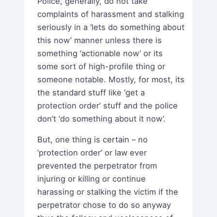
Police, generally, do not take
complaints of harassment and stalking
seriously in a ‘lets do something about
this now’ manner unless there is
something ‘actionable now’ or its
some sort of high-profile thing or
someone notable. Mostly, for most, its
the standard stuff like ‘get a
protection order’ stuff and the police
don’t ‘do something about it now’.
But, one thing is certain – no
‘protection order’ or law ever
prevented the perpetrator from
injuring or killing or continue
harassing or stalking the victim if the
perpetrator chose to do so anyway