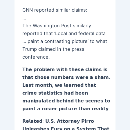
CNN reported similar claims:
…
The Washington Post similarly
reported that ‘Local and federal data
… paint a contrasting picture’ to what
Trump claimed in the press
conference.
𝗧𝗵𝗲 𝗽𝗿𝗼𝗯𝗹𝗲𝗺 𝘄𝗶𝘁𝗵 𝘁𝗵𝗲𝘀𝗲 𝗰𝗹𝗮𝗶𝗺𝘀 𝗶𝘀
𝘁𝗵𝗮𝘁 𝘁𝗵𝗼𝘀𝗲 𝗻𝘂𝗺𝗯𝗲𝗿𝘀 𝘄𝗲𝗿𝗲 𝗮 𝘀𝗵𝗮𝗺.
𝗟𝗮𝘀𝘁 𝗺𝗼𝗻𝘁𝗵, 𝘄𝗲 𝗹𝗲𝗮𝗿𝗻𝗲𝗱 𝘁𝗵𝗮𝘁
𝗰𝗿𝗶𝗺𝗲 𝘀𝘁𝗮𝘁𝗶𝘀𝘁𝗶𝗰𝘀 𝗵𝗮𝗱 𝗯𝗲𝗲𝗻
𝗺𝗮𝗻𝗶𝗽𝘂𝗹𝗮𝘁𝗲𝗱 𝗯𝗲𝗵𝗶𝗻𝗱 𝘁𝗵𝗲 𝘀𝗰𝗲𝗻𝗲𝘀 𝘁𝗼
𝗽𝗮𝗶𝗻𝘁 𝗮 𝗿𝗼𝘀𝗶𝗲𝗿 𝗽𝗶𝗰𝘁𝘂𝗿𝗲 𝘁𝗵𝗮𝗻 𝗿𝗲𝗮𝗹𝗶𝘁𝘆.
𝗥𝗲𝗹𝗮𝘁𝗲𝗱: 𝗨.𝗦. 𝗔𝘁𝘁𝗼𝗿𝗻𝗲𝘆 𝗣𝗶𝗿𝗿𝗼
𝗨𝗻𝗹𝗲𝗮𝘀𝗵𝗲𝘀 𝗙𝘂𝗿𝘆 𝗼𝗻 𝗮 𝗦𝘆𝘀𝘁𝗲𝗺 𝗧𝗵𝗮𝘁