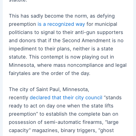
This has sadly become the norm, as defying
preemption
is a recognized way
for municipal
politicians to signal to their anti-gun supporters
and donors that if the Second Amendment is no
impediment to their plans, neither is a state
statute. This contempt is now playing out in
Minnesota, where mass noncompliance and legal
fairytales are the order of the day.
The city of Saint Paul, Minnesota,
recently
declared that their city council
“stands
ready to act on day one when the state lifts
preemption” to establish the complete ban on
possession of semi-automatic firearms, “large
capacity” magazines, binary triggers, “ghost