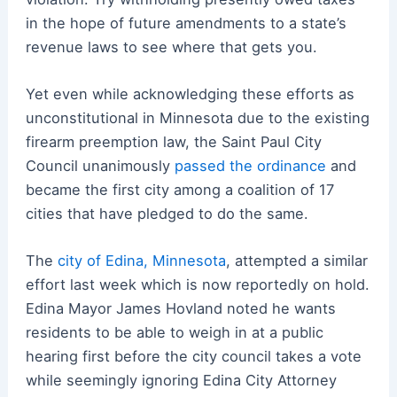
in the hope of future amendments to a state’s
revenue laws to see where that gets you.
Yet even while acknowledging these efforts as
unconstitutional in Minnesota due to the existing
firearm preemption law, the Saint Paul City
Council unanimously
passed the ordinance
and
became the first city among a coalition of 17
cities that have pledged to do the same.
The
city of Edina, Minnesota
, attempted a similar
effort last week which is now reportedly on hold.
Edina Mayor James Hovland noted he wants
residents to be able to weigh in at a public
hearing first before the city council takes a vote
while seemingly ignoring Edina City Attorney