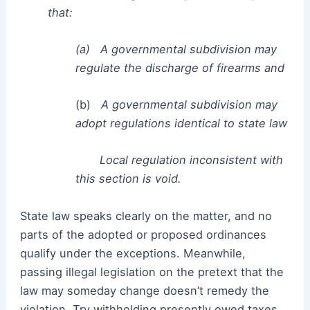
that:
(a)
A governmental subdivision may
regulate the discharge of firearms and
(b)
A governmental subdivision may
adopt regulations identical to state law
Local regulation inconsistent with
this section is void.
State law speaks clearly on the matter, and no
parts of the adopted or proposed ordinances
qualify under the exceptions. Meanwhile,
passing illegal legislation on the pretext that the
law may someday change doesn’t remedy the
violation. Try withholding presently owed taxes