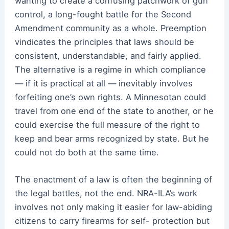
wanting to create a confusing patchwork of gun
control, a long-fought battle for the Second
Amendment community as a whole. Preemption
vindicates the principles that laws should be
consistent, understandable, and fairly applied.
The alternative is a regime in which compliance
— if it is practical at all — inevitably involves
forfeiting one’s own rights. A Minnesotan could
travel from one end of the state to another, or he
could exercise the full measure of the right to
keep and bear arms recognized by state. But he
could not do both at the same time.
The enactment of a law is often the beginning of
the legal battles, not the end. NRA-ILA’s work
involves not only making it easier for law-abiding
citizens to carry firearms for self- protection but