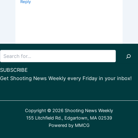
Reply
Search
SUBSCRIBE
Get Shooting News Weekly every Friday in your inbox!
Copyright © 2026 Shooting News Weekly
155 Litchfield Rd., Edgartown, MA 02539
Powered by
MMCG