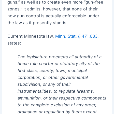
guns,” as well as to create even more “gun-free
zones.” It admits, however, that none of their
new gun control is actually enforceable under
the law as it presently stands.
Current Minnesota law,
Minn. Stat. § 471.633
,
states:
The legislature preempts all authority of a
home rule charter or statutory city of the
first class, county, town, municipal
corporation, or other governmental
subdivision, or any of their
instrumentalities, to regulate firearms,
ammunition, or their respective components
to the complete exclusion of any order,
ordinance or regulation by them except