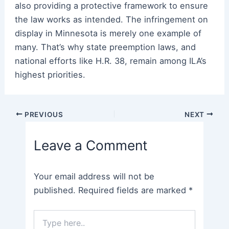
also providing a protective framework to ensure
the law works as intended. The infringement on
display in Minnesota is merely one example of
many. That’s why state preemption laws, and
national efforts like H.R. 38, remain among ILA’s
highest priorities.
Post
PREVIOUS
NEXT
navigation
Leave a Comment
Your email address will not be
published.
Required fields are marked
*
Type
here..