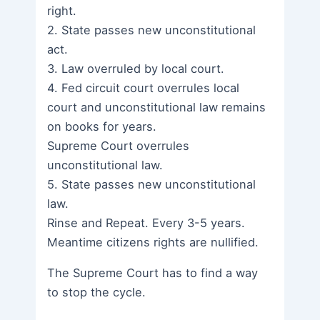
right.
2. State passes new unconstitutional
act.
3. Law overruled by local court.
4. Fed circuit court overrules local
court and unconstitutional law remains
on books for years.
Supreme Court overrules
unconstitutional law.
5. State passes new unconstitutional
law.
Rinse and Repeat. Every 3-5 years.
Meantime citizens rights are nullified.
The Supreme Court has to find a way
to stop the cycle.