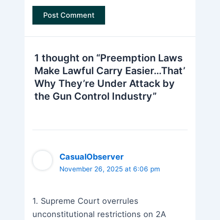
1 thought on “Preemption Laws
Make Lawful Carry Easier…That’
Why They’re Under Attack by
the Gun Control Industry”
CasualObserver
November 26, 2025 at 6:06 pm
1. Supreme Court overrules
unconstitutional restrictions on 2A