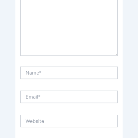
Name*
Email*
Website