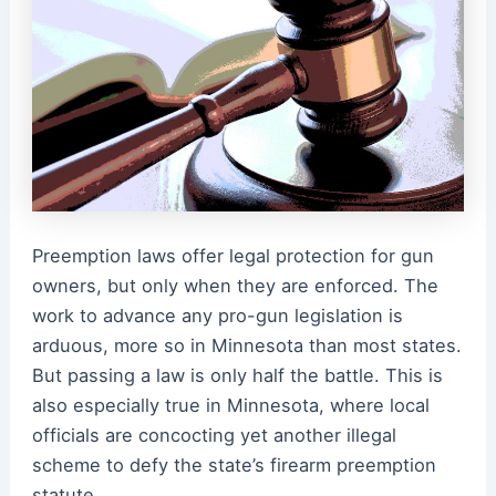
Preemption laws offer legal protection for gun
owners, but only when they are enforced. The
work to advance any pro-gun legislation is
arduous, more so in Minnesota than most states.
But passing a law is only half the battle. This is
also especially true in Minnesota, where local
officials are concocting yet another illegal
scheme to defy the state’s firearm preemption
statute.