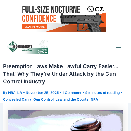
Skip
to
content
Mai
Men
Preemption Laws Make Lawful Carry Easier…
That’ Why They’re Under Attack by the Gun
Control Industry
By
NRA ILA
•
November 25, 2025
•
1 Comment
•
4 minutes of reading
•
Concealed Carry
,
Gun Control
,
Law and the Courts
,
NRA