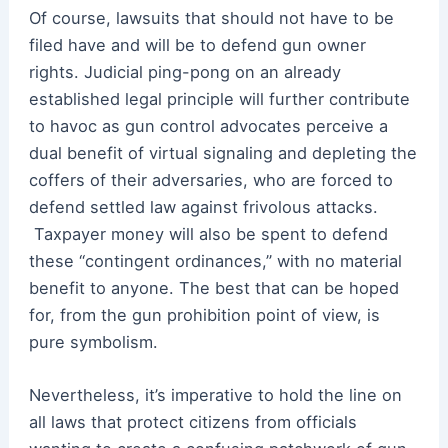
Of course, lawsuits that should not have to be
filed have and will be to defend gun owner
rights. Judicial ping-pong on an already
established legal principle will further contribute
to havoc as gun control advocates perceive a
dual benefit of virtual signaling and depleting the
coffers of their adversaries, who are forced to
defend settled law against frivolous attacks.
Taxpayer money will also be spent to defend
these “contingent ordinances,” with no material
benefit to anyone. The best that can be hoped
for, from the gun prohibition point of view, is
pure symbolism.
Nevertheless, it’s imperative to hold the line on
all laws that protect citizens from officials