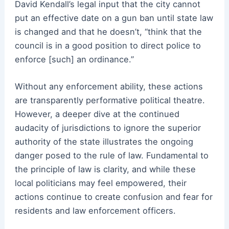
David Kendall’s legal input that the city cannot
put an effective date on a gun ban until state law
is changed and that he doesn’t, “think that the
council is in a good position to direct police to
enforce [such] an ordinance.”
Without any enforcement ability, these actions
are transparently performative political theatre.
However, a deeper dive at the continued
audacity of jurisdictions to ignore the superior
authority of the state illustrates the ongoing
danger posed to the rule of law. Fundamental to
the principle of law is clarity, and while these
local politicians may feel empowered, their
actions continue to create confusion and fear for
residents and law enforcement officers.