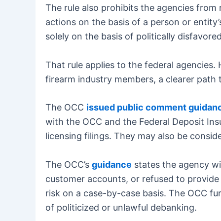
The rule also prohibits the agencies from 
actions on the basis of a person or entity’s
solely on the basis of politically disfavore
That rule applies to the federal agencies
firearm industry members, a clearer path 
The OCC
issued public comment guidan
with the OCC and the Federal Deposit In
licensing filings. They may also be cons
The OCC’s
guidance
states the agency wi
customer accounts, or refused to provide 
risk on a case-by-case basis. The OCC fur
of politicized or unlawful debanking.