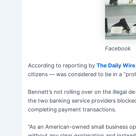
Facebook
According to reporting by
The Daily Wire
citizens — was considered to be in a “proh
Bennett’s not rolling over on the illegal
the two banking service providers blocke
completing payment transactions.
“As an American-owned small business op
without any clear explanation and instead