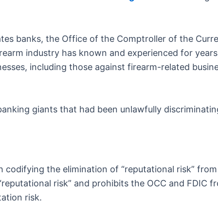
ates banks, the Office of the Comptroller of the Curr
rearm industry has known and experienced for years.
inesses, including those against firearm-related busin
king giants that had been unlawfully discriminating 
h codifying the elimination of “reputational risk” fro
 “reputational risk” and prohibits the OCC and FDIC fr
ation risk.