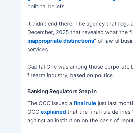
political beliefs.
It didn’t end there. The agency that regul
December, 2025 that revealed what the fi
inappropriate distinctions
” of lawful bus
services.
Capital One was among those corporate ban
firearm industry, based on politics.
Banking Regulators Step In
The OCC issued a
final rule
just last mont
OCC
explained
that the final rule defines
against an institution on the basis of reput