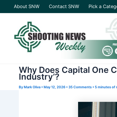
Skip
About SNW
Contact SNW
Pick a Categ
to
content
Why Does Capital One Co
Industry’?
By
Mark Oliva
•
May 12, 2026
•
35 Comments
•
5 minutes of 