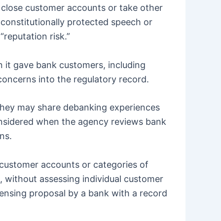
to close customer accounts or take other
s, constitutionally protected speech or
“reputation risk.”
n it gave bank customers, including
oncerns into the regulatory record.
they may share debanking experiences
onsidered when the agency reviews bank
ns.
 customer accounts or categories of
, without assessing individual customer
censing proposal by a bank with a record