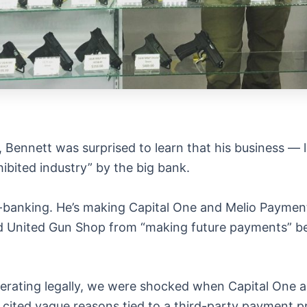
, Bennett was surprised to learn that his business — l
ibited industry” by the big bank.
 de-banking. He’s making Capital One and Melio Paymen
d United Gun Shop from “making future payments” be
erating legally, we were shocked when Capital One 
 cited vague reasons tied to a third-party payment p