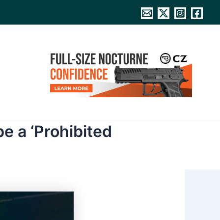
e a ‘Prohibited