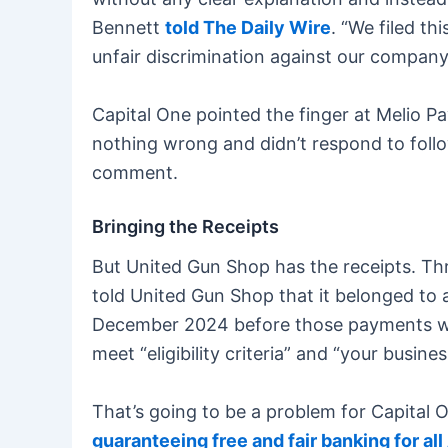
Bennett
told The Daily Wire
. “We filed th
unfair discrimination against our company
Capital One pointed the finger at Melio P
nothing wrong and didn’t respond to follo
comment.
Bringing the Receipts
But United Gun Shop has the receipts. T
told United Gun Shop that it belonged to 
December 2024 before those payments were
meet “eligibility criteria” and “your busine
That’s going to be a problem for Capital
guaranteeing free and fair banking for al