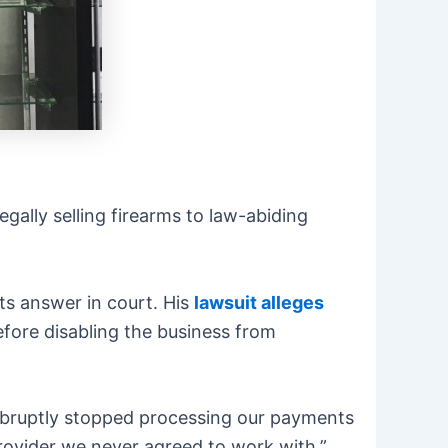
egally selling firearms to law-abiding
ts answer in court. His
lawsuit alleges
fore disabling the business from
abruptly stopped processing our payments
rovider we never agreed to work with,”