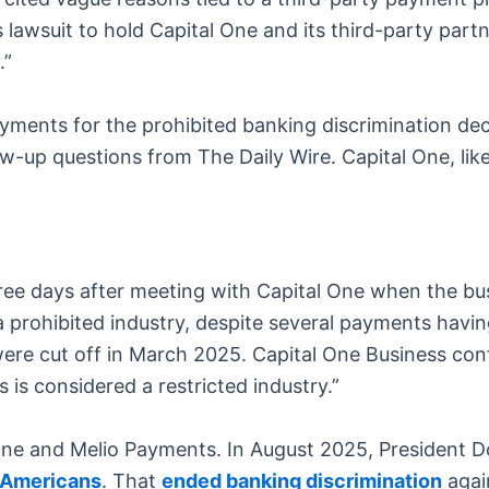
is lawsuit to hold Capital One and its third-party par
.”
ayments for the prohibited banking discrimination de
w-up questions from The Daily Wire. Capital One, like
hree days after meeting with Capital One when the b
a prohibited industry, despite several payments havi
 cut off in March 2025. Capital One Business confi
ss is considered a restricted industry.”
 One and Melio Payments. In August 2025, President 
l Americans
. That
ended banking discrimination
again