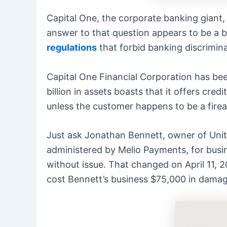
Capital One, the corporate banking giant, 
answer to that question appears to be a b
regulations
that forbid banking discrimina
Capital One Financial Corporation has bee
billion in assets boasts that it offers cr
unless the customer happens to be a firear
Just ask Jonathan Bennett, owner of Unit
administered by Melio Payments, for busin
without issue. That changed on April 11, 
cost Bennett’s business $75,000 in damag