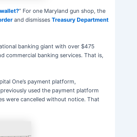
 wallet?
” For one Maryland gun shop, the
order
and dismisses
Treasury Department
ational banking giant with over $475
and commercial banking services. That is,
pital One’s payment platform,
d previously used the payment platform
es were cancelled without notice. That