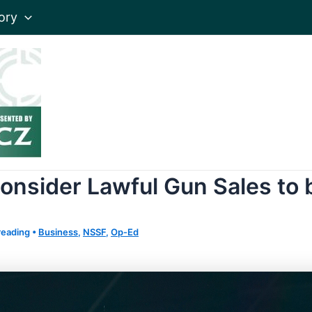
ory
nsider Lawful Gun Sales to b
reading
•
Business
,
NSSF
,
Op-Ed