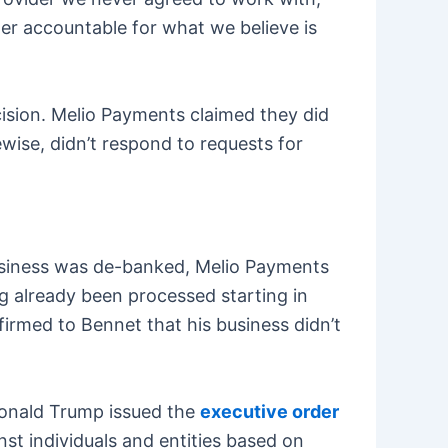
tner accountable for what we believe is
cision. Melio Payments claimed they did
wise, didn’t respond to requests for
usiness was de-banked, Melio Payments
ng already been processed starting in
rmed to Bennet that his business didn’t
Donald Trump issued the
executive order
st individuals and entities based on