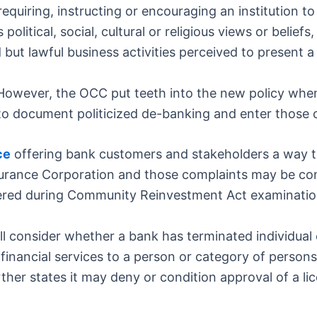
requiring, instructing or encouraging an institution 
 political, social, cultural or religious views or belief
d but lawful business activities perceived to present a 
. However, the OCC put teeth into the new policy whe
to document politicized de-banking and enter those c
ce
offering bank customers and stakeholders a way 
surance Corporation and those complaints may be c
idered during Community Reinvestment Act examinatio
ll consider whether a bank has terminated individual
financial services to a person or category of persons
ther states it may deny or condition approval of a li