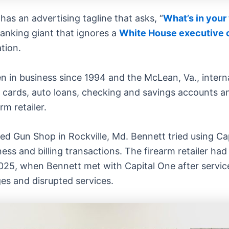
has an advertising tagline that asks, “
What’s in your
anking giant that ignores a
White House executive 
tion.
n in business since 1994 and the McLean, Va., intern
edit cards, auto loans, checking and savings accounts 
m retailer.
ed Gun Shop in Rockville, Md. Bennett tried using Ca
ess and billing transactions. The firearm retailer ha
2025, when Bennett met with Capital One after servic
es and disrupted services.