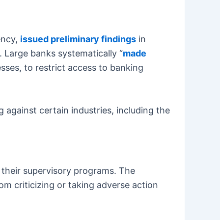
ency,
issued preliminary findings
in
 Large banks systematically “
made
esses, to restrict access to banking
against certain industries, including the
m their supervisory programs. The
om criticizing or taking adverse action