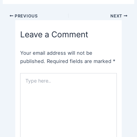
Post
PREVIOUS
NEXT
navigation
Leave a Comment
Your email address will not be
published.
Required fields are marked
*
Type
here..