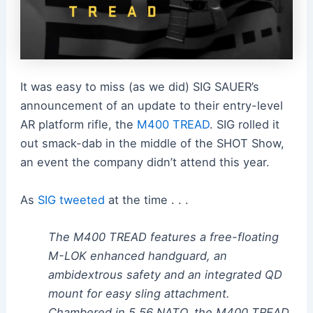
It was easy to miss (as we did) SIG SAUER’s
announcement of an update to their entry-level
AR platform rifle, the
M400 TREAD
. SIG rolled it
out smack-dab in the middle of the SHOT Show,
an event the company didn’t attend this year.
As
SIG tweeted
at the time . . .
The M400 TREAD features a free-floating
M-LOK enhanced handguard, an
ambidextrous safety and an integrated QD
mount for easy sling attachment.
Chambered in 5.56 NATO, the M400 TREAD