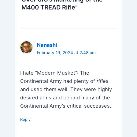
M400 TREAD Rifle”
Nanashi
February 19, 2024 at 2:48 pm
I hate “Modern Musket”: The
Continental Army had plenty of
rifles
and used them well. They were highly
desired arms and behind many of the
Continental Army’s critical successes.
Reply