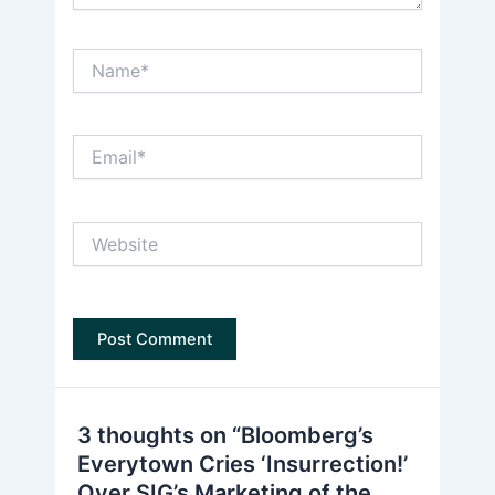
Name*
Email*
Website
3 thoughts on “Bloomberg’s
Everytown Cries ‘Insurrection!’
Over SIG’s Marketing of the