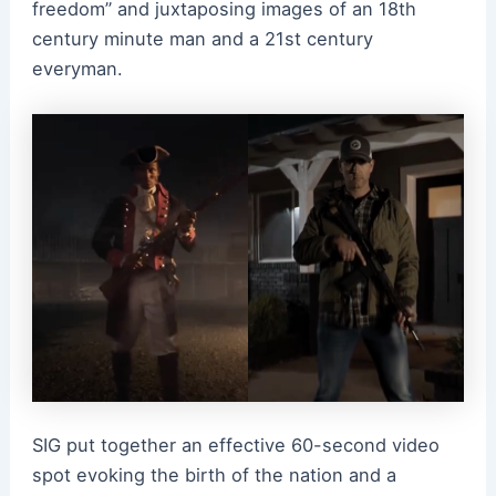
freedom” and juxtaposing images of an 18th
century minute man and a 21st century
everyman.
SIG put together an effective 60-second video
spot evoking the birth of the nation and a