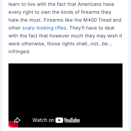
learn to live with the fact that Americans have
every right to own the kinds of firearms they
hate the most. Firearms like the M400 Tread and
other
scary-looking rifles
. They’ll have to deal
with the fact that however much they may wish it
were otherwise, those rights shall…not…be…
infringed.