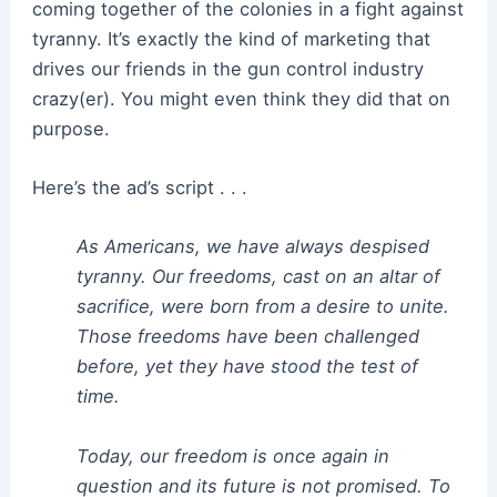
coming together of the colonies in a fight against
tyranny. It’s exactly the kind of marketing that
drives our friends in the gun control industry
crazy(er). You might even think they did that on
purpose.
Here’s the ad’s script . . .
As Americans, we have always despised
tyranny. Our freedoms, cast on an altar of
sacrifice, were born from a desire to unite.
Those freedoms have been challenged
before, yet they have stood the test of
time.
Today, our freedom is once again in
question and its future is not promised. To