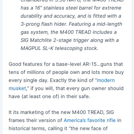
has a 16” stainless steel barrel for extreme
durability and accuracy, and is fitted with a
3-prong flash hider. Featuring a mid-length
gas system, the M400 TREAD includes a
SIG Matchlite 2-stage trigger along with a
MAGPUL SL-K telescoping stock.
Good features for a base-level AR-15…guns that
tens of millions of people own and lots more buy
every single day. Exactly the kind of “
modern
musket
,” if you will, that every gun owner should
have (at least one of) in their safe.
It its marketing of the new M400 TREAD, SIG
frames their version of
America’s favorite rifle
in
historical terms, calling it “the new face of