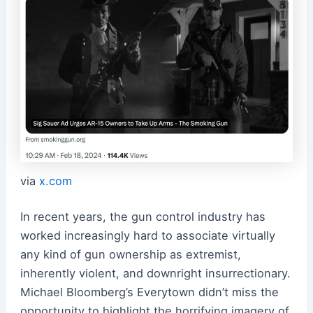
via
x.com
In recent years, the gun control industry has
worked increasingly hard to associate virtually
any kind of gun ownership as extremist,
inherently violent, and downright insurrectionary.
Michael Bloomberg’s Everytown didn’t miss the
opportunity to highlight the horrifying imagery of