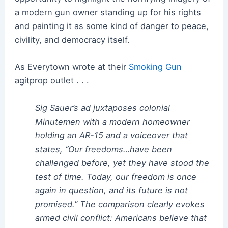
a modern gun owner standing up for his rights
and painting it as some kind of danger to peace,
civility, and democracy itself.
As Everytown wrote at their
Smoking Gun
agitprop outlet . . .
Sig Sauer’s ad juxtaposes colonial
Minutemen with a modern homeowner
holding an AR-15 and a voiceover that
states, “Our freedoms…have been
challenged before, yet they have stood the
test of time. Today, our freedom is once
again in question, and its future is not
promised.” The comparison clearly evokes
armed civil conflict: Americans believe that