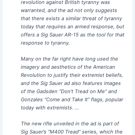
revolution against British tyranny was
warranted, and the ad not only suggests
that there exists a similar threat of tyranny
today that requires an armed response, but
offers a Sig Sauer AR-15 as the tool for that
response to tyranny.
Many on the far right have long used the
imagery and aesthetics of the American
Revolution to justify their extremist beliefs,
and the Sig Sauer ad also features images
of the Gadsden “Don’t Tread on Me” and
Gonzales “Come and Take It” flags, popular
today with extremists. …
The new rifle unveiled in the ad is part of
Sig Sauer’s “M400 Tread” series, which the