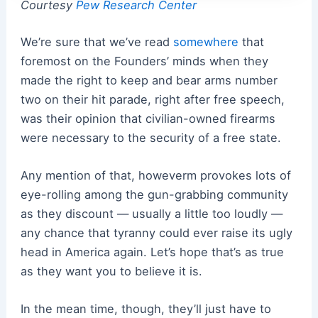
Courtesy
Pew Research Center
We’re sure that we’ve read
somewhere
that
foremost on the Founders’ minds when they
made the right to keep and bear arms number
two on their hit parade, right after free speech,
was their opinion that civilian-owned firearms
were necessary to the security of a free state.
Any mention of that, howeverm provokes lots of
eye-rolling among the gun-grabbing community
as they discount — usually a little too loudly —
any chance that tyranny could ever raise its ugly
head in America again. Let’s hope that’s as true
as they want you to believe it is.
In the mean time, though, they’ll just have to