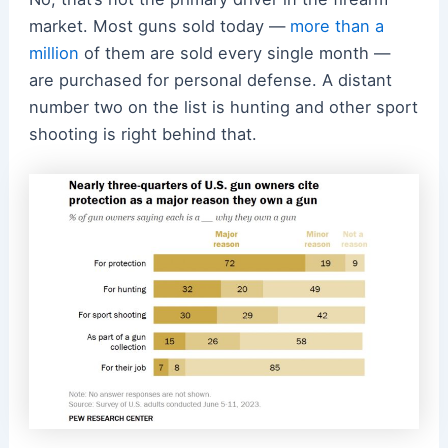
market. Most guns sold today —
more than a
million
of them are sold every single month —
are purchased for personal defense. A distant
number two on the list is hunting and other sport
shooting is right behind that.