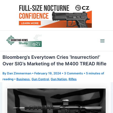
Skip
to
content
Mai
Men
Bloomberg’s Everytown Cries ‘Insurrection!’
Over SIG’s Marketing of the M400 TREAD Rifle
By
Dan Zimmerman
•
February 19, 2024
•
3 Comments
•
5 minutes of
reading
•
Business
,
Gun Control
,
Gun Nation
,
Rifles