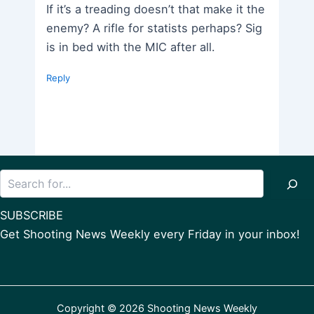
If it’s a treading doesn’t that make it the
enemy? A rifle for statists perhaps? Sig
is in bed with the MIC after all.
Reply
Search
SUBSCRIBE
Get Shooting News Weekly every Friday in your inbox!
Copyright © 2026 Shooting News Weekly