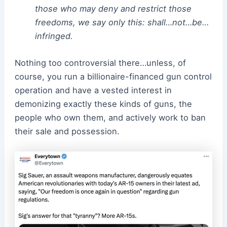
those who may deny and restrict those
freedoms, we say only this: shall…not…be…
infringed.
Nothing too controversial there…unless, of
course, you run a billionaire-financed gun control
operation and have a vested interest in
demonizing exactly these kinds of guns, the
people who own them, and actively work to ban
their sale and possession.