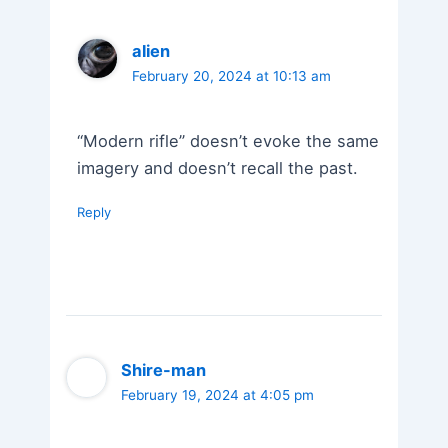
alien
February 20, 2024 at 10:13 am
“Modern rifle” doesn’t evoke the same
imagery and doesn’t recall the past.
Reply
Shire-man
February 19, 2024 at 4:05 pm