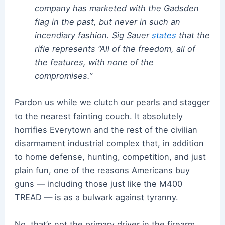
company has marketed with the Gadsden
flag in the past, but never in such an
incendiary fashion. Sig Sauer
states
that the
rifle represents “All of the freedom, all of
the features, with none of the
compromises.”
Pardon us while we clutch our pearls and stagger
to the nearest fainting couch. It absolutely
horrifies Everytown and the rest of the civilian
disarmament industrial complex that, in addition
to home defense, hunting, competition, and just
plain fun, one of the reasons Americans buy
guns — including those just like the M400
TREAD — is as a bulwark against tyranny.
No, that’s not the primary driver in the firearm