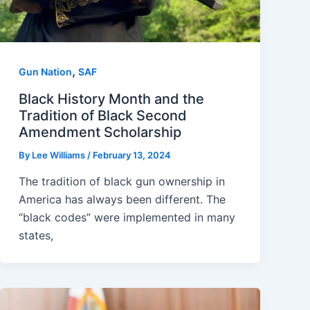
,
Gun Nation
SAF
Black History Month and the
Tradition of Black Second
Amendment Scholarship
By
Lee Williams
/
February 13, 2024
The tradition of black gun ownership in
America has always been different. The
“black codes” were implemented in many
states,