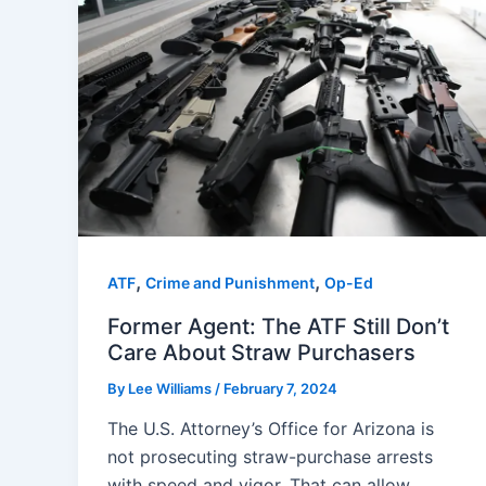
,
,
ATF
Crime and Punishment
Op-Ed
Former Agent: The ATF Still Don’t
Care About Straw Purchasers
By
Lee Williams
/
February 7, 2024
The U.S. Attorney’s Office for Arizona is
not prosecuting straw-purchase arrests
with speed and vigor. That can allow