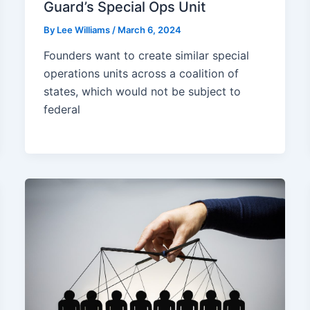
Guard’s Special Ops Unit
By
Lee Williams
/
March 6, 2024
Founders want to create similar special
operations units across a coalition of
states, which would not be subject to
federal