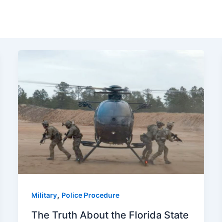
,
Military
Police Procedure
The Truth About the Florida State