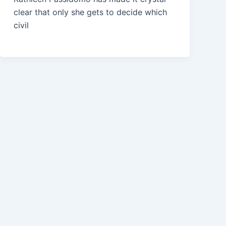
clear that only she gets to decide which
civil