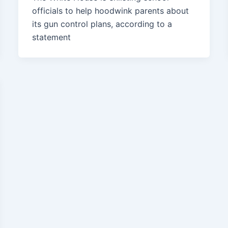
officials to help hoodwink parents about
its gun control plans, according to a
statement