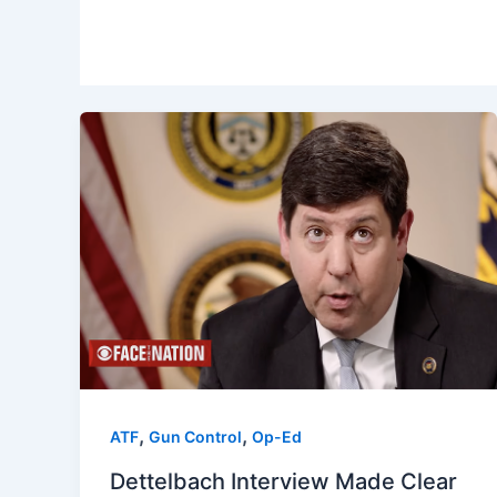
,
,
ATF
Gun Control
Op-Ed
Dettelbach Interview Made Clear