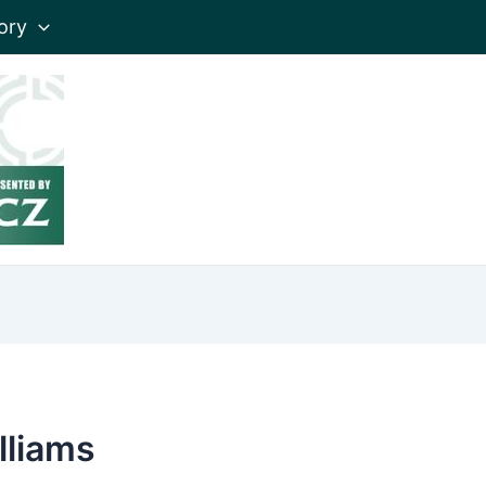
ory
lliams