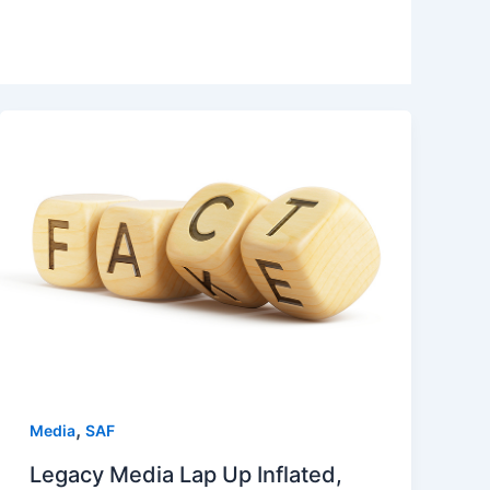
,
Media
SAF
Legacy Media Lap Up Inflated,