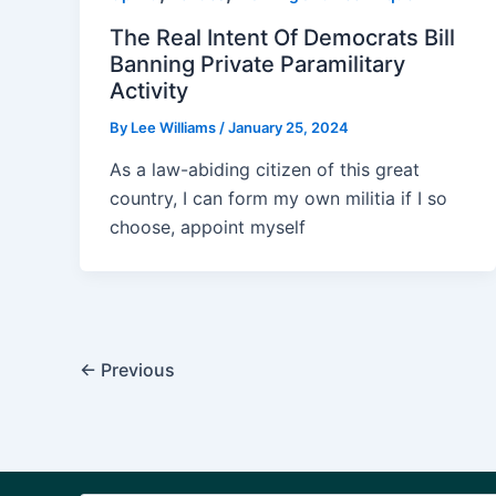
The Real Intent Of Democrats Bill
Banning Private Paramilitary
Activity
By
Lee Williams
/
January 25, 2024
As a law-abiding citizen of this great
country, I can form my own militia if I so
choose, appoint myself
Post
←
Previous
pagination