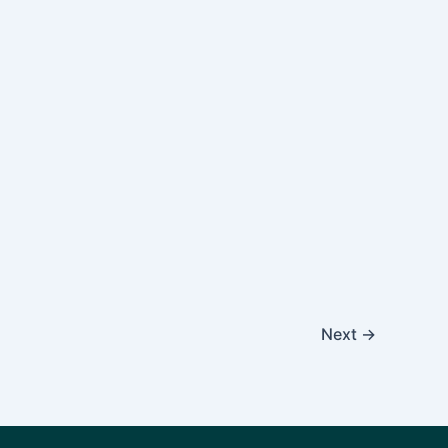
Next
→