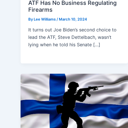
ATF Has No Business Regulating
Firearms
By
Lee Williams
/
March 10, 2024
It turns out Joe Biden’s second choice to
lead the ATF, Steve Dettelbach, wasn’t
lying when he told his Senate […]