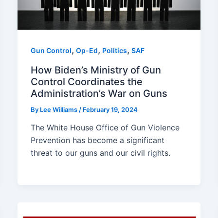
,
,
,
Gun Control
Op-Ed
Politics
SAF
How Biden’s Ministry of Gun
Control Coordinates the
Administration’s War on Guns
By
Lee Williams
/
February 19, 2024
The White House Office of Gun Violence
Prevention has become a significant
threat to our guns and our civil rights.