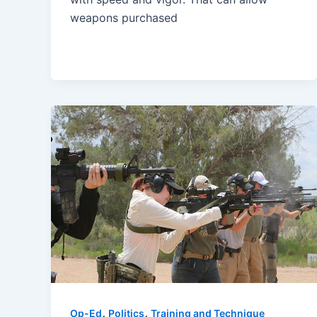
weapons purchased
,
,
Op-Ed
Politics
Training and Technique