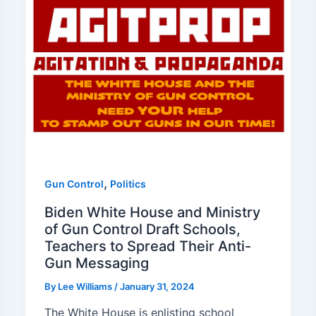
,
Gun Control
Politics
Biden White House and Ministry
of Gun Control Draft Schools,
Teachers to Spread Their Anti-
Gun Messaging
By
Lee Williams
/
January 31, 2024
The White House is enlisting school