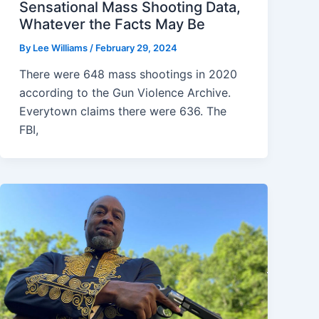
Sensational Mass Shooting Data,
Whatever the Facts May Be
By
Lee Williams
/
February 29, 2024
There were 648 mass shootings in 2020
according to the Gun Violence Archive.
Everytown claims there were 636. The
FBI,