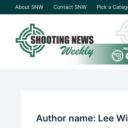
Skip
About SNW
Contact SNW
Pick a Categ
to
content
Author name: Lee Wi