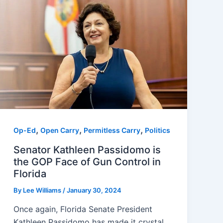
,
,
,
Op-Ed
Open Carry
Permitless Carry
Politics
Senator Kathleen Passidomo is
the GOP Face of Gun Control in
Florida
By
Lee Williams
/
January 30, 2024
Once again, Florida Senate President
Kathleen Passidomo has made it crystal