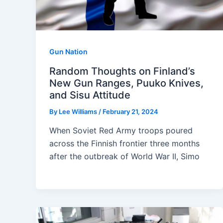
Gun Nation
Random Thoughts on Finland’s
New Gun Ranges, Puuko Knives,
and Sisu Attitude
By
Lee Williams
/
February 21, 2024
When Soviet Red Army troops poured
across the Finnish frontier three months
after the outbreak of World War II, Simo