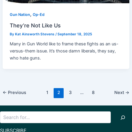
,
Gun Nation
Op-Ed
They’re Not Like Us
By
Kat Ainsworth Stevens
/
September 18, 2025
Many in Gun World like to frame these fights as an us-
versus-them issue. It’s those damn liberals, they say,
who hate guns.
Post
←
Previous
1
2
3
…
8
Next
→
pagination
Search
SUBSCRIBE