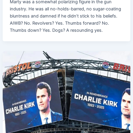
Marty was a somewhat polarizing figure in the gun
industry. He was all no-holds-barred, no sugar-coating
bluntness and damned if he didn’t stick to his beliefs.
AIWB? No. Revolvers? Yes. Thumbs forward? No.
Thumbs down? Yes. Dogs? A resounding yes.