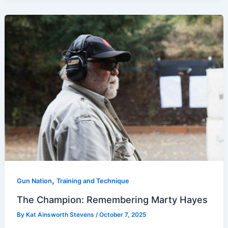
,
Gun Nation
Training and Technique
The Champion: Remembering Marty Hayes
By
Kat Ainsworth Stevens
/
October 7, 2025