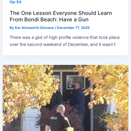
Op-Ed
The One Lesson Everyone Should Learn
From Bondi Beach: Have a Gun
By
Kat Ainsworth Stevens
/
December 17, 2025
There was a glut of high profile violence that took place
over the second weekend of December, and it wasn’t