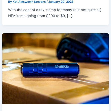
By
Kat Ainsworth Stevens
/
January 20, 2026
With the cost of a tax stamp for many (but not quite all)
NFA items going from $200 to $0, […]