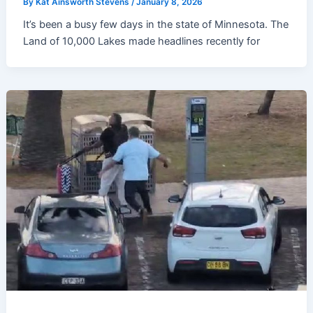
By
Kat Ainsworth Stevens
/
January 8, 2026
It’s been a busy few days in the state of Minnesota. The
Land of 10,000 Lakes made headlines recently for