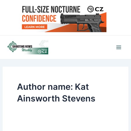
Skip
to
content
Mai
Men
Author name: Kat
Ainsworth Stevens