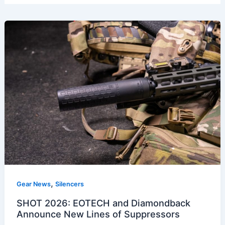
,
Gear News
Silencers
SHOT 2026: EOTECH and Diamondback
Announce New Lines of Suppressors