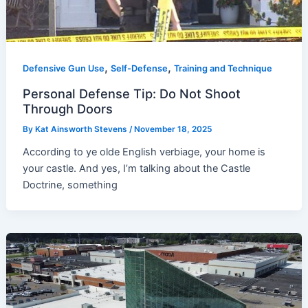
,
,
Defensive Gun Use
Self-Defense
Training and Technique
Personal Defense Tip: Do Not Shoot
Through Doors
By
Kat Ainsworth Stevens
/
November 18, 2025
According to ye olde English verbiage, your home is
your castle. And yes, I’m talking about the Castle
Doctrine, something