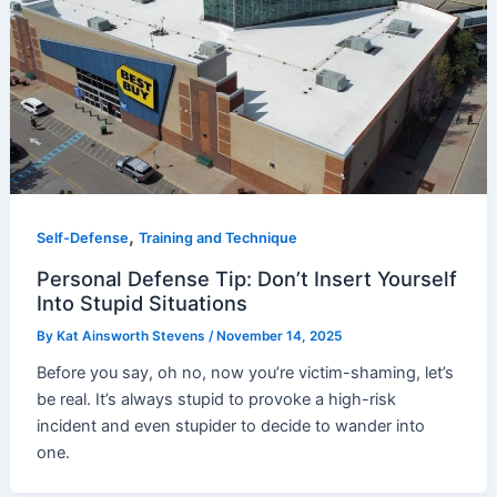
,
Self-Defense
Training and Technique
Personal Defense Tip: Don’t Insert Yourself
Into Stupid Situations
By
Kat Ainsworth Stevens
/
November 14, 2025
Before you say, oh no, now you’re victim-shaming, let’s
be real. It’s always stupid to provoke a high-risk
incident and even stupider to decide to wander into
one.