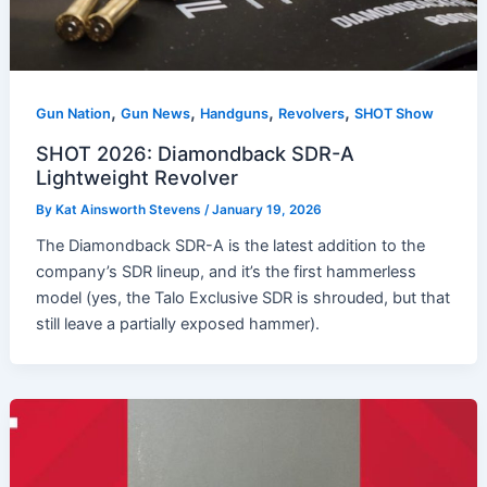
,
,
,
,
Gun Nation
Gun News
Handguns
Revolvers
SHOT Show
SHOT 2026: Diamondback SDR-A
Lightweight Revolver
By
Kat Ainsworth Stevens
/
January 19, 2026
The Diamondback SDR-A is the latest addition to the
company’s SDR lineup, and it’s the first hammerless
model (yes, the Talo Exclusive SDR is shrouded, but that
still leave a partially exposed hammer).