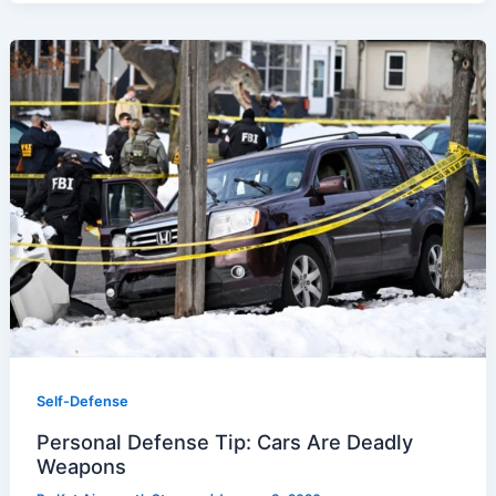
Self-Defense
Personal Defense Tip: Cars Are Deadly
Weapons