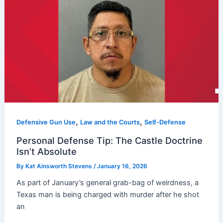
,
,
Defensive Gun Use
Law and the Courts
Self-Defense
Personal Defense Tip: The Castle Doctrine
Isn’t Absolute
By
Kat Ainsworth Stevens
/
January 16, 2026
As part of January’s general grab-bag of weirdness, a
Texas man is being charged with murder after he shot
an