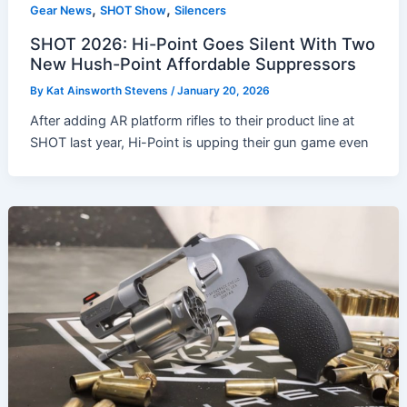
,
,
Gear News
SHOT Show
Silencers
SHOT 2026: Hi-Point Goes Silent With Two
New Hush-Point Affordable Suppressors
By
Kat Ainsworth Stevens
/
January 20, 2026
After adding AR platform rifles to their product line at
SHOT last year, Hi-Point is upping their gun game even