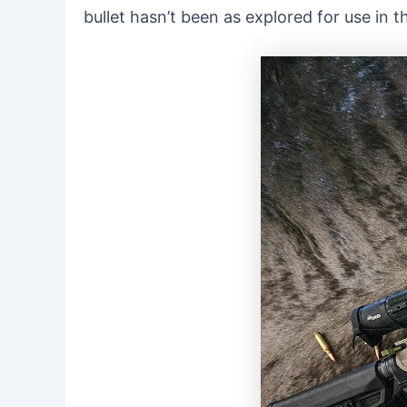
bullet hasn’t been as explored for use in 