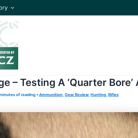
ory
 – Testing A ‘Quarter Bore’
minutes of reading
•
Ammunition
,
Gear Review
,
Hunting
,
Rifles