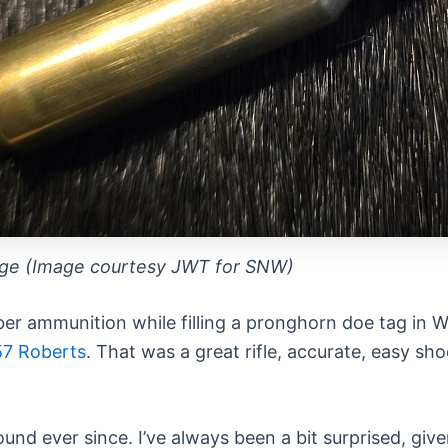
dge (Image courtesy JWT for SNW)
liber ammunition while filling a pronghorn doe tag i
57 Roberts
. That was a great rifle, accurate, easy sho
ound ever since. I’ve always been a bit surprised, giv