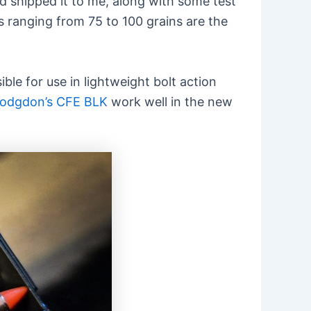
d shipped it to me, along with some test
s ranging from 75 to 100 grains are the
ble for use in lightweight bolt action
odgdon’s CFE BLK
work well in the new