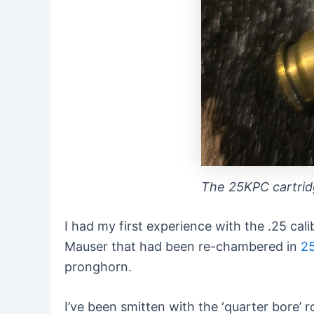
The 25KPC cartri
I had my first experience with the .25 ca
Mauser that had been re-chambered in
2
pronghorn.
I’ve been smitten with the ‘quarter bore’ r