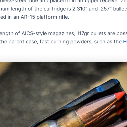
less-steel tube and placed it in an upper receiver an
m length of the cartridge is 2.310″ and .257″ bullet
d in an AR-15 platform rifle.
ength of AICS-style magazines, 117gr bullets are possi
the parent case, fast burning powders, such as the
H