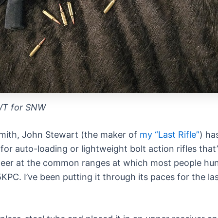
WT for SNW
smith, John Stewart (the maker of
my “Last Rifle”
) ha
 for auto-loading or lightweight bolt action rifles tha
ing deer at the common ranges at which most people h
KPC. I’ve been putting it through its paces for the l