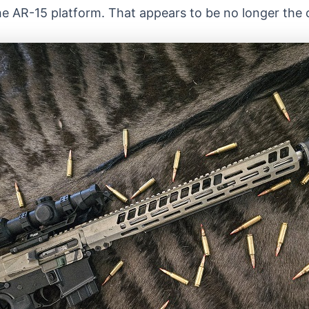
the AR-15 platform. That appears to be no longer the 