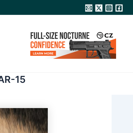
 AR-15