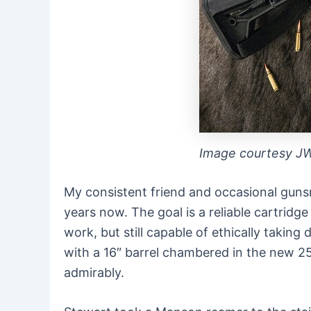
Image courtesy J
My consistent friend and occasional gun
years now. The goal is a reliable cartridge
work, but still capable of ethically tak
with a 16″ barrel chambered in the new 25
admirably.