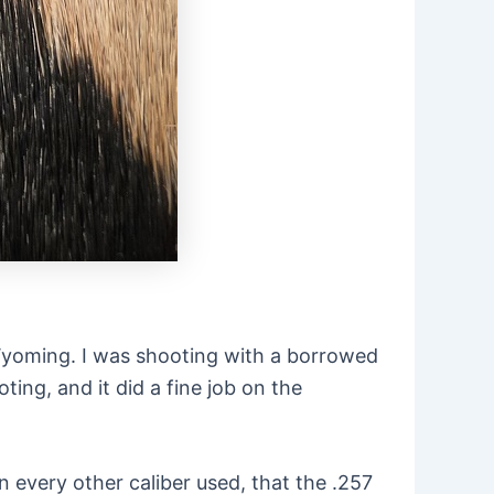
n Wyoming. I was shooting with a borrowed
oting, and it did a fine job on the
en every other caliber used, that the .257