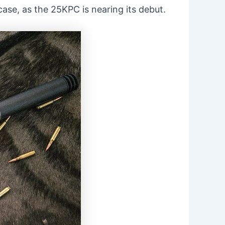
case, as the 25KPC is nearing its debut.