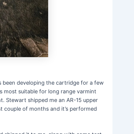
s been developing the cartridge for a few
t’s most suitable for long range varmint
unt. Stewart shipped me an AR-15 upper
ast couple of months and it’s performed