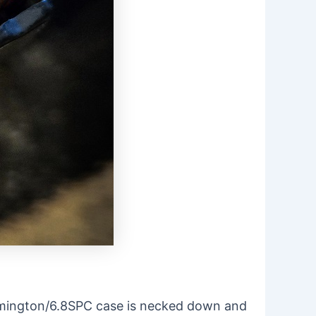
 Remington/6.8SPC case is necked down and