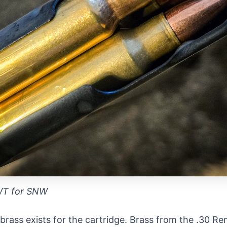
WT for SNW
l brass exists for the cartridge. Brass from the .30