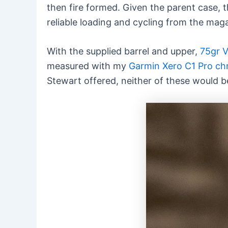
then fire formed. Given the parent case, 
reliable loading and cycling from the mag
With the supplied barrel and upper,
75gr V
measured with my
Garmin Xero C1 Pro c
Stewart offered, neither of these would b