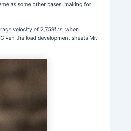
treme as some other cases, making for
age velocity of 2,759fps, when
s. Given the load development sheets Mr.