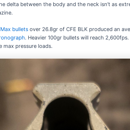
the delta between the body and the neck isn’t as ex
azine.
Max bullets
over 26.8gr of CFE BLK produced an aver
hronograph
. Heavier 100gr bullets will reach 2,600fp
e max pressure loads.