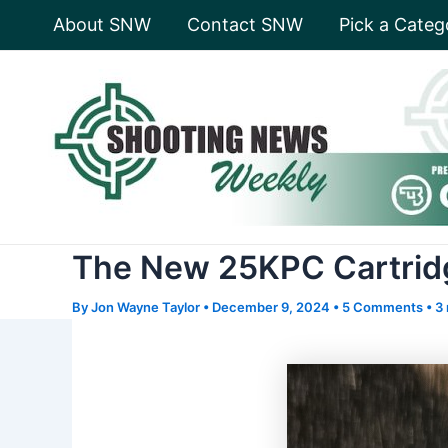
Skip
About SNW
Contact SNW
Pick a Categ
to
content
The New 25KPC Cartridge
By
Jon Wayne Taylor
•
December 9, 2024
•
5 Comments
•
3 