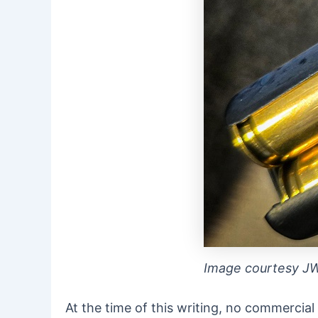
Image courtesy J
At the time of this writing, no commercia