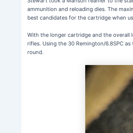
Stewart took a Manson reamer to the stain
ammunition and reloading dies. The maximu
best candidates for the cartridge when use
With the longer cartridge and the overall l
rifles. Using the 30 Remington/6.8SPC as 
round.