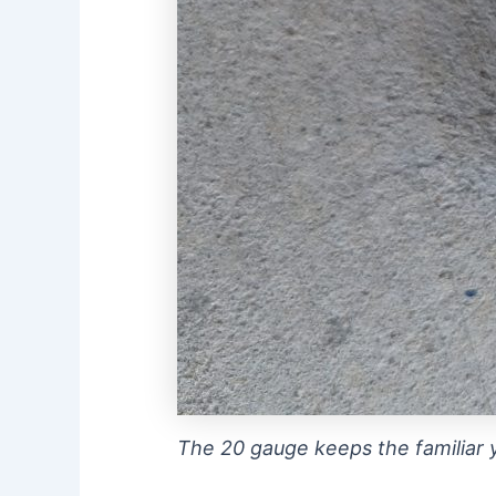
The 20 gauge keeps the familiar y