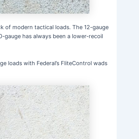
ck of modern tactical loads. The 12-gauge
20-gauge has always been a lower-recoil
ge loads with Federal’s FliteControl wads