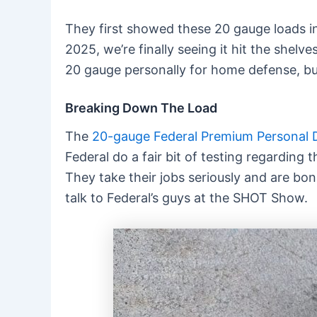
They first showed these 20 gauge loads in 2
2025, we’re finally seeing it hit the shel
20 gauge personally for home defense, but 
Breaking Down The Load
The
20-gauge Federal Premium Personal 
Federal do a fair bit of testing regarding
They take their jobs seriously and are bon
talk to Federal’s guys at the SHOT Show.