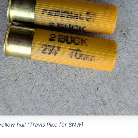
ellow hull (Travis Pike for SNW)