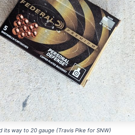
d its way to 20 gauge (Travis Pike for SNW)