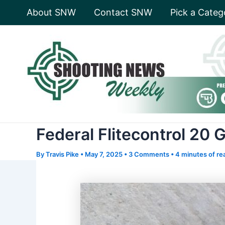
Skip
About SNW
Contact SNW
Pick a Categ
to
content
Federal Flitecontrol 20
By
Travis Pike
•
May 7, 2025
•
3 Comments
•
4 minutes of re