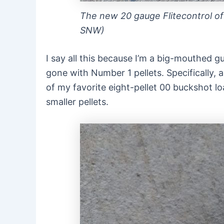
The new 20 gauge Flitecontrol off
SNW)
I say all this because I’m a big-mouthed gu
gone with Number 1 pellets. Specifically, a
of my favorite eight-pellet 00 buckshot l
smaller pellets.