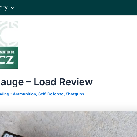
ory
 Gauge – Load Review
ading
•
Ammunition
,
Self-Defense
,
Shotguns