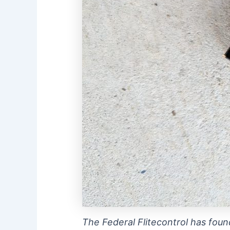
The Federal Flitecontrol has foun