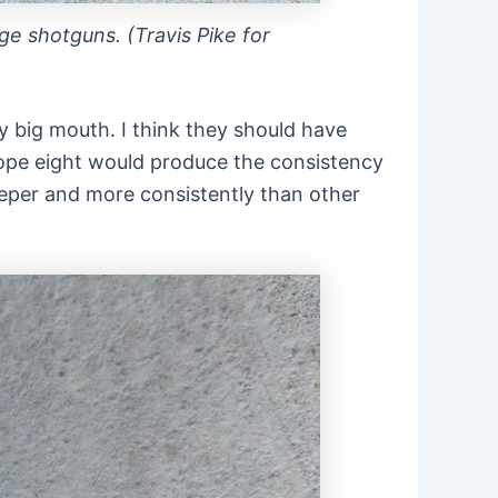
ge shotguns. (Travis Pike for
my big mouth. I think they should have
d hope eight would produce the consistency
eeper and more consistently than other