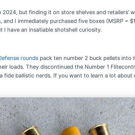
024, but finding it on store shelves and retailers’ web
ves, and I immediately purchased five boxes (MSRP = $1
I have an insatiable shotshell curiosity.
Defense rounds
pack ten number 2 buck pellets into i
 their loads. They discontinued the Number 1 Flitecont
a fide ballistic nerds. If you want to learn a lot abo