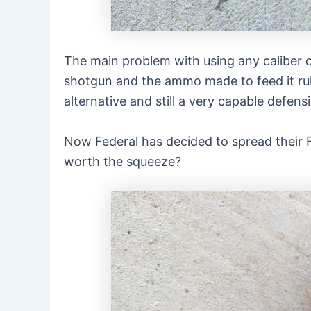
The main problem with using any caliber o
shotgun and the ammo made to feed it rule
alternative and still a very capable defens
Now Federal has decided to spread their F
worth the squeeze?