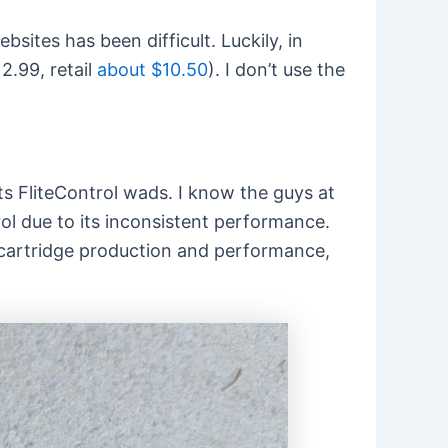
sites has been difficult. Luckily, in
2.99, retail
about $10.50
). I don’t use the
ts FliteControl wads. I know the guys at
rol due to its inconsistent performance.
ut cartridge production and performance,