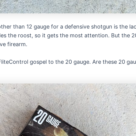
ther than 12 gauge for a defensive shotgun is the la
s the roost, so it gets the most attention. But the 
ive firearm.
liteControl gospel to the 20 gauge. Are these 20 gau