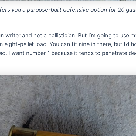
ers you a purpose-built defensive option for 20 gau
n writer and not a ballistician. But I’m going to use 
n eight-pellet load. You can fit nine in there, but I’
oad. I want number 1 because it tends to penetrate d