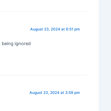
August 23, 2024 at 6:51 pm
t being ignored
August 23, 2024 at 3:59 pm