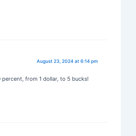
August 23, 2024 at 6:14 pm
ercent, from 1 dollar, to 5 bucks!