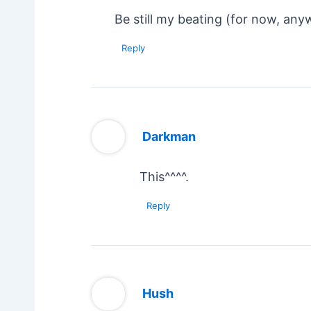
Be still my beating (for now, any
Reply
Darkman
This^^^^.
Reply
Hush