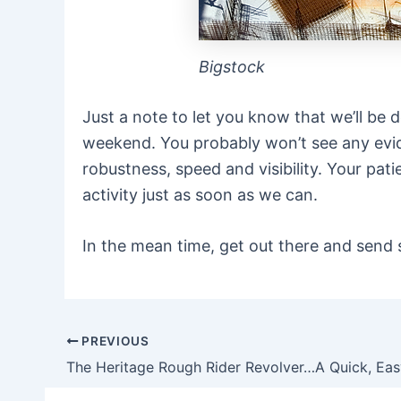
Bigstock
Just a note to let you know that we’ll b
weekend. You probably won’t see any evide
robustness, speed and visibility. Your pat
activity just as soon as we can.
In the mean time, get out there and send 
PREVIOUS
Post
navigation