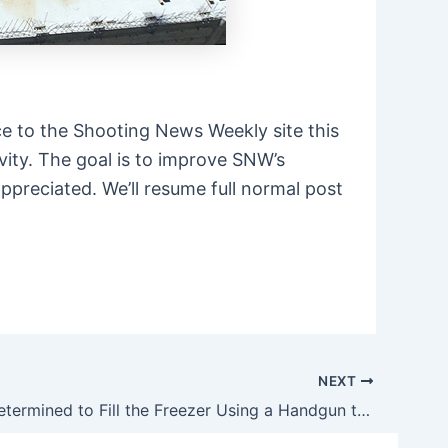
e to the Shooting News Weekly site this
vity. The goal is to improve SNW’s
ppreciated. We’ll resume full normal post
NEXT
James Is Determined to Fill the Freezer Using a Handgun this Fall