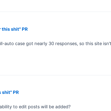
 this shit" PR
ll-auto case got nearly 30 responses, so this site isn’
s shit" PR
ility to edit posts will be added?