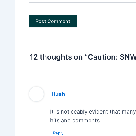
12 thoughts on “Caution: SN
Hush
It is noticeably evident that man
hits and comments.
Reply