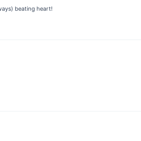
ways) beating heart!