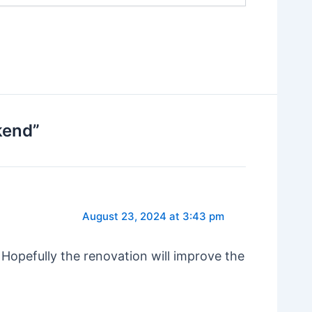
kend”
August 23, 2024 at 3:43 pm
 Hopefully the renovation will improve the