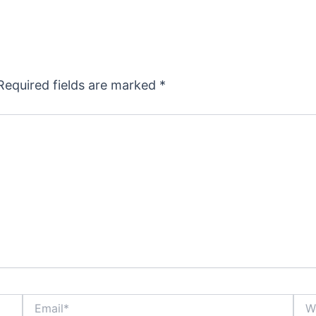
Required fields are marked
*
Email*
Webs