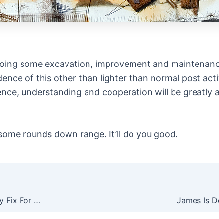
e doing some excavation, improvement and maintenanc
nce of this other than lighter than normal post acti
ience, understanding and cooperation will be greatly a
some rounds down range. It’ll do you good.
The Heritage Rough Rider Revolver…A Quick, Easy Fix For Light Strikes