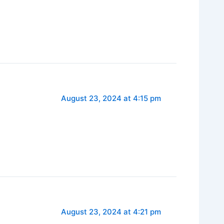
August 23, 2024 at 4:15 pm
August 23, 2024 at 4:21 pm