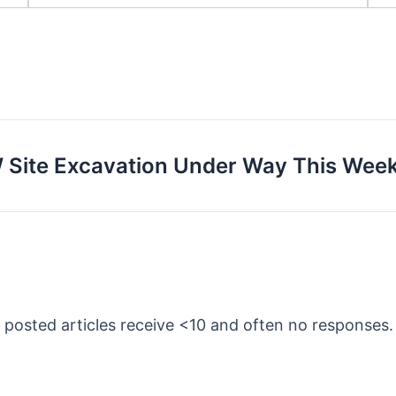
W Site Excavation Under Way This Wee
y posted articles receive <10 and often no responses.