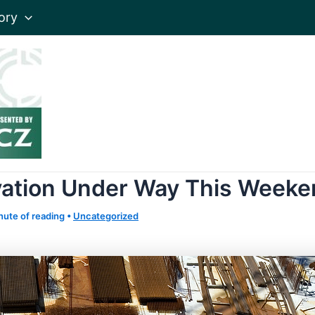
ory
vation Under Way This Week
nute of reading
•
Uncategorized