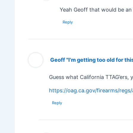
Yeah Geoff that would be an 
Reply
Geoff "I'm getting too old for thi
Guess what California TTAG’ers, 
https://oag.ca.gov/firearms/reg
Reply