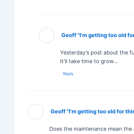
Geoff "I'm getting too old for
Yesterday’s post about the fu
It’ll take time to grow…
Reply
Geoff "I'm getting too old for thi
Does the maintenance mean the ab