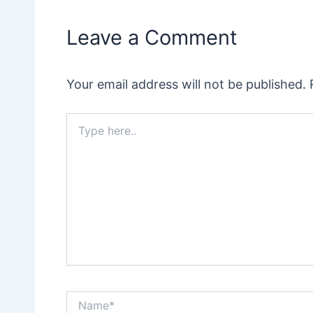
Leave a Comment
Your email address will not be published.
Type
here..
Name*