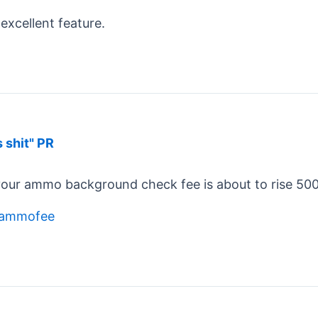
excellent feature.
s shit" PR
your ammo background check fee is about to rise 500 p
s/ammofee