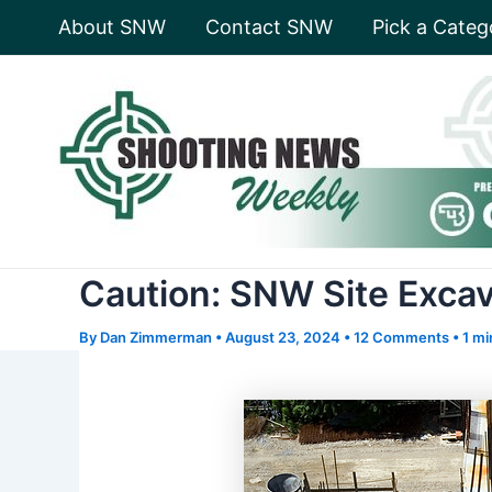
Skip
About SNW
Contact SNW
Pick a Categ
to
content
Caution: SNW Site Exca
By
Dan Zimmerman
•
August 23, 2024
•
12 Comments
•
1 mi