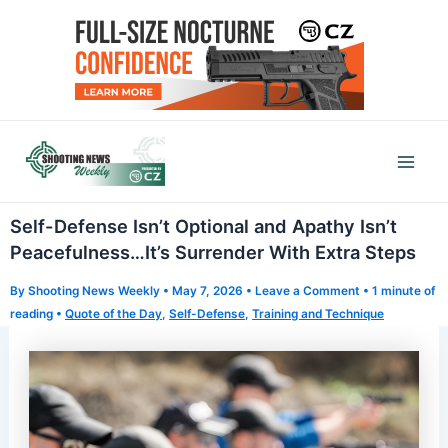
Skip
to
content
Mai
Men
Self-Defense Isn’t Optional and Apathy Isn’t
Peacefulness…It’s Surrender With Extra Steps
By
Shooting News Weekly
•
May 7, 2026
•
Leave a Comment
•
1 minute of
reading
•
Quote of the Day
,
Self-Defense
,
Training and Technique