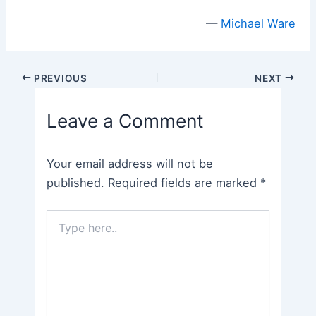
—
Michael Ware
Post
PREVIOUS
NEXT
navigation
Leave a Comment
Your email address will not be
published.
Required fields are marked
*
Type
here..