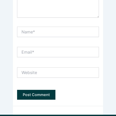
Name*
Email*
Website