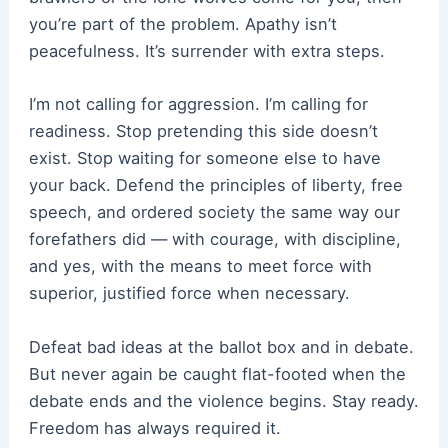
you’re part of the problem. Apathy isn’t
peacefulness. It’s surrender with extra steps.
I’m not calling for aggression. I’m calling for
readiness. Stop pretending this side doesn’t
exist. Stop waiting for someone else to have
your back. Defend the principles of liberty, free
speech, and ordered society the same way our
forefathers did — with courage, with discipline,
and yes, with the means to meet force with
superior, justified force when necessary.
Defeat bad ideas at the ballot box and in debate.
But never again be caught flat-footed when the
debate ends and the violence begins. Stay ready.
Freedom has always required it.