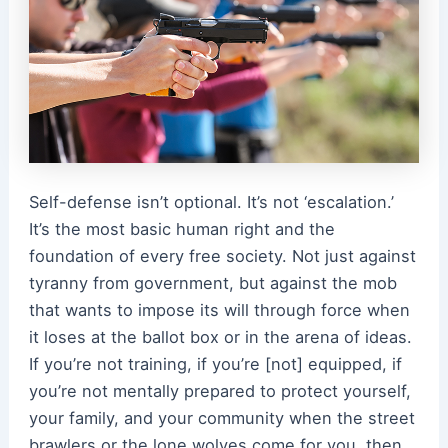
Self-defense isn’t optional. It’s not ‘escalation.’
It’s the most basic human right and the
foundation of every free society. Not just against
tyranny from government, but against the mob
that wants to impose its will through force when
it loses at the ballot box or in the arena of ideas.
If you’re not training, if you’re [not] equipped, if
you’re not mentally prepared to protect yourself,
your family, and your community when the street
brawlers or the lone wolves come for you, then